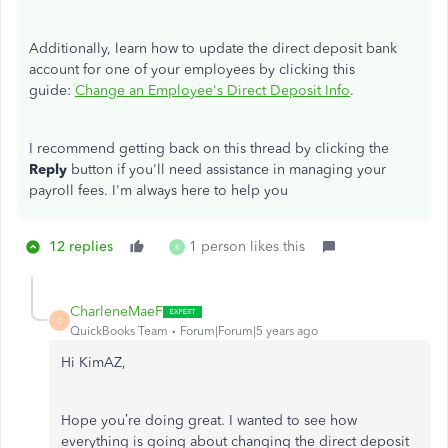
Additionally, learn how to update the direct deposit bank
account for one of your employees by clicking this
guide:
Change an Employee's Direct Deposit Info
.
I recommend getting back on this thread by clicking the
Reply
button if you'll need assistance in managing your
payroll fees. I'm always here to help you
12 replies
1 person likes this
K
CharleneMaeF
C
QuickBooks Team
Forum|Forum|5 years ago
Hi KimAZ,
Hope you’re doing great. I wanted to see how
everything is going about changing the direct deposit