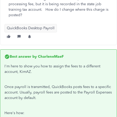
processing fee, but it is being recorded in the state job
training tax account. How do I change where this charge is
posted?
QuickBooks Desktop Payroll
Best answer by
CharleneMaeF
I'm here to show you how to assign the fees to a different
account, KimAZ.
Once payroll is transmitted, QuickBooks posts fees to a specific
account. Usually, payroll fees are posted to the Payroll Expenses
account by default.
Here's how: