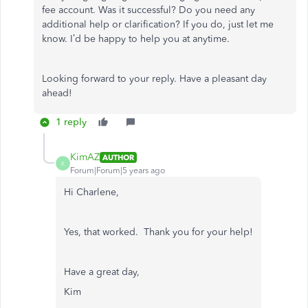
fee account. Was it successful? Do you need any
additional help or clarification? If you do, just let me
know. I’d be happy to help you at anytime.
Looking forward to your reply. Have a pleasant day
ahead!
1 reply
KimAZ
AUTHOR
K
Forum|Forum|5 years ago
Hi Charlene,
Yes, that worked. Thank you for your help!
Have a great day,
Kim