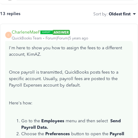
13 replies
Sort by
:
Oldest first
CharleneMaeF
ANSWER
C
QuickBooks Team
Forum|Forum|5 years ago
I'm here to show you how to assign the fees to a different
account, KimAZ.
Once payroll is transmitted, QuickBooks posts fees to a
specific account. Usually, payroll fees are posted to the
Payroll Expenses account by default.
Here's how:
Go to the
Employees
menu and then select
Send
Payroll Data.
Choose the
Preferences
button to open the
Payroll