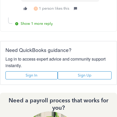
1 person likes this
R
Show 1 more reply
Need QuickBooks guidance?
Log in to access expert advice and community support
instantly.
Sign In
Sign Up
Need a payroll process that works for
you?