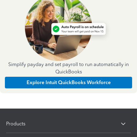
Simplify payday and set payroll to run automatically in
QuickBooks
Explore Intuit QuickBooks Workforce
Products