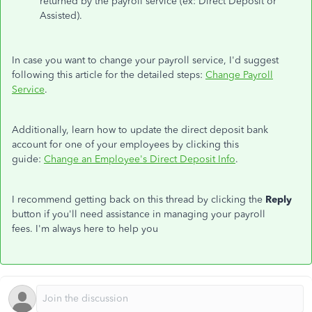
returned by the payroll service (ex: Direct Deposit or
Assisted).
In case you want to change your payroll service, I'd suggest
following this article for the detailed steps:
Change Payroll
Service
.
Additionally, learn how to update the direct deposit bank
account for one of your employees by clicking this
guide:
Change an Employee's Direct Deposit Info
.
I recommend getting back on this thread by clicking the
Reply
button if you'll need assistance in managing your payroll
fees. I'm always here to help you