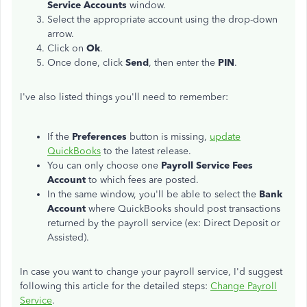
Service Accounts
window.
Select the appropriate account using the drop-down
arrow.
Click on
Ok
.
Once done, click
Send
, then enter the
PIN
.
I've also listed things you'll need to remember:
If the
Preferences
button is missing,
update
QuickBooks
to the latest release.
You can only choose one
Payroll Service Fees
Account
to which fees are posted.
In the same window, you'll be able to select the
Bank
Account
where QuickBooks should post transactions
returned by the payroll service (ex: Direct Deposit or
Assisted).
In case you want to change your payroll service, I'd suggest
following this article for the detailed steps:
Change Payroll
Service
.