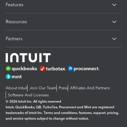
Features
Resources
Partners
About Intuit
Join Our Team
Press
Affiliates And Partners
Software And Licenses
© 2026 Intuit Inc. All rights reserved
Intuit, QuickBooks, QB, TurboTax, Proconnect and Mint are registered
trademarks of Intuit Inc. Terms and conditions, features, support, pricing,
and service options subject to change without notice.