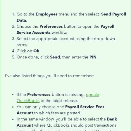
Go to the
Employees
menu and then select
Send Payroll
Data.
Choose the
Preferences
button to open the
Payroll
Service Accounts
window.
Select the appropriate account using the drop-down
arrow.
Click on
Ok
.
Once done, click
Send
, then enter the
PIN
.
I've also listed things you'll need to remember:
If the
Preferences
button is missing,
update
QuickBooks
to the latest release.
You can only choose one
Payroll Service Fees
Account
to which fees are posted.
In the same window, you'll be able to select the
Bank
Account
where QuickBooks should post transactions