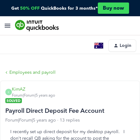
Buy now
Get
50% OFF
QuickBooks for 3 months*
Login
Employees and payroll
KimAZ
K
Forum|Forum|5 years ago
SOLVED
Payroll Direct Deposit Fee Account
Forum|Forum|5 years ago
13 replies
I recently set up direct deposit for my desktop payroll. I
don't recall QB asking for the account to post the