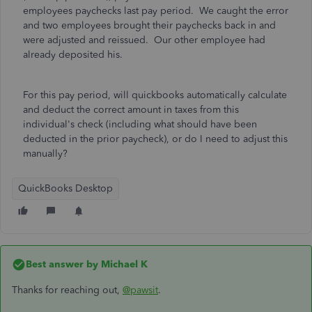
employees paychecks last pay period. We caught the error
and two employees brought their paychecks back in and
were adjusted and reissued. Our other employee had
already deposited his.
For this pay period, will quickbooks automatically calculate
and deduct the correct amount in taxes from this
individual's check (including what should have been
deducted in the prior paycheck), or do I need to adjust this
manually?
QuickBooks Desktop
Best answer by
Michael K
Thanks for reaching out,
@pawsit
.