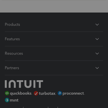
Products
Features
Resources
Partners