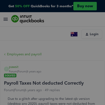
Buy now
Get
50% OFF
QuickBooks for 3 months*
Login
Employees and payroll
pawsit
P
Forum|Forum|6 years ago
SOLVED
Payroll Taxes Not deducted Correctly
Forum|Forum|6 years ago
49 replies
Due to a glitch after upgrading to the latest qb version
(desktop pro 2020), payroll taxes were not deducted from