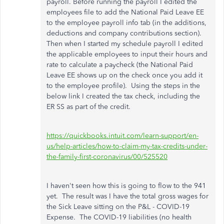
payroll. Before running the payroll I edited the
employees file to add the National Paid Leave EE
to the employee payroll info tab (in the additions,
deductions and company contributions section).
Then when I started my schedule payroll I edited
the applicable employees to input their hours and
rate to calculate a paycheck (the National Paid
Leave EE shows up on the check once you add it
to the employee profile). Using the steps in the
below link I created the tax check, including the
ER SS as part of the credit.
https://quickbooks.intuit.com/learn-support/en-
us/help-articles/how-to-claim-my-tax-credits-under-
the-family-first-coronavirus/00/525520
I haven't seen how this is going to flow to the 941
yet. The result was I have the total gross wages for
the Sick Leave sitting on the P&L - COVID-19
Expense. The COVID-19 liabilities (no health