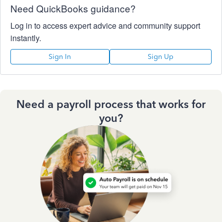
Need QuickBooks guidance?
Log in to access expert advice and community support
instantly.
Sign In
Sign Up
Need a payroll process that works for
you?