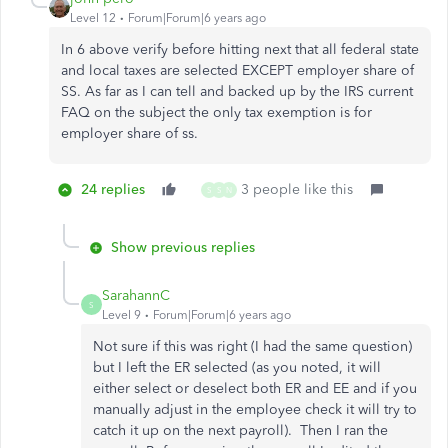
Level 12
Forum|Forum|6 years ago
In 6 above verify before hitting next that all federal state
and local taxes are selected EXCEPT employer share of
SS. As far as I can tell and backed up by the IRS current
FAQ on the subject the only tax exemption is for
employer share of ss.
24 replies
3 people like this
S
S
N
Show previous replies
SarahannC
S
Level 9
Forum|Forum|6 years ago
Not sure if this was right (I had the same question)
but I left the ER selected (as you noted, it will
either select or deselect both ER and EE and if you
manually adjust in the employee check it will try to
catch it up on the next payroll). Then I ran the