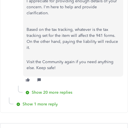
I appreciate for providing enough details of your
concern. I'm here to help and provide
clarification.
Based on the tax tracking, whatever is the tax
tracking set for the item will affect the 941 forms.
On the other hand, paying the liability will reduce
it.
Visit the Community again if you need anything
else. Keep safe!
Show 20 more replies
Show 1 more reply