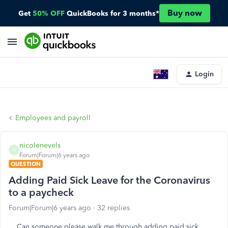
Buy now
Get
50% OFF
QuickBooks for 3 months*
Login
Employees and payroll
nicolenevels
N
Forum|Forum|6 years ago
QUESTION
Adding Paid Sick Leave for the Coronavirus
to a paycheck
Forum|Forum|6 years ago
32 replies
Can someone please walk me through adding paid sick