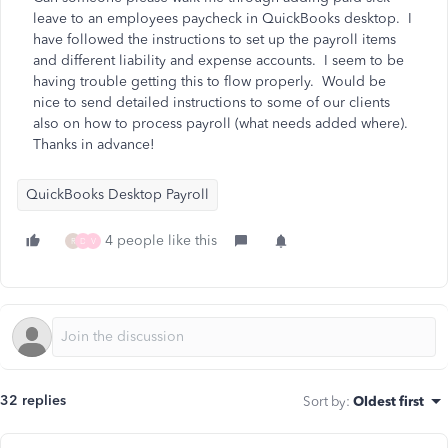
leave to an employees paycheck in QuickBooks desktop. I
have followed the instructions to set up the payroll items
and different liability and expense accounts. I seem to be
having trouble getting this to flow properly. Would be
nice to send detailed instructions to some of our clients
also on how to process payroll (what needs added where).
Thanks in advance!
QuickBooks Desktop Payroll
4 people like this
R
D
V
32 replies
Sort by
:
Oldest first