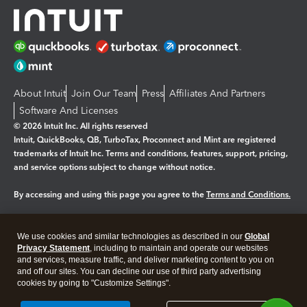
About Intuit
Join Our Team
Press
Affiliates And Partners
Software And Licenses
© 2026 Intuit Inc. All rights reserved
Intuit, QuickBooks, QB, TurboTax, Proconnect and Mint are registered
trademarks of Intuit Inc. Terms and conditions, features, support, pricing,
and service options subject to change without notice.
By accessing and using this page you agree to the
Terms and Conditions.
Manage cookies
About cookies
|
We use cookies and similar technologies as described in our
Global
Legal
Privacy Statement
Privacy
, including to maintain and operate our websites
Security
and services, measure traffic, and deliver marketing content to you on
and off our sites. You can decline our use of third party advertising
cookies by going to "Customize Settings".