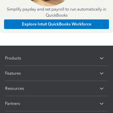
Simplify payday and set payroll to run automatically in
QuickBooks
Explore Intuit QuickBooks Workforce
Products
Features
Resources
Partners