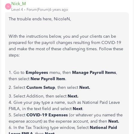
Nick_M
N
Level 4
Forum|Forum|6 years ago
The trouble ends here, NicoleN,
With the instructions below, you and your clients can be
prepared for the payroll changes resulting from COVID-19
and make the most of these challenging times. Follow these
steps:
1. Go to
Employees
menu, then
Manage Payroll Items
,
then select
New Payroll Item
.
2. Select
Custom Setup
, then select
Next.
3. Select Addition, then select
Next.
4. Give your pay type a name, such as National Paid Leave
FMLA, in the text field and select
Next
.
5. Select
COVID-19 Expenses
(or whatever you named the
expense account) as the expense account, and then
Next.
6. In the Tax Tracking type window, Select
National Paid
Leave FMLA
, then
Next
.