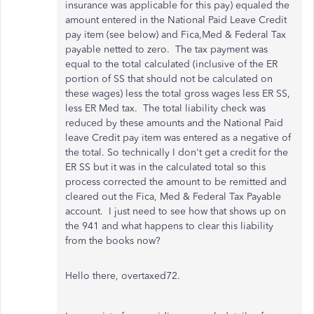
insurance was applicable for this pay) equaled the
amount entered in the National Paid Leave Credit
pay item (see below) and Fica,Med & Federal Tax
payable netted to zero. The tax payment was
equal to the total calculated (inclusive of the ER
portion of SS that should not be calculated on
these wages) less the total gross wages less ER SS,
less ER Med tax. The total liability check was
reduced by these amounts and the National Paid
leave Credit pay item was entered as a negative of
the total. So technically I don't get a credit for the
ER SS but it was in the calculated total so this
process corrected the amount to be remitted and
cleared out the Fica, Med & Federal Tax Payable
account. I just need to see how that shows up on
the 941 and what happens to clear this liability
from the books now?
Hello there, overtaxed72.