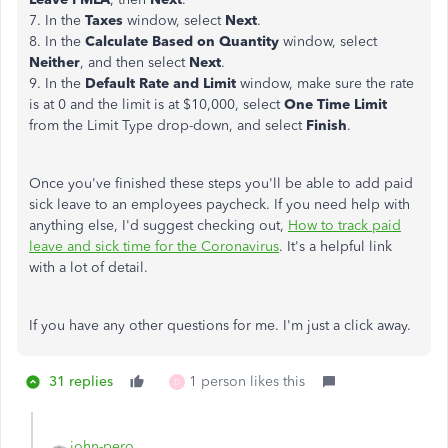
7. In the
Taxes
window, select
Next
.
8. In the
Calculate Based on Quantity
window, select
Neither
, and then select
Next
.
9. In the
Default Rate and Limit
window, make sure the rate
is at 0 and the limit is at $10,000, select
One Time Limit
from the Limit Type drop-down, and select
Finish
.
Once you've finished these steps you'll be able to add paid
sick leave to an employees paycheck. If you need help with
anything else, I'd suggest checking out,
How to track paid
leave and sick time for the Coronavirus
. It's a helpful link
with a lot of detail.
If you have any other questions for me. I'm just a click away.
31 replies
1 person likes this
D
john-pero