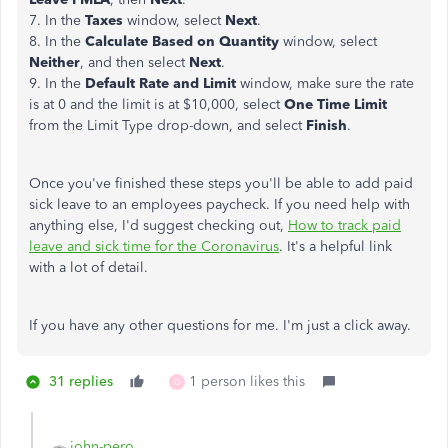
7. In the
Taxes
window, select
Next
.
8. In the
Calculate Based on Quantity
window, select
Neither
, and then select
Next
.
9. In the
Default Rate and Limit
window, make sure the rate
is at 0 and the limit is at $10,000, select
One Time Limit
from the Limit Type drop-down, and select
Finish
.
Once you've finished these steps you'll be able to add paid
sick leave to an employees paycheck. If you need help with
anything else, I'd suggest checking out,
How to track paid
leave and sick time for the Coronavirus
. It's a helpful link
with a lot of detail.
If you have any other questions for me. I'm just a click away.
31 replies
1 person likes this
D
john-pero