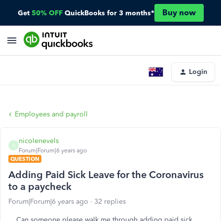
Buy now
Get
50% OFF
QuickBooks for 3 months*
Login
Employees and payroll
nicolenevels
N
Forum|Forum|6 years ago
QUESTION
Adding Paid Sick Leave for the Coronavirus
to a paycheck
Forum|Forum|6 years ago
32 replies
Can someone please walk me through adding paid sick