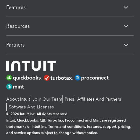
Features
Resources
Partners
About Intuit
Join Our Team
Press
Affiliates And Partners
Software And Licenses
© 2026 Intuit Inc. All rights reserved
Intuit, QuickBooks, QB, TurboTax, Proconnect and Mint are registered
trademarks of Intuit Inc. Terms and conditions, features, support, pricing,
and service options subject to change without notice.