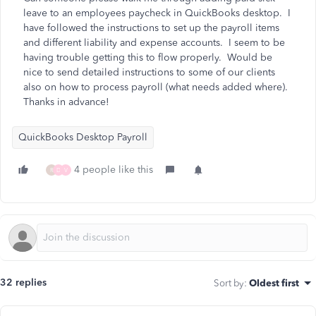
leave to an employees paycheck in QuickBooks desktop. I
have followed the instructions to set up the payroll items
and different liability and expense accounts. I seem to be
having trouble getting this to flow properly. Would be
nice to send detailed instructions to some of our clients
also on how to process payroll (what needs added where).
Thanks in advance!
QuickBooks Desktop Payroll
4 people like this
R
D
V
32 replies
Sort by
:
Oldest first