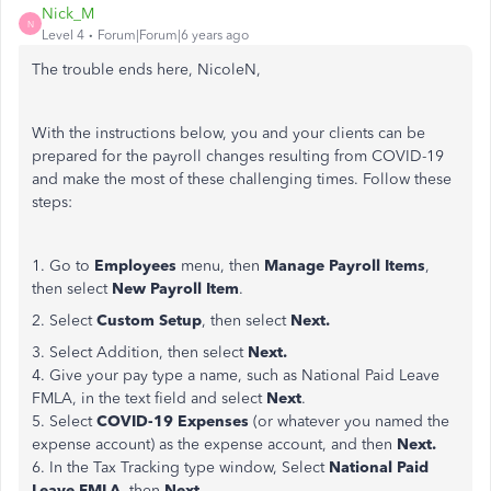
Nick_M
N
Level 4
Forum|Forum|6 years ago
The trouble ends here, NicoleN,
With the instructions below, you and your clients can be
prepared for the payroll changes resulting from COVID-19
and make the most of these challenging times. Follow these
steps:
1. Go to
Employees
menu, then
Manage Payroll Items
,
then select
New Payroll Item
.
2. Select
Custom Setup
, then select
Next.
3. Select Addition, then select
Next.
4. Give your pay type a name, such as National Paid Leave
FMLA, in the text field and select
Next
.
5. Select
COVID-19 Expenses
(or whatever you named the
expense account) as the expense account, and then
Next.
6. In the Tax Tracking type window, Select
National Paid
Leave FMLA
, then
Next
.