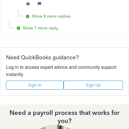
Show 8 more replies
Show 1 more reply
Need QuickBooks guidance?
Log in to access expert advice and community support
instantly.
Sign In
Sign Up
Need a payroll process that works for
you?