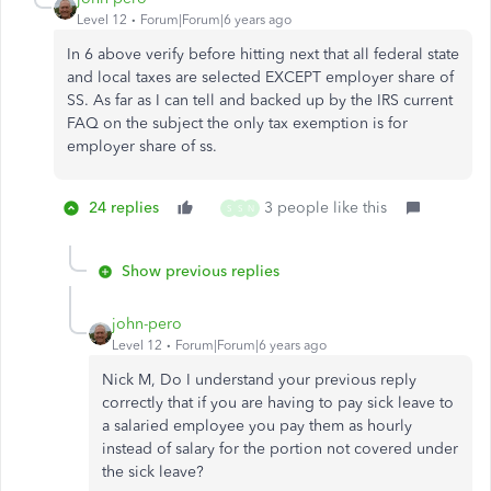
Level 12
Forum|Forum|6 years ago
In 6 above verify before hitting next that all federal state
and local taxes are selected EXCEPT employer share of
SS. As far as I can tell and backed up by the IRS current
FAQ on the subject the only tax exemption is for
employer share of ss.
24 replies
3 people like this
S
S
N
Show previous replies
john-pero
Level 12
Forum|Forum|6 years ago
Nick M, Do I understand your previous reply
correctly that if you are having to pay sick leave to
a salaried employee you pay them as hourly
instead of salary for the portion not covered under
the sick leave?