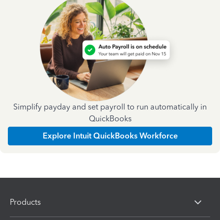
Simplify payday and set payroll to run automatically in
QuickBooks
Explore Intuit QuickBooks Workforce
Products