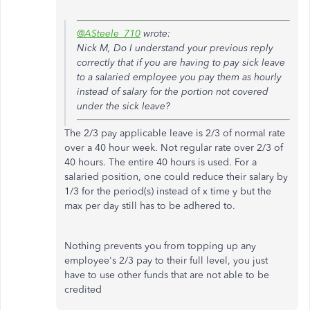
@ASteele_710
wrote:
Nick M, Do I understand your previous reply
correctly that if you are having to pay sick leave
to a salaried employee you pay them as hourly
instead of salary for the portion not covered
under the sick leave?
The 2/3 pay applicable leave is 2/3 of normal rate
over a 40 hour week. Not regular rate over 2/3 of
40 hours. The entire 40 hours is used. For a
salaried position, one could reduce their salary by
1/3 for the period(s) instead of x time y but the
max per day still has to be adhered to.
Nothing prevents you from topping up any
employee's 2/3 pay to their full level, you just
have to use other funds that are not able to be
credited