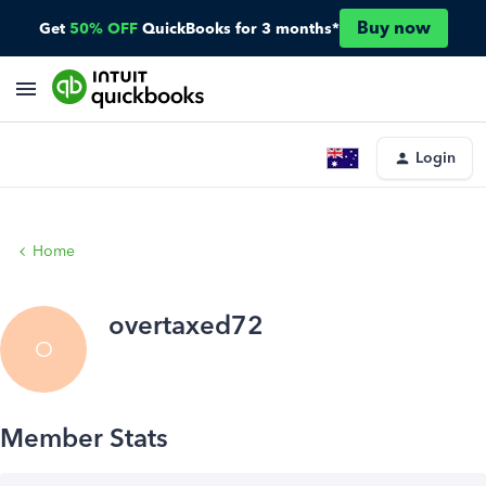
Buy now
Get
50% OFF
QuickBooks for 3 months*
Login
Home
overtaxed72
O