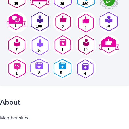
About
Member since