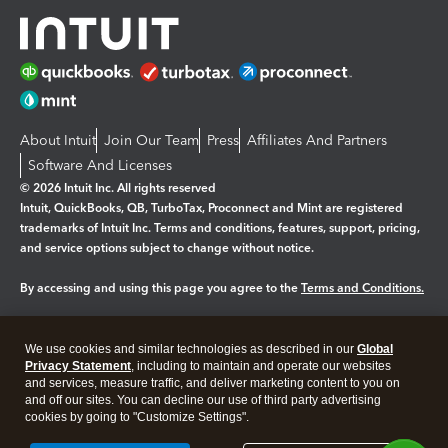
About Intuit
Join Our Team
Press
Affiliates And Partners
Software And Licenses
© 2026 Intuit Inc. All rights reserved
Intuit, QuickBooks, QB, TurboTax, Proconnect and Mint are registered
trademarks of Intuit Inc. Terms and conditions, features, support, pricing,
and service options subject to change without notice.
By accessing and using this page you agree to the
Terms and Conditions.
Manage cookies
About cookies
|
We use cookies and similar technologies as described in our
Global
Legal
Privacy Statement
Privacy
, including to maintain and operate our websites
Security
and services, measure traffic, and deliver marketing content to you on
and off our sites. You can decline our use of third party advertising
cookies by going to "Customize Settings".