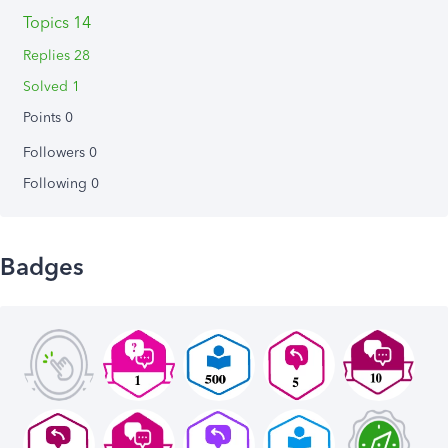
Topics 14
Replies 28
Solved 1
Points 0
Followers
0
Following
0
Badges