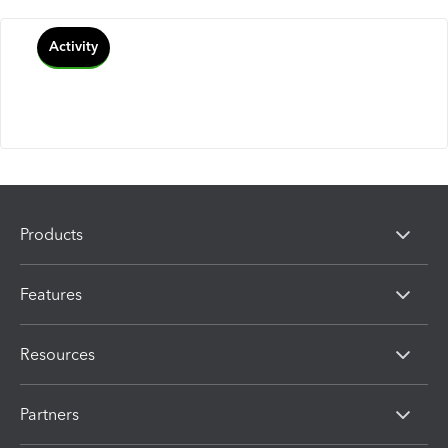
Activity
Products
Features
Resources
Partners