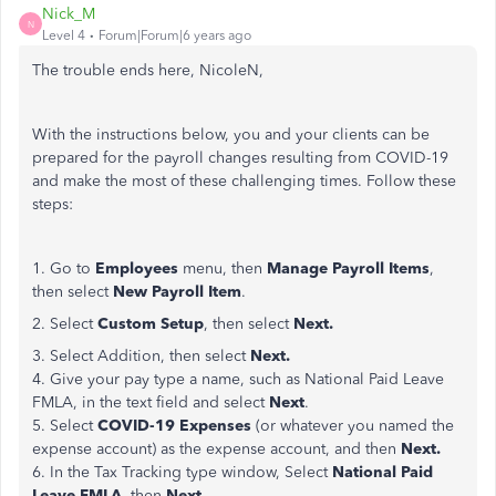
Nick_M
N
Level 4
Forum|Forum|6 years ago
The trouble ends here, NicoleN,
With the instructions below, you and your clients can be
prepared for the payroll changes resulting from COVID-19
and make the most of these challenging times. Follow these
steps:
1. Go to
Employees
menu, then
Manage Payroll Items
,
then select
New Payroll Item
.
2. Select
Custom Setup
, then select
Next.
3. Select Addition, then select
Next.
4. Give your pay type a name, such as National Paid Leave
FMLA, in the text field and select
Next
.
5. Select
COVID-19 Expenses
(or whatever you named the
expense account) as the expense account, and then
Next.
6. In the Tax Tracking type window, Select
National Paid
Leave FMLA
, then
Next
.