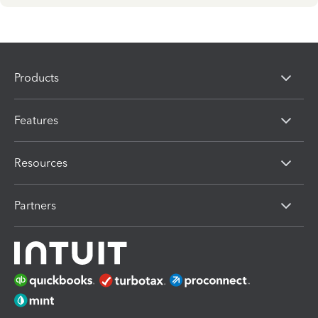
Products
Features
Resources
Partners