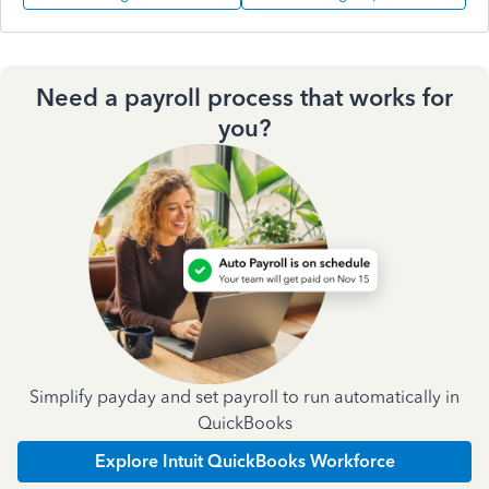
Need a payroll process that works for
you?
Simplify payday and set payroll to run automatically in
QuickBooks
Explore Intuit QuickBooks Workforce