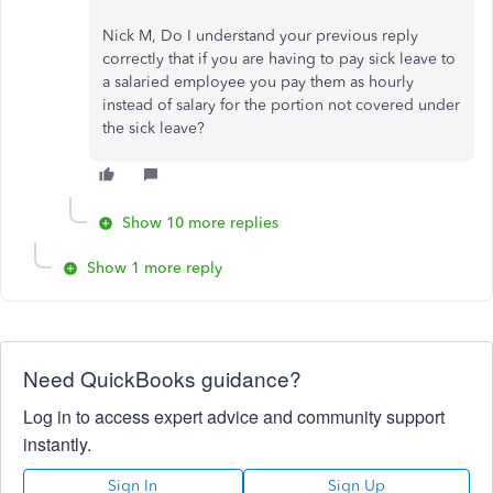
Nick M, Do I understand your previous reply
correctly that if you are having to pay sick leave to
a salaried employee you pay them as hourly
instead of salary for the portion not covered under
the sick leave?
Show 10 more replies
Show 1 more reply
Need QuickBooks guidance?
Log in to access expert advice and community support
instantly.
Sign In
Sign Up