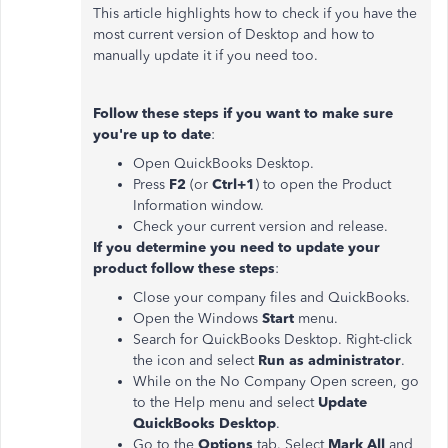
This article highlights how to check if you have the
most current version of Desktop and how to
manually update it if you need too.
Follow these steps if you want to make sure
you're up to date
:
Open QuickBooks Desktop.
Press
F2
(or
Ctrl+1
) to open the Product
Information window.
Check your current version and release.
If you determine you need to update your
product follow these steps
:
Close your company files and QuickBooks.
Open the Windows
Start
menu.
Search for QuickBooks Desktop. Right-click
the icon and select
Run as administrator
.
While on the No Company Open screen, go
to the Help menu and select
Update
QuickBooks Desktop
.
Go to the
Options
tab. Select
Mark All
and