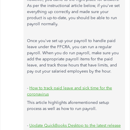
As per the instructional article below, if you've set
everything up correctly and made sure your
product is up-to-date, you should be able to run
payroll normally.
Once you've set up your payroll to handle paid
leave under the FFCRA, you can run a regular
payroll. When you do run payroll, make sure you
add the appropriate payroll items for the paid
leave, and track those hours that have limits, and
pay out your salaried employees by the hour.
-
How to track paid leave and sick time for the
coronavirus
This article highlights aforementioned setup
process as well as how to run payroll.
-
Update QuickBooks Desktop to the latest release