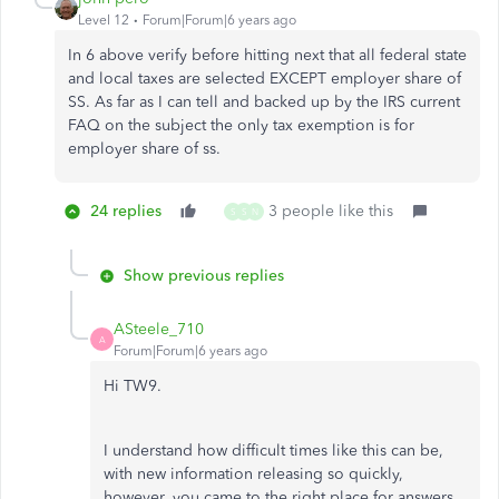
Level 12
Forum|Forum|6 years ago
In 6 above verify before hitting next that all federal state
and local taxes are selected EXCEPT employer share of
SS. As far as I can tell and backed up by the IRS current
FAQ on the subject the only tax exemption is for
employer share of ss.
24 replies
3 people like this
S
S
N
Show previous replies
ASteele_710
A
Forum|Forum|6 years ago
Hi TW9.
I understand how difficult times like this can be,
with new information releasing so quickly,
however, you came to the right place for answers.