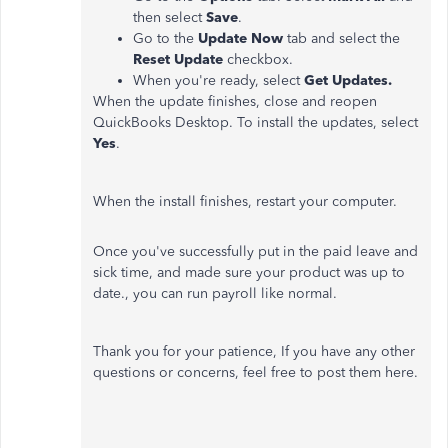
then select
Save
.
Go to the
Update Now
tab and select the
Reset Update
checkbox.
When you're ready, select
Get Updates.
When the update finishes, close and reopen
QuickBooks Desktop. To install the updates, select
Yes
.
When the install finishes, restart your computer.
Once you've successfully put in the paid leave and
sick time, and made sure your product was up to
date., you can run payroll like normal.
Thank you for your patience, If you have any other
questions or concerns, feel free to post them here.