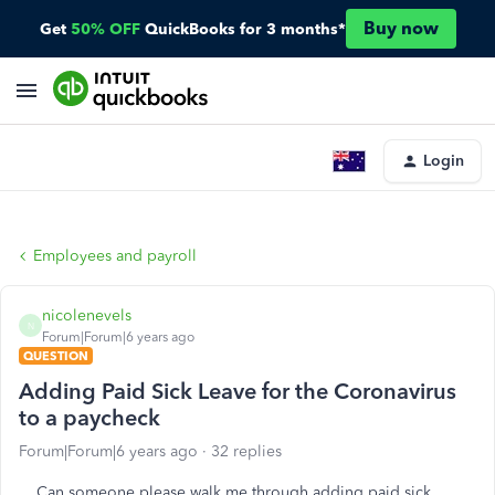
Buy now
Get
50% OFF
QuickBooks for 3 months*
Login
Employees and payroll
nicolenevels
N
Forum|Forum|6 years ago
QUESTION
Adding Paid Sick Leave for the Coronavirus
to a paycheck
Forum|Forum|6 years ago
32 replies
Can someone please walk me through adding paid sick