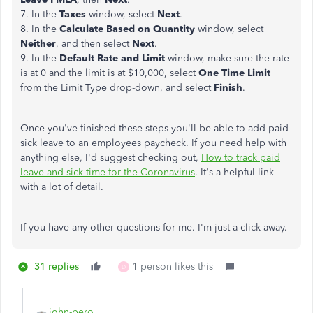
7. In the
Taxes
window, select
Next
.
8. In the
Calculate Based on Quantity
window, select
Neither
, and then select
Next
.
9. In the
Default Rate and Limit
window, make sure the rate
is at 0 and the limit is at $10,000, select
One Time Limit
from the Limit Type drop-down, and select
Finish
.
Once you've finished these steps you'll be able to add paid
sick leave to an employees paycheck. If you need help with
anything else, I'd suggest checking out,
How to track paid
leave and sick time for the Coronavirus
. It's a helpful link
with a lot of detail.
If you have any other questions for me. I'm just a click away.
31 replies
1 person likes this
D
john-pero