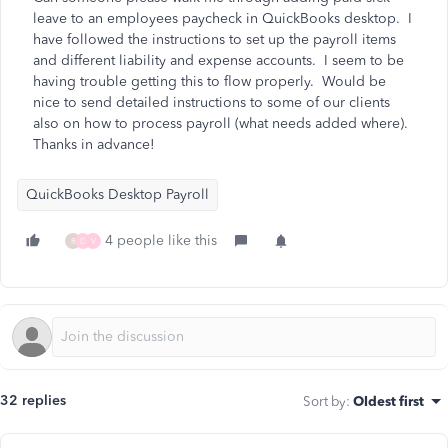
leave to an employees paycheck in QuickBooks desktop. I
have followed the instructions to set up the payroll items
and different liability and expense accounts. I seem to be
having trouble getting this to flow properly. Would be
nice to send detailed instructions to some of our clients
also on how to process payroll (what needs added where).
Thanks in advance!
QuickBooks Desktop Payroll
4 people like this
R
D
V
32 replies
Sort by
:
Oldest first