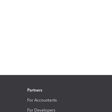
Partners
For Accountants
For Developers