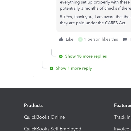
everything set up properly with these
potentially 3 months of checks if there
5.) Yes, thank you, I am aware that t
they are paid under the CARES Act.
Like
1 person likes this
N
Show 18 more replies
Show 1 more reply
Products
Feature
QuickBooks Online
Track I
QuickBooks Self Employed
Invoice