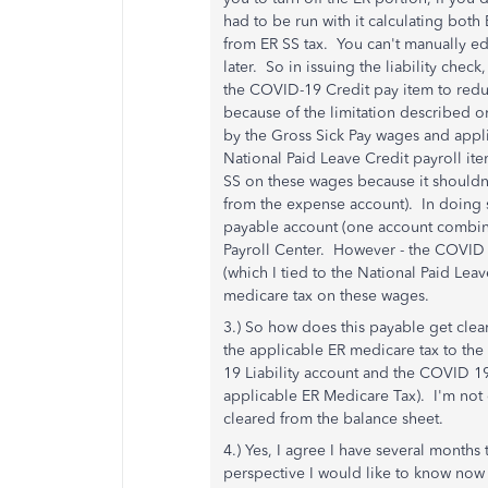
had to be run with it calculating bot
from ER SS tax. You can't manually edi
later. So in issuing the liability check
the COVID-19 Credit pay item to reduc
because of the limitation described on 
by the Gross Sick Pay wages and appl
National Paid Leave Credit payroll it
SS on these wages because it shouldn'
from the expense account). In doing s
payable account (one account combined
Payroll Center. However - the COVID 19
(which I tied to the National Paid Lea
medicare tax on these wages.
3.) So how does this payable get clea
the applicable ER medicare tax to t
19 Liability account and the COVID 
applicable ER Medicare Tax). I'm not 
cleared from the balance sheet.
4.) Yes, I agree I have several month
perspective I would like to know now t