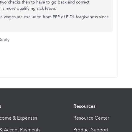
 two checks then to have to go back and correct
 is more qualifying sick leave.
hese wages are excluded from PPP of EIDL forgiveness since
Reply
s
Resources
ncome & Expenses
Resource Center
 & Accept Payments
Product Support