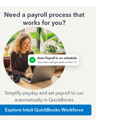
Need a payroll process that
works for you?
Simplify payday and set payroll to run
automatically in QuickBooks
Explore Intuit QuickBooks Workforce