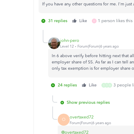
If you have any other questions for me. I'm just 
31 replies
Like
1 person likes this
D
john-pero
Level 12
Forum|Forum|6 years ago
In 6 above verify before hitting next that a
employer share of SS. As far as I can tell 
only tax exemption is for employer share of
24 replies
Like
3 people li
S
S
N
Show previous replies
overtaxed72
O
Forum|Forum|6 years ago
@overtaxed72