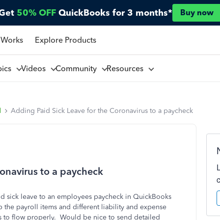
Get
50% OFF
QuickBooks for 3 months*
Buy now
 Works
Explore Products
pics
Videos
Community
Resources
l
Adding Paid Sick Leave for the Coronavirus to a paycheck
ronavirus to a paycheck
d sick leave to an employees paycheck in QuickBooks
p the payroll items and different liability and expense
is to flow properly. Would be nice to send detailed