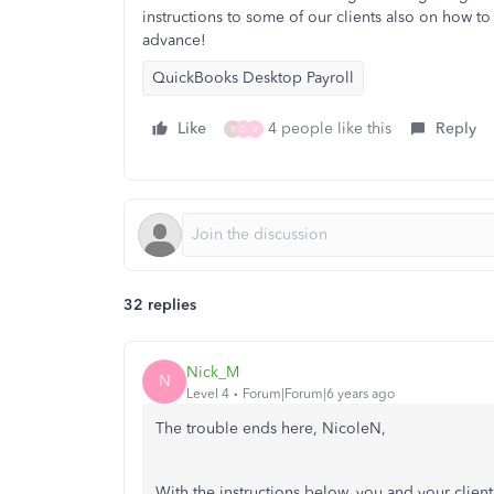
instructions to some of our clients also on how t
advance!
QuickBooks Desktop Payroll
Like
4 people like this
Reply
R
D
V
32 replies
Nick_M
N
Level 4
Forum|Forum|6 years ago
The trouble ends here, NicoleN,
With the instructions below, you and your clien