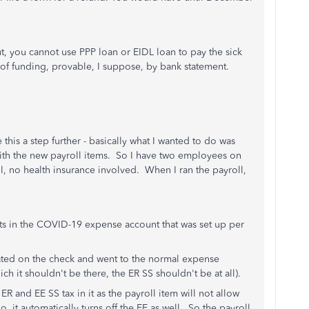
out, you cannot use PPP loan or EIDL loan to pay the sick
of funding, provable, I suppose, by bank statement.
this a step further - basically what I wanted to do was
with the new payroll items. So I have two employees on
oll, no health insurance involved. When I ran the payroll,
ts in the COVID-19 expense account that was set up per
ated on the check and went to the normal expense
ich it shouldn't be there, the ER SS shouldn't be at all).
h ER and EE SS tax in it as the payroll item will not allow
o, it automatically turns off the EE as well. So the payroll