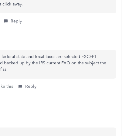
a click away.
Reply
ll federal state and local taxes are selected EXCEPT
and backed up by the IRS current FAQ on the subject the
 ss.
ke this
Reply