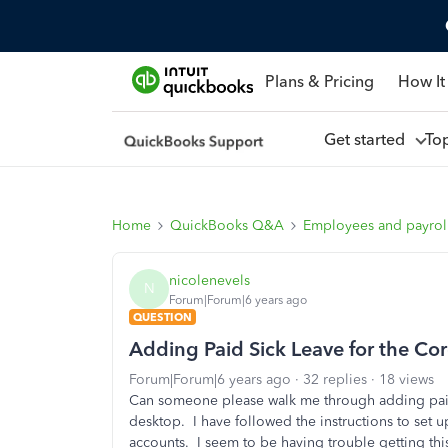
Plans & Pricing
How It
Get started
To
Home
QuickBooks Q&A
Employees and payrol
nicolenevels
N
Forum|Forum|6 years ago
QUESTION
Adding Paid Sick Leave for the Co
Forum|Forum|6 years ago
32 replies
18 views
Can someone please walk me through adding pai
desktop. I have followed the instructions to set u
accounts. I seem to be having trouble getting th