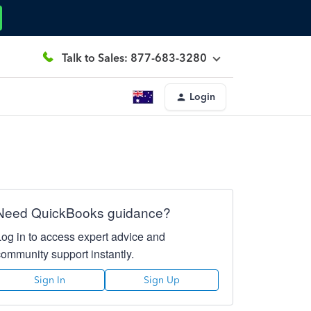
Talk to Sales: 877-683-3280
Login
Need QuickBooks guidance?
Log in to access expert advice and
community support instantly.
Sign In
Sign Up