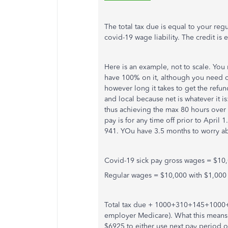
The total tax due is equal to your reg
covid-19 wage liability. The credit is
Here is an example, not to scale. You
have 100% on it, although you need cu
however long it takes to get the refund
and local because net is whatever it is
thus achieving the max 80 hours over 
pay is for any time off prior to April
941. YOu have 3.5 months to worry ab
Covid-19 sick pay gross wages = $10
Regular wages = $10,000 with $1,00
Total tax due + 1000+310+145+1000+6
employer Medicare). What this means
$6925 to either use next pay period o