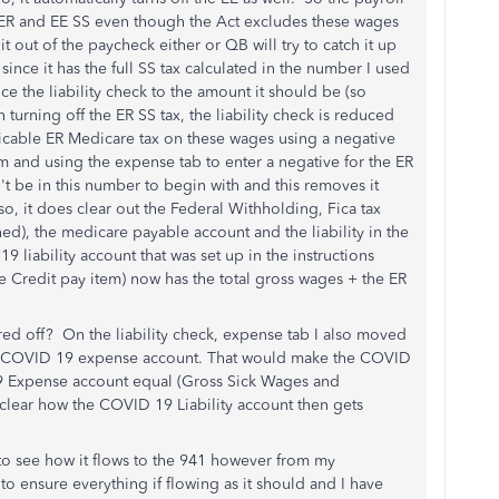
h ER and EE SS even though the Act excludes these wages
t out of the paycheck either or QB will try to catch it up
, since it has the full SS tax calculated in the number I used
e the liability check to the amount it should be (so
turning off the ER SS tax, the liability check is reduced
icable ER Medicare tax on these wages using a negative
em and using the expense tab to enter a negative for the ER
t be in this number to begin with and this removes it
o, it does clear out the Federal Withholding, Fica tax
), the medicare payable account and the liability in the
 liability account that was set up in the instructions
ve Credit pay item) now has the total gross wages + the ER
red off? On the liability check, expense tab I also moved
he COVID 19 expense account. That would make the COVID
19 Expense account equal (Gross Sick Wages and
clear how the COVID 19 Liability account then gets
s to see how it flows to the 941 however from my
o ensure everything if flowing as it should and I have