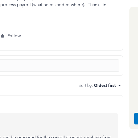
o process payroll (what needs added where). Thanks in
Follow
Sort by
:
Oldest first
ts can be prepared for the payroll changes resulting from