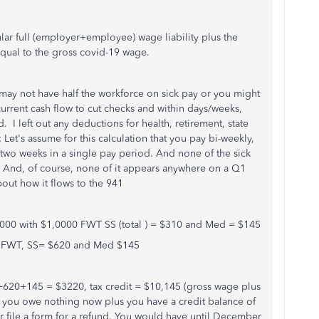
ular full (employer+employee) wage liability plus the
 equal to the gross covid-19 wage.
 may not have half the workforce on sick pay or you might
rrent cash flow to cut checks and within days/weeks,
. I left out any deductions for health, retirement, state
: Let's assume for this calculation that you pay bi-weekly,
two weeks in a single pay period. And none of the sick
 1. And, of course, none of it appears anywhere on a Q1
out how it flows to the 941
,000 with $1,0000 FWT SS (total ) = $310 and Med = $145
0 FWT, SS= $620 and Med $145
20+145 = $3220, tax credit = $10,145 (gross wage plus
 you owe nothing now plus you have a credit balance of
r file a form for a refund. You would have until December