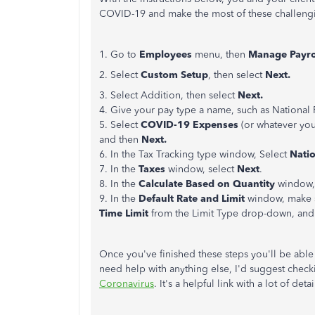
COVID-19 and make the most of these challengi
1. Go to
Employees
menu, then
Manage Payrol
2. Select
Custom Setup
, then select
Next.
3. Select Addition, then select
Next.
4. Give your pay type a name, such as National 
5. Select
COVID-19 Expenses
(or whatever you
and then
Next.
6. In the Tax Tracking type window, Select
Nati
7. In the
Taxes
window, select
Next
.
8. In the
Calculate Based on Quantity
window,
9. In the
Default Rate and Limit
window, make sur
Time Limit
from the Limit Type drop-down, and
Once you've finished these steps you'll be able
need help with anything else, I'd suggest check
Coronavirus
. It's a helpful link with a lot of detai