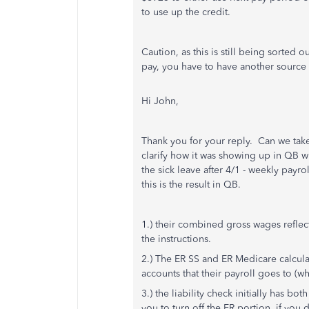
to use up the credit.
Caution, as this is still being sorted 
pay, you have to have another source 
Hi John,
Thank you for your reply. Can we take 
clarify how it was showing up in QB 
the sick leave after 4/1 - weekly payr
this is the result in QB.
1.) their combined gross wages reflec
the instructions.
2.) The ER SS and ER Medicare calcul
accounts that their payroll goes to (wh
3.) the liability check initially has bot
you to turn off the ER portion, if you d