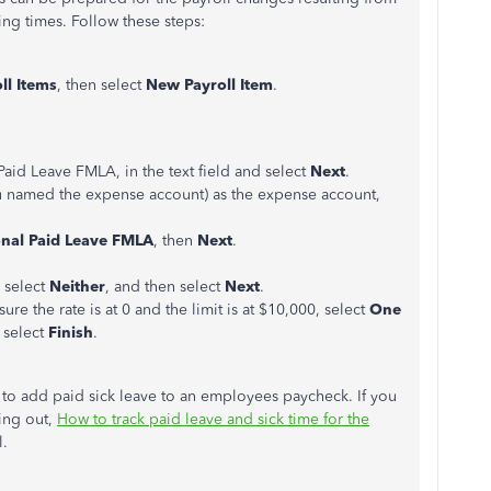
ng times. Follow these steps:
l Items
, then select
New Payroll Item
.
Paid Leave FMLA, in the text field and select
Next
.
 named the expense account) as the expense account,
onal Paid Leave FMLA
, then
Next
.
 select
Neither
, and then select
Next
.
e the rate is at 0 and the limit is at $10,000, select
One
 select
Finish
.
 to add paid sick leave to an employees paycheck. If you
ing out,
How to track paid leave and sick time for the
l.