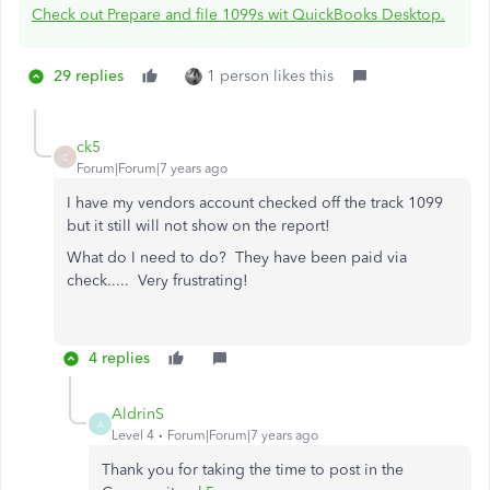
Check out Prepare and file 1099s wit QuickBooks Desktop.
29 replies
1 person likes this
ck5
C
Forum|Forum|7 years ago
I have my vendors account checked off the track 1099
but it still will not show on the report!
What do I need to do? They have been paid via
check..... Very frustrating!
4 replies
AldrinS
A
Level 4
Forum|Forum|7 years ago
Thank you for taking the time to post in the