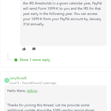
the IRS thresholds in a given calendar year, PayPal
will send Form 1099-K to you and the IRS for that
year early in the following year. You can access
your 1099-K from your PayPal account by January
31st annually.
Show 1 more reply
JanyRoseB
J
Level 5
Forum|Forum|7 years ago
Hello there,
telkins
.
Thanks for joining this thread. Let me provide some
additional update about the 1099 vendor report shows