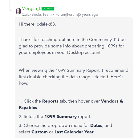
Morgan_B
QuickBooks Team
Forum|Forum|5 years ago
Hi there, xdalex88.
Thanks for reaching out here in the Community. I'd be
glad to provide some info about preparing 1099s for
your employees in your Desktop account.
When viewing the 1099 Summary Report, I recommend
first double checking the data range selected. Here's
how:
1. Click the
Reports
tab, then hover over
Vendors &
Payables
.
2. Select the
1099 Summary
report.
3. Choose the drop-down menu for
Dates
, and
select
Custom
or
Last Calendar Year
.