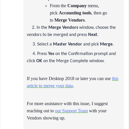
From the
Company
menu,
pick
Accounting tools
, then go
to
Merge Vendors
.
2. In the
Merge Vendors
window, choose the
vendors to be merged and press
Next
.
3. Select a
Master Vendor
and pick
Merge
.
4. Press
Yes
on the Confirmation prompt and
click
OK
on the Merge Complete window.
If you have Desktop 2018 or later you can use
this
article to merge your data
.
For more assistance with this issue, I suggest
reaching out to
our Support Team
with your
Vendors showing up.