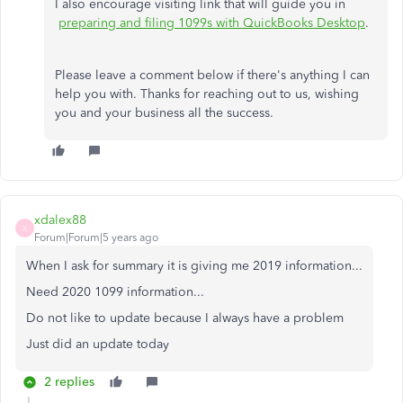
I also encourage visiting link that will guide you in
preparing and filing 1099s with QuickBooks Desktop
.
Please leave a comment below if there's anything I can
help you with. Thanks for reaching out to us, wishing
you and your business all the success.
xdalex88
X
Forum|Forum|5 years ago
When I ask for summary it is giving me 2019 information...
Need 2020 1099 information...
Do not like to update because I always have a problem
Just did an update today
2 replies