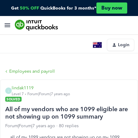
Buy now
Get
50% OFF
QuickBooks for 3 months*
Login
Employees and payroll
lindak1119
L
Level 7
Forum|Forum|7 years ago
SOLVED
All of my vendors who are 1099 eligible are
not showing up on 1099 summary
Forum|Forum|7 years ago
80 replies
all of my 1099 vendors are not showing up on my 1099