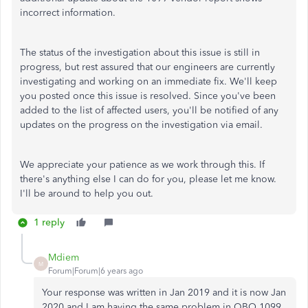
incorrect information.
The status of the investigation about this issue is still in
progress, but rest assured that our engineers are currently
investigating and working on an immediate fix. We'll keep
you posted once this issue is resolved. Since you've been
added to the list of affected users, you'll be notified of any
updates on the progress on the investigation via email.
We appreciate your patience as we work through this. If
there's anything else I can do for you, please let me know.
I'll be around to help you out.
1 reply
Mdiem
M
Forum|Forum|6 years ago
Your response was written in Jan 2019 and it is now Jan
2020 and I am having the same problem in QBO 1099