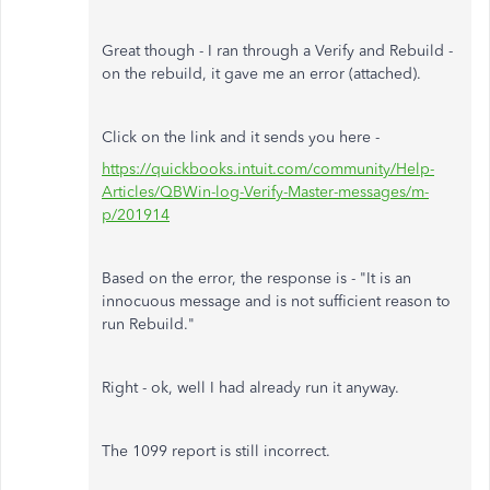
Great though - I ran through a Verify and Rebuild -
on the rebuild, it gave me an error (attached).
Click on the link and it sends you here -
https://quickbooks.intuit.com/community/Help-
Articles/QBWin-log-Verify-Master-messages/m-
p/201914
Based on the error, the response is - "
It is an
innocuous message and is not sufficient reason to
run Rebuild."
Right - ok, well I had already run it anyway.
The 1099 report is still incorrect.