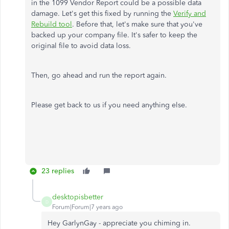
in the 1099 Vendor Report could be a possible data
damage. Let's get this fixed by running the
Verify and
Rebuild tool
. Before that, let's make sure that you've
backed up your company file. It's safer to keep the
original file to avoid data loss.
Then, go ahead and run the report again.
Please get back to us if you need anything else.
23 replies
desktopisbetter
D
Forum|Forum|7 years ago
Hey GarlynGay - appreciate you chiming in.