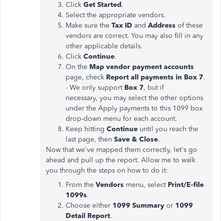
Click
Get Started
.
Select the appropriate vendors.
Make sure the
Tax ID
and
Address
of these
vendors are correct. You may also fill in any
other applicable details.
Click
Continue
.
On the
Map vendor payment accounts
page, check
Report all payments in Box 7
.
- We only support
Box 7
, but if
necessary, you may select the other options
under the Apply payments to this 1099 box
drop-down menu for each account.
Keep hitting
Continue
until you reach the
last page, then
Save & Close
.
Now that we've mapped them correctly, let's go
ahead and pull up the report. Allow me to walk
you through the steps on how to do it:
From the
Vendors
menu, select
Print/E-file
1099s
.
Choose either
1099 Summary
or
1099
Detail Report
.