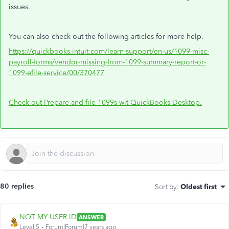
issues.
You can also check out the following articles for more help.
https://quickbooks.intuit.com/learn-support/en-us/1099-misc-
payroll-forms/vendor-missing-from-1099-summary-report-or-
1099-efile-service/00/370477
Check out Prepare and file 1099s wit QuickBooks Desktop.
80 replies
Sort by
:
Oldest first
NOT MY USER ID
ANSWER
Level 5
Forum|Forum|7 years ago