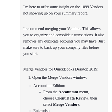
I'm here to offer some insight on the 1099 Vendors
not showing up on your summary report.
I recommend merging your Vendors. This allows
you to organize and consolidate transactions. It also
removes any duplicate accounts you may have. Just
make sure to back up your company files before
you start.
Merge Vendors for QuickBooks Desktop 2019:
1. Open the Merge Vendors window.
Accountant Edition:
From the
Accountant
menu,
choose
Client Data Review
, then
select
Merge Vendors
.
Enterprise: