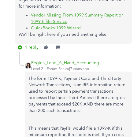
for more information:
Vendor Missing From 1099 Summary Report or
1099 E-file Service
QuickBooks 1099 Wizard
We'll be right here if you need anything else.
1 reply
Regina_Lend_A_Hand_Accounting
Level 2
Forum|Forum|7 years ago
The form 1099-K, Payment Card and Third Party
Network Transactions, is an IRS information return
used to report certain payment transactions
processed by these Third Parties if there are gross
payments that exceed $20K AND there are more
than 200 such transactions.
This means that PayPal would file a 1099-K if this
minimum reporting threshold is met. If you cross