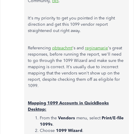
Community,
ck5
.
It's my priority to get you pointed in the right
direction and get this 1099 vendor report
straightened out right away.
Referencing
qbteachmt
's and
reginamarie
's great
responses, before running the report, we'll need
to go through the 1099 Wizard and make sure the
mapping is correct. It's usually due to incorrect
mapping that the vendors won't show up on the
report, despite checking them off as eligible for
1099.
Mapping 1099 Accounts in QuickBooks
Desktop:
From the
Vendors
menu, select
Print/E-file
1099s
.
Choose
1099 Wizard
.