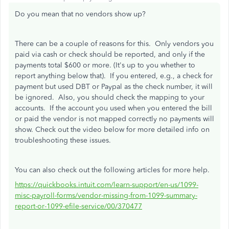
Do you mean that no vendors show up?
There can be a couple of reasons for this. Only vendors you
paid via cash or check should be reported, and only if the
payments total $600 or more. (It's up to you whether to
report anything below that). If you entered, e.g., a check for
payment but used DBT or Paypal as the check number, it will
be ignored. Also, you should check the mapping to your
accounts. If the account you used when you entered the bill
or paid the vendor is not mapped correctly no payments will
show. Check out the video below for more detailed info on
troubleshooting these issues.
You can also check out the following articles for more help.
https://quickbooks.intuit.com/learn-support/en-us/1099-
misc-payroll-forms/vendor-missing-from-1099-summary-
report-or-1099-efile-service/00/370477