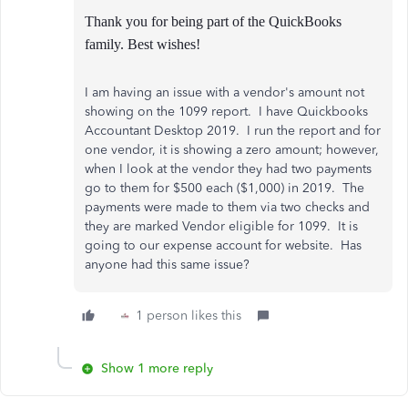
Thank you for being part of the QuickBooks
family. Best wishes!
I am having an issue with a vendor's amount not
showing on the 1099 report. I have Quickbooks
Accountant Desktop 2019. I run the report and for
one vendor, it is showing a zero amount; however,
when I look at the vendor they had two payments
go to them for $500 each ($1,000) in 2019. The
payments were made to them via two checks and
they are marked Vendor eligible for 1099. It is
going to our expense account for website. Has
anyone had this same issue?
1 person likes this
Show 1 more reply