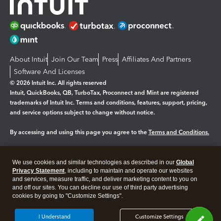
About Intuit
Join Our Team
Press
Affiliates And Partners
Software And Licenses
© 2026 Intuit Inc. All rights reserved
Intuit, QuickBooks, QB, TurboTax, Proconnect and Mint are registered
trademarks of Intuit Inc. Terms and conditions, features, support, pricing,
and service options subject to change without notice.
By accessing and using this page you agree to the
Terms and Conditions.
Manage cookies
About cookies
|
We use cookies and similar technologies as described in our
Global
Legal
Privacy Statement
Privacy
, including to maintain and operate our websites
Security
and services, measure traffic, and deliver marketing content to you on
and off our sites. You can decline our use of third party advertising
cookies by going to "Customize Settings".
I Understand
Customize Settings