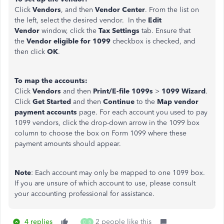
Click
Vendors
, and then
Vendor Center
. From the list on
the left, select the desired vendor. In the
Edit
Vendor
window, click the
Tax Settings
tab. Ensure that
the
Vendor eligible for 1099
checkbox is checked, and
then click
OK
.
To map the accounts:
Click
Vendors
and then
Print/E-file 1099s
>
1099 Wizard
.
Click
Get Started
and then
Continue
to the
Map vendor
payment accounts
page. For each account you used to pay
1099 vendors, click the drop-down arrow in the 1099 box
column to choose the box on Form 1099 where these
payment amounts should appear.
Note
: Each account may only be mapped to one 1099 box.
If you are unsure of which account to use, please consult
your accounting professional for assistance.
4 replies
2 people like this
D
B