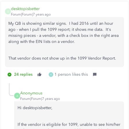
desktopisbetter
D
Forum|Forum|7 years ago
My QB is showing similar signs. I had 2016 until an hour
ago - when I pull the 1099 report; it shows me data. It's
missing pieces - a vendor, with a check box in the right area
along with the EIN lists on a vendor.
That vendor does not show up in the 1099 Vendor Report.
24 replies
1 person likes this
K
Anonymous
A
Forum|Forum|7 years ago
Hi desktopisbetter,
If the vendor is eligible for 1099, unable to see him/her