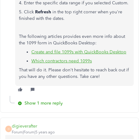
4. Enter the specific data range if you selected Custom.
5. Click
Refresh
in the top right corner when you're
finished with the dates.
The following articles provides even more info about
the 1099 form in QuickBooks Desktop:
Create and file 1099s with QuickBooks Desktop
Which contractors need 1099s
That will do it. Please don't hesitate to reach back out if
you have any other questions. Take care!
Show 1 more reply
digieverafter
D
Forum|Forum|5 years ago