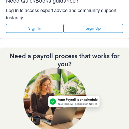
Need QuickBooks guidance?
Log in to access expert advice and community support
instantly.
Sign In
Sign Up
Need a payroll process that works for
you?