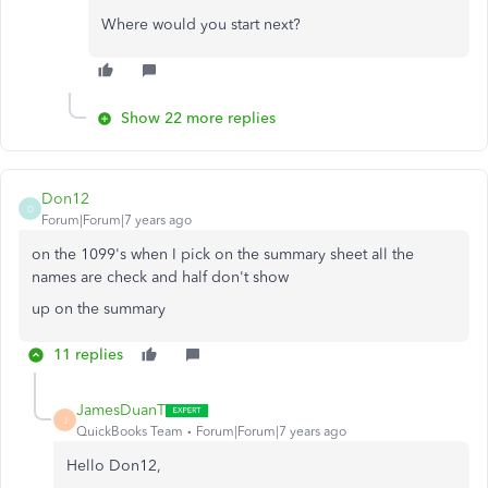
Where would you start next?
Show 22 more replies
Don12
D
Forum|Forum|7 years ago
on the 1099's when I pick on the summary sheet all the
names are check and half don't show
up on the summary
11 replies
JamesDuanT
J
QuickBooks Team
Forum|Forum|7 years ago
Hello Don12,