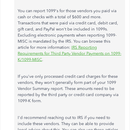
You can report 1099's for those vendors you paid via
cash or checks with a total of $600 and more.
Transactions that were paid via credit card, debit card,
gift card, and PayPal won't be included in 1099s.
Excluding electronic payments when reporting 1099-
MISC is mandated by the IRS. You can browse this
article for more information:
IRS Reporting
Requirements for Third Party Vendor Payments on 1099-
K/1099-MISC
.
If you've only processed credit card charges for these
vendors, they won't generally form part of your 1099
Vendor Summary report. These amounts need to be
reported by the third party or credit card company via
1099-K form.
I'd recommend reaching out to IRS if you need to
include these vendors. They can be able to provide
legal advice about this. You can also use these articles