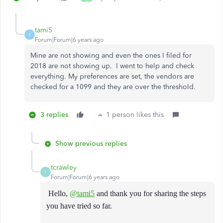
tami5
T
Forum|Forum|6 years ago
Mine are not showing and even the ones I filed for
2018 are not showing up. I went to help and check
everything. My preferences are set, the vendors are
checked for a 1099 and they are over the threshold.
3 replies
1 person likes this
Show previous replies
tcrawley
T
Forum|Forum|6 years ago
Hello,
@tami5
and thank you for sharing the steps
you have tried so far.