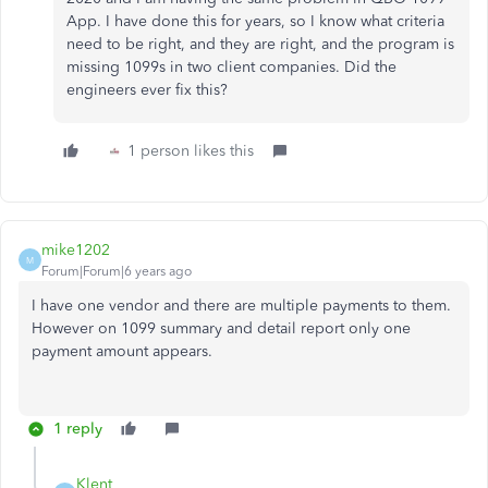
App. I have done this for years, so I know what criteria
need to be right, and they are right, and the program is
missing 1099s in two client companies. Did the
engineers ever fix this?
1 person likes this
mike1202
M
Forum|Forum|6 years ago
I have one vendor and there are multiple payments to them.
However on 1099 summary and detail report only one
payment amount appears.
1 reply
Klent