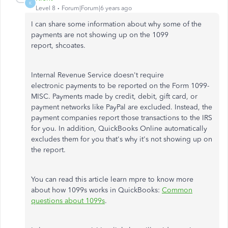
K
Level 8
Forum|Forum|6 years ago
I can share some information about why some of the
payments are not showing up on the 1099
report, shcoates.
Internal Revenue Service doesn't require
electronic payments to be reported on the Form 1099-
MISC. Payments made by credit, debit, gift card, or
payment networks like PayPal are excluded. Instead, the
payment companies report those transactions to the IRS
for you. In addition, QuickBooks Online automatically
excludes them for you that's why it's not showing up on
the report.
You can read this article learn mpre to know more
about how 1099s works in QuickBooks:
Common
questions about 1099s
.