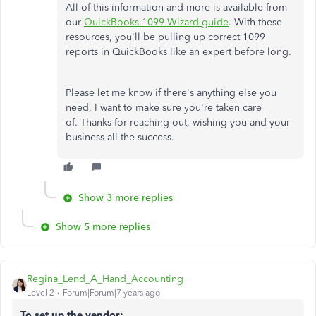
All of this information and more is available from
our
QuickBooks 1099 Wizard guide
. With these
resources, you'll be pulling up correct 1099
reports in QuickBooks like an expert before long.
Please let me know if there's anything else you
need, I want to make sure you're taken care
of. Thanks for reaching out, wishing you and your
business all the success.
Show 3 more replies
Show 5 more replies
Regina_Lend_A_Hand_Accounting
Level 2
Forum|Forum|7 years ago
To set up the vendor: