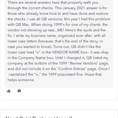
There are several answers here that properly walk you
through the correct checks. This January 2021 answer is for
those who already know how to and have done and redone
the checks. I use all QB versions; this year I had this problem
with QB Mac. When doing 1099's for one of my clients. the
vendor not showing up was...ME! Here's the quirk and the
fix: I write my business name, organized ever after, with all
lower case letters (because, that's the end of the story, in
case you wanted to know). Turns out, QB didn't like the
lower case lead "o" in the VENDOR NAME box-- it was okay
in the Company Name box. Until I changed it, QB listed my
company at the bottom of the 1099 "Review Vendors" page,
and did not include it on the "Confirm Entries" page. Once I
capitalized the "o," the 1099 populated fine. Hope that
helps someone.