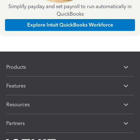
Simplify payday and set payroll to run automatically in
QuickBooks
Explore Intuit QuickBooks Workforce
Products
Features
Resources
Partners