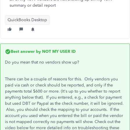
summary or detail report
QuickBooks Desktop
Best answer by
NOT MY USER ID
Do you mean that no vendors show up?
There can be a couple of reasons for this. Only vendors you
paid via cash or check should be reported, and only if the
payments total $600 or more. (It's up to you whether to report
anything below that). If you entered, e.g., a check for payment
but used DBT or Paypal as the check number, it will be ignored.
Also, you should check the mapping to your accounts. If the
account you used when you entered the bill or paid the vendor
is not mapped correctly no payments will show. Check out the
video below for more detailed info on troubleshooting these