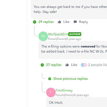
You can always get back to me if you have other
help. Stay safe!
29 replies
Like
Reply
WolfpackErin
AUTHOR
W
Forum|Forum|4 years ago
The e-filing options were
removed
for Nor
be added back. I need to e-file NC W-2s. P
27 replies
Like
2 people lik
Z
F
Show previous replies
FmcKinney
F
Forum|Forum|4 years ago
Ok Intuit,