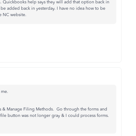
's. Quickbooks help says they will add that option back in
 be added back in yesterday. I have no idea how to be
he NC website.
r me.
ies & Manage Filing Methods. Go through the forms and
 e-file button was not longer gray & I could process forms.