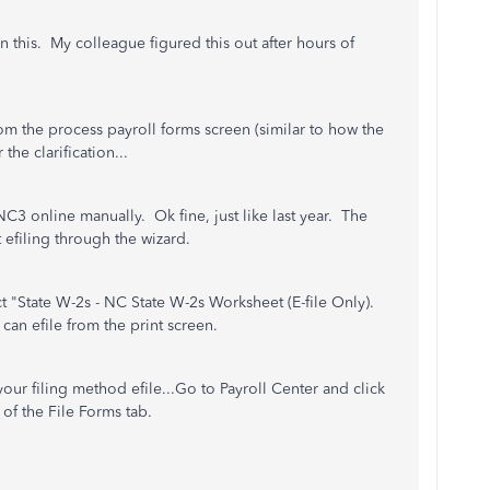
 this. My colleague figured this out after hours of
om the process payroll forms screen (similar to how the
he clarification...
 NC3 online manually. Ok fine, just like last year. The
ct efiling through the wizard.
t "State W-2s - NC State W-2s Worksheet (E-file Only).
can efile from the print screen.
ur filing method efile...Go to Payroll Center and click
of the File Forms tab.