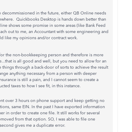
 decommissioned in the future, either QB Online needs
lsewhere. Quickbooks Desktop is hands down better than
nline shows some promise in some areas (like Bank Feed
reach out to me, an Accountant with some engineering and
 like my opinions and/or contract work.
d for the non-bookkeeping person and therefore is more
e...that is all good and well, but you need to allow for an
 things through a back-door of sorts to achieve the result
hange anything necessary from a person with deeper
urance is still a pain, and I cannot seem to create a
ed taxes to how I see fit, in this instance.
pent over 3 hours on phone support and keep getting no
tions, same EIN. In the past I have exported information
in order to create one file. It still works for several
moved from that option. SO, I was able to file one
second gives me a duplicate error.