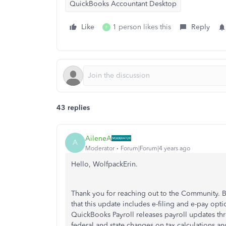
QuickBooks Accountant Desktop
Like
1 person likes this
Reply
F
43 replies
AileneA
A
Moderator
Forum|Forum|4 years ago
Hello, WolfpackErin.
Thank you for reaching out to the Community. 
that this update includes e-filing and e-pay op
QuickBooks Payroll releases payroll updates thr
federal and state changes on tax calculations an