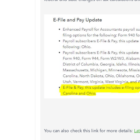
You can also check this link for more details:
La