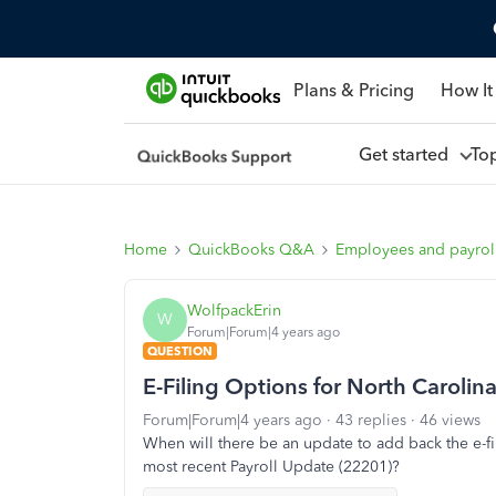
Plans & Pricing
How It
Get started
To
Home
QuickBooks Q&A
Employees and payrol
WolfpackErin
W
Forum|Forum|4 years ago
QUESTION
E-Filing Options for North Carolin
Forum|Forum|4 years ago
43 replies
46 views
When will there be an update to add back the e-fi
most recent Payroll Update (22201)?