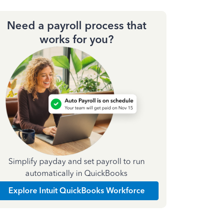
Need a payroll process that
works for you?
Simplify payday and set payroll to run
automatically in QuickBooks
Explore Intuit QuickBooks Workforce