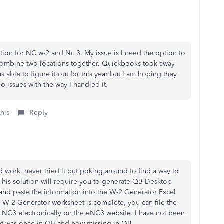
option for NC w-2 and Nc 3. My issue is I need the option to
o combine two locations together. Quickbooks took away
s able to figure it out for this year but I am hoping they
o issues with the way I handled it.
this
Reply
 work, never tried it but poking around to find a way to
This solution will require you to generate QB Desktop
e and paste the information into the W-2 Generator Excel
W-2 Generator worksheet is complete, you can file the
 NC3 electronically on the eNC3 website. I have not been
at was once in QB and now missing in QB.