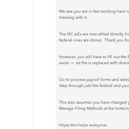
We see you are in fact working hard on
messing with it.
The NC w2s are now efiled directly fr
federal ones are done). Thank you for t
However, you still have to fill out the
excel -> .txt file is replaced with dire
Go to process payroll forms and selec
Step through just like federal and you 
This also assumes you have changed yo
Manage Filing Methods at the bottom 
Hope this helps everyone.