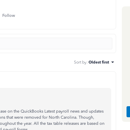
Follow
Sort by
:
Oldest first
Base on the QuickBooks Latest payroll news and updates
tions that were removed for North Carolina. Though,
oughout the year. All the tax table releases are based on
d payroll forms.