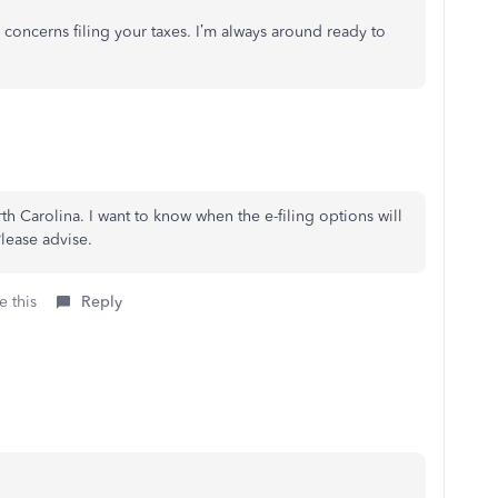
 concerns filing your taxes. I’m always around ready to
th Carolina. I want to know when the e-filing options will
lease advise.
e this
Reply