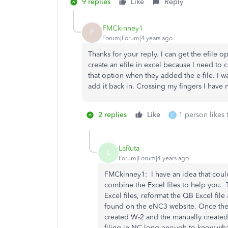
9 replies
Like
Reply
FMCkinney1
F
Forum|Forum|4 years ago
Thanks for your reply. I can get the efile 
create an efile in excel because I need t
that option when they added the e-file. I wa
add it back in. Crossing my fingers I have n
2 replies
Like
1 person likes 
C
LaRuta
L
Forum|Forum|4 years ago
FMCkinney1: I have an idea that could
combine the Excel files to help you. 
Excel files, reformat the QB Excel fil
found on the eNC3 website. Once the 
created W-2 and the manually created
filing in NC long enough to know wh