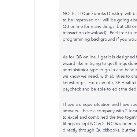
NOTE: If Quickbooks Desktop will be
to be improved or I will be going e
QB online for many things, but QB o
transaction download). Feel free to 
programming background if you would
As for QB online, I get it is designe
wizard-like in trying to get things don
administrator-type to go in and handle
we know we need, with abilities to c
knowledge. For example, SE Health ins
paycheck and be able to edit the deduct
I have a unique situation and have s
answers. I have a company with 2 loca
to excel and combined the two together 
filings except NC w-2. NC has been re
directly through Quickbooks, but the 