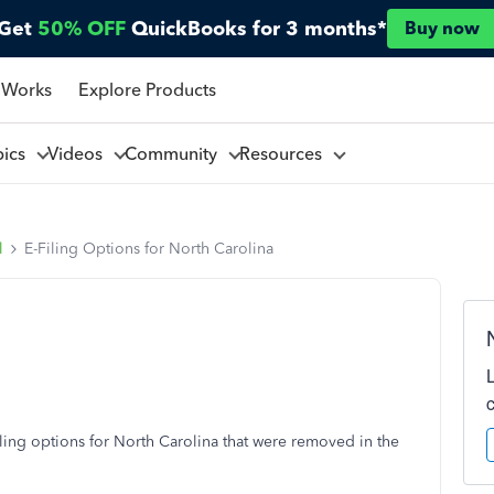
Get
50% OFF
QuickBooks for 3 months*
Buy now
 Works
Explore Products
pics
Videos
Community
Resources
l
E-Filing Options for North Carolina
a
ling options for North Carolina that were removed in the