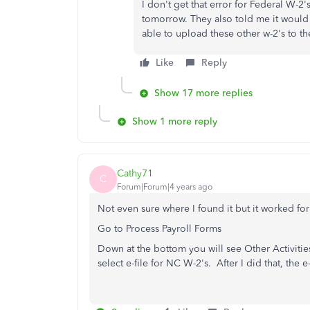
I don't get that error for Federal W-2
tomorrow. They also told me it would
able to upload these other w-2's to t
Like
Reply
Show 17 more replies
Show 1 more reply
Cathy71
C
Forum|Forum|4 years ago
Not even sure where I found it but it worked fo
Go to Process Payroll Forms
Down at the bottom you will see Other Activit
select e-file for NC W-2's. After I did that, the