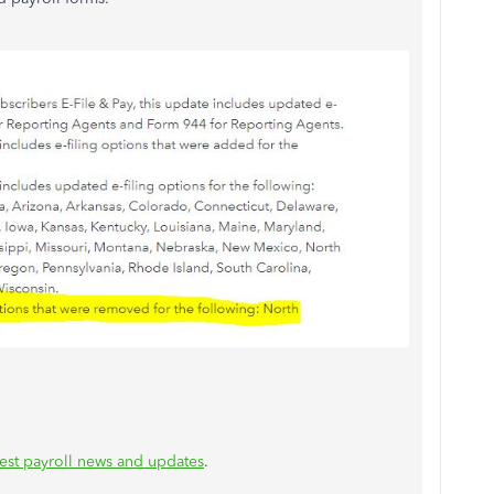
test payroll news and updates
.