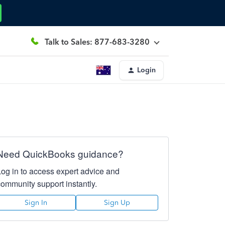
Talk to Sales: 877-683-3280
Login
Need QuickBooks guidance?
Log in to access expert advice and
community support instantly.
Sign In
Sign Up