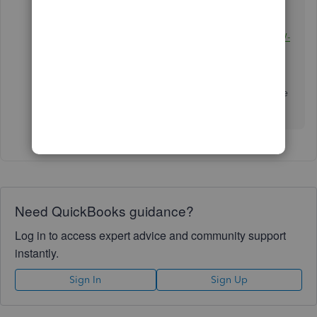
I've added this reference as your guide in filing
your North Carolina state taxes:
File your state W-
2s with QuickBooks Desktop Payroll Enhanced
.
I'm always a post-away if you need help filing the
forms.
Need QuickBooks guidance?
Log in to access expert advice and community support
instantly.
Sign In
Sign Up