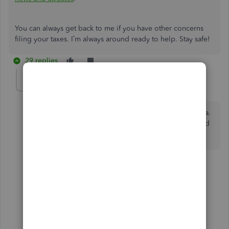
You can always get back to me if you have other concerns
filing your taxes. I’m always around ready to help. Stay safe!
29 replies
WolfpackErin
AUTHOR
W
Forum|Forum|4 years ago
The e-filing options were
removed
for North Carolina.
I want to know when the e-filing options will be added
back. I need to e-file NC W-2s. Please advise.
27 replies
2 people like this
Z
F
Show previous replies
Zak_CPA
Z
Forum|Forum|4 years ago