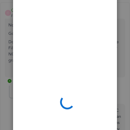
Cathy71
C
Forum|Forum|4 years ago
Not even sure where I found it but it worked for me.
Go to Process Payroll Forms
Down at the bottom you will see Other Activities & Manage
Filing Methods. Go through the forms and select e-file for
NC W-2's. After I did that, the e-file button was not longer
gray & I could process forms.
9 replies
FMCkinney1
F
Forum|Forum|4 years ago
Thanks for your reply. I can get the efile option for NC
w-2 and Nc 3. My issue is I need the option to create an
efile in excel because I need to combine two locations
together. Quickbooks took away that option when they