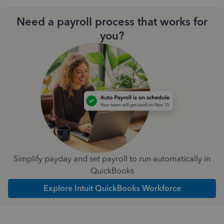
Need a payroll process that works for
you?
Simplify payday and set payroll to run automatically in
QuickBooks
Explore Intuit QuickBooks Workforce