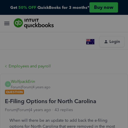
Buy now
Get
50% OFF
QuickBooks for 3 months*
Login
Employees and payroll
WolfpackErin
W
Forum|Forum|4 years ago
QUESTION
E-Filing Options for North Carolina
Forum|Forum|4 years ago
43 replies
When will there be an update to add back the e-filing
options for North Carolina that were removed in the most