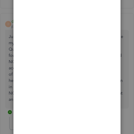
dp20
D
Forum|Forum|4 years ago
Just wanted to let everyone know I have been trying to Efile
my NC W2s for 3 days. I have spoken with NCDOR and
Quickbooks Support several different times. Just today I
found out because I have Basic Payroll for Quickbooks and
NOT ENHANCED payroll, this is the reason NC will not
accept my W2s. Now I must choose the enhanced version
of QB Payroll in order to do this and pay for it. Hope this
helps someone else out of this crazy Dark Hole I have been
in for 3 days. QB suggested I print and mail my W2s to
NCDOR. I told them we would be penalized for doing that
and they have said they will not accept any paper filings.
2 replies
Plant Power
P
Forum|Forum|3 years ago