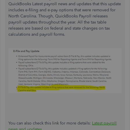
QuickBooks Latest payroll news and updates that this update
includes e-filing and e-pay options that were removed for
North Carolina. Though, QuickBooks Payroll releases
payroll updates throughout the year. All the tax table
releases are based on federal and state changes on tax
calculations and payroll forms.
You can also check this link for more details:
Latest payroll
news and updates
.