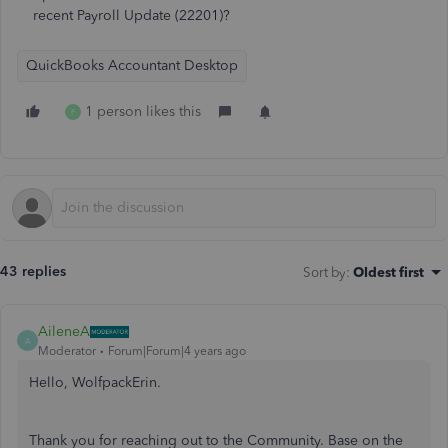
recent Payroll Update (22201)?
QuickBooks Accountant Desktop
1 person likes this
F
43 replies
Sort by
:
Oldest first
AileneA
A
Moderator
Forum|Forum|4 years ago
Hello, WolfpackErin.
Thank you for reaching out to the Community. Base on the