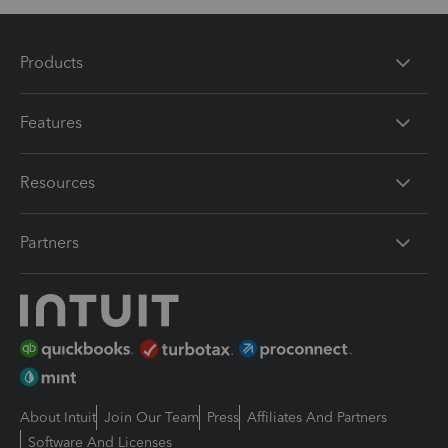
Products
Features
Resources
Partners
About Intuit
Join Our Team
Press
Affiliates And Partners
Software And Licenses