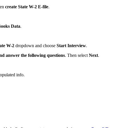
hen
create State W-2 E-file
.
Books Data
.
ate W-2
dropdown and choose
Start Interview
.
nd answer the following questions
. Then select
Next
.
opulated info.