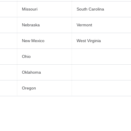
Missouri
South Carolina
Nebraska
Vermont
New Mexico
West Virginia
Ohio
Oklahoma
Oregon