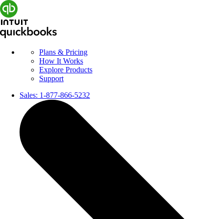
Plans & Pricing
How It Works
Explore Products
Support
Sales:
1-877-866-5232