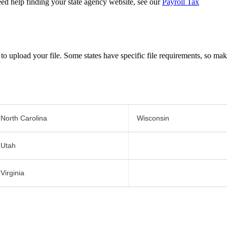
ed help finding your state agency website, see our
Payroll Tax
to upload your file. Some states have specific file requirements, so ma
North Carolina
Wisconsin
Utah
Virginia