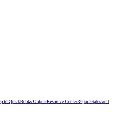
p to QuickBooks Online Resource Center
Reports
Sales and