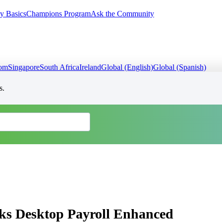
y Basics
Champions Program
Ask the Community
dom
Singapore
South Africa
Ireland
Global (English)
Global (Spanish)
s.
oks Desktop Payroll Enhanced