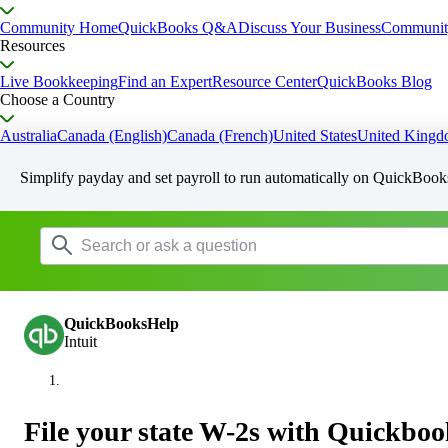
Community Home
QuickBooks Q&A
Discuss Your Business
Communit
Resources
Live Bookkeeping
Find an Expert
Resource Center
QuickBooks Blog
Choose a Country
Australia
Canada (English)
Canada (French)
United States
United King
Simplify payday and set payroll to run automatically on QuickBook
QuickBooksHelp
Intuit
File your state W-2s with Quickbo