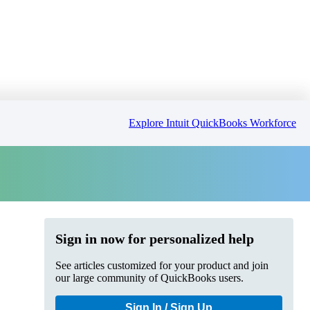
Explore Intuit QuickBooks Workforce
Sign in now for personalized help
See articles customized for your product and join
our large community of QuickBooks users.
Sign In / Sign Up