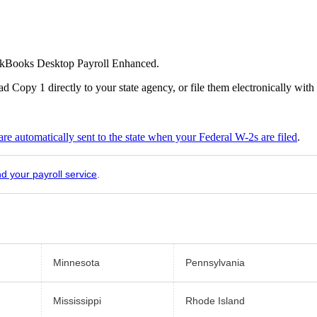
ickBooks Desktop Payroll Enhanced.
 Copy 1 directly to your state agency, or file them electronically with
are automatically sent to the state when your Federal W-2s are filed
.
nd your payroll service
.
Minnesota
Pennsylvania
Mississippi
Rhode Island