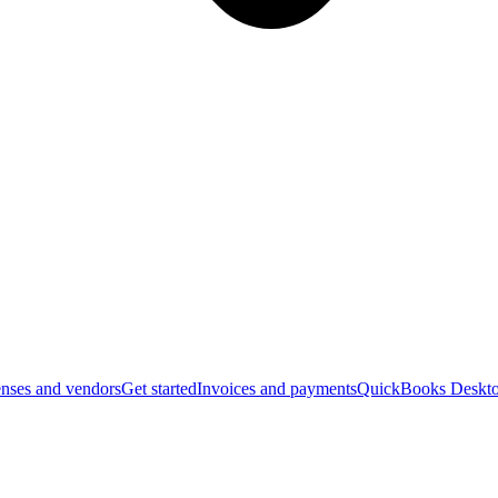
nses and vendors
Get started
Invoices and payments
QuickBooks Deskto