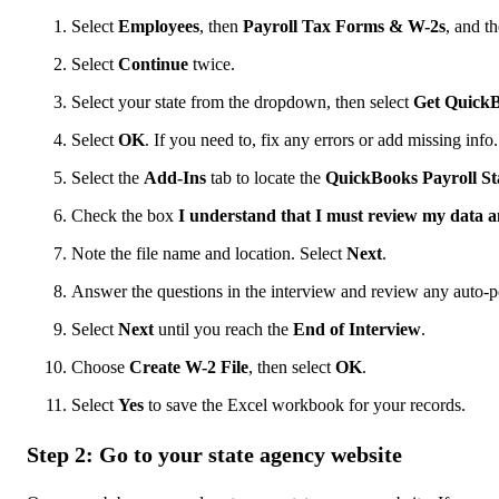
Select
Employees
, then
Payroll Tax Forms & W-2s
, and t
Select
Continue
twice.
Select your state from the dropdown, then select
Get Quick
Select
OK
. If you need to, fix any errors or add missing info.
Select the
Add-Ins
tab to locate the
QuickBooks Payroll St
Check the box
I understand that I must review my data a
Note the file name and location. Select
Next
.
Answer the questions in the interview and review any auto-p
Select
Next
until you reach the
End of Interview
.
Choose
Create W-2 File
, then select
OK
.
Select
Yes
to save the Excel workbook for your records.
Step 2: Go to your state agency website