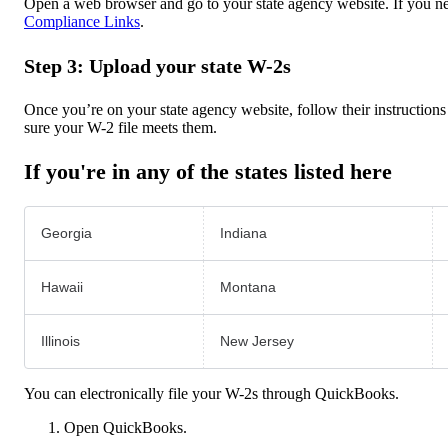
Open a web browser and go to your state agency website. If you ne
Compliance Links
.
Step 3: Upload your state W-2s
Once you’re on your state agency website, follow their instructions 
sure your W-2 file meets them.
If you're in any of the states listed here
Georgia
Indiana
Hawaii
Montana
Illinois
New Jersey
You can electronically file your W-2s through QuickBooks.
Open QuickBooks.