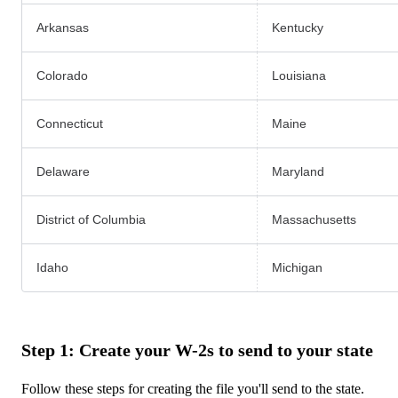
Arkansas
Kentucky
Colorado
Louisiana
Connecticut
Maine
Delaware
Maryland
District of Columbia
Massachusetts
Idaho
Michigan
‪ ‬
Step 1: Create your W-2s to send to your state
Follow these steps for creating the file you'll send to the state.