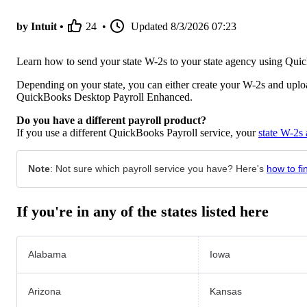
by Intuit •
24
•
Updated
8/3/2026 07:23
Learn how to send your state W-2s to your state agency using Qu
Depending on your state, you can either create your W-2s and upload
QuickBooks Desktop Payroll Enhanced.
Do you have a different payroll product?
If you use a different QuickBooks Payroll service, your
state W-2s 
Note
: Not sure which payroll service you have? Here's
how to fi
If you're in any of the states listed here
Alabama
Iowa
Arizona
Kansas