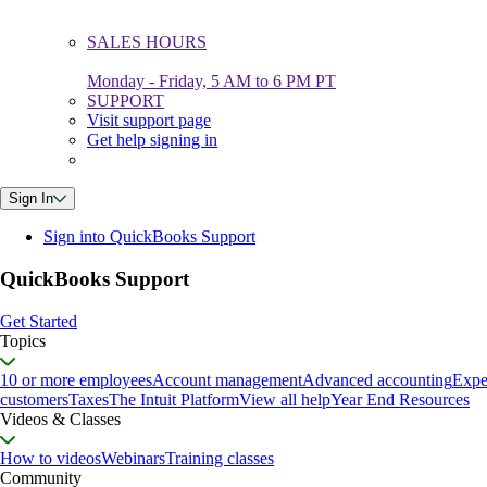
SALES HOURS
Monday - Friday, 5 AM to 6 PM PT
SUPPORT
Visit support page
Get help signing in
Sign In
Sign into QuickBooks Support
QuickBooks Support
Get Started
Topics
10 or more employees
Account management
Advanced accounting
Expe
customers
Taxes
The Intuit Platform
View all help
Year End Resources
Videos & Classes
How to videos
Webinars
Training classes
Community