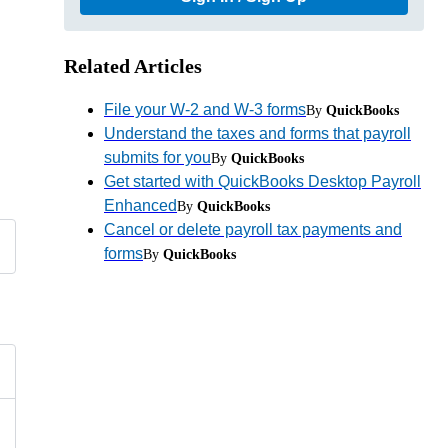
Related Articles
File your W-2 and W-3 forms
By
QuickBooks
Understand the taxes and forms that payroll
submits for you
By
QuickBooks
Get started with QuickBooks Desktop Payroll
Enhanced
By
QuickBooks
Cancel or delete payroll tax payments and
forms
By
QuickBooks