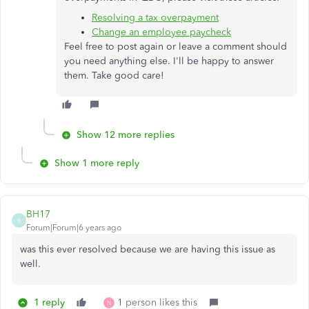
Resolving a tax overpayment
Change an employee paycheck
Feel free to post again or leave a comment should
you need anything else. I'll be happy to answer
them. Take good care!
Show 12 more replies
Show 1 more reply
BH17
B
Forum|Forum|6 years ago
was this ever resolved because we are having this issue as
well.
1 reply
1 person likes this
N