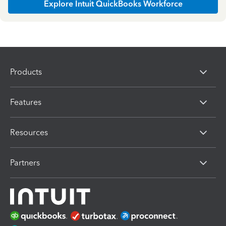
Explore Intuit QuickBooks Workforce
Products
Features
Resources
Partners