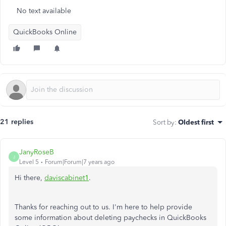
No text available
QuickBooks Online
21 replies
Sort by
:
Oldest first
JanyRoseB
J
Level 5
Forum|Forum|7 years ago
Hi there,
daviscabinet1
.
Thanks for reaching out to us. I'm here to help provide
some information about deleting paychecks in QuickBooks