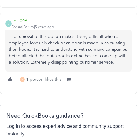
Jeff 006
J
Forum|Forum|5 years ago
The removal of this option makes it very difficult when an
employee loses his check or an error is made in calculating
their hours. It is hard to understand with so many companies
being affected that quickbooks online has not come up with
a solution. Extremely disappointing customer service.
1 person likes this
T
Need QuickBooks guidance?
Log in to access expert advice and community support
instantly.