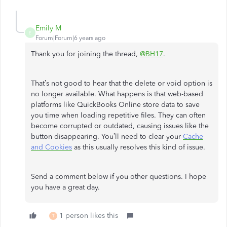
Emily M
E
Forum|Forum|6 years ago
Thank you for joining the thread,
@BH17
.
That’s not good to hear that the delete or void option is
no longer available. What happens is that web-based
platforms like QuickBooks Online store data to save
you time when loading repetitive files. They can often
become corrupted or outdated, causing issues like the
button disappearing. You’ll need to clear your
Cache
and Cookies
as this usually resolves this kind of issue.
Send a comment below if you other questions. I hope
you have a great day.
1 person likes this
T