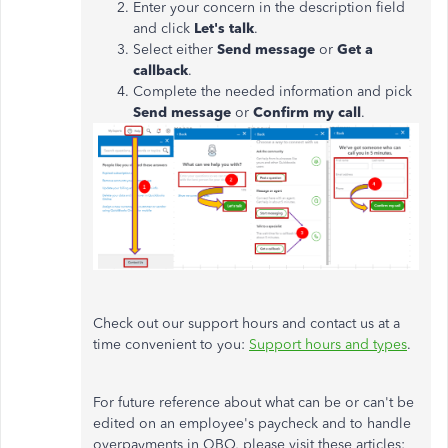
Enter your concern in the description field
and click
Let's talk
.
Select either
Send message
or
Get a
callback
.
Complete the needed information and pick
Send message
or
Confirm my call
.
Check out our support hours and contact us at a
time convenient to you:
Support hours and types
.
For future reference about what can be or can't be
edited on an employee's paycheck and to handle
overpayments in QBO, please visit these articles: