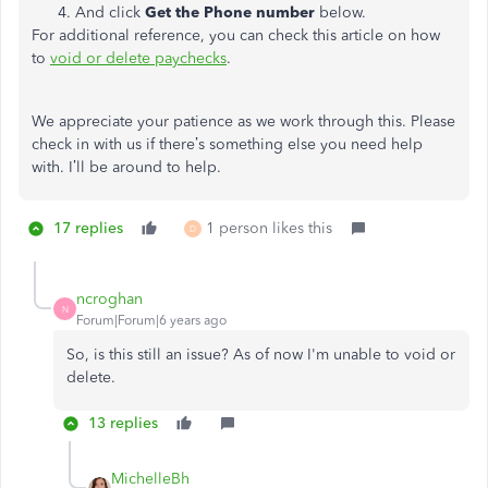
And click
Get the Phone number
below.
For additional reference, you can check this article on how
to
void or delete paychecks
.
We appreciate your patience as we work through this. Please
check in with us if there’s something else you need help
with. I’ll be around to help.
17 replies
1 person likes this
D
ncroghan
N
Forum|Forum|6 years ago
So, is this still an issue? As of now I'm unable to void or
delete.
13 replies
MichelleBh