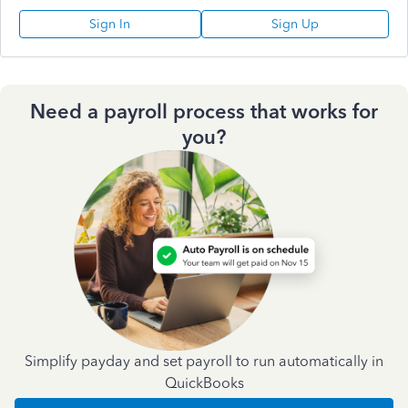
Sign In
Sign Up
Need a payroll process that works for
you?
Simplify payday and set payroll to run automatically in
QuickBooks