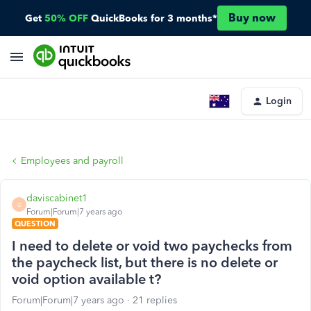
Buy now
Get
50% OFF
QuickBooks for 3 months*
Login
Employees and payroll
daviscabinet1
D
Forum|Forum|7 years ago
QUESTION
I need to delete or void two paychecks from
the paycheck list, but there is no delete or
void option available t?
Forum|Forum|7 years ago
21 replies