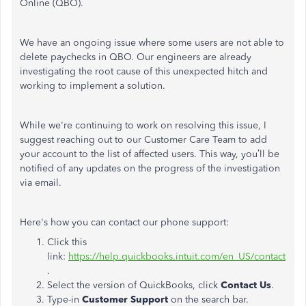
Online (QBO).
We have an ongoing issue where some users are not able to
delete paychecks in QBO. Our engineers are already
investigating the root cause of this unexpected hitch and
working to implement a solution.
While we're continuing to work on resolving this issue, I
suggest reaching out to our Customer Care Team to add
your account to the list of affected users. This way, you’ll be
notified of any updates on the progress of the investigation
via email.
Here's how you can contact our phone support:
Click this
link:
https://help.quickbooks.intuit.com/en_US/contact
.
Select the version of QuickBooks, click
Contact Us
.
Type-in
Customer Support
on the search bar.