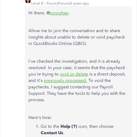
Level 8
Forum|Forum|6 years ago
Hi there, @
ncroghan
.
Allow me to join the conversation and to share
insights about unable to delete or void paycheck
in QuickBooks Online (QBO).
I've checked the investigation, and it is already
resolved. In your case, it seems that the paycheck
you're trying to
void or delete
is a direct deposit,
and it's
previously processed.
To void the
paychecks, I suggest contacting our Payroll
Support. They have the tools to help you with the
process.
Here's how:
Go to the
Help (?)
icon, then choose
Contact Us
.