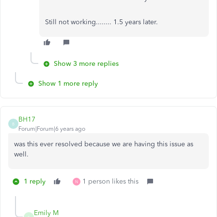
Still not working........ 1.5 years later.
Show 3 more replies
Show 1 more reply
BH17
B
Forum|Forum|6 years ago
was this ever resolved because we are having this issue as
well.
1 reply
1 person likes this
N
Emily M