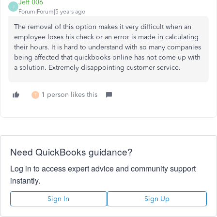
Jeff 006
J
Forum|Forum|5 years ago
The removal of this option makes it very difficult when an
employee loses his check or an error is made in calculating
their hours. It is hard to understand with so many companies
being affected that quickbooks online has not come up with
a solution. Extremely disappointing customer service.
1 person likes this
T
Need QuickBooks guidance?
Log in to access expert advice and community support
instantly.
Sign In
Sign Up