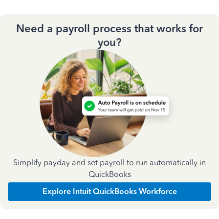
Need a payroll process that works for
you?
Simplify payday and set payroll to run automatically in
QuickBooks
Explore Intuit QuickBooks Workforce