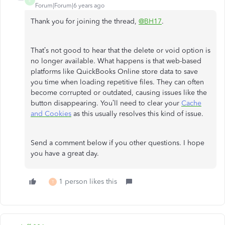
E
Forum|Forum|6 years ago
Thank you for joining the thread,
@BH17
.
That’s not good to hear that the delete or void option is
no longer available. What happens is that web-based
platforms like QuickBooks Online store data to save
you time when loading repetitive files. They can often
become corrupted or outdated, causing issues like the
button disappearing. You’ll need to clear your
Cache
and Cookies
as this usually resolves this kind of issue.
Send a comment below if you other questions. I hope
you have a great day.
1 person likes this
T