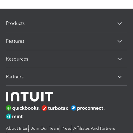
Products
Features
Resources
Partners
About Intuit
Join Our Team
Press
Affiliates And Partners