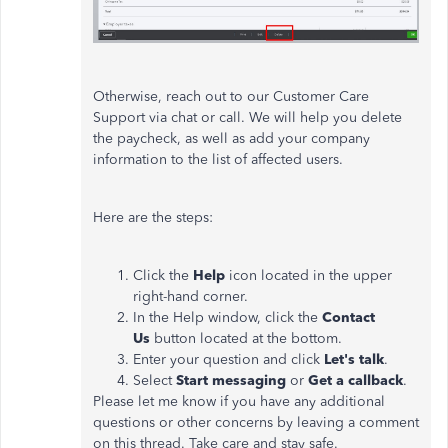
Otherwise, reach out to our Customer Care
Support via chat or call. We will help you delete
the paycheck, as well as add your company
information to the list of affected users.
Here are the steps:
Click the
Help
icon located in the upper
right-hand corner.
In the Help window, click the
Contact
Us
button located at the bottom.
Enter your question and click
Let's talk
.
Select
Start messaging
or
Get a callback
.
Please let me know if you have any additional
questions or other concerns by leaving a comment
on this thread. Take care and stay safe.