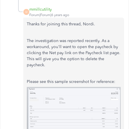
mmillcutility
M
Forum|Forum|6 years ago
Thanks for joining this thread, Nordi.
The investigation was reported recently. As a
workaround, you'll want to open the paycheck by
clicking the Net pay link on the Paycheck list page.
This will give you the option to delete the
paycheck.
Please see this sample screenshot for reference: