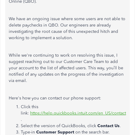
Online (QBO).
We have an ongoing issue where some users are not able to
delete paychecks in QBO. Our engineers are already
investigating the root cause of this unexpected hitch and
working to implement a solution.
While we're continuing to work on resolving this issue, I
suggest reaching out to our Customer Care Team to add
your account to the list of affected users. This way, you’ll be
notified of any updates on the progress of the investigation
via email.
Here's how you can contact our phone support:
Click this
link:
https://help.quickbooks.intuit.com/en_US/contact
.
Select the version of QuickBooks, click
Contact Us
.
Type-in
Customer Support
on the search bar.