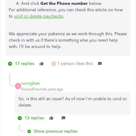
And click
Get the Phone number
below.
For additional reference, you can check this article on how
to
void or delete paychecks
.
We appreciate your patience as we work through this. Please
check in with us if there’s something else you need help
with. I’ll be around to help.
17 replies
1 person likes this
D
ncroghan
N
Forum|Forum|6 years ago
So, is this still an issue? As of now I'm unable to void or
delete.
13 replies
Show previous replies