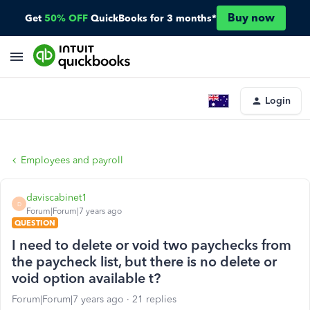
Buy now
Get
50% OFF
QuickBooks for 3 months*
Login
Employees and payroll
daviscabinet1
D
Forum|Forum|7 years ago
QUESTION
I need to delete or void two paychecks from
the paycheck list, but there is no delete or
void option available t?
Forum|Forum|7 years ago
21 replies