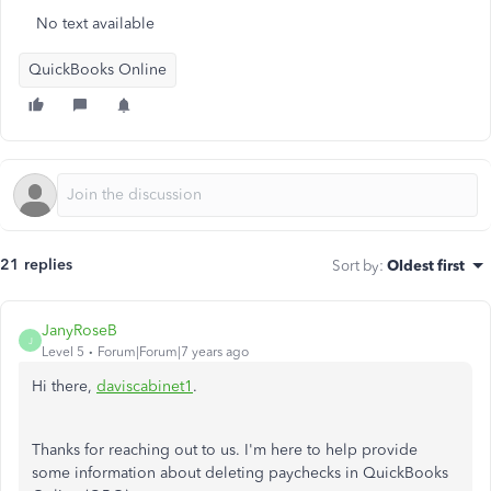
No text available
QuickBooks Online
21 replies
Sort by
:
Oldest first
JanyRoseB
J
Level 5
Forum|Forum|7 years ago
Hi there,
daviscabinet1
.
Thanks for reaching out to us. I'm here to help provide
some information about deleting paychecks in QuickBooks