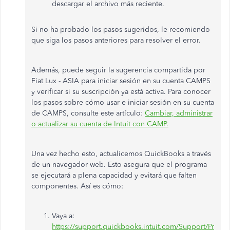
descargar el archivo más reciente.
Si no ha probado los pasos sugeridos, le recomiendo
que siga los pasos anteriores para resolver el error.
Además, puede seguir la sugerencia compartida por
Fiat Lux - ASIA para iniciar sesión en su cuenta CAMPS
y verificar si su suscripción ya está activa. Para conocer
los pasos sobre cómo usar e iniciar sesión en su cuenta
de CAMPS, consulte este artículo:
Cambiar, administrar
o actualizar su cuenta de Intuit con CAMP.
Una vez hecho esto, actualicemos QuickBooks a través
de un navegador web. Esto asegura que el programa
se ejecutará a plena capacidad y evitará que falten
componentes. Así es cómo:
Vaya a:
https://support.quickbooks.intuit.com/Support/Pr