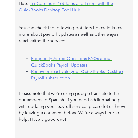
Hub:
Fix Common Problems and Errors with the
QuickBooks Desktop Tool Hub
.
You can check the following pointers below to know
more about payroll updates as well as other ways in
reactivating the service:
Frequently Asked Questions FAQs about
QuickBooks Payroll Updates
Renew or reactivate your QuickBooks Desktop
Payroll subscription
Please note that we're using google translate to turn
our answers to Spanish. If you need additional help
with updating your payroll service, please let us know
by leaving a comment below. We're always here to
help. Have a good one!