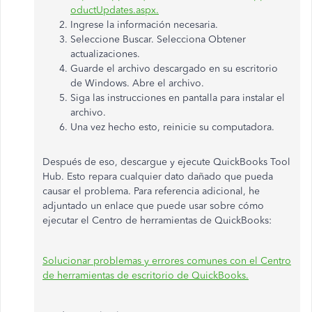
oductUpdates.aspx.
Ingrese la información necesaria.
Seleccione Buscar. Selecciona Obtener
actualizaciones.
Guarde el archivo descargado en su escritorio
de Windows. Abre el archivo.
Siga las instrucciones en pantalla para instalar el
archivo.
Una vez hecho esto, reinicie su computadora.
Después de eso, descargue y ejecute QuickBooks Tool
Hub. Esto repara cualquier dato dañado que pueda
causar el problema. Para referencia adicional, he
adjuntado un enlace que puede usar sobre cómo
ejecutar el Centro de herramientas de QuickBooks:
Solucionar problemas y errores comunes con el Centro
de herramientas de escritorio de QuickBooks.