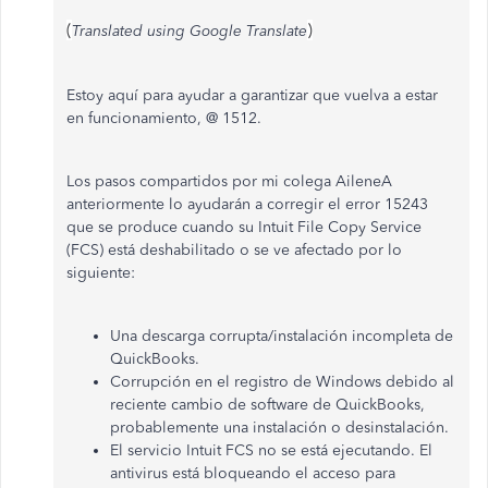
(
)
Translated using Google Translate
Estoy aquí para ayudar a garantizar que vuelva a estar
en funcionamiento, @ 1512.
Los pasos compartidos por mi colega AileneA
anteriormente lo ayudarán a corregir el error 15243
que se produce cuando su Intuit File Copy Service
(FCS) está deshabilitado o se ve afectado por lo
siguiente:
Una descarga corrupta/instalación incompleta de
QuickBooks.
Corrupción en el registro de Windows debido al
reciente cambio de software de QuickBooks,
probablemente una instalación o desinstalación.
El servicio Intuit FCS no se está ejecutando. El
antivirus está bloqueando el acceso para