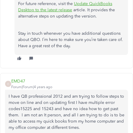
For future reference, visit the
Update QuickBooks
Desktop to the latest release
article. It provides the
alternative steps on updating the version.
Stay in touch whenever you have additional questions
about QBO. I’m here to make sure you’re taken care of.
Have a great rest of the day.
EMD47
E
Forum|Forum|4 years ago
I have QB professional 2012 and am trying to follow steps to
move on line and on updating first I have multiple error
codes15225 and 15243 and have no idea how to get past
them. I am not an It person, and all I am trying to do is to be
able to access my quick books from my home computer and
my office computer at different times.