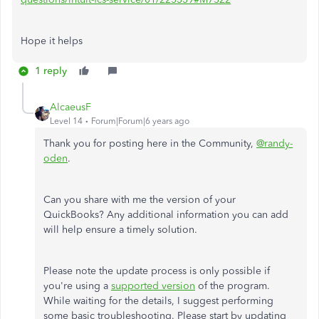
Hope it helps
1 reply
AlcaeusF
Level 14
Forum|Forum|6 years ago
Thank you for posting here in the Community,
@randy-
oden
.
Can you share with me the version of your
QuickBooks? Any additional information you can add
will help ensure a timely solution.
Please note the update process is only possible if
you're using a
supported version
of the program.
While waiting for the details, I suggest performing
some basic troubleshooting. Please start by updating