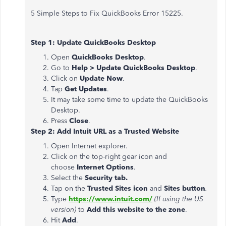
5 Simple Steps to Fix QuickBooks Error 15225.
Step 1: Update QuickBooks Desktop
Open
QuickBooks Desktop
.
Go to
Help > Update QuickBooks Desktop
.
Click on
Update Now
.
Tap
Get Updates
.
It may take some time to update the QuickBooks
Desktop.
Press
Close
.
Step 2: Add Intuit URL as a Trusted Website
Open Internet explorer.
Click on the top-right gear icon and
choose
Internet Options
.
Select the
Security tab.
Tap on the
Trusted Sites icon
and
Sites button
.
Type
https://www.intuit.com/
(If using the US
version)
to
Add this website to the zone
.
Hit
Add
.