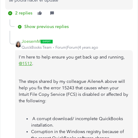
se podia hacer el update
2 replies
Show previous replies
JoesemM
QuickBooks Team
Forum|Forum|4 years ago
I'm here to help ensure you get back up and running,
@1512
.
The steps shared by my colleague AileneA above will
help you fix the error 15243 that causes when your
Intuit File Copy Service (FCS) is disabled or affected by
the following:
A corrupt download/ incomplete QuickBooks
installation.
Corruption in the Windows registry because of