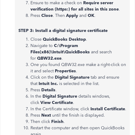
Ensure to make a check on
Require server
verification (https:) for all sites in this zone
.
Press
Close
. Then
Apply
and
OK
.
STEP 3: Install a digital signature certificate
Close
QuickBooks Desktop
.
Navigate to
C:\Program
Files(x86)\Intuit\QuickBooks
and search
for
QBW32.exe
.
One you found QBW32.exe make a right-click on
it and select
Properties
.
Click on the
Digital Signature
tab and ensure
that
Intuit Inc.
is selected in the list.
Press
Details
.
In the
Digital Signature
details windows,
click
View Certificate
.
In the Certificate window, click
Install Certificate
.
Press
Next
until the finish is displayed.
Then click
Finish
.
Restart the computer and then open QuickBooks
again.