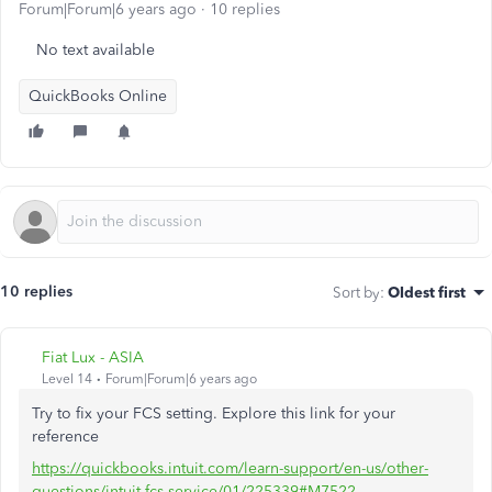
Forum|Forum|6 years ago
10 replies
No text available
QuickBooks Online
10 replies
Sort by
:
Oldest first
Fiat Lux - ASIA
Level 14
Forum|Forum|6 years ago
Try to fix your FCS setting. Explore this link for your
reference
https://quickbooks.intuit.com/learn-support/en-us/other-
questions/intuit-fcs-service/01/225339#M7522