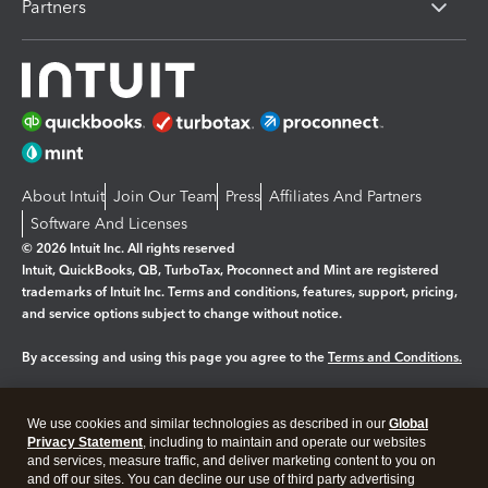
Partners
About Intuit
Join Our Team
Press
Affiliates And Partners
Software And Licenses
© 2026 Intuit Inc. All rights reserved
Intuit, QuickBooks, QB, TurboTax, Proconnect and Mint are registered
trademarks of Intuit Inc. Terms and conditions, features, support, pricing,
and service options subject to change without notice.
By accessing and using this page you agree to the
Terms and Conditions.
Manage cookies
About cookies
|
We use cookies and similar technologies as described in our
Global
Privacy Statement
, including to maintain and operate our websites
Legal
Privacy
Security
and services, measure traffic, and deliver marketing content to you on
and off our sites. You can decline our use of third party advertising