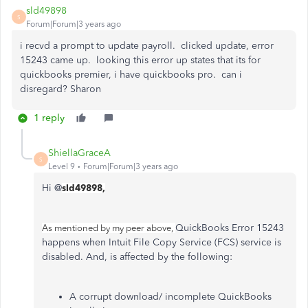
sld49898
S
Forum|Forum|3 years ago
i recvd a prompt to update payroll. clicked update, error
15243 came up. looking this error up states that its for
quickbooks premier, i have quickbooks pro. can i
disregard? Sharon
1 reply
ShiellaGraceA
S
Level 9
Forum|Forum|3 years ago
Hi @
sld49898,
QuickBooks Error 15243
As mentioned by my peer above,
happens when Intuit File Copy Service (FCS) service is
disabled. And, is affected by the following:
A corrupt download/ incomplete QuickBooks