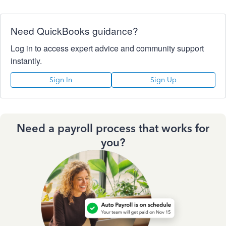
Need QuickBooks guidance?
Log in to access expert advice and community support
instantly.
Sign In
Sign Up
Need a payroll process that works for
you?