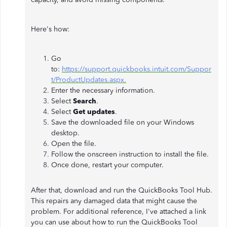
Here's how:
Go
to:
https://support.quickbooks.intuit.com/Suppor
t/ProductUpdates.aspx.
Enter the necessary information.
Select
Search
.
Select
Get updates
.
Save the downloaded file on your Windows
desktop.
Open the file.
Follow the onscreen instruction to install the file.
Once done, restart your computer.
After that, download and run the QuickBooks Tool Hub.
This repairs any damaged data that might cause the
problem. For additional reference, I've attached a link
you can use about how to run the QuickBooks Tool