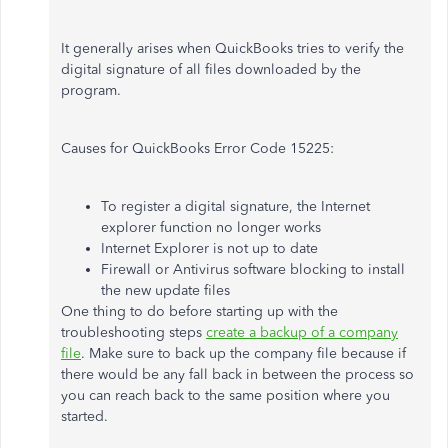
It generally arises when QuickBooks tries to verify the
digital signature of all files downloaded by the
program.
Causes for QuickBooks Error Code 15225:
To register a digital signature, the Internet
explorer function no longer works
Internet Explorer is not up to date
Firewall or Antivirus software blocking to install
the new update files
One thing to do before starting up with the
troubleshooting steps
create a backup of a company
file
. Make sure to back up the company file because if
there would be any fall back in between the process so
you can reach back to the same position where you
started.