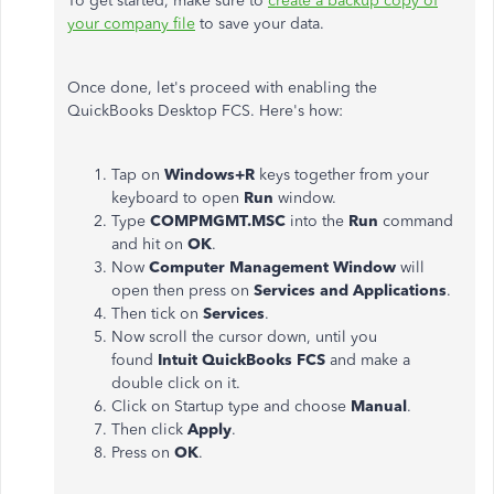
To get started, make sure to
create a backup copy of
your company file
to save your data.
Once done, let's proceed with enabling the
QuickBooks Desktop FCS. Here's how:
Tap on
Windows+R
keys together from your
keyboard to open
Run
window.
Type
COMPMGMT.MSC
into the
Run
command
and hit on
OK
.
Now
Computer Management Window
will
open then press on
Services and Applications
.
Then tick on
Services
.
Now scroll the cursor down, until you
found
Intuit QuickBooks FCS
and make a
double click on it.
Click on Startup type and choose
Manual
.
Then click
Apply
.
Press on
OK
.