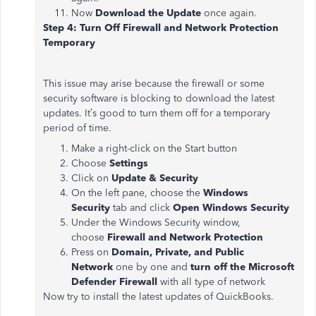
Now
Download the Update
once again.
Step 4: Turn Off Firewall and Network Protection
Temporary
This issue may arise because the firewall or some
security software is blocking to download the latest
updates. It’s good to turn them off for a temporary
period of time.
Make a right-click on the Start button
Choose
Settings
Click on
Update & Security
On the left pane, choose the
Windows
Security
tab and click
Open Windows Security
Under the Windows Security window,
choose
Firewall and Network Protection
Press on
Domain, Private, and Public
Network
one by one and
turn off the Microsoft
Defender Firewall
with all type of network
Now try to install the latest updates of QuickBooks.