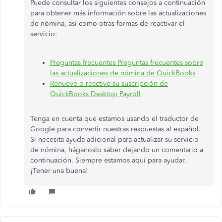
Puede consultar los siguientes consejos a continuación
para obtener más información sobre las actualizaciones
de nómina, así como otras formas de reactivar el
servicio:
Preguntas frecuentes Preguntas frecuentes sobre
las actualizaciones de nómina de QuickBooks
Renueve o reactive su suscripción de
QuickBooks Desktop Payroll
Tenga en cuenta que estamos usando el traductor de
Google para convertir nuestras respuestas al español.
Si necesita ayuda adicional para actualizar su servicio
de nómina, háganoslo saber dejando un comentario a
continuación. Siempre estamos aquí para ayudar.
¡Tener una buena!