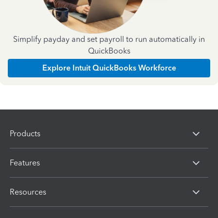
Simplify payday and set payroll to run automatically in
QuickBooks
Explore Intuit QuickBooks Workforce
Products
Features
Resources