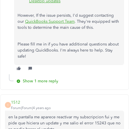
Desktop updates
However, If the issue persists, I'd suggest contacting
our
QuickBooks Support Team
. They're equipped with
tools to determine the main cause of this.
Please fill me in if you have additional questions about
updating QuickBooks. I'm always here to help. Stay
safe!
Show 1 more reply
1512
1
Forum|Forum|4 years ago
en la pantalla me aparece reactivar my subscripcion fui y me
pide que hiciera un update y me salio el error 15243 que no