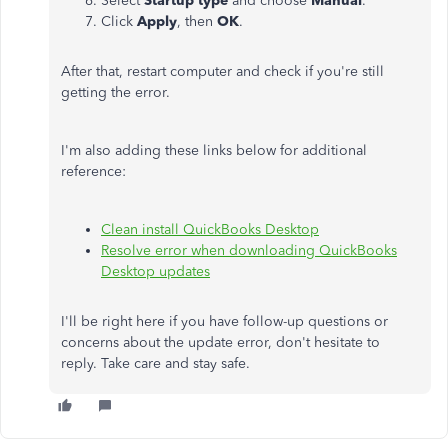
Select
Startup type
and choose
Manual
.
Click
Apply
, then
OK
.
After that, restart computer and check if you're still
getting the error.
I'm also adding these links below for additional
reference:
Clean install QuickBooks Desktop
Resolve error when downloading QuickBooks
Desktop updates
I'll be right here if you have follow-up questions or
concerns about the update error, don't hesitate to
reply. Take care and stay safe.