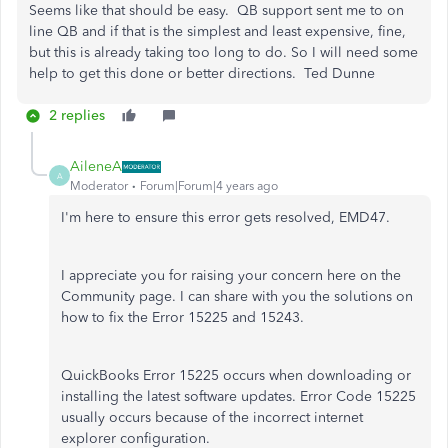
Seems like that should be easy. QB support sent me to on
line QB and if that is the simplest and least expensive, fine,
but this is already taking too long to do. So I will need some
help to get this done or better directions. Ted Dunne
2 replies
AileneA
A
Moderator
Forum|Forum|4 years ago
I'm here to ensure this error gets resolved, EMD47.
I appreciate you for raising your concern here on the
Community page. I can share with you the solutions on
how to fix the Error 15225 and 15243.
QuickBooks Error 15225 occurs when downloading or
installing the latest software updates. Error Code 15225
usually occurs because of the incorrect internet
explorer configuration.