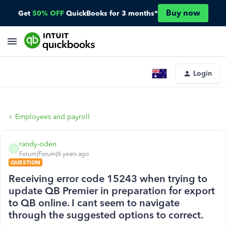
Buy now
Get
50% OFF
QuickBooks for 3 months*
Login
Employees and payroll
randy-oden
R
Forum|Forum|6 years ago
QUESTION
Receiving error code 15243 when trying to
update QB Premier in preparation for export
to QB online. I cant seem to navigate
through the suggested options to correct.