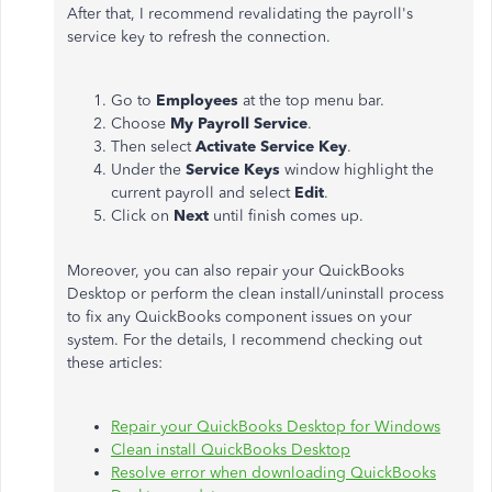
After that, I recommend revalidating the payroll's
service key to refresh the connection.
Go to
Employees
at the top menu bar.
Choose
My Payroll Service
.
Then select
Activate Service Key
.
Under the
Service Keys
window highlight the
current payroll and select
Edit
.
Click on
Next
until finish comes up.
Moreover, you can also repair your QuickBooks
Desktop or perform the clean install/uninstall process
to fix any QuickBooks component issues on your
system. For the details, I recommend checking out
these articles:
Repair your QuickBooks Desktop for Windows
Clean install QuickBooks Desktop
Resolve error when downloading QuickBooks