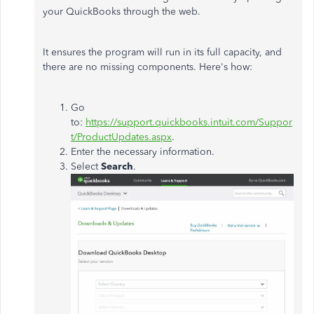
your QuickBooks through the web.
It ensures the program will run in its full capacity, and
there are no missing components. Here's how:
Go
to:
https://support.quickbooks.intuit.com/Suppor
t/ProductUpdates.aspx
.
Enter the necessary information.
Select
Search
.