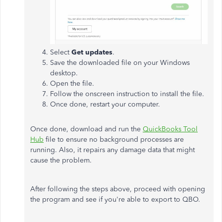
Select
Get updates
.
Save the downloaded file on your Windows
desktop.
Open the file.
Follow the onscreen instruction to install the file.
Once done, restart your computer.
Once done, download and run the
QuickBooks Tool
Hub
file to ensure no background processes are
running. Also, it repairs any damage data that might
cause the problem.
After following the steps above, proceed with opening
the program and see if you're able to export to QBO.