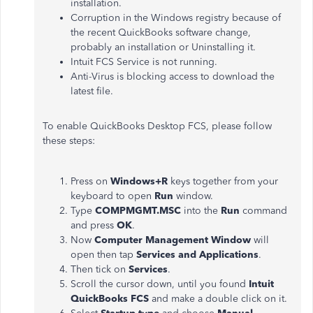
installation.
Corruption in the Windows registry because of
the recent QuickBooks software change,
probably an installation or Uninstalling it.
Intuit FCS Service is not running.
Anti-Virus is blocking access to download the
latest file.
To enable QuickBooks Desktop FCS, please follow
these steps:
Press on
Windows+R
keys together from your
keyboard to open
Run
window.
Type
COMPMGMT.MSC
into the
Run
command
and press
OK
.
Now
Computer Management Window
will
open then tap
Services and Applications
.
Then tick on
Services
.
Scroll the cursor down, until you found
Intuit
QuickBooks FCS
and make a double click on it.