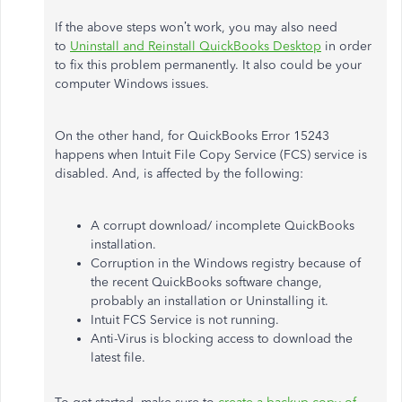
If the above steps won’t work, you may also need
to
Uninstall and Reinstall QuickBooks Desktop
in order
to fix this problem permanently. It also could be your
computer Windows issues.
On the other hand, for QuickBooks Error 15243
happens when Intuit File Copy Service (FCS) service is
disabled. And, is affected by the following:
A corrupt download/ incomplete QuickBooks
installation.
Corruption in the Windows registry because of
the recent QuickBooks software change,
probably an installation or Uninstalling it.
Intuit FCS Service is not running.
Anti-Virus is blocking access to download the
latest file.