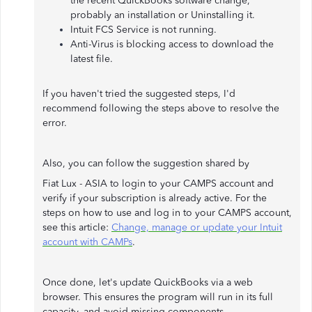
the recent QuickBooks software change,
probably an installation or Uninstalling it.
Intuit FCS Service is not running.
Anti-Virus is blocking access to download the
latest file.
If you haven't tried the suggested steps, I'd
recommend following the steps above to resolve the
error.
Also, you can follow the suggestion shared by
Fiat Lux - ASIA to login to your CAMPS account and
verify if your subscription is already active. For the
steps on how to use and log in to your CAMPS account,
see this article:
Change, manage or update your Intuit
account with CAMPs
.
Once done, let's update QuickBooks via a web
browser. This ensures the program will run in its full
capacity, and avoid missing components.