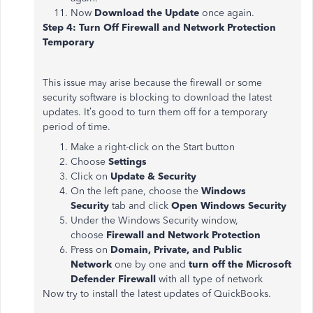
Now
Download the Update
once again.
Step 4: Turn Off Firewall and Network Protection
Temporary
This issue may arise because the firewall or some
security software is blocking to download the latest
updates. It’s good to turn them off for a temporary
period of time.
Make a right-click on the Start button
Choose
Settings
Click on
Update & Security
On the left pane, choose the
Windows
Security
tab and click
Open Windows Security
Under the Windows Security window,
choose
Firewall and Network Protection
Press on
Domain, Private, and Public
Network
one by one and
turn off the Microsoft
Defender Firewall
with all type of network
Now try to install the latest updates of QuickBooks.