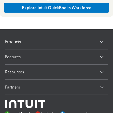
Explore Intuit QuickBooks Workforce
Products
Features
Resources
Partners