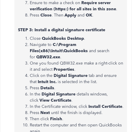
Ensure to make a check on
Require server
verification (https:) for all sites in this zone
.
Press
Close
. Then
Apply
and
OK
.
STEP 3: Install a digital signature certificate
Close
QuickBooks Desktop
.
Navigate to
C:\Program
Files(x86)\Intuit\QuickBooks
and search
for
QBW32.exe
.
One you found QBW32.exe make a right-click on
it and select
Properties
.
Click on the
Digital Signature
tab and ensure
that
Intuit Inc.
is selected in the list.
Press
Details
.
In the
Digital Signature
details windows,
click
View Certificate
.
In the Certificate window, click
Install Certificate
.
Press
Next
until the finish is displayed.
Then click
Finish
.
Restart the computer and then open QuickBooks
again.