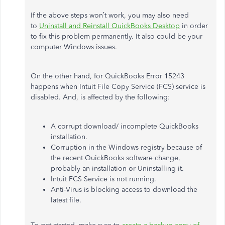
If the above steps won’t work, you may also need
to
Uninstall and Reinstall QuickBooks Desktop
in order
to fix this problem permanently. It also could be your
computer Windows issues.
On the other hand, for QuickBooks Error 15243
happens when Intuit File Copy Service (FCS) service is
disabled. And, is affected by the following:
A corrupt download/ incomplete QuickBooks
installation.
Corruption in the Windows registry because of
the recent QuickBooks software change,
probably an installation or Uninstalling it.
Intuit FCS Service is not running.
Anti-Virus is blocking access to download the
latest file.