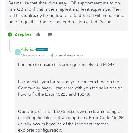
Seems like that should be easy. QB support sent me to on
line QB and if that is the simplest and least expensive, fine,
but this is already taking too long to do. So I will need some
help to get this done or better directions. Ted Dunne
2 replies
AileneA
A
Moderator
Forum|Forum|4 years ago
I'm here to ensure this error gets resolved, EMD47.
I appreciate you for raising your concern here on the
Community page. I can share with you the solutions on
how to fix the Error 15225 and 15243.
QuickBooks Error 15225 occurs when downloading or
installing the latest software updates. Error Code 15225
usually occurs because of the incorrect internet
explorer configuration.