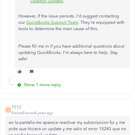
Desktop updates
However, If the issue persists, I'd suggest contacting
our
QuickBooks Support Team
. They're equipped with
tools to determine the main cause of this.
Please fill me in if you have additional questions about
updating QuickBooks. I'm always here to help. Stay
safe!
Show 1 more reply
1512
1
Forum|Forum|4 years ago
en la pantalla me aparece reactivar my subscripcion fui y me
pide que hiciera un update y me salio el error 15243 que no