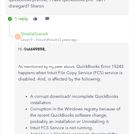
disregard? Sharon
1 reply
ShiellaGraceA
S
Level 9
Forum|Forum|3 years ago
Hi @
sld49898,
QuickBooks Error 15243
As mentioned by my peer above,
happens when Intuit File Copy Service (FCS) service is
disabled. And, is affected by the following:
A corrupt download/ incomplete QuickBooks
installation.
Corruption in the Windows registry because of
the recent QuickBooks software change,
probably an installation or Uninstalling it.
Intuit FCS Service is not running.