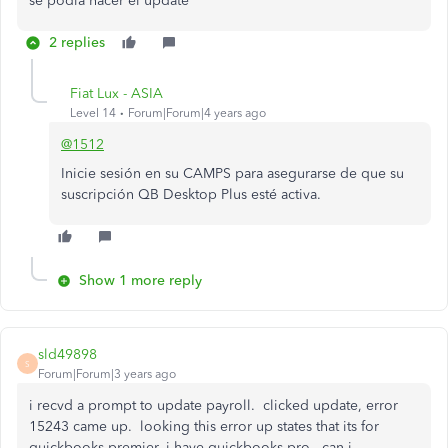
se podia hacer el update
2 replies
Fiat Lux - ASIA
Level 14
Forum|Forum|4 years ago
@1512
Inicie sesión en su CAMPS para asegurarse de que su
suscripción QB Desktop Plus esté activa.
Show 1 more reply
sld49898
S
Forum|Forum|3 years ago
i recvd a prompt to update payroll. clicked update, error
15243 came up. looking this error up states that its for
quickbooks premier, i have quickbooks pro. can i