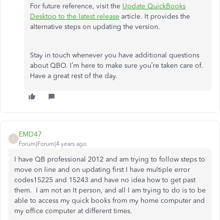
For future reference, visit the
Update QuickBooks
Desktop to the latest release
article. It provides the
alternative steps on updating the version.
Stay in touch whenever you have additional questions
about QBO. I’m here to make sure you’re taken care of.
Have a great rest of the day.
EMD47
E
Forum|Forum|4 years ago
I have QB professional 2012 and am trying to follow steps to
move on line and on updating first I have multiple error
codes15225 and 15243 and have no idea how to get past
them. I am not an It person, and all I am trying to do is to be
able to access my quick books from my home computer and
my office computer at different times.