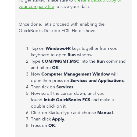
To get started, make sure to
create a backup copy of
your company file
to save your data.
Once done, let's proceed with enabling the
QuickBooks Desktop FCS. Here's how:
Tap on
Windows+R
keys together from your
keyboard to open
Run
window.
Type
COMPMGMT.MSC
into the
Run
command
and hit on
OK
.
Now
Computer Management Window
will
open then press on
Services and Applications
.
Then tick on
Services
.
Now scroll the cursor down, until you
found
Intuit QuickBooks FCS
and make a
double click on it.
Click on Startup type and choose
Manual
.
Then click
Apply
.
Press on
OK
.