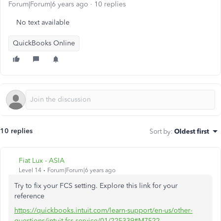
Forum|Forum|6 years ago
10 replies
No text available
QuickBooks Online
10 replies
Sort by
:
Oldest first
Fiat Lux - ASIA
Level 14
Forum|Forum|6 years ago
Try to fix your FCS setting. Explore this link for your
reference
https://quickbooks.intuit.com/learn-support/en-us/other-
questions/intuit-fcs-service/01/225339#M7522