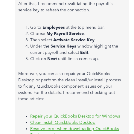
After that, I recommend revalidating the payroll's
service key to refresh the connection.
Go to
Employees
at the top menu bar.
Choose
My Payroll Service
.
Then select
Activate Service Key
.
Under the
Service Keys
window highlight the
current payroll and select
Edit
.
Click on
Next
until finish comes up.
Moreover, you can also repair your QuickBooks
Desktop or perform the clean install/uninstall process
to fix any QuickBooks component issues on your
system. For the details, I recommend checking out
these articles:
Repair your QuickBooks Desktop for Windows
Clean install QuickBooks Desktop
Resolve error when downloading QuickBooks