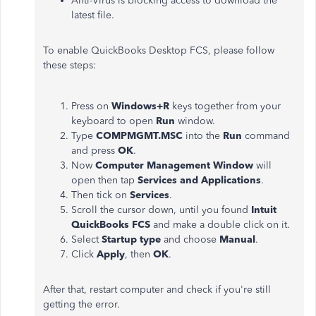
Anti-Virus is blocking access to download the
latest file.
To enable QuickBooks Desktop FCS, please follow
these steps:
Press on
Windows+R
keys together from your
keyboard to open
Run
window.
Type
COMPMGMT.MSC
into the
Run
command
and press
OK
.
Now
Computer Management Window
will
open then tap
Services and Applications
.
Then tick on
Services
.
Scroll the cursor down, until you found
Intuit
QuickBooks FCS
and make a double click on it.
Select
Startup type
and choose
Manual
.
Click
Apply
, then
OK
.
After that, restart computer and check if you're still
getting the error.