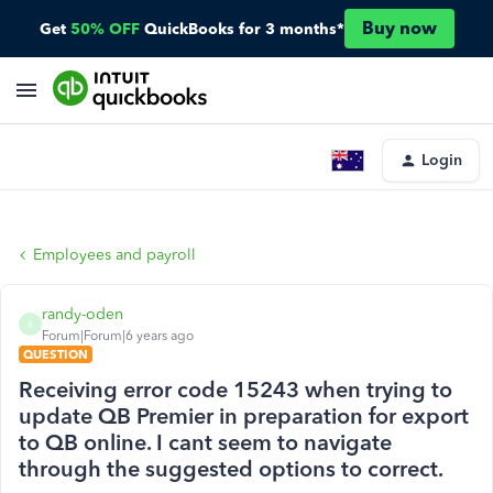
Buy now
Get
50% OFF
QuickBooks for 3 months*
Login
Employees and payroll
randy-oden
R
Forum|Forum|6 years ago
QUESTION
Receiving error code 15243 when trying to
update QB Premier in preparation for export
to QB online. I cant seem to navigate
through the suggested options to correct.