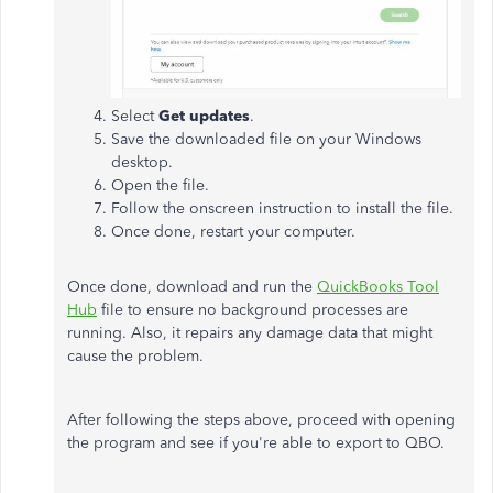
Select
Get updates
.
Save the downloaded file on your Windows
desktop.
Open the file.
Follow the onscreen instruction to install the file.
Once done, restart your computer.
Once done, download and run the
QuickBooks Tool
Hub
file to ensure no background processes are
running. Also, it repairs any damage data that might
cause the problem.
After following the steps above, proceed with opening
the program and see if you're able to export to QBO.