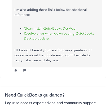
I'm also adding these links below for additional
reference:
Clean install QuickBooks Desktop
Resolve error when downloading QuickBooks
Desktop updates
I'll be right here if you have follow-up questions or
concerns about the update error, don't hesitate to
reply. Take care and stay safe.
Need QuickBooks guidance?
Log in to access expert advice and community support