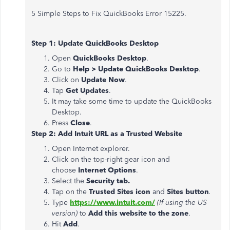
5 Simple Steps to Fix QuickBooks Error 15225.
Step 1: Update QuickBooks Desktop
Open
QuickBooks Desktop
.
Go to
Help > Update QuickBooks Desktop
.
Click on
Update Now
.
Tap
Get Updates
.
It may take some time to update the QuickBooks
Desktop.
Press
Close
.
Step 2: Add Intuit URL as a Trusted Website
Open Internet explorer.
Click on the top-right gear icon and
choose
Internet Options
.
Select the
Security tab.
Tap on the
Trusted Sites icon
and
Sites button
.
Type
https://www.intuit.com/
(If using the US
version)
to
Add this website to the zone
.
Hit
Add
.