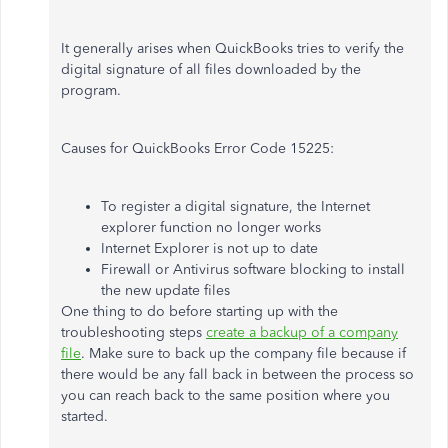
It generally arises when QuickBooks tries to verify the
digital signature of all files downloaded by the
program.
Causes for QuickBooks Error Code 15225:
To register a digital signature, the Internet
explorer function no longer works
Internet Explorer is not up to date
Firewall or Antivirus software blocking to install
the new update files
One thing to do before starting up with the
troubleshooting steps
create a backup of a company
file
. Make sure to back up the company file because if
there would be any fall back in between the process so
you can reach back to the same position where you
started.