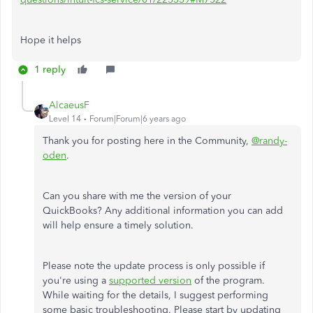
Hope it helps
1 reply
AlcaeusF
Level 14
Forum|Forum|6 years ago
Thank you for posting here in the Community,
@randy-
oden
.
Can you share with me the version of your
QuickBooks? Any additional information you can add
will help ensure a timely solution.
Please note the update process is only possible if
you're using a
supported version
of the program.
While waiting for the details, I suggest performing
some basic troubleshooting. Please start by updating