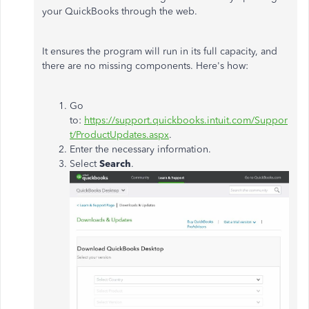
your QuickBooks through the web.
It ensures the program will run in its full capacity, and
there are no missing components. Here's how:
Go
to:
https://support.quickbooks.intuit.com/Suppor
t/ProductUpdates.aspx
.
Enter the necessary information.
Select
Search
.