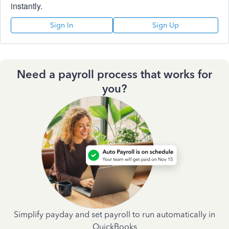
instantly.
Sign In
Sign Up
Need a payroll process that works for
you?
Simplify payday and set payroll to run automatically in
QuickBooks