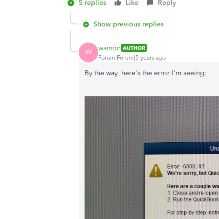
5 replies
Like
Reply
Show previous replies
wamon
AUTHOR
W
Forum|Forum|5 years ago
By the way, here's the error I'm seeing: