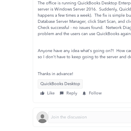
The office is running QuickBooks Desktop Enterp
server is Windows Server 2016. Suddenly, QuickBo
happens a few times a week). The fix is simple 
Database Server Manager, click Start Scan, and cli
Check successful - no issues found. Network Diagn
problem and the users can use QuickBooks again
Anyone have any idea what's going on?! How can I
so I don't have to keep going to the server and d
Thanks in advance!
QuickBooks Desktop
Like
Reply
Follow