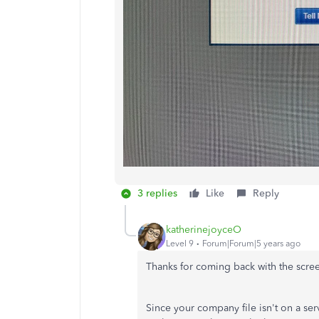
3 replies
Like
Reply
katherinejoyceO
Level 9
Forum|Forum|5 years ago
Thanks for coming back with the scree
Since your company file isn't on a s