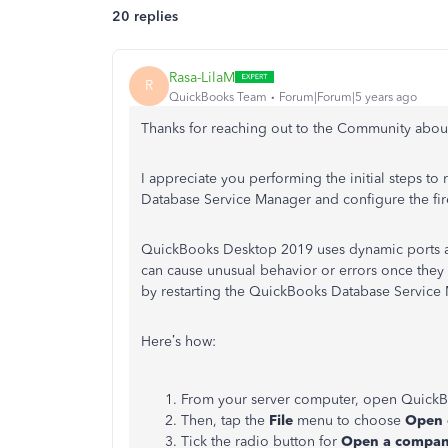
20 replies
Rasa-LilaM
R
QuickBooks Team
Forum|Forum|5 years ago
Thanks for reaching out to the Community abo
I appreciate you performing the initial steps to 
Database Service Manager and configure the fir
QuickBooks Desktop 2019 uses dynamic ports an
can cause unusual behavior or errors once they 
by restarting the QuickBooks Database Service
Here’s how:
From your server computer, open Quick
Then, tap the
File
menu to choose
Open 
Tick the radio button for
Open a company