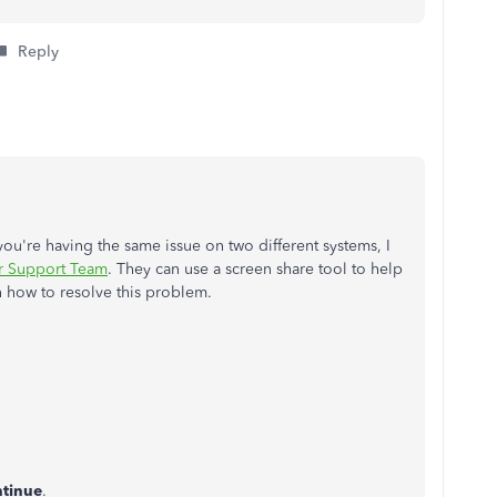
Reply
 you're having the same issue on two different systems, I
r Support Team
. They can use a screen share tool to help
n how to resolve this problem.
tinue
.