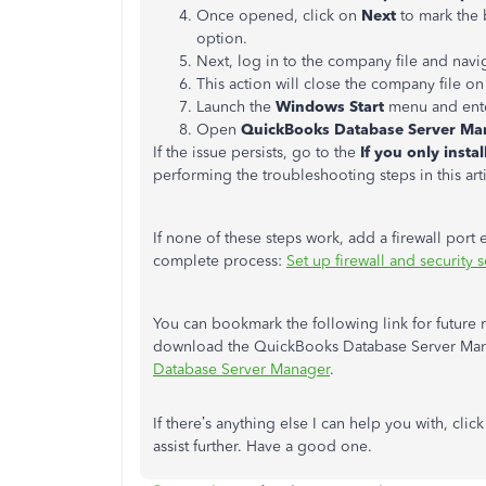
Once opened, click on
Next
to mark the 
option.
Next, log in to the company file and navi
This action will close the company file on
Launch the
Windows Start
menu and ent
Open
QuickBooks Database Server Ma
If the issue persists, go to the
If you only inst
performing the troubleshooting steps in this art
If none of these steps work, add a firewall port
complete process:
Set up firewall and security
You can bookmark the following link for future 
download the QuickBooks Database Server Mana
Database Server Manager
.
If there’s anything else I can help you with, clic
assist further. Have a good one.