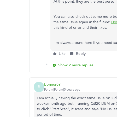
At this point, they are the best person
You can also check out some more trou
the same issue again in the future:
How
this kind of error and their fixes.
I'm always around here if you need s
Like
Reply
Show 2 more replies
bonner09
B
Forum|Forum|5 years ago
I am actually having the exact same issue on 2 di
weeks/month ago both running QB20 DBM on Ser
to click "Start Scan", it scans and says "No issue
period of time.