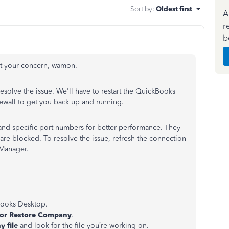
Sort by
:
Oldest first
A
r
b
ut your concern, wamon.
resolve the issue. We'll have to restart the QuickBooks
ewall to get you back up and running.
d specific port numbers for better performance. They
are blocked. To resolve the issue, refresh the connection
 Manager.
Books Desktop.
or Restore Company
.
 file
and look for the file you’re working on.