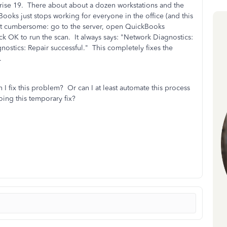
rise 19. There about about a dozen workstations and the
oks just stops working for everyone in the office (and this
but cumbersome: go to the server, open QuickBooks
ck OK to run the scan. It always says: "Network Diagnostics:
ostics: Repair successful." This completely fixes the
.
 fix this problem? Or can I at least automate this process
oing this temporary fix?