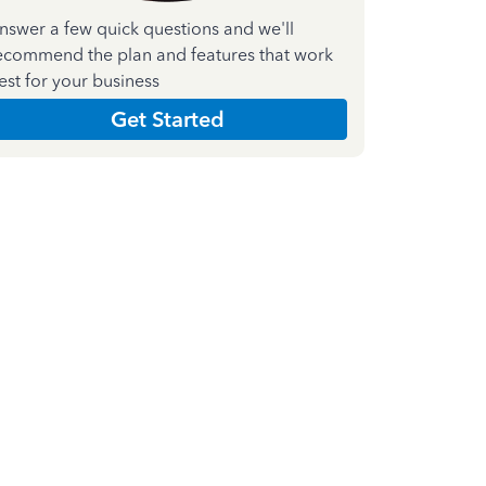
nswer a few quick questions and we'll
ecommend the plan and features that work
est for your business
Get Started