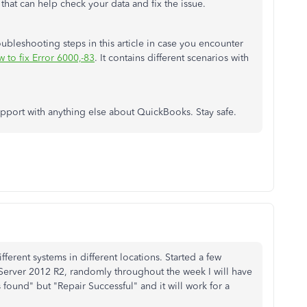
 that can help check your data and fix the issue.
bleshooting steps in this article in case you encounter
 to fix Error 6000,-83
. It contains different scenarios with
upport with anything else about QuickBooks. Stay safe.
fferent systems in different locations. Started a few
ver 2012 R2, randomly throughout the week I will have
s found" but "Repair Successful" and it will work for a