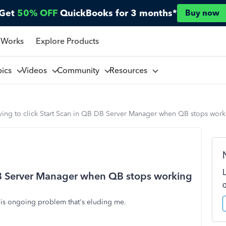
Get
50% OFF
QuickBooks for 3 months*
Buy now
 Works
Explore Products
pics
Videos
Community
Resources
ving to click Start Scan in QB DB Server Manager when QB stops work
 DB Server Manager when QB stops working
this ongoing problem that's eluding me.