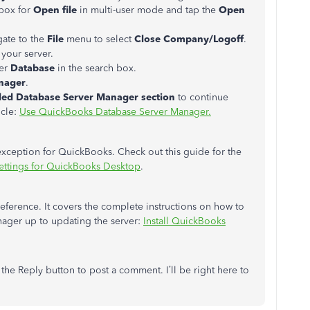
box for
Open file
in multi-user mode and tap the
Open
gate to the
File
menu to select
Close Company/Logoff
.
 your server.
er
Database
in the search box.
nager
.
alled Database Server Manager section
to continue
icle:
Use QuickBooks Database Server Manager.
 exception for QuickBooks. Check out this guide for the
 settings for QuickBooks Desktop
.
reference. It covers the complete instructions on how to
ger up to updating the server:
Install QuickBooks
k the Reply button to post a comment. I’ll be right here to