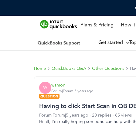
Plans & Pricing
How It
Get started
To
Home
QuickBooks Q&A
Other Questions
Ha
wamon
W
Forum|Forum|5 years ago
QUESTION
Having to click Start Scan in QB
Forum|Forum|5 years ago
20 replies
85 views
Hi all, I'm really hoping someone can help with 