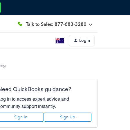
Talk to Sales: 877-683-3280
Login
ing
Need QuickBooks guidance?
Log in to access expert advice and
community support instantly.
Sign In
Sign Up