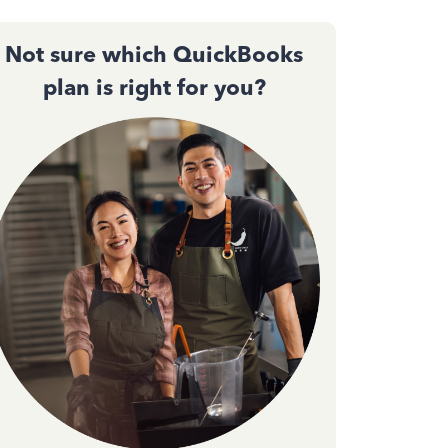
Not sure which QuickBooks
plan is right for you?