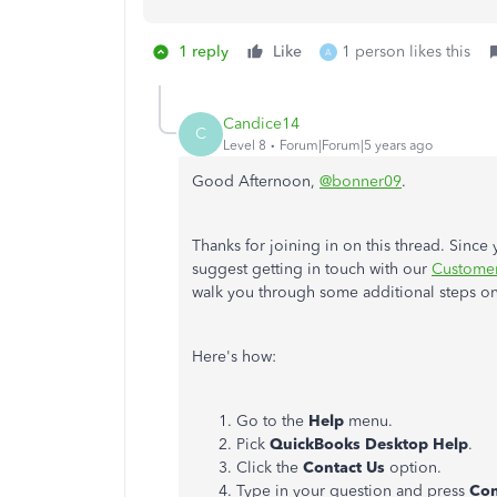
1 reply
Like
1 person likes this
A
Candice14
C
Level 8
Forum|Forum|5 years ago
Good Afternoon,
@bonner09
.
Thanks for joining in on this thread. Since
suggest getting in touch with our
Custome
walk you through some additional steps o
Here's how:
Go to the
Help
menu.
Pick
QuickBooks Desktop Help
.
Click the
Contact Us
option.
Type in your question and press
Con