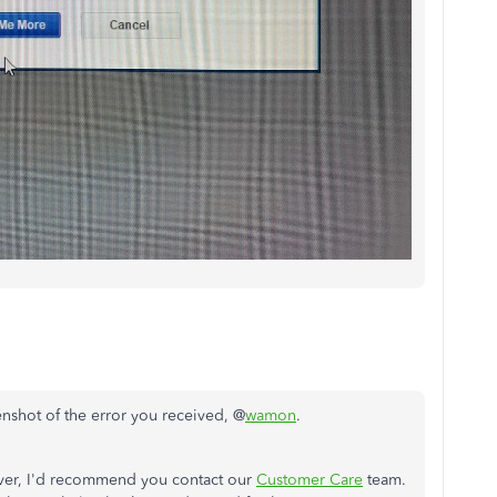
nshot of the error you received, @
wamon
.
erver, I'd recommend you contact our
Customer Care
team.