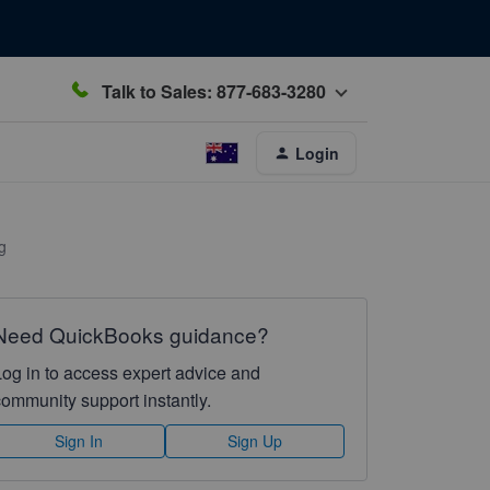
Talk to Sales: 877-683-3280
Login
g
Need QuickBooks guidance?
Log in to access expert advice and
community support instantly.
Sign In
Sign Up