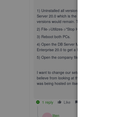
1) Uninstalled all versions of "QB Enterprise Se
Server 20.0 which is the version we are on. Whe
versions would remain. They never bothered us b
2) File->Utilizes->"Stop Hosting Multi-User Acce
3) Reboot both PCs.
4) Open the DB Server Manager on the hosting co
Enterprise 20.0 to get a fresh port. Do the folder
5) Open the company file on the server and then
I want to change our setup so that the QB softwar
believe from looking at the .ND file and some of t
was being hosted on itself or on the server wit
1 reply
Like
Reply
liten