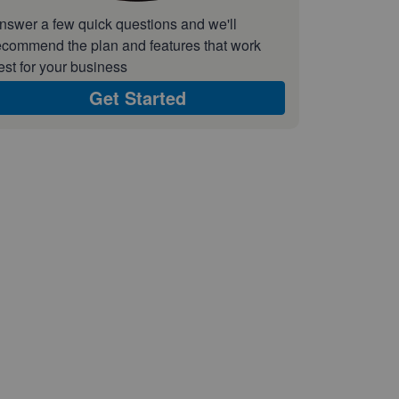
nswer a few quick questions and we'll
ecommend the plan and features that work
est for your business
Get Started