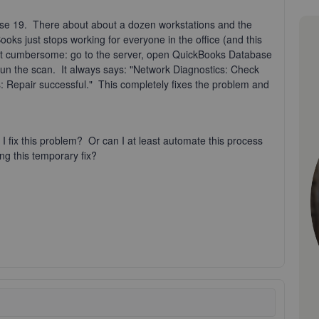
ise 19. There about about a dozen workstations and the
ks just stops working for everyone in the office (and this
but cumbersome: go to the server, open QuickBooks Database
 run the scan. It always says: "Network Diagnostics: Check
: Repair successful." This completely fixes the problem and
fix this problem? Or can I at least automate this process
ng this temporary fix?