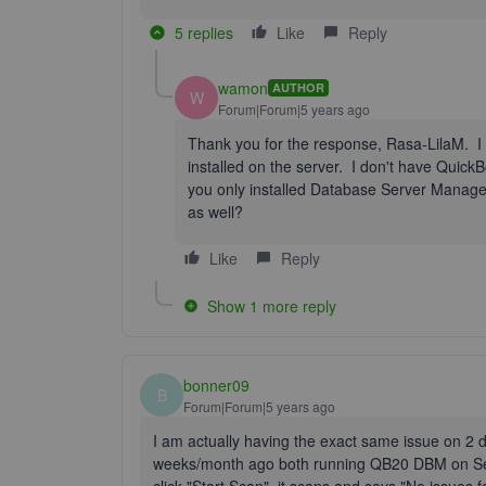
5 replies
Like
Reply
wamon
AUTHOR
W
Forum|Forum|5 years ago
Thank you for the response, Rasa-LilaM. 
installed on the server. I don't have Quick
you only installed Database Server Manager
as well?
Like
Reply
Show 1 more reply
bonner09
B
Forum|Forum|5 years ago
I am actually having the exact same issue on 2 di
weeks/month ago both running QB20 DBM on Serv