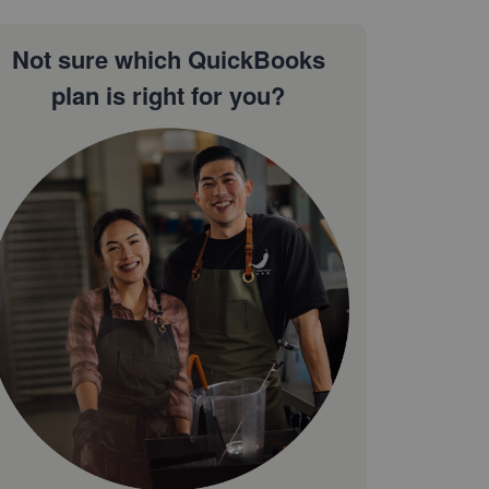
Not sure which QuickBooks
plan is right for you?