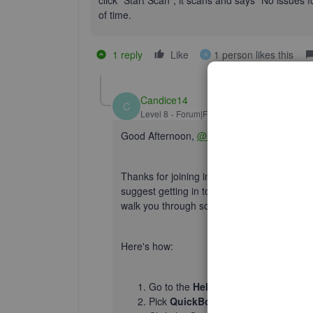
click "Start Scan", it scans and says "No issues f
of time.
1 reply
Like
1 person likes this
A
Candice14
C
Level 8
Forum|Forum|5 years ago
Good Afternoon,
@bonner09
.
Thanks for joining in on this thread. Since 
suggest getting in touch with our
Customer
walk you through some additional steps on 
Here's how:
Go to the
Help
menu.
Pick
QuickBooks Desktop Help
.