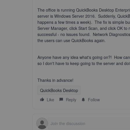
The office is running QuickBooks Desktop Enterpr
server is Windows Server 2016. Suddenly, QuickBoo
happens a few times a week). The fix is simple 
Server Manager, click Start Scan, and click OK to
successful - no issues found. Network Diagnostics
the users can use QuickBooks again.
Anyone have any idea what's going on?! How can I 
so I don't have to keep going to the server and doi
Thanks in advance!
QuickBooks Desktop
Like
Reply
Follow