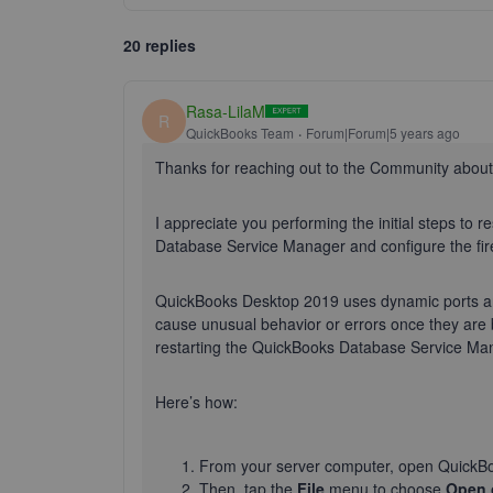
20 replies
Rasa-LilaM
R
QuickBooks Team
Forum|Forum|5 years ago
Thanks for reaching out to the Community abou
I appreciate you performing the initial steps to r
Database Service Manager and configure the fire
QuickBooks Desktop 2019 uses dynamic ports an
cause unusual behavior or errors once they are b
restarting the QuickBooks Database Service Ma
Here’s how:
From your server computer, open QuickB
Then, tap the
File
menu to choose
Open 