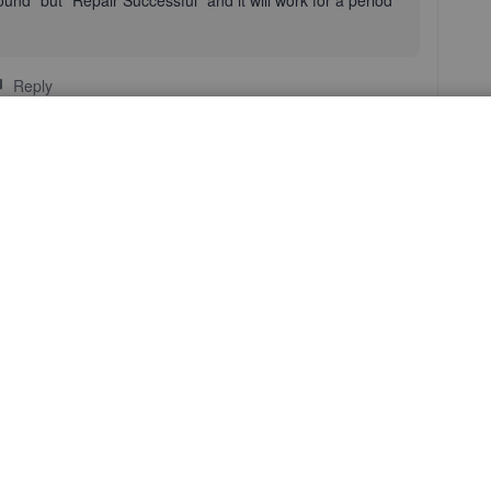
ound" but "Repair Successful" and it will work for a period
Reply
you're having the same issue on two different systems, I
 Support Team
. They can use a screen share tool to help
how to resolve this problem.