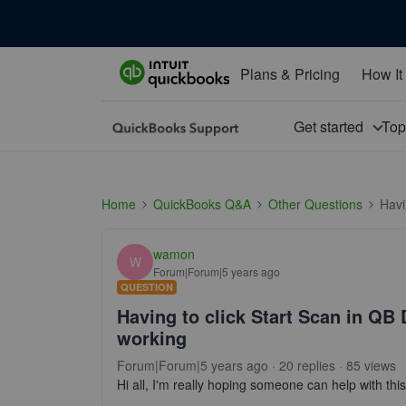
Plans & Pricing
How It
Get started
To
Home
QuickBooks Q&A
Other Questions
Havi
wamon
W
Forum|Forum|5 years ago
QUESTION
Having to click Start Scan in Q
working
Forum|Forum|5 years ago
20 replies
85 views
Hi all, I'm really hoping someone can help with th