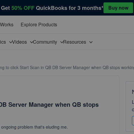
Get
50% OFF
QuickBooks for 3 months*
Buy now
 Works
Explore Products
pics
Videos
Community
Resources
ng to click Start Scan in QB DB Server Manager when QB stops workin
B DB Server Manager when QB stops
is ongoing problem that's eluding me.