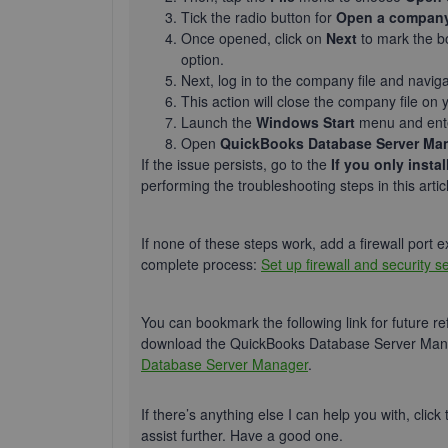
Tick the radio button for
Open a company 
Once opened, click on
Next
to mark the b
option.
Next, log in to the company file and navig
This action will close the company file on 
Launch the
Windows Start
menu and en
Open
QuickBooks Database Server Ma
If the issue persists, go to the
If you only inst
performing the troubleshooting steps in this artic
If none of these steps work, add a firewall port 
complete process:
Set up firewall and security 
You can bookmark the following link for future re
download the QuickBooks Database Server Mana
Database Server Manager
.
If there’s anything else I can help you with, click
assist further. Have a good one.