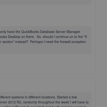
I only have the QuickBooks Database Server Manager
Books Desktop on there. So, should I continue on to the "If
 section" instead? Perhaps I need the firewall exception
fferent systems in different locations. Started a few
er 2012 R2, randomly throughout the week I will have to