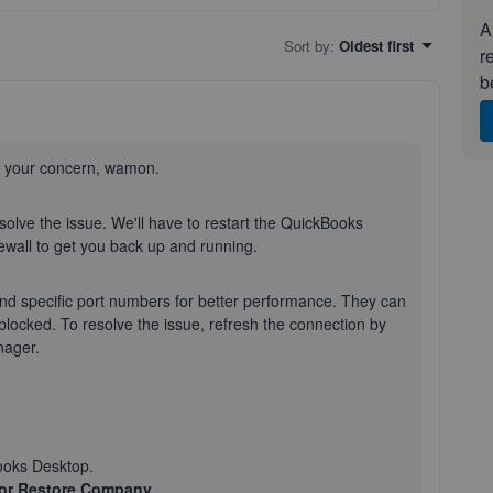
A
Sort by
:
Oldest first
r
b
t your concern, wamon.
esolve the issue. We'll have to restart the QuickBooks
wall to get you back up and running.
d specific port numbers for better performance. They can
locked. To resolve the issue, refresh the connection by
nager.
ooks Desktop.
or Restore Company
.