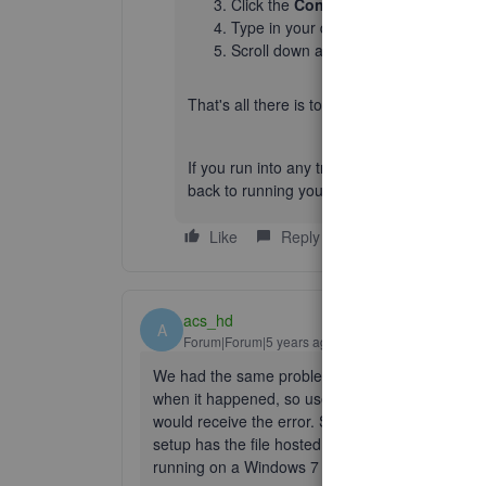
Click the
Contact Us
option.
Type in your question and press
Con
Scroll down and choose to
Get a ca
That's all there is to it!
If you run into any trouble along the way, fe
back to running your business. Have a fant
Like
Reply
acs_hd
A
Forum|Forum|5 years ago
We had the same problem, almost daily. What's cra
when it happened, so users could be logged in 
would receive the error. See attached errors. Not 
setup has the file hosted on a Windows Server (
running on a Windows 7 computer.