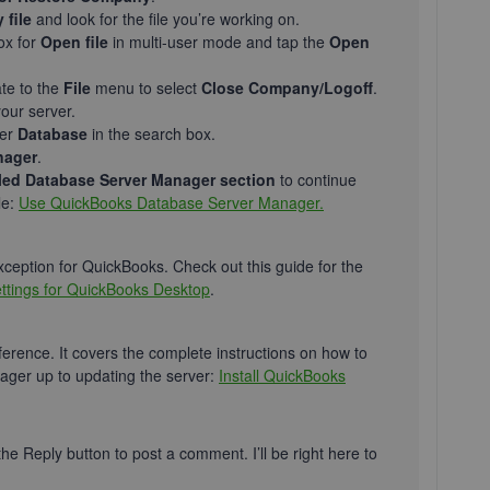
file
and look for the file you’re working on.
ox for
Open file
in multi-user mode and tap the
Open
ate to the
File
menu to select
Close Company/Logoff
.
your server.
ter
Database
in the search box.
nager
.
alled Database Server Manager section
to continue
le:
Use QuickBooks Database Server Manager.
exception for QuickBooks. Check out this guide for the
settings for QuickBooks Desktop
.
ference. It covers the complete instructions on how to
ger up to updating the server:
Install QuickBooks
 the Reply button to post a comment. I’ll be right here to