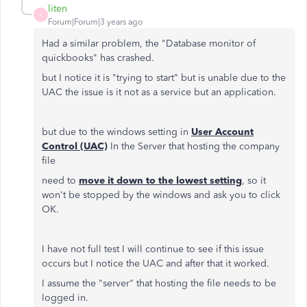
liten
L
Forum|Forum|3 years ago
Had a similar problem, the "Database monitor of
quickbooks" has crashed.
but I notice it is "trying to start" but is unable due to the
UAC the issue is it not as a service but an application.
but due to the windows setting in
User Account
Control (UAC)
In the Server that hosting the company
file
need to
move it down to the lowest setting
, so it
won't be stopped by the windows and ask you to click
OK.
I have not full test I will continue to see if this issue
occurs but I notice the UAC and after that it worked.
I assume the "server" that hosting the file needs to be
logged in.