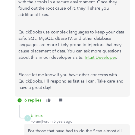
with their tools in a secure environment. Once they
found out the root cause of it, they'll share you
additional fixes.
QuickBooks use complex languages to keep your data
safe. SQL, MySQL, dBase IV, and other database
languages are more likely prone to injectors that may
cause placement of data. You can ask more questions
about this in our developer's site:
Intuit Developer
.
Please let me know if you have other concerns with
QuickBooks. I'll respond as fast as I can. Take care and
have a great day!
6 replies
blinux
B
Forum|Forum|5 years ago
For those that have had to do the Scan almost all