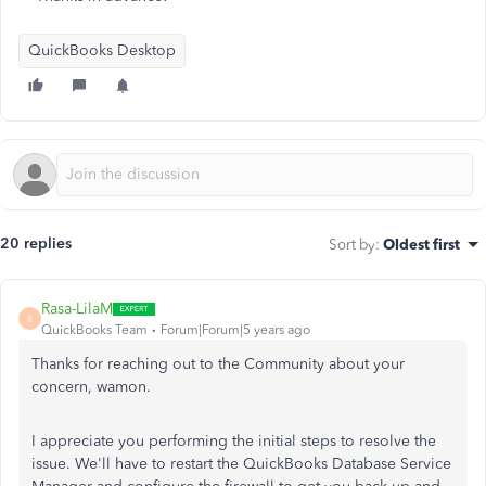
QuickBooks Desktop
20 replies
Sort by
:
Oldest first
Rasa-LilaM
R
QuickBooks Team
Forum|Forum|5 years ago
Thanks for reaching out to the Community about your
concern, wamon.
I appreciate you performing the initial steps to resolve the
issue. We'll have to restart the QuickBooks Database Service