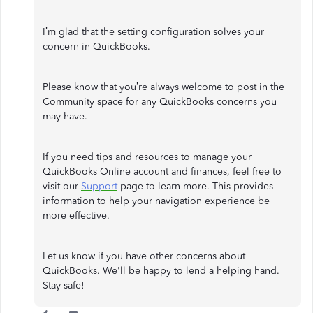
I’m glad that the setting configuration solves your
concern in QuickBooks.
Please know that you’re always welcome to post in the
Community space for any QuickBooks concerns you
may have.
If you need tips and resources to manage your
QuickBooks Online account and finances, feel free to
visit our
Support
page to learn more. This provides
information to help your navigation experience be
more effective.
Let us know if you have other concerns about
QuickBooks. We'll be happy to lend a helping hand.
Stay safe!