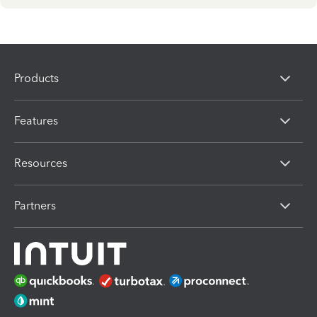
Products
Features
Resources
Partners