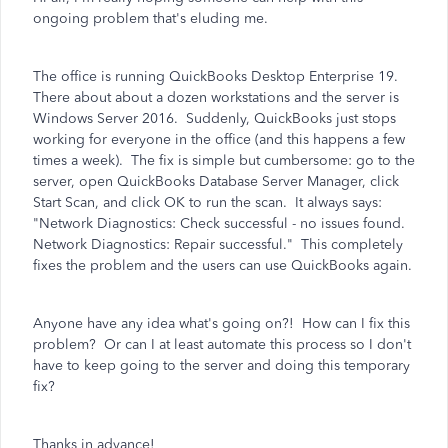
ongoing problem that's eluding me.
The office is running QuickBooks Desktop Enterprise 19.
There about about a dozen workstations and the server is
Windows Server 2016. Suddenly, QuickBooks just stops
working for everyone in the office (and this happens a few
times a week). The fix is simple but cumbersome: go to the
server, open QuickBooks Database Server Manager, click
Start Scan, and click OK to run the scan. It always says:
"Network Diagnostics: Check successful - no issues found.
Network Diagnostics: Repair successful." This completely
fixes the problem and the users can use QuickBooks again.
Anyone have any idea what's going on?! How can I fix this
problem? Or can I at least automate this process so I don't
have to keep going to the server and doing this temporary
fix?
Thanks in advance!