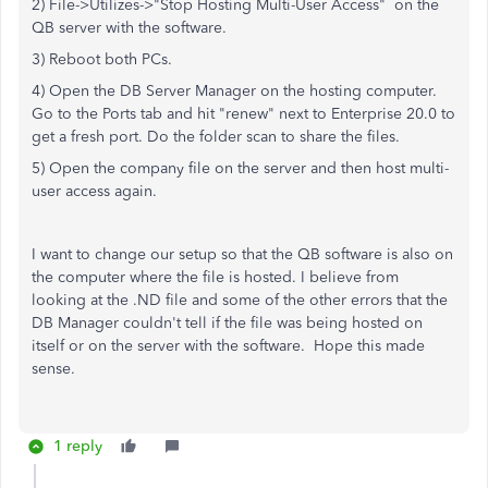
2) File->Utilizes->"Stop Hosting Multi-User Access" on the
QB server with the software.
3) Reboot both PCs.
4) Open the DB Server Manager on the hosting computer.
Go to the Ports tab and hit "renew" next to Enterprise 20.0 to
get a fresh port. Do the folder scan to share the files.
5) Open the company file on the server and then host multi-
user access again.
I want to change our setup so that the QB software is also on
the computer where the file is hosted. I believe from
looking at the .ND file and some of the other errors that the
DB Manager couldn't tell if the file was being hosted on
itself or on the server with the software. Hope this made
sense.
1 reply