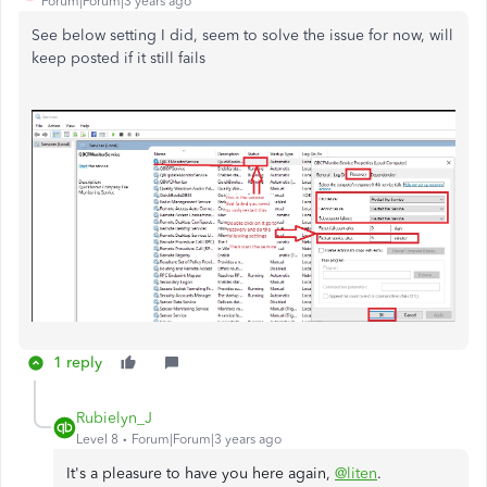
Forum|Forum|3 years ago
See below setting I did, seem to solve the issue for now, will
keep posted if it still fails
1 reply
Rubielyn_J
Level 8
Forum|Forum|3 years ago
It's a pleasure to have you here again,
@liten
.