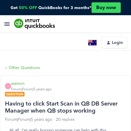
Buy now
Get
50% OFF
QuickBooks for 3 months*
Login
Other Questions
wamon
W
Forum|Forum|5 years ago
QUESTION
Having to click Start Scan in QB DB Server
Manager when QB stops working
Forum|Forum|5 years ago
20 replies
Hi all, I'm really hoping someone can help with this