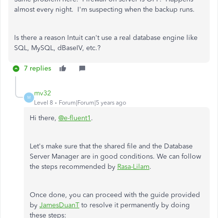
almost every night. I'm suspecting when the backup runs.
Is there a reason Intuit can't use a real database engine like
SQL, MySQL, dBaseIV, etc.?
7 replies
mv32
M
Level 8
Forum|Forum|5 years ago
Hi there,
@e-fluent1
.
Let's make sure that the shared file and the Database
Server Manager are in good conditions. We can follow
the steps recommended by
Rasa-Lilam
.
Once done, you can proceed with the guide provided
by
JamesDuanT
to resolve it permanently by doing
these steps: