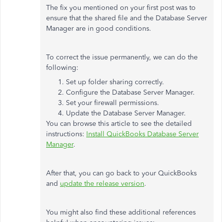
The fix you mentioned on your first post was to
ensure that the shared file and the Database Server
Manager are in good conditions.
To correct the issue permanently, we can do the
following:
Set up folder sharing correctly.
Configure the Database Server Manager.
Set your firewall permissions.
Update the Database Server Manager.
You can browse this article to see the detailed
instructions:
Install QuickBooks Database Server
Manager
.
After that, you can go back to your QuickBooks
and
update the release version
.
You might also find these additional references