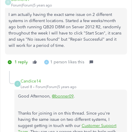
B
Forum|Forum|5 years ago
I am actually having the exact same issue on 2 different
systems in different locations. Started a few weeks/month
ago both running QB20 DBM on Server 2012 R2, randomly
throughout the week I will have to click "Start Scan", it scans
and says "No issues found" but "Repair Successful" and it
will work for a period of time.
1 reply
1 person likes this
A
Candice14
C
Level 8
Forum|Forum|5 years ago
Good Afternoon,
@bonner09
.
Thanks for joining in on this thread. Since you're
having the same issue on two different systems, I
suggest getting in touch with our
Customer Support
Team
. They can use a screen share tool to help walk