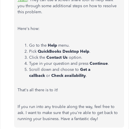
you through some additional steps on how to resolve
this problem.
Here's how:
Go to the
Help
menu.
Pick
QuickBooks Desktop Help
.
Click the
Contact Us
option.
Type in your question and press
Continue
.
Scroll down and choose to
Get a
callback
or
Check availability
.
That's all there is to it!
If you run into any trouble along the way, feel free to
ask. I want to make sure that you're able to get back to
running your business. Have a fantastic day!