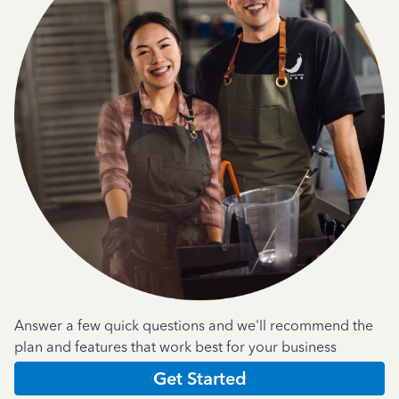
Answer a few quick questions and we'll recommend the
plan and features that work best for your business
Get Started