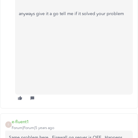
anyways give it a go tell me if it solved your problem
e-fluent1
E
Forum|Forum|5 years ago
Same problem here. Firewall on server is OFF. Happens