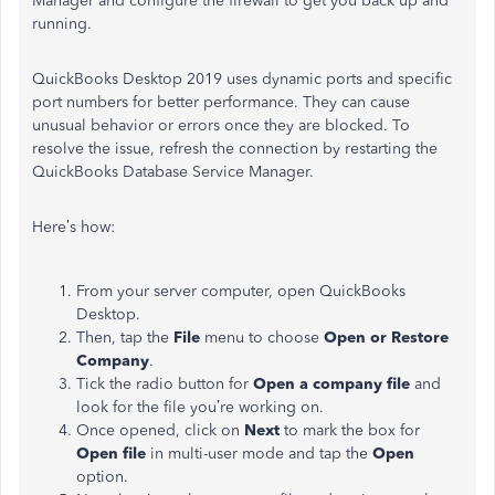
Manager and configure the firewall to get you back up and
running.
QuickBooks Desktop 2019 uses dynamic ports and specific
port numbers for better performance. They can cause
unusual behavior or errors once they are blocked. To
resolve the issue, refresh the connection by restarting the
QuickBooks Database Service Manager.
Here’s how:
From your server computer, open QuickBooks
Desktop.
Then, tap the
File
menu to choose
Open or Restore
Company
.
Tick the radio button for
Open a company file
and
look for the file you’re working on.
Once opened, click on
Next
to mark the box for
Open file
in multi-user mode and tap the
Open
option.