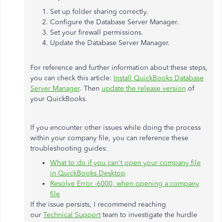
Set up folder sharing correctly.
Configure the Database Server Manager.
Set your firewall permissions.
Update the Database Server Manager.
For reference and further information about these steps,
you can check this article:
Install QuickBooks Database
Server Manager
. Then
update the release version
of
your QuickBooks.
If you encounter other issues while doing the process
within your company file, you can reference these
troubleshooting guides:
What to do if you can't open your company file
in QuickBooks Desktop
Resolve Error -6000, when opening a company
file
If the issue persists, I recommend reaching
our
Technical Support
team to investigate the hurdle