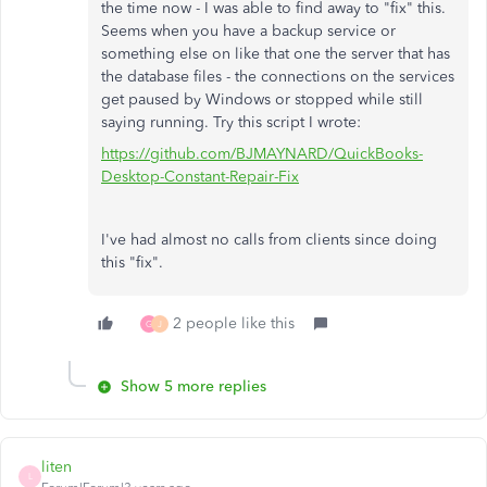
the time now - I was able to find away to "fix" this.
Seems when you have a backup service or
something else on like that one the server that has
the database files - the connections on the services
get paused by Windows or stopped while still
saying running. Try this script I wrote:
https://github.com/BJMAYNARD/QuickBooks-
Desktop-Constant-Repair-Fix
I've had almost no calls from clients since doing
this "fix".
2 people like this
G
J
Show 5 more replies
liten
L