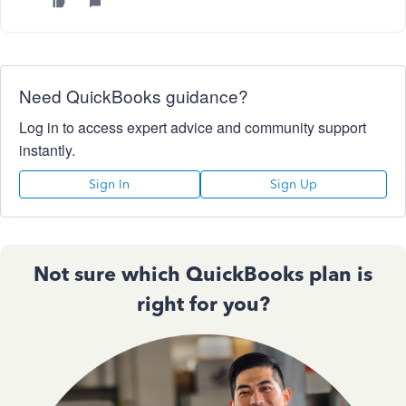
Need QuickBooks guidance?
Log in to access expert advice and community support
instantly.
Sign In
Sign Up
Not sure which QuickBooks plan is
right for you?