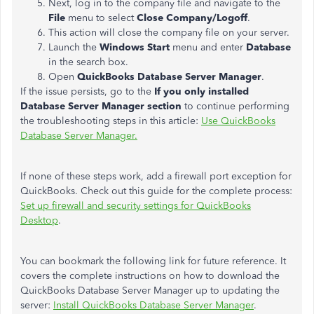
Next, log in to the company file and navigate to the
File
menu to select
Close Company/Logoff
.
This action will close the company file on your server.
Launch the
Windows Start
menu and enter
Database
in the search box.
Open
QuickBooks Database Server Manager
.
If the issue persists, go to the
If you only installed
Database Server Manager section
to continue performing
the troubleshooting steps in this article:
Use QuickBooks
Database Server Manager.
If none of these steps work, add a firewall port exception for
QuickBooks. Check out this guide for the complete process:
Set up firewall and security settings for QuickBooks
Desktop
.
You can bookmark the following link for future reference. It
covers the complete instructions on how to download the
QuickBooks Database Server Manager up to updating the
server:
Install QuickBooks Database Server Manager
.