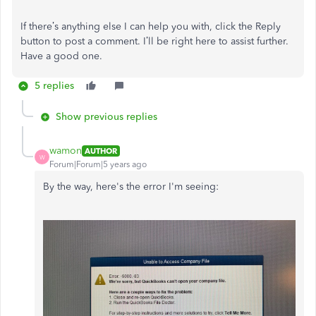
If there’s anything else I can help you with, click the Reply
button to post a comment. I’ll be right here to assist further.
Have a good one.
5 replies
Show previous replies
wamon
AUTHOR
W
Forum|Forum|5 years ago
By the way, here's the error I'm seeing: