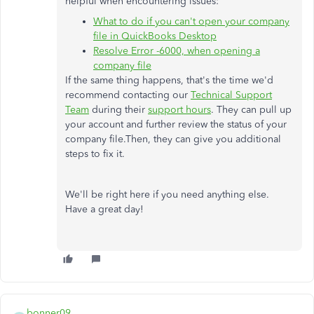
helpful when encountering issues:
What to do if you can't open your company
file in QuickBooks Desktop
Resolve Error -6000, when opening a
company file
If the same thing happens, that's the time we'd
recommend contacting our
Technical Support
Team
during their
support hours
. They can pull up
your account and further review the status of your
company file.Then, they can give you additional
steps to fix it.
We'll be right here if you need anything else.
Have a great day!
bonner09