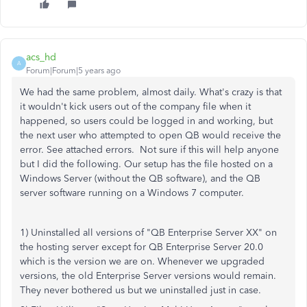
acs_hd
A
Forum|Forum|5 years ago
We had the same problem, almost daily. What's crazy is that
it wouldn't kick users out of the company file when it
happened, so users could be logged in and working, but
the next user who attempted to open QB would receive the
error. See attached errors. Not sure if this will help anyone
but I did the following. Our setup has the file hosted on a
Windows Server (without the QB software), and the QB
server software running on a Windows 7 computer.
1) Uninstalled all versions of "QB Enterprise Server XX" on
the hosting server except for QB Enterprise Server 20.0
which is the version we are on. Whenever we upgraded
versions, the old Enterprise Server versions would remain.
They never bothered us but we uninstalled just in case.