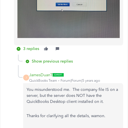
3 replies
Show previous replies
JamesDuanT
J
QuickBooks Team
Forum|Forum|5 years ago
You misunderstood me. The company file IS on a
server, but the server does NOT have the
QuickBooks Desktop client installed on it.
Thanks for clarifying all the details, wamon.