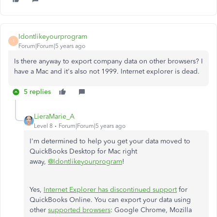
Idontlikeyourprogram
I
Forum|Forum|5 years ago
Is there anyway to export company data on other browsers? I
have a Mac and it's also not 1999. Internet explorer is dead.
5 replies
LieraMarie_A
Level 8
Forum|Forum|5 years ago
I'm determined to help you get your data moved to
QuickBooks Desktop for Mac right
away
,
@Idontlikeyourprogram
!
Yes,
Internet Explorer has discontinued support
for
QuickBooks Online. You can export your data using
other
supported browsers
: Google Chrome, Mozilla