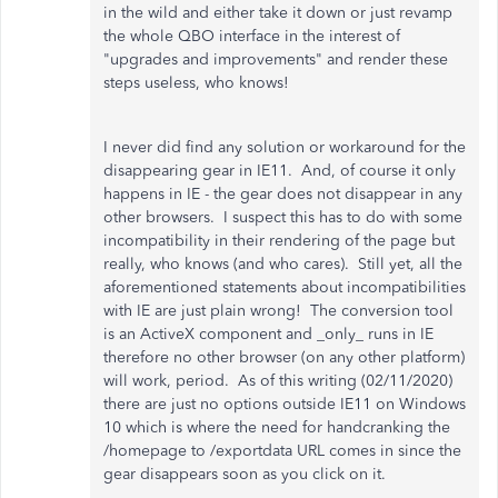
in the wild and either take it down or just revamp
the whole QBO interface in the interest of
"upgrades and improvements" and render these
steps useless, who knows!
I never did find any solution or workaround for the
disappearing gear in IE11. And, of course it only
happens in IE - the gear does not disappear in any
other browsers. I suspect this has to do with some
incompatibility in their rendering of the page but
really, who knows (and who cares). Still yet, all the
aforementioned statements about incompatibilities
with IE are just plain wrong! The conversion tool
is an ActiveX component and _only_ runs in IE
therefore no other browser (on any other platform)
will work, period. As of this writing (02/11/2020)
there are just no options outside IE11 on Windows
10 which is where the need for handcranking the
/homepage to /exportdata URL comes in since the
gear disappears soon as you click on it.