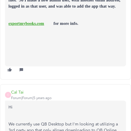
files. So I made a new admin user, with another email address,
logged in as that user, and was able to add the app that way.
exportmybooks.com
for more info.
Cal Tai
C
Forum|Forum|5 years ago
Hi
We currently use QB Desktop but I'm looking at utilizing a
3rd party app that only allows downloading to QB Online.