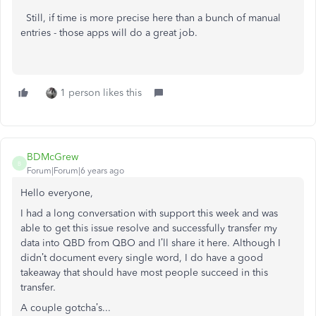
Still, if time is more precise here than a bunch of manual
entries - those apps will do a great job.
1 person likes this
BDMcGrew
B
Forum|Forum|6 years ago
Hello everyone,
I had a long conversation with support this week and was
able to get this issue resolve and successfully transfer my
data into QBD from QBO and I’ll share it here. Although I
didn’t document every single word, I do have a good
takeaway that should have most people succeed in this
transfer.
A couple gotcha’s...