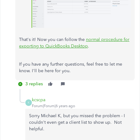
That's it! Now you can follow the
normal procedure for
exporting to QuickBooks Desktop
.
If you have any further questions, feel free to let me
know. I'll be here for you.
3 replies
kcscpa
K
Forum|Forum|6 years ago
Sorry Michael K, but you missed the problem - I
couldn't even get a client list to show up. Not
helpful.