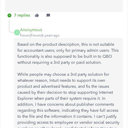
7 replies
Anonymous
A
Forum|Forum|6 years ago
Based on the product description, this is not suitable
for accountant users; only for primary admin users. This
functionality is also supposed to be built in to QBO
without requiring a 3rd party or paid solution.
While people may choose a 3rd party solution for
whatever reason, Intuit needs to support its own
product and advertised features, and fix the issues
caused by their decision to stop supporting Internet
Explorer when parts of their system require it. In
addition, I have concerns about publisher comments
regarding this software, indicating they have full access
to the file and the information it contains. I can't justify
providing access to employee or vendor social security