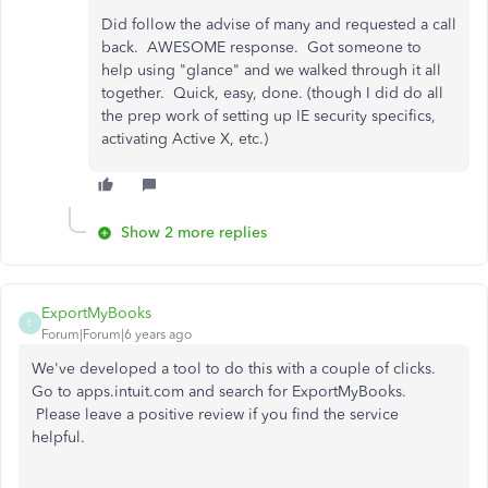
Did follow the advise of many and requested a call
back. AWESOME response. Got someone to
help using "glance" and we walked through it all
together. Quick, easy, done. (though I did do all
the prep work of setting up IE security specifics,
activating Active X, etc.)
Show 2 more replies
ExportMyBooks
E
Forum|Forum|6 years ago
We've developed a tool to do this with a couple of clicks.
Go to apps.intuit.com and search for ExportMyBooks.
Please leave a positive review if you find the service
helpful.