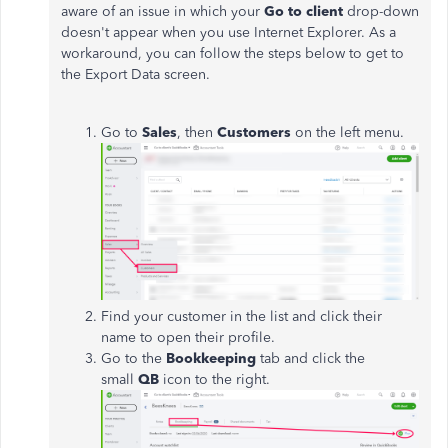
aware of an issue in which your
Go to client
drop-down
doesn't appear when you use Internet Explorer. As a
workaround, you can follow the steps below to get to
the Export Data screen.
Go to
Sales
, then
Customers
on the left menu.
Find your customer in the list and click their
name to open their profile.
Go to the
Bookkeeping
tab and click the
small
QB
icon to the right.