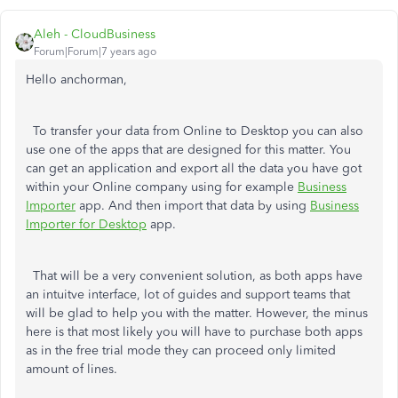
Aleh - CloudBusiness
Forum|Forum|7 years ago
Hello anchorman,
To transfer your data from Online to Desktop you can also
use one of the apps that are designed for this matter. You
can get an application and export all the data you have got
within your Online company using for example
Business
Importer
app. And then import that data by using
Business
Importer for Desktop
app.
That will be a very convenient solution, as both apps have
an intuitve interface, lot of guides and support teams that
will be glad to help you with the matter. However, the minus
here is that most likely you will have to purchase both apps
as in the free trial mode they can proceed only limited
amount of lines.