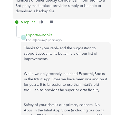
numbers or other deeply confidential information to a
3rd party marketplace provider simply to be able to
download a backup file.
6 replies
ExportMyBooks
E
Forum|Forum|6 years ago
Thanks for your reply and the suggestion to
support accountants better. It is on our list of
improvements.
While we only recently launched ExportMyBooks
in the Intuit App Store we have been working on it
for years. It is far easier to use than Intuit's old
tool. It also provides far superior data fidelity.
Safety of your data is our primary concern. No
Apps in the Intuit App Store (including our own)