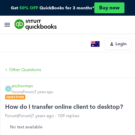
Buy now
Get
50% OFF
QuickBooks for 3 months*
Login
Other Questions
anchorman
A
Forum|Forum|7 years ago
QUESTION
How do I transfer online client to desktop?
Forum|Forum|7 years ago
109 replies
No text available