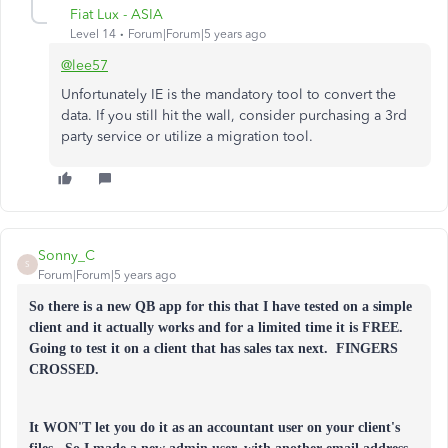
Fiat Lux - ASIA
Level 14
Forum|Forum|5 years ago
@lee57
Unfortunately IE is the mandatory tool to convert the
data. If you still hit the wall, consider purchasing a 3rd
party service or utilize a migration tool.
Sonny_C
S
Forum|Forum|5 years ago
So there is a new QB app for this that I have tested on a simple
client and it actually works and for a limited time it is FREE.
Going to test it on a client that has sales tax next. FINGERS
CROSSED.
It WON'T let you do it as an accountant user on your client's