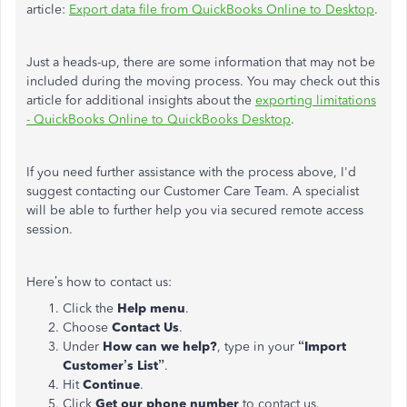
article:
Export data file from QuickBooks Online to Desktop
.
Just a heads-up, there are some information that may not be
included during the moving process. You may check out this
article for additional insights about the
exporting limitations
- QuickBooks Online to QuickBooks Desktop
.
If you need further assistance with the process above, I'd
suggest contacting our Customer Care Team. A specialist
will be able to further help you via secured remote access
session.
Here’s how to contact us:
Click the
Help menu
.
Choose
Contact Us
.
Under
How can we help?
, type in your
“Import
Customer’s List”
.
Hit
Continue
.
Click
Get our phone number
to contact us.