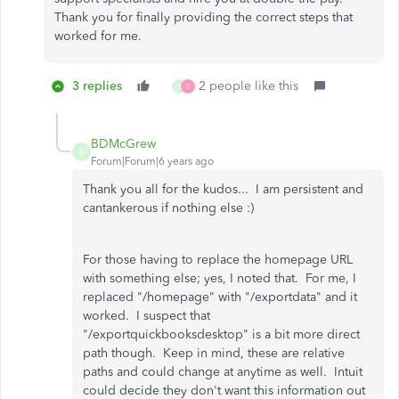
Thank you for finally providing the correct steps that
worked for me.
3 replies
2 people like this
B
S
BDMcGrew
B
Forum|Forum|6 years ago
Thank you all for the kudos... I am persistent and
cantankerous if nothing else :)
For those having to replace the homepage URL
with something else; yes, I noted that. For me, I
replaced "/homepage" with "/exportdata" and it
worked. I suspect that
"/exportquickbooksdesktop" is a bit more direct
path though. Keep in mind, these are relative
paths and could change at anytime as well. Intuit
could decide they don't want this information out