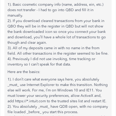
1). Basic cosmetic company info (name, address, ein, etc.)
does not transfer - I had to go into QBD and fill it in
manually.
2). If you download cleared transactions from your bank in
QBO they will be in the register in QBD but will not show
the bank downloaded icon so once you connect your bank
and download, you’ll have a whole lot of transactions to go
though and clear again.
3). All of my deposits came in with no name in the from
field. All other transactions in the register seemed to be fine.
4). Previously I did not use invoking, time tracking or
inventory so I can’t speak for that data.
Here are the basics:
1). I don’t care what everyone says here, you absolutely
_must_ use Internet Explorer to make this transition. Nothing
else will work. For me, I’m on Windows 10 and IE11. You
must lower your security preferences, allow ActiveX and,
add https://*.intuit.com to the trusted sites list and restart IE.
2). You absolutely _must_ have QDB open, with no company
file loaded _before_ you start this process.