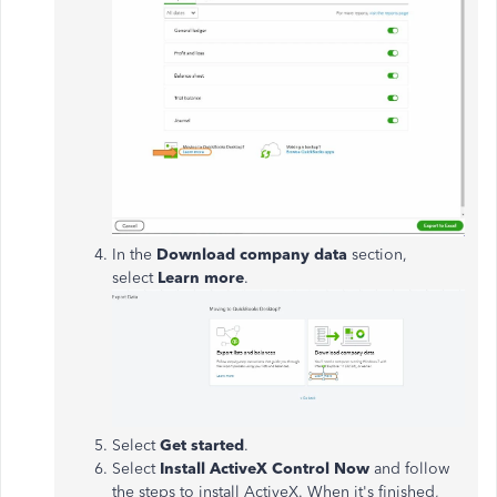
In the
Download company data
section,
select
Learn more
.
Select
Get started
.
Select
Install ActiveX Control Now
and follow
the steps to install ActiveX. When it's finished,