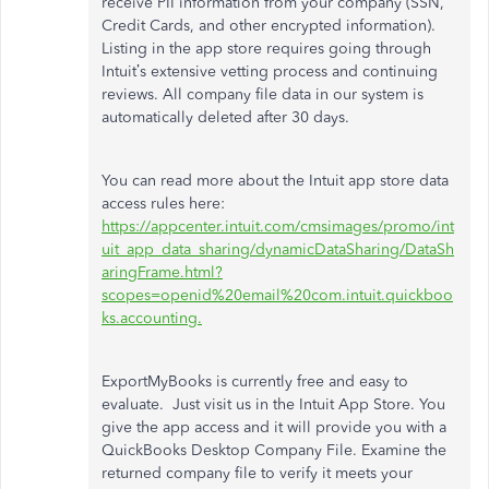
receive PII information from your company (SSN,
Credit Cards, and other encrypted information).
Listing in the app store requires going through
Intuit’s extensive vetting process and continuing
reviews. All company file data in our system is
automatically deleted after 30 days.
You can read more about the Intuit app store data
access rules here:
https://appcenter.intuit.com/cmsimages/promo/int
uit_app_data_sharing/dynamicDataSharing/DataSh
aringFrame.html?
scopes=openid%20email%20com.intuit.quickboo
ks.accounting.
ExportMyBooks is currently free and easy to
evaluate. Just visit us in the Intuit App Store. You
give the app access and it will provide you with a
QuickBooks Desktop Company File. Examine the
returned company file to verify it meets your