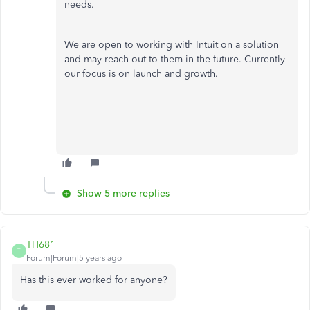
needs.
We are open to working with Intuit on a solution
and may reach out to them in the future. Currently
our focus is on launch and growth.
Show 5 more replies
TH681
T
Forum|Forum|5 years ago
Has this ever worked for anyone?