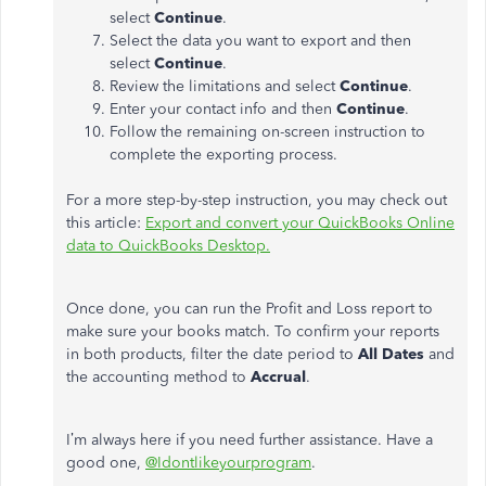
select
Continue
.
Select the data you want to export and then
select
Continue
.
Review the limitations and select
Continue
.
Enter your contact info and then
Continue
.
Follow the remaining on-screen instruction to
complete the exporting process.
For a more step-by-step instruction, you may check out
this article:
Export and convert your QuickBooks Online
data to QuickBooks Desktop.
Once done, you can run the Profit and Loss report to
make sure your books match. To confirm your reports
in both products, filter the date period to
All Dates
and
the accounting method to
Accrual
.
I’m always here if you need further assistance. Have a
good one,
@Idontlikeyourprogram
.