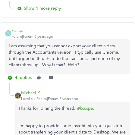
Show 1 more reply
kcscpa
K
Forum|Forum|6 years ago
I am assuming that you cannot export your client's data
through the Accountants version. I typically use Chrome,
but logged in thru IE to do the transfer ... and none of my
clients show up. Why is that? Help?
4 replies
Michael K
Level 4
Forum|Forum|6 years ago
Thanks for joining the thread,
@kcscpa
.
I'm happy to provide some insight into your question
about transferring your client's date to Desktop. We are