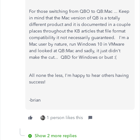
For those switching from QBO to QB:Mac ... Keep
in mind that the Mac version of QB is a totally
different product and it is documented in a couple
places throughout the KB articles that file format
compatibility it not necessarily guaranteed. I'm a
Mac user by nature, run Windows 10 in VMware
and looked at QB:Mac and sadly, it just didn't
make the cut... QBD for Windows or bust :(
All none the less, I'm happy to hear others having
success!
-brian
1 person likes this
Show 2 more replies