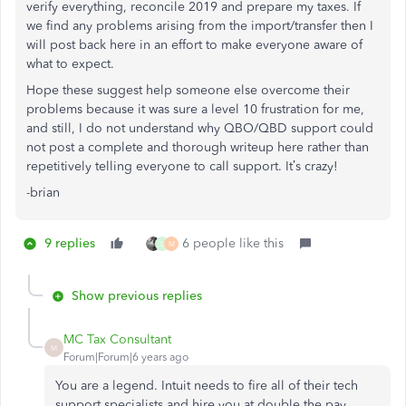
verify everything, reconcile 2019 and prepare my taxes. If
we find any problems arising from the import/transfer then I
will post back here in an effort to make everyone aware of
what to expect.
Hope these suggest help someone else overcome their
problems because it was sure a level 10 frustration for me,
and still, I do not understand why QBO/QBD support could
not post a complete and thorough writeup here rather than
repetitively telling everyone to call support. It’s crazy!
-brian
9 replies
6 people like this
L
M
Show previous replies
MC Tax Consultant
M
Forum|Forum|6 years ago
You are a legend. Intuit needs to fire all of their tech
support specialists and hire you at double the pay.