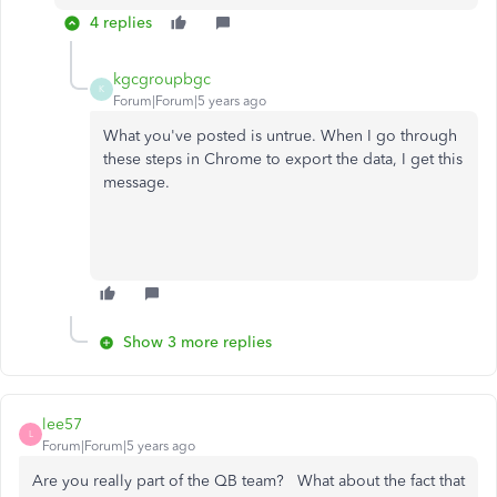
4 replies
kgcgroupbgc
K
Forum|Forum|5 years ago
What you've posted is untrue. When I go through
these steps in Chrome to export the data, I get this
message.
Show 3 more replies
lee57
L
Forum|Forum|5 years ago
Are you really part of the QB team? What about the fact that