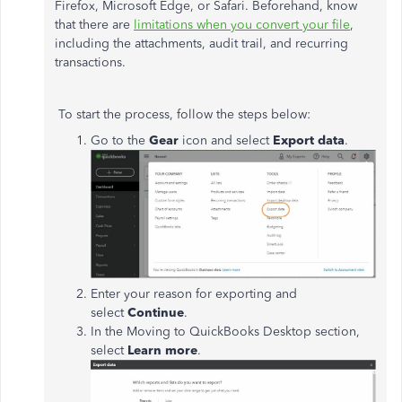
Firefox, Microsoft Edge, or Safari. Beforehand, know
that there are
limitations when you convert your file
,
including the attachments, audit trail, and recurring
transactions.
To start the process, follow the steps below:
Go to the
Gear
icon and select
Export data
.
Enter your reason for exporting and
select
Continue
.
In the Moving to QuickBooks Desktop section,
select
Learn more
.