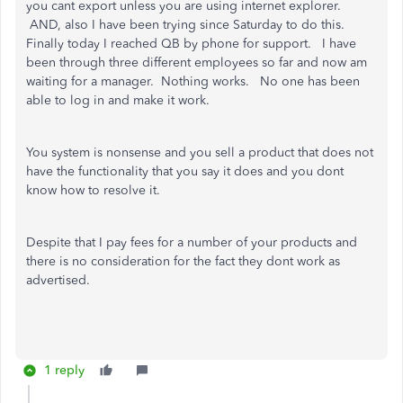
you cant export unless you are using internet explorer.
AND, also I have been trying since Saturday to do this.
Finally today I reached QB by phone for support. I have
been through three different employees so far and now am
waiting for a manager. Nothing works. No one has been
able to log in and make it work.
You system is nonsense and you sell a product that does not
have the functionality that you say it does and you dont
know how to resolve it.
Despite that I pay fees for a number of your products and
there is no consideration for the fact they dont work as
advertised.
1 reply