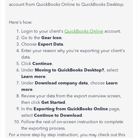
account from QuickBooks Online to QuickBooks Desktop.
Here's how:
Login to your client's
QuickBooks Online
account.
Go to the
Gear Icon
.
Choose
Export Data
.
Enter your reason why you're exporting your client's
data.
Click
Continue
.
Under
Moving to QuickBooks Desktop?
, select
Learn more
.
Under
Download company data
, choose
Learn
more
.
Review your data from the export overview screen,
then click
Get Started
.
In the
Exporting from QuickBooks Online
page,
select
Continue to Download
.
Follow the rest of on-screen instruction to complete
the exporting process.
For a more step-by step instruction, you may check out this