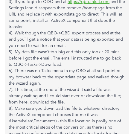
3). If you login to QDO and at
https://qbo.intuit.com
and the
Settings icon disappears then remove /homepage from the
URL and replace it with exportdata go to direct. This will, at
some point, install an ActiveX component that does the
transfer.
4). Walk though the QBO->QBD export process and at the
end you’ll get a notice that your data is being exported and
you need to wait for an email.
5). My data file wasn’t too big and this only took ~20 mins
before I got the email. The email instructed me to go back
to QBO->Tasks->Download.
6). There was no Tasks menu in my QBO at all so I pointed
my browser back to the exportdata page and walked though
the wizard again.
7). This time, at the end of the wizard it said a file was
already waiting and I could start over or download the file;
from here, download the file.
8). Make sure you download the file to whatever directory
the ActiveX component chooses (for me it was
\Users\brian\Documents) - this file location is prolly one of
the most critical steps of the conversion, as there is no
means to configure where the data importer looks for the