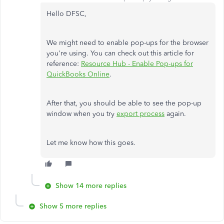
Hello DFSC,
We might need to enable pop-ups for the browser
you're using. You can check out this article for
reference:
Resource Hub - Enable Pop-ups for
QuickBooks Online
.
After that, you should be able to see the pop-up
window when you try
export process
again.
Let me know how this goes.
Show 14 more replies
Show 5 more replies