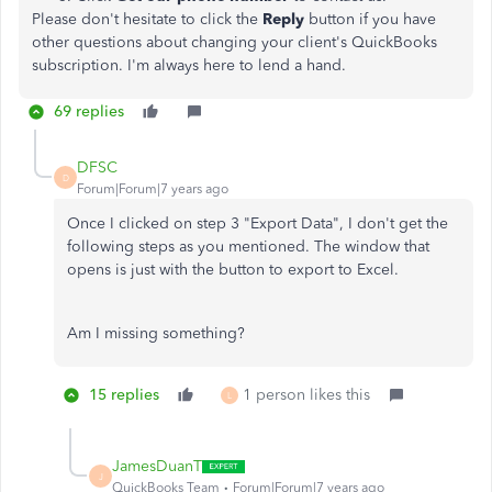
Please don't hesitate to click the
Reply
button if you have
other questions about changing your client's QuickBooks
subscription. I'm always here to lend a hand.
69 replies
DFSC
D
Forum|Forum|7 years ago
Once I clicked on step 3 "Export Data", I don't get the
following steps as you mentioned. The window that
opens is just with the button to export to Excel.
Am I missing something?
15 replies
1 person likes this
L
JamesDuanT
J
QuickBooks Team
Forum|Forum|7 years ago