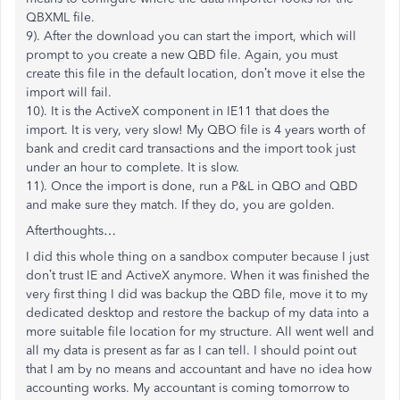
QBXML file.
9). After the download you can start the import, which will
prompt to you create a new QBD file. Again, you must
create this file in the default location, don’t move it else the
import will fail.
10). It is the ActiveX component in IE11 that does the
import. It is very, very slow! My QBO file is 4 years worth of
bank and credit card transactions and the import took just
under an hour to complete. It is slow.
11). Once the import is done, run a P&L in QBO and QBD
and make sure they match. If they do, you are golden.
Afterthoughts…
I did this whole thing on a sandbox computer because I just
don’t trust IE and ActiveX anymore. When it was finished the
very first thing I did was backup the QBD file, move it to my
dedicated desktop and restore the backup of my data into a
more suitable file location for my structure. All went well and
all my data is present as far as I can tell. I should point out
that I am by no means and accountant and have no idea how
accounting works. My accountant is coming tomorrow to