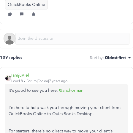
QuickBooks Online
109 replies
Sort by
:
Oldest first
IamjuViel
Level 8
Forum|Forum|7 years ago
It's good to see you here,
@anchorman
.
I'm here to help walk you through moving your client from
QuickBooks Online to QuickBooks Desktop.
For starters, there's no direct way to move your client's