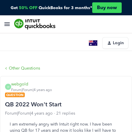
Buy now
Get
50% OFF
QuickBooks for 3 months*
Login
Other Questions
webgold
W
Forum|Forum|4 years ago
QUESTION
QB 2022 Won't Start
Forum|Forum|4 years ago
21 replies
I am extremely angry with Intuit right now. I have been
using QB for 17 years and now it looks like I will have to