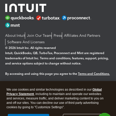
About Intuit
Join Our Team
Press
Affiliates And Partners
Software And Licenses
© 2026 Intuit Inc. All rights reserved
Intuit, QuickBooks, QB, TurboTax, Proconnect and Mint are registered
trademarks of Intuit Inc. Terms and conditions, features, support, pricing,
and service options subject to change without notice.
By accessing and using this page you agree to the
Terms and Conditions.
Manage cookies
About cookies
|
We use cookies and similar technologies as described in our
Global
Legal
Privacy
Security
Privacy Statement
, including to maintain and operate our websites
and services, measure traffic, and deliver marketing content to you on
and off our sites. You can decline our use of third party advertising
cookies by going to "Customize Settings".