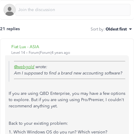
21 replies
Sort by
:
Oldest first
Fiat Lux - ASIA
Level 14
Forum|Forum|4 years ago
@webgold
wrote:
Am I supposed to find a brand new accounting software?
If you are using QBD Enterprise, you may have a few options
to explore. But if you are using using Pro/Premier, I couldn't
recommend anything yet.
Back to your existing problem:
1. Which Windows OS do you run? Which version?