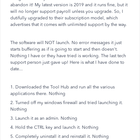
abandon it! My latest version is 2019 and it runs fine, but it
will no longer support payroll unless you upgrade. So, I
dutifully upgraded to their subscription model, which
advertises that it comes with unlimited support by the way.
The software will NOT launch. No error messages it just
starts buffering as if is going to start and then doesn't.
Nothing I have or they have tried is working. The last tech
support person just gave up! Here is what I have done to
date...
1. Downloaded the Tool Hub and run all the various
applications there. Nothing
2. Turned off my windows firewall and tried launching it.
Nothing
3. Launch it as an admin. Nothing
4. Hold the CTRL key and launch it. Nothing
5. Completely uninstall it and reinstall it. Nothing