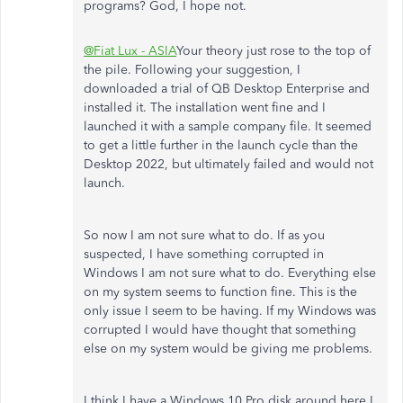
programs? God, I hope not.
@Fiat Lux - ASIA
Your theory just rose to the top of
the pile. Following your suggestion, I
downloaded a trial of QB Desktop Enterprise and
installed it. The installation went fine and I
launched it with a sample company file. It seemed
to get a little further in the launch cycle than the
Desktop 2022, but ultimately failed and would not
launch.
So now I am not sure what to do. If as you
suspected, I have something corrupted in
Windows I am not sure what to do. Everything else
on my system seems to function fine. This is the
only issue I seem to be having. If my Windows was
corrupted I would have thought that something
else on my system would be giving me problems.
I think I have a Windows 10 Pro disk around here I