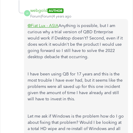
webgold
AUTHOR
W
Forum|Forum|4 years ago
@Fiat Lux - ASIA
Anything is possible, but I am
curious why a trial version of QBD Enterprise
would work if Desktop doesn't? Second, even if it
does work it wouldn't be the product I would use
going forward so I still have to solve the 2022
desktop debacle that occurring.
I have been using QB for 17 years and this is the
most trouble I have ever had, but it seems like the
problems were all saved up for this one incident
given the amount of time I have already and still
will have to invest in this.
Let me ask if Windows is the problem how do I go
about fixing that problem? Would I be looking at
a total HD wipe and re-install of Windows and all