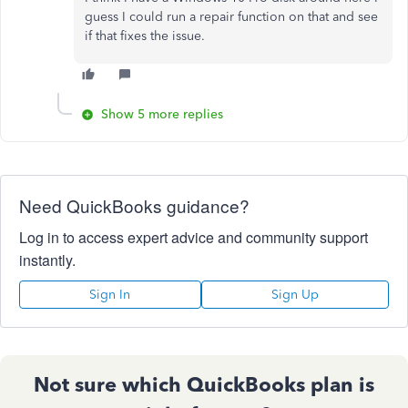
guess I could run a repair function on that and see
if that fixes the issue.
Show 5 more replies
Need QuickBooks guidance?
Log in to access expert advice and community support
instantly.
Sign In
Sign Up
Not sure which QuickBooks plan is