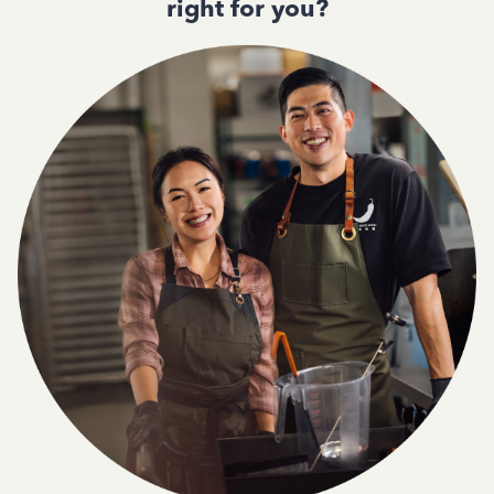
right for you?