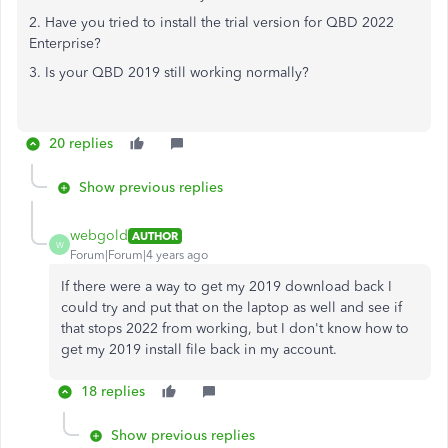
2. Have you tried to install the trial version for QBD 2022
Enterprise?
3. Is your QBD 2019 still working normally?
20 replies
Show previous replies
webgold
AUTHOR
W
Forum|Forum|4 years ago
If there were a way to get my 2019 download back I
could try and put that on the laptop as well and see if
that stops 2022 from working, but I don't know how to
get my 2019 install file back in my account.
18 replies
Show previous replies