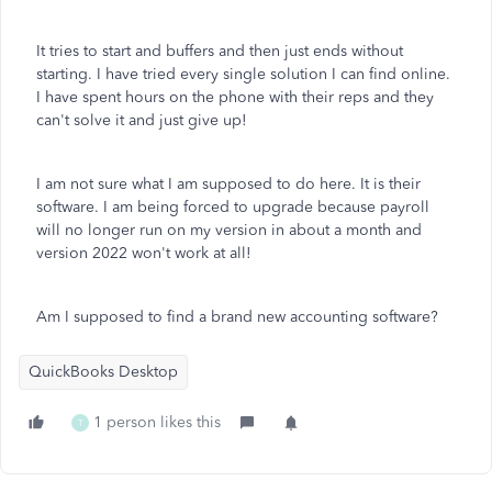
It tries to start and buffers and then just ends without
starting. I have tried every single solution I can find online.
I have spent hours on the phone with their reps and they
can't solve it and just give up!
I am not sure what I am supposed to do here. It is their
software. I am being forced to upgrade because payroll
will no longer run on my version in about a month and
version 2022 won't work at all!
Am I supposed to find a brand new accounting software?
QuickBooks Desktop
1 person likes this
T