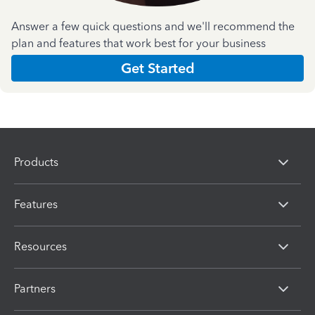
Answer a few quick questions and we'll recommend the
plan and features that work best for your business
Get Started
Products
Features
Resources
Partners