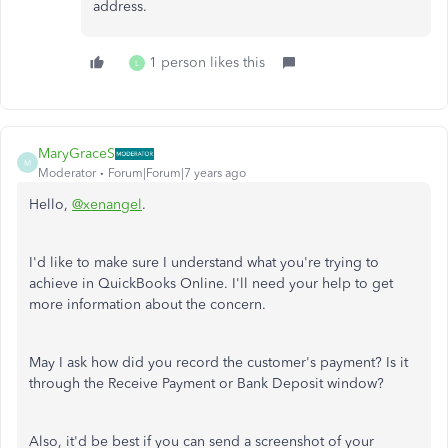
address.
1 person likes this
L
MaryGraceS
M
Moderator
Forum|Forum|7 years ago
Hello,
@xenangel
.
I'd like to make sure I understand what you're trying to
achieve in QuickBooks Online. I'll need your help to get
more information about the concern.
May I ask how did you record the customer's payment? Is it
through the Receive Payment or Bank Deposit window?
Also, it'd be best if you can send a screenshot of your