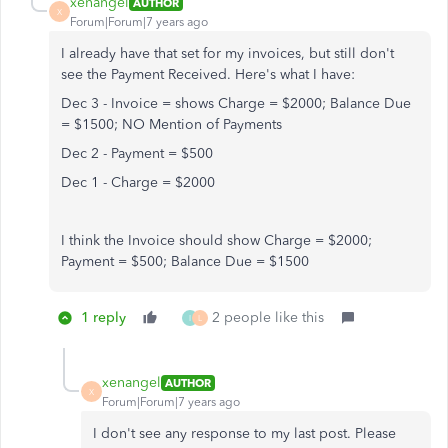
xenangel
AUTHOR
X
Forum|Forum|7 years ago
I already have that set for my invoices, but still don't
see the Payment Received. Here's what I have:
Dec 3 - Invoice = shows Charge = $2000; Balance Due
= $1500; NO Mention of Payments
Dec 2 - Payment = $500
Dec 1 - Charge = $2000
I think the Invoice should show Charge = $2000;
Payment = $500; Balance Due = $1500
1 reply
2 people like this
I
L
xenangel
AUTHOR
X
Forum|Forum|7 years ago
I don't see any response to my last post. Please