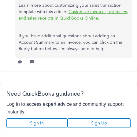
Learn more about customizing your sales transaction
template with this article:
Customize invoices, estimates,
and sales receipts in QuickBooks Online
.
If you have additional questions about adding an
Account Summary to an invoice, you can click on the
Reply button below. I'm always here to help.
Need QuickBooks guidance?
Log in to access expert advice and community support
instantly.
Sign In
Sign Up