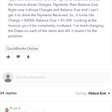
the Invoice shows Charges, Payments, then Balance Due.
Right now it shows Charges and Balance Due and I can't
get it to show the Payments Received. So, it looks like
Charge = $2000, Balance Due = $1,500. Looking at the
Invoice, you'd be completely confused. I've tried changing
the Dates on each of the items and still it doesn't fix the
problem.
QuickBooks Online
24 replies
Sort by
:
Oldest first
Rose-A