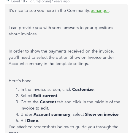
Level 10
Forum|Forum|7 years ago
It's nice to see you here in the Community,
xenangel
.
I can provide you with some answers to your questions
about invoices.
In order to show the payments received on the invoice,
you'll need to select the option Show on Invoice under
Account summary in the template settings.
Here's how:
In the invoice screen, click
Customize
.
Select
Edit current
.
Go to the
Content
tab and click in the middle of the
invoice to edit.
Under
Account summary
, select
Show on
invoice
.
Hit
Done
.
I've attached screenshots below to guide you through the