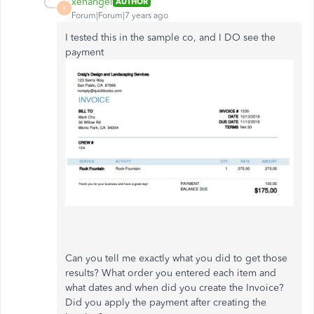
xenangel
AUTHOR
X
Forum|Forum|7 years ago
I tested this in the sample co, and I DO see the
payment
Can you tell me exactly what you did to get those
results? What order you entered each item and
what dates and when did you create the Invoice?
Did you apply the payment after creating the