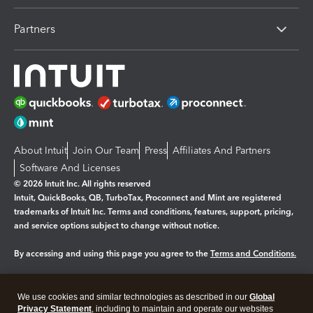
Partners
About Intuit
Join Our Team
Press
Affiliates And Partners
Software And Licenses
© 2026 Intuit Inc. All rights reserved
Intuit, QuickBooks, QB, TurboTax, Proconnect and Mint are registered
trademarks of Intuit Inc. Terms and conditions, features, support, pricing,
and service options subject to change without notice.
By accessing and using this page you agree to the
Terms and Conditions.
Manage cookies
About cookies
|
We use cookies and similar technologies as described in our
Global
Legal
Privacy
Security
Privacy Statement
, including to maintain and operate our websites