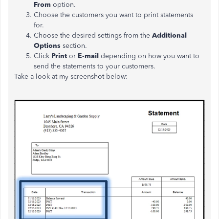
From
option.
Choose the customers you want to print statements
for.
Choose the desired settings from the
Additional
Options
section.
Click
Print
or
E-mail
depending on how you want to
send the statements to your customers.
Take a look at my screenshot below: