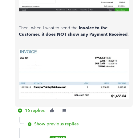
Then, when I want to send the
Invoice to the
Customer, it does NOT show any Payment Received
.
16 replies
Show previous replies