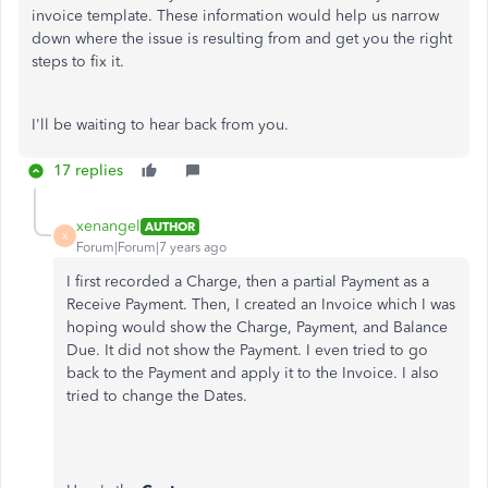
invoice template. These information would help us narrow
down where the issue is resulting from and get you the right
steps to fix it.
I'll be waiting to hear back from you.
17 replies
xenangel
AUTHOR
X
Forum|Forum|7 years ago
I first recorded a Charge, then a partial Payment as a
Receive Payment. Then, I created an Invoice which I was
hoping would show the Charge, Payment, and Balance
Due. It did not show the Payment. I even tried to go
back to the Payment and apply it to the Invoice. I also
tried to change the Dates.