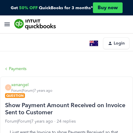
Buy now
Get
50% OFF
QuickBooks for 3 months*
Login
Payments
xenangel
X
Forum|Forum|7 years ago
QUESTION
Show Payment Amount Received on Invoice
Sent to Customer
Forum|Forum|7 years ago
24 replies
I just want the Invoice to show Payments Received so that