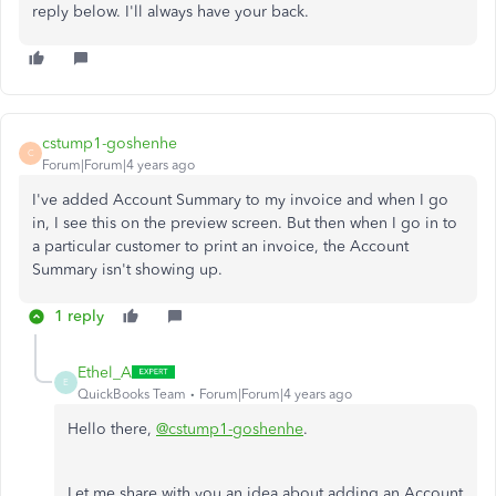
reply below. I'll always have your back.
cstump1-goshenhe
C
Forum|Forum|4 years ago
I've added Account Summary to my invoice and when I go
in, I see this on the preview screen. But then when I go in to
a particular customer to print an invoice, the Account
Summary isn't showing up.
1 reply
Ethel_A
E
QuickBooks Team
Forum|Forum|4 years ago
Hello there,
@cstump1-goshenhe
.
Let me share with you an idea about adding an Account