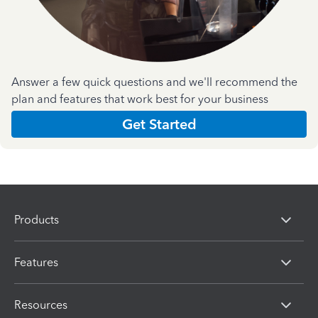
Answer a few quick questions and we'll recommend the
plan and features that work best for your business
Get Started
Products
Features
Resources