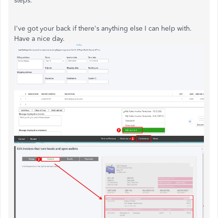
steps.
I've got your back if there's anything else I can help with.
Have a nice day.