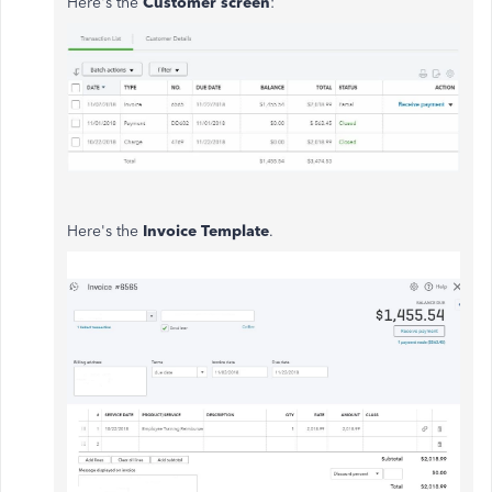
Here's the
Customer screen
:
Here's the
Invoice Template
.