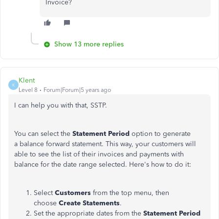
Invoice?
Show 13 more replies
Klent
K
Level 8
Forum|Forum|5 years ago
I can help you with that, SSTP.
You can select the
Statement Period
option to generate
a balance forward statement. This way, your customers will
able to see the list of their invoices and payments with
balance for the date range selected. Here's how to do it:
Select
Customers
from the top menu, then
choose
Create Statements
.
Set the appropriate dates from the
Statement Period