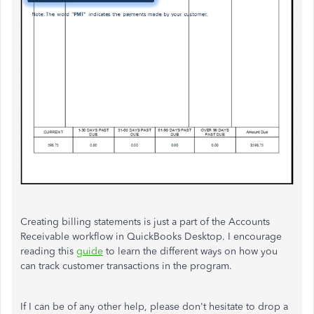
Creating billing statements is just a part of the Accounts
Receivable workflow in QuickBooks Desktop. I encourage
reading this
guide
to learn the different ways on how you
can track customer transactions in the program.
If I can be of any other help, please don't hesitate to drop a