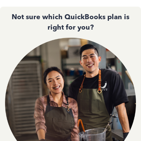
Not sure which QuickBooks plan is
right for you?