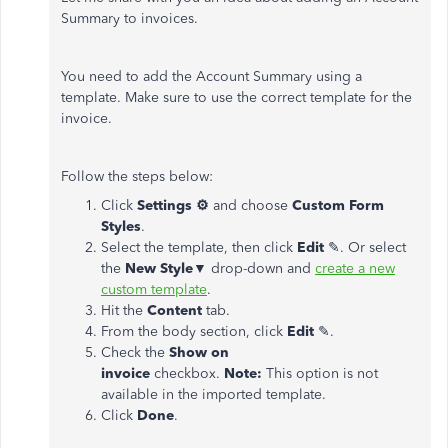
Summary to invoices.
You need to add the Account Summary using a
template. Make sure to use the correct template for the
invoice.
Follow the steps below:
Click
Settings
⚙
and choose
Custom Form
Styles
.
Select the template, then click
Edit
✎. Or select
the
New Style
▼ drop-down and
create a new
custom template
.
Hit the
Content
tab.
From the body section, click
Edit
✎.
Check the
Show on
invoice
checkbox.
Note:
This option is not
available in the imported template.
Click
Done
.