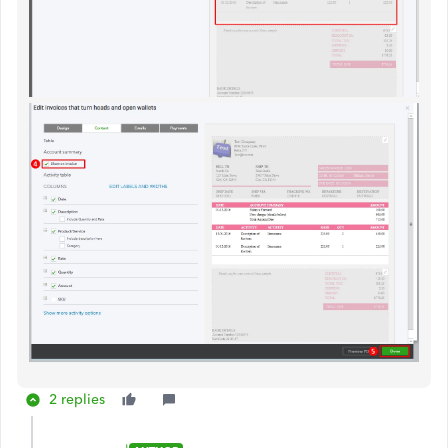
2 replies