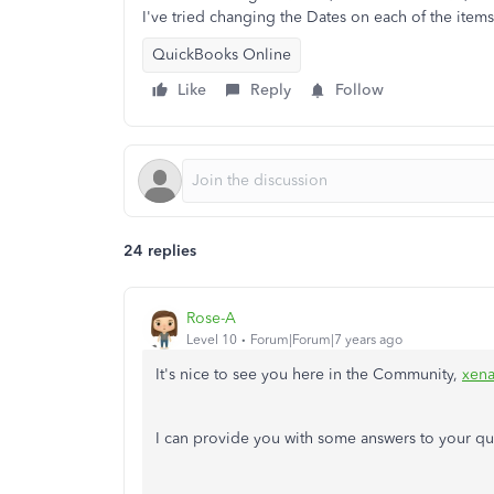
I've tried changing the Dates on each of the items 
QuickBooks Online
Like
Reply
Follow
24 replies
Rose-A
Level 10
Forum|Forum|7 years ago
It's nice to see you here in the Community,
xen
I can provide you with some answers to your qu