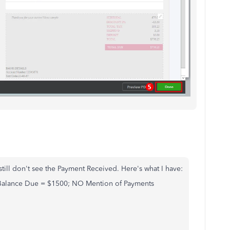
 still don't see the Payment Received. Here's what I have:
 Balance Due = $1500; NO Mention of Payments