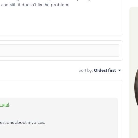
and still it doesn't fix the problem.
Sort by
:
Oldest first
angel
.
estions about invoices.