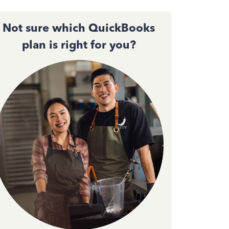
Not sure which QuickBooks
plan is right for you?