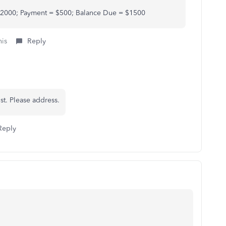
 $2000; Payment = $500; Balance Due = $1500
his
Reply
st. Please address.
Reply