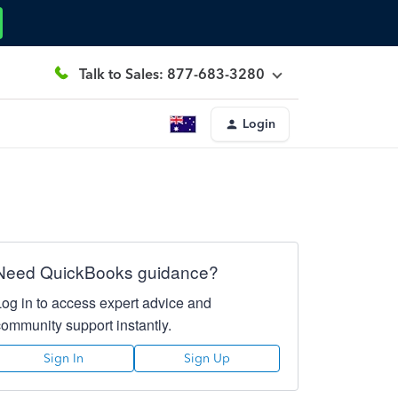
Talk to Sales: 877-683-3280
Login
Need QuickBooks guidance?
Log in to access expert advice and
community support instantly.
Sign In
Sign Up