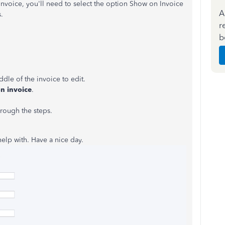
nvoice, you'll need to select the option Show on Invoice
A
.
r
b
ddle of the invoice to edit.
on
invoice
.
rough the steps.
 help with. Have a nice day.