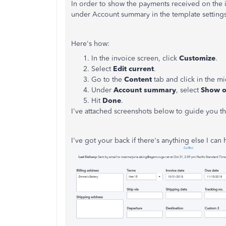
In order to show the payments received on the i
under Account summary in the template settings
Here's how:
In the invoice screen, click
Customize
.
Select
Edit current
.
Go to the
Content
tab and click in the mi
Under
Account summary
, select
Show 
Hit
Done
.
I've attached screenshots below to guide you th
I've got your back if there's anything else I can