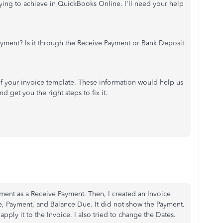
rying to achieve in QuickBooks Online. I'll need your help
yment? Is it through the Receive Payment or Bank Deposit
 of your invoice template. These information would help us
 get you the right steps to fix it.
ayment as a Receive Payment. Then, I created an Invoice
, Payment, and Balance Due. It did not show the Payment.
pply it to the Invoice. I also tried to change the Dates.