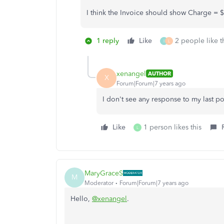
I think the Invoice should show Charge =
1 reply
Like
2 people like t
I
L
xenangel
AUTHOR
X
Forum|Forum|7 years ago
I don't see any response to my last po
Like
1 person likes this
L
MaryGraceS
M
Moderator
Forum|Forum|7 years ago
Hello,
@xenangel
.