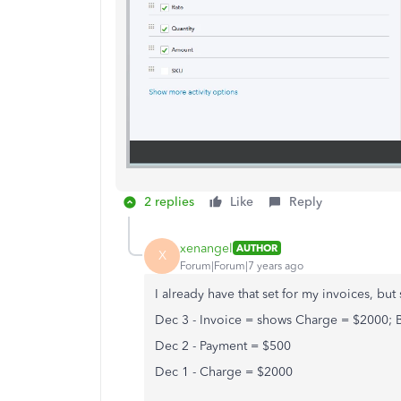
2 replies
Like
Reply
xenangel
AUTHOR
X
Forum|Forum|7 years ago
I already have that set for my invoices, but
Dec 3 - Invoice = shows Charge = $2000;
Dec 2 - Payment = $500
Dec 1 - Charge = $2000