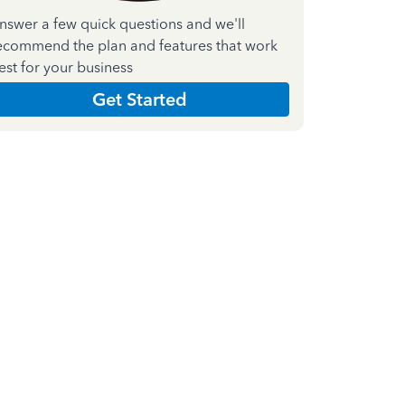
nswer a few quick questions and we'll
ecommend the plan and features that work
est for your business
Get Started