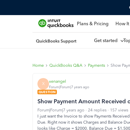
Plans & Pricing
How It
Get started
To
Home
QuickBooks Q&A
Payments
Show Paym
xenangel
X
Forum|Forum|7 years ago
QUESTION
Show Payment Amount Received on
Forum|Forum|7 years ago
24 replies
157 views
I just want the Invoice to show Payments Received
Due. Right now it shows Charges and Balance Due a
looks like Charge = $2000, Balance Due = $1,500