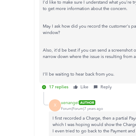
I'd like to make sure I understand what you're t
to get more information about the concern.
May I ask how did you record the customer's pa
window?
Also, it'd be best if you can send a screenshot
narrow down where the issue is resulting from and
I'll be waiting to hear back from you.
17 replies
Like
Reply
xenangel
AUTHOR
X
Forum|Forum|7 years ago
I first recorded a Charge, then a partial P
which I was hoping would show the Charge
I even tried to go back to the Payment and a