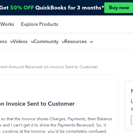
Get
50% OFF
QuickBooks for 3 months*
Buy now
 Works
Explore Products
pics
Videos
Community
Resources
ent Amount Received on Invoice Sent to Customer
 Invoice Sent to Customer
 so that the Invoice shows Charges, Payments, then Balance
nd I can't get it to show the Payments Received. So, it
. Looking at the Invoice, you'd be completely confused.