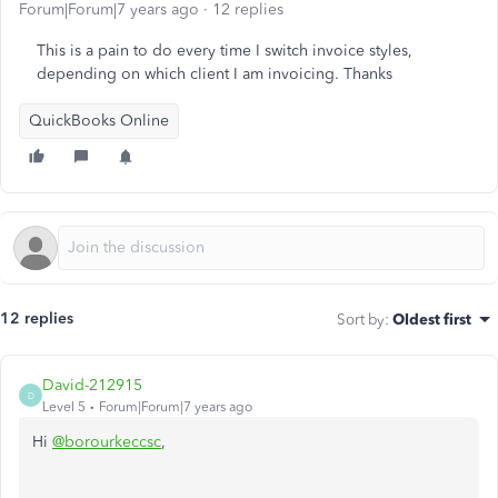
Forum|Forum|7 years ago
12 replies
This is a pain to do every time I switch invoice styles,
depending on which client I am invoicing. Thanks
QuickBooks Online
12 replies
Sort by
:
Oldest first
David-212915
D
Level 5
Forum|Forum|7 years ago
Hi
@borourkeccsc
,