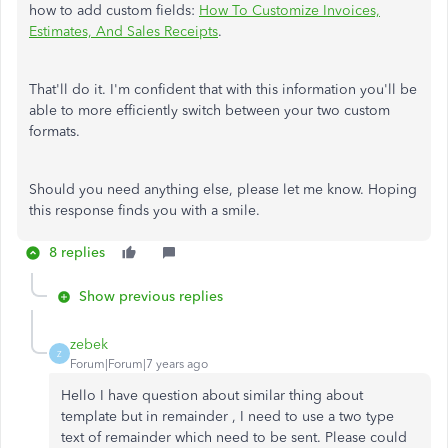
how to add custom fields:
How To Customize Invoices,
Estimates, And Sales Receipts
.
That'll do it. I'm confident that with this information you'll be
able to more efficiently switch between your two custom
formats.
Should you need anything else, please let me know. Hoping
this response finds you with a smile.
8 replies
Show previous replies
zebek
Z
Forum|Forum|7 years ago
Hello I have question about similar thing about
template but in remainder , I need to use a two type
text of remainder which need to be sent. Please could