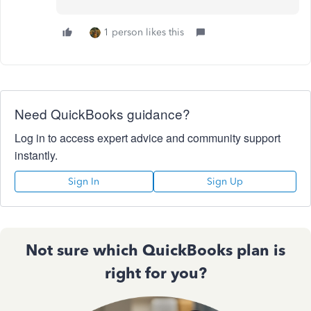
1 person likes this
Need QuickBooks guidance?
Log in to access expert advice and community support
instantly.
Sign In
Sign Up
Not sure which QuickBooks plan is
right for you?