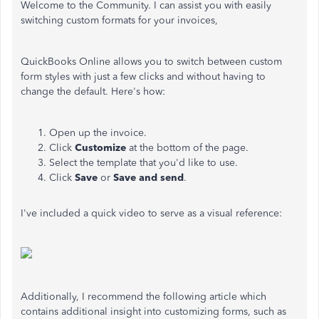
Welcome to the Community. I can assist you with easily
switching custom formats for your invoices,
QuickBooks Online allows you to switch between custom
form styles with just a few clicks and without having to
change the default. Here's how:
Open up the invoice.
Click
Customize
at the bottom of the page.
Select the template that you'd like to use.
Click
Save
or
Save and send
.
I've included a quick video to serve as a visual reference:
Additionally, I recommend the following article which
contains additional insight into customizing forms, such as