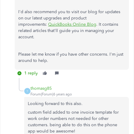
I'd also recommend you to visit our blog for updates
on our latest upgrades and product
improvements:
QuickBooks Online Blog
. It contains
related articles that'll guide you in managing your
account.
Please let me know if you have other concerns. I'm just
around to help.
1 reply
thomasg85
T
Forum|Forum|6 years ago
Looking forward to this also.
custom field added to one invoice template for
work order numbers not needed for other
customers. being able to do this on the phone
app would be awesome!