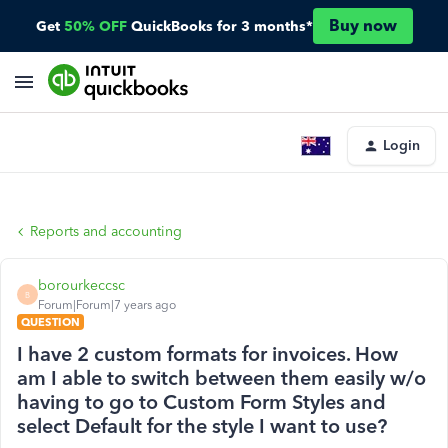
Buy now
Get
50% OFF
QuickBooks for 3 months*
Login
Reports and accounting
borourkeccsc
B
Forum|Forum|7 years ago
QUESTION
I have 2 custom formats for invoices. How
am I able to switch between them easily w/o
having to go to Custom Form Styles and
select Default for the style I want to use?