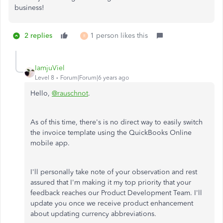
business!
2 replies
1 person likes this
R
IamjuViel
Level 8
Forum|Forum|6 years ago
Hello,
@rauschnot
.
As of this time, there's is no direct way to easily switch
the invoice template using the QuickBooks Online
mobile app.
I'll personally take note of your observation and rest
assured that I'm making it my top priority that your
feedback reaches our Product Development Team. I'll
update you once we receive product enhancement
about updating currency abbreviations.