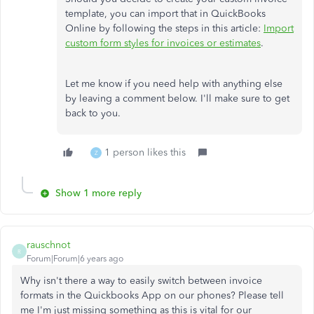
template, you can import that in QuickBooks
Online by following the steps in this article:
Import
custom form styles for invoices or estimates
.
Let me know if you need help with anything else
by leaving a comment below. I'll make sure to get
back to you.
1 person likes this
Z
Show 1 more reply
rauschnot
R
Forum|Forum|6 years ago
Why isn't there a way to easily switch between invoice
formats in the Quickbooks App on our phones? Please tell
me I'm just missing something as this is vital for our