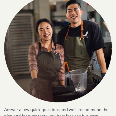
Answer a few quick questions and we'll recommend the
plan and features that work best for your business