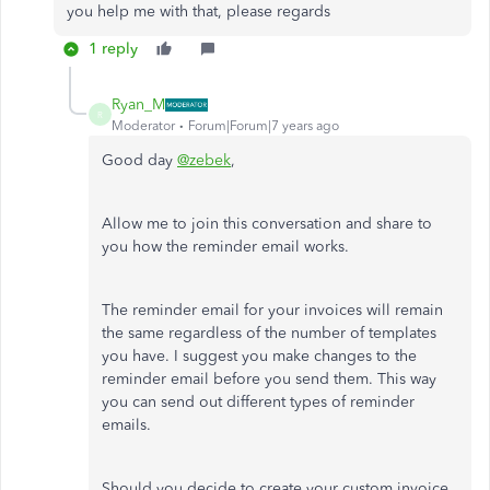
you help me with that, please regards
1 reply
Ryan_M
R
Moderator
Forum|Forum|7 years ago
Good day
@zebek
,
Allow me to join this conversation and share to
you how the reminder email works.
The reminder email for your invoices will remain
the same regardless of the number of templates
you have. I suggest you make changes to the
reminder email before you send them. This way
you can send out different types of reminder
emails.
Should you decide to create your custom invoice