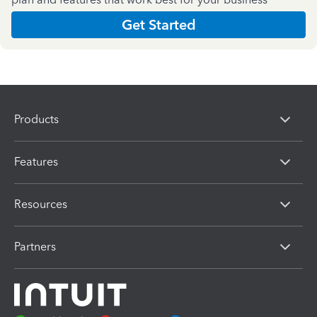
Get Started
Products
Features
Resources
Partners