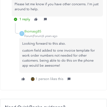
Please let me know if you have other concerns. I'm just
around to help.
1 reply
thomasg85
T
Forum|Forum|6 years ago
Looking forward to this also.
custom field added to one invoice template for
work order numbers not needed for other
customers. being able to do this on the phone
app would be awesome!
1 person likes this
Need QuickBooks guidance?