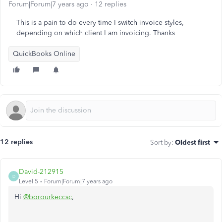
Forum|Forum|7 years ago
12 replies
This is a pain to do every time I switch invoice styles,
depending on which client I am invoicing. Thanks
QuickBooks Online
12 replies
Sort by
:
Oldest first
David-212915
D
Level 5
Forum|Forum|7 years ago
Hi
@borourkeccsc
,