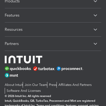
Products
Features
Resources
Partners
About Intuit
Join Our Team
Press
Affiliates And Partners
Software And Licenses
© 2026 Intuit Inc. All rights reserved
Intuit, QuickBooks, QB, TurboTax, Proconnect and Mint are registered
trademarks of Intuit Inc. Terms and conditions, features, support, pricing,