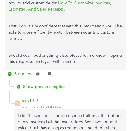
how to add custom fields:
How To Customize Invoices,
Estimates, And Sales Receipts
.
That'll do it. I'm confident that with this information you'll be
able to more efficiently switch between your two custom
formats.
Should you need anything else, please let me know. Hoping
this response finds you with a smile.
8 replies
Show previous replies
tracy1016
T
Forum|Forum|5 years ago
I don't have the customize invoice button at the bottom
of my invoices but the owner does. We have found it
twice, but it has disappeared again. I need to switch