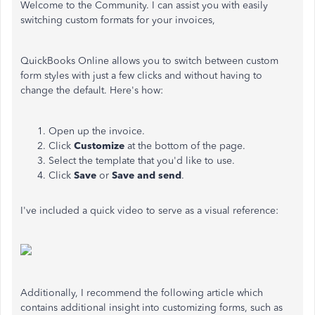
Welcome to the Community. I can assist you with easily
switching custom formats for your invoices,
QuickBooks Online allows you to switch between custom
form styles with just a few clicks and without having to
change the default. Here's how:
Open up the invoice.
Click
Customize
at the bottom of the page.
Select the template that you'd like to use.
Click
Save
or
Save and send
.
I've included a quick video to serve as a visual reference:
Additionally, I recommend the following article which
contains additional insight into customizing forms, such as