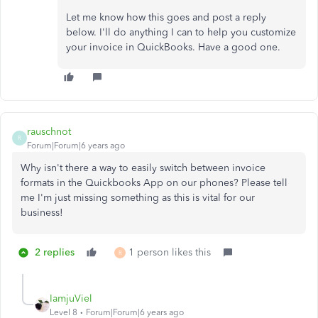
Let me know how this goes and post a reply
below. I'll do anything I can to help you customize
your invoice in QuickBooks. Have a good one.
rauschnot
R
Forum|Forum|6 years ago
Why isn't there a way to easily switch between invoice
formats in the Quickbooks App on our phones? Please tell
me I'm just missing something as this is vital for our
business!
2 replies
1 person likes this
R
IamjuViel
Level 8
Forum|Forum|6 years ago