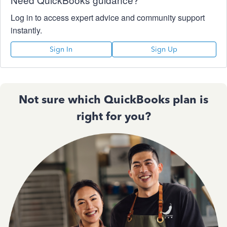
Log in to access expert advice and community support
instantly.
Sign In
Sign Up
Not sure which QuickBooks plan is
right for you?