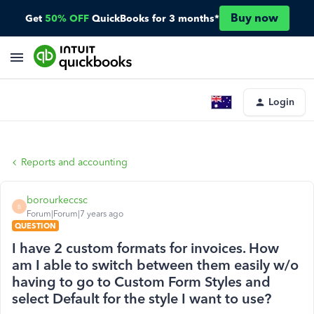
Buy now
Get
50% OFF
QuickBooks for 3 months*
Login
Reports and accounting
borourkeccsc
B
Forum|Forum|7 years ago
QUESTION
I have 2 custom formats for invoices. How
am I able to switch between them easily w/o
having to go to Custom Form Styles and
select Default for the style I want to use?