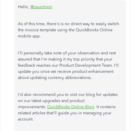
Hello,
@rauschnot
.
As of this time, there's is no direct way to easily switch
the invoice template using the QuickBooks Online
mobile app.
I'll personally take note of your observation and rest
assured that I'm making it my top priority that your
feedback reaches our Product Development Team. I'll
update you once we receive product enhancement
about updating currency abbreviations.
I'd also recommend you to visit our blog for updates
on our latest upgrades and product
improvements:
QuickBooks Online Blog
. It contains
related articles that'll guide you in managing your
account.