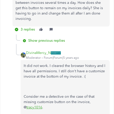
between invoices several times a day. How does she
get this button to remain on my invoices daily? She is
having to go in and change them all after I am done
invoicing.
3 replies
Show previous replies
DivinaMercy_N
Moderator
Forum|Forum|5 years ago
It did not work. I cleared the browser history and I
have all permissions. I still don't have a customize
invoice at the bottom of my invoice. :(
Consider me a detective on the case of that
missing customize button on the invoice,
@
tracy1016
.