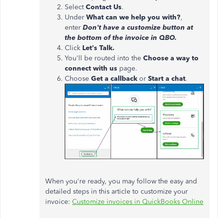
Select
Contact Us
.
Under
What can we help you with?
,
enter
Don't have a customize button at
the bottom of the invoice in QBO.
Click
Let's Talk.
You'll be routed into the
Choose a way to
connect with us
page.
Choose
Get a callback
or
Start a chat
.
When you're ready, you may follow the easy and
detailed steps in this article to customize your
invoice:
Customize invoices in QuickBooks Online