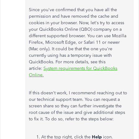
Since you've confirmed that you have all the
permission and have removed the cache and
cookies in your browser. Now, let's try to access
your QuickBooks Online (QBO) company on a
different supported browser. You can use Mozilla
Firefox, Microsoft Edge, or Safari 11 or newer
(Mac only). It could be that the one you're
currently using has a temporary issue with
QuickBooks. For more details, see this
article:
System requirements for QuickBooks
Online.
If this doesn't work, I recommend reaching out to
our technical support team. You can request a
screen share so they can further investigate the
root cause of the issue and give additional steps
to fix it. To do so, refer to the steps below:
At the top right, click the
Help
icon.