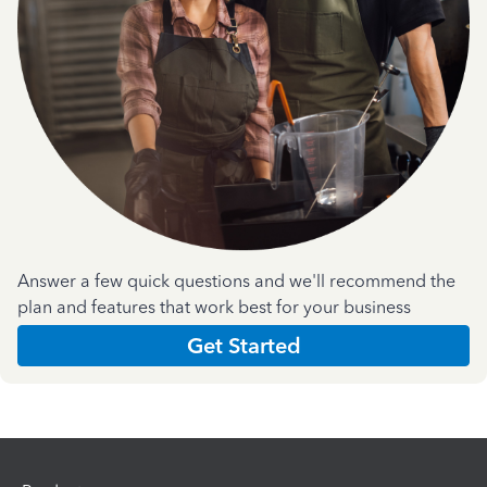
Answer a few quick questions and we'll recommend the
plan and features that work best for your business
Get Started