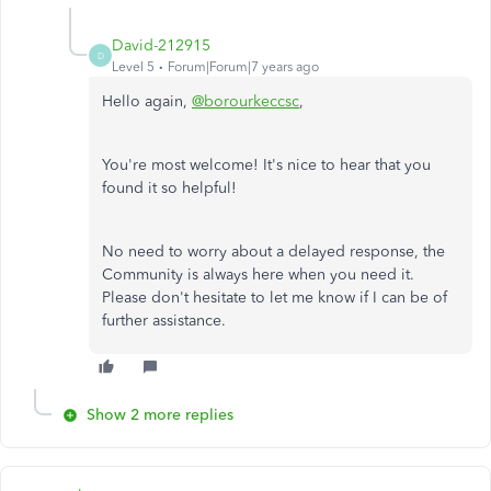
David-212915
D
Level 5
Forum|Forum|7 years ago
Hello again,
@borourkeccsc
,
You're most welcome! It's nice to hear that you
found it so helpful!
No need to worry about a delayed response, the
Community is always here when you need it.
Please don't hesitate to let me know if I can be of
further assistance.
Show 2 more replies