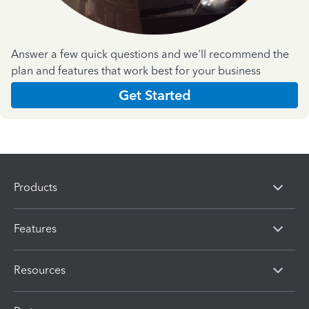
Answer a few quick questions and we'll recommend the
plan and features that work best for your business
Get Started
Products
Features
Resources