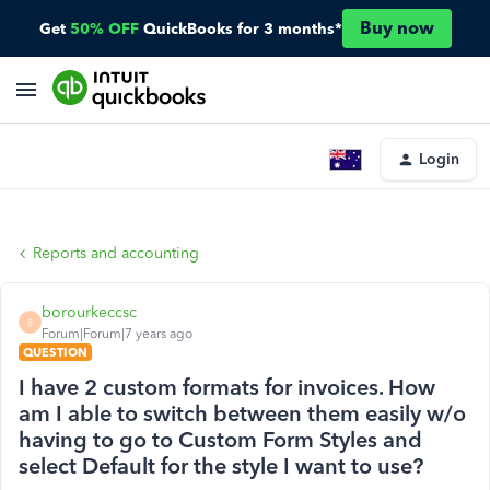
Buy now
Get
50% OFF
QuickBooks for 3 months*
Login
Reports and accounting
borourkeccsc
B
Forum|Forum|7 years ago
QUESTION
I have 2 custom formats for invoices. How
am I able to switch between them easily w/o
having to go to Custom Form Styles and
select Default for the style I want to use?