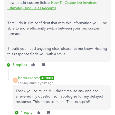
how to add custom fields:
How To Customize Invoices,
Estimates, And Sales Receipts
.
That'll do it. I'm confident that with this information you'll be
able to more efficiently switch between your two custom
formats.
Should you need anything else, please let me know. Hoping
this response finds you with a smile.
8 replies
borourkeccsc
AUTHOR
B
Forum|Forum|7 years ago
Thank you so much!!!! I didn't realize any one had
answered my question so I apologize for my delayed
response. This helps so much. Thanks again!!
1 reply