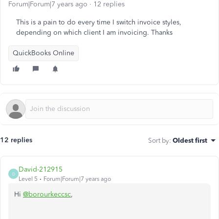
Forum|Forum|7 years ago
12 replies
This is a pain to do every time I switch invoice styles,
depending on which client I am invoicing. Thanks
QuickBooks Online
12 replies
Sort by
:
Oldest first
David-212915
D
Level 5
Forum|Forum|7 years ago
Hi
@borourkeccsc
,