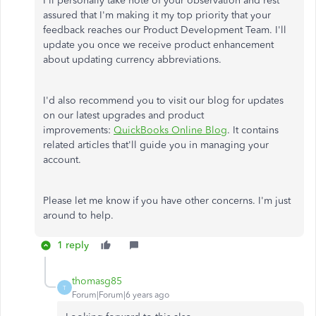
I'll personally take note of your observation and rest
assured that I'm making it my top priority that your
feedback reaches our Product Development Team. I'll
update you once we receive product enhancement
about updating currency abbreviations.
I'd also recommend you to visit our blog for updates
on our latest upgrades and product
improvements:
QuickBooks Online Blog
. It contains
related articles that'll guide you in managing your
account.
Please let me know if you have other concerns. I'm just
around to help.
1 reply
thomasg85
T
Forum|Forum|6 years ago