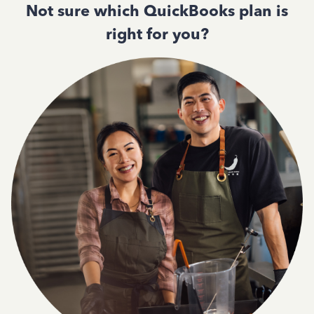
Not sure which QuickBooks plan is
right for you?