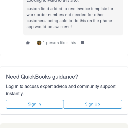
Looking forward to this also.
custom field added to one invoice template for
work order numbers not needed for other
customers. being able to do this on the phone
app would be awesome!
1 person likes this
Need QuickBooks guidance?
Log in to access expert advice and community support
instantly.
Sign In
Sign Up