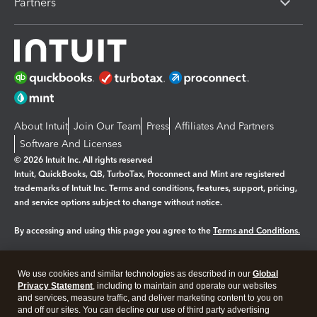
Partners
About Intuit
Join Our Team
Press
Affiliates And Partners
Software And Licenses
© 2026 Intuit Inc. All rights reserved
Intuit, QuickBooks, QB, TurboTax, Proconnect and Mint are registered
trademarks of Intuit Inc. Terms and conditions, features, support, pricing,
and service options subject to change without notice.
By accessing and using this page you agree to the
Terms and Conditions.
Manage cookies
About cookies
|
We use cookies and similar technologies as described in our
Global
Legal
Privacy
Security
Privacy Statement
, including to maintain and operate our websites
and services, measure traffic, and deliver marketing content to you on
and off our sites. You can decline our use of third party advertising