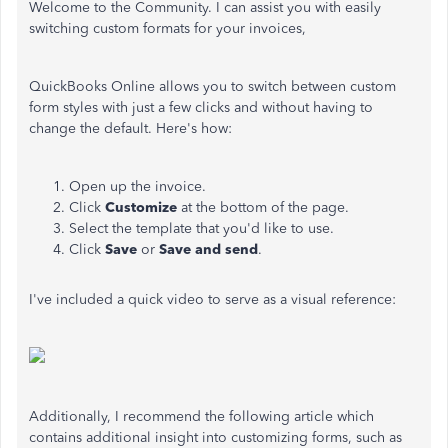
Welcome to the Community. I can assist you with easily
switching custom formats for your invoices,
QuickBooks Online allows you to switch between custom
form styles with just a few clicks and without having to
change the default. Here's how:
Open up the invoice.
Click
Customize
at the bottom of the page.
Select the template that you'd like to use.
Click
Save
or
Save and send
.
I've included a quick video to serve as a visual reference:
Additionally, I recommend the following article which
contains additional insight into customizing forms, such as