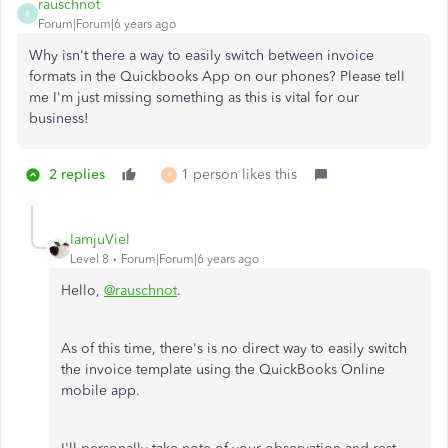
rauschnot
R
Forum|Forum|6 years ago
Why isn't there a way to easily switch between invoice
formats in the Quickbooks App on our phones? Please tell
me I'm just missing something as this is vital for our
business!
2 replies
1 person likes this
R
IamjuViel
Level 8
Forum|Forum|6 years ago
Hello,
@rauschnot
.
As of this time, there's is no direct way to easily switch
the invoice template using the QuickBooks Online
mobile app.