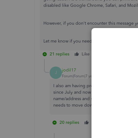
disabled like Google Chrome, Safari, and Mozill
However, if you don't encounter this message 
Let me know if you need more help.
21 replies
Like
Reply
jodil17
J
Forum|Forum|7 years ago
I also am having problems with check prin
since July and now they don't print correct
name/address and stub info is printing too h
needs to move down around 2 lines.
20 replies
Like
1 person likes
R