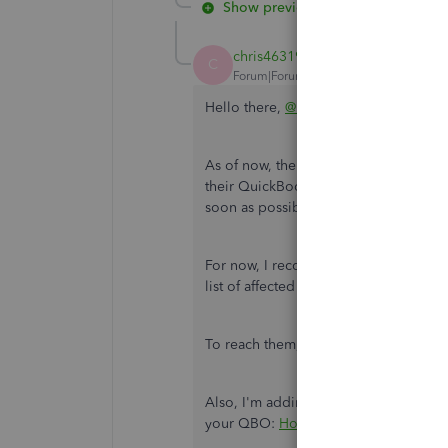
Show previous replies
chris46319
C
Forum|Forum|6 years ago
Hello there,
@RGC20
.
As of now, there's an investigation wh
their QuickBooks Online (QBO). Rest as
soon as possible.
For now, I recommend getting in touch
list of affected users and be notified 
To reach them, you can refer to the 
Also, I'm adding this article for ref
your QBO:
How to merge accounts, c