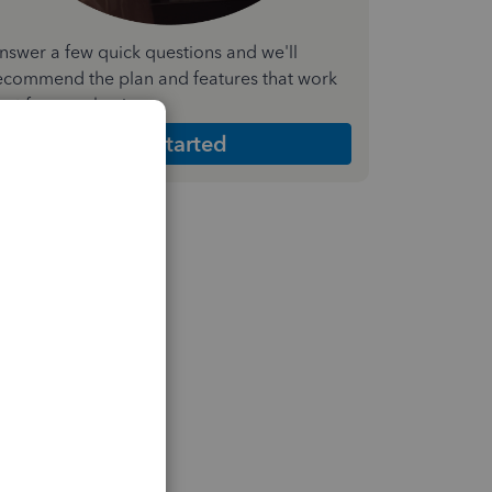
nswer a few quick questions and we'll
ecommend the plan and features that work
est for your business
Get Started