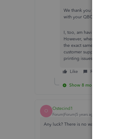
We thank you for your patience while 
with your QBO account, don't hesitat
I, too, am having a problem printing p
However, whenever I print a payroll ch
the exact same parameters when printin
customer support on Tuesday. I'm glad
printing issues.
Like
Reply
Show 8 more replies
Ostecind1
O
Forum|Forum|5 years ago
Any luck? There is no way to contact any life pe