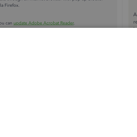
a Firefox.
A
r
you can
update Adobe Acrobat Reader
.
b
ting. I have been using the same alignment and checks
ly. If I line-up the payee and dollar amount, the
igh. The first line on the stub is printing on the perf. It
 this
Reply