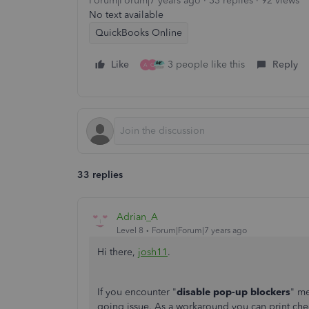
Forum|Forum|7 years ago
33 replies
92 views
No text available
QuickBooks Online
Like
3 people like this
Reply
A
O
33 replies
Adrian_A
Level 8
Forum|Forum|7 years ago
Hi there,
josh11
.
If you encounter "
disable pop-up blockers
" me
going issue. As a workaround you can print che