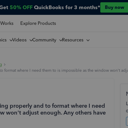
Get
50% OFF
QuickBooks for 3 months*
Buy now
 Works
Explore Products
pics
Videos
Community
Resources
ng
o format where I need them to is impossible as the window won't adju
ing properly and to format where I need
ow won't adjust enough. Any others have