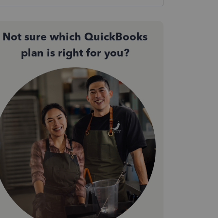
Not sure which QuickBooks
plan is right for you?