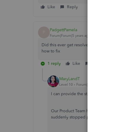
Like
Reply
PadgettPamela
P
Forum|Forum|5 years ago
Did this ever get resolved. I have a client who i
how to fix
1 reply
Like
Reply
MaryLandT
Level 10
Forum|Forum|5 years ago
I can provide the status of the issue when 
Our Product Team has already fixed this an
suddenly stopped printing properly.