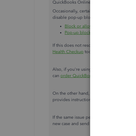
QuickBooks Online uses pop-up windows t
Occasionally, certain updates will reset de
disable pop-up blockers, follow:
Block or allow pop-ups in Chrome
Pop-up blocker settings in Firefox
If this does not resolve the issue,
add Intuit
Health Checkup
tool to see if we can detec
Also, if you're using your own checks to p
can
order QuickBooks compatible checks
f
On the other hand, you can send this link t
provides instructions and detailed steps.
If the same issue persists, I recommend
co
new case and send it to our Product Team fo