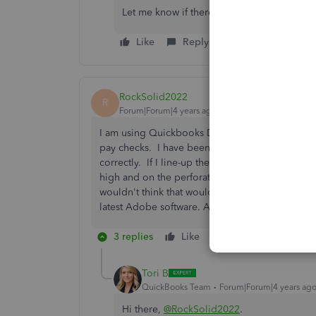
Let me know if there's anything else you n
Like
Reply
RockSolid2022
R
Forum|Forum|4 years ago
I am using Quickbooks Desktop Pro 2021 and am
pay checks. I have been using the same alignme
correctly. If I line-up the payee and dollar amou
high and on the perforation. The only thing that
wouldn't think that would affect the printing; I
latest Adobe software. Any suggestions on how 
3 replies
Like
Reply
Tori B
QuickBooks Team
Forum|Forum|4 years ag
Hi there,
@RockSolid2022
.