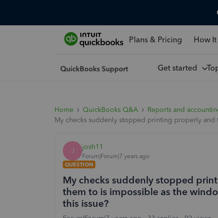
Plans & Pricing
How It
Get started
To
Home
QuickBooks Q&A
Reports and accounti
My checks suddenly stopped printing properly and t
josh11
J
Forum|Forum|7 years ago
QUESTION
My checks suddenly stopped print
them to is impossible as the wind
this issue?