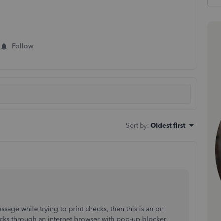
Follow
Sort by
:
Oldest first
ssage while trying to print checks, then this is an on
cks through an internet browser with pop-up blocker