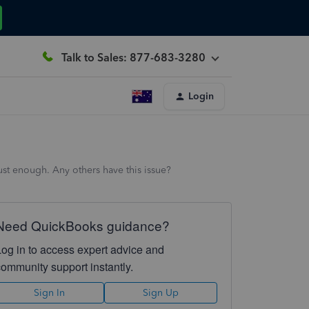
Talk to Sales: 877-683-3280
Login
st enough. Any others have this issue?
Need QuickBooks guidance?
Log in to access expert advice and
community support instantly.
Sign In
Sign Up