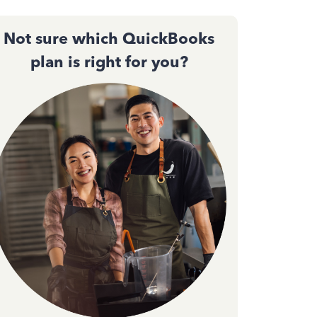
Not sure which QuickBooks
plan is right for you?