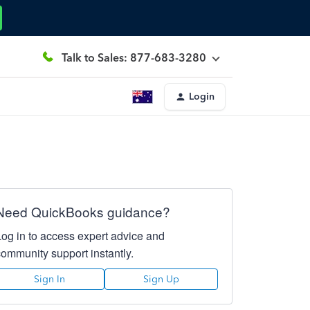
Talk to Sales: 877-683-3280
Login
Need QuickBooks guidance?
Log in to access expert advice and
community support instantly.
Sign In
Sign Up