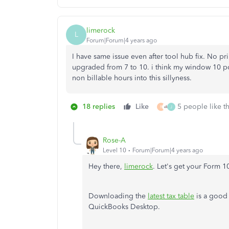
limerock
L
Forum|Forum|4 years ago
I have same issue even after tool hub fix. No pr
upgraded from 7 to 10. i think my window 10 pc 
non billable hours into this sillyness.
18 replies
Like
5 people like th
R
J
Rose-A
Level 10
Forum|Forum|4 years ago
Hey there,
limerock
. Let's get your Form 
Downloading the
latest tax table
is a good 
QuickBooks Desktop.