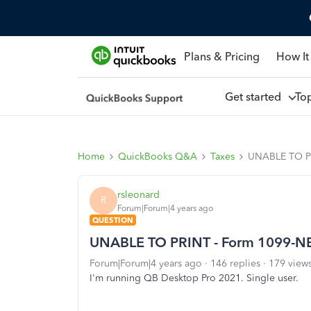
Plans & Pricing
How It
Get started
To
Home
QuickBooks Q&A
Taxes
UNABLE TO P
rsleonard
R
Forum|Forum|4 years ago
QUESTION
UNABLE TO PRINT - Form 1099-N
Forum|Forum|4 years ago
146 replies
179 view
I'm running QB Desktop Pro 2021. Single user.