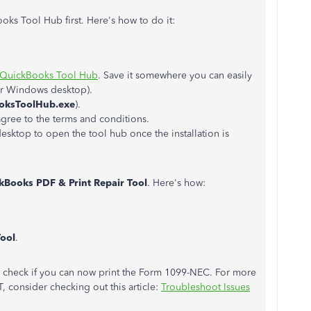
ks Tool Hub first. Here's how to do it:
QuickBooks Tool Hub
. Save it somewhere you can easily
our Windows desktop).
oksToolHub.exe
).
agree to the terms and conditions.
sktop to open the tool hub once the installation is
kBooks PDF & Print Repair Tool
. Here's how:
Tool
.
to check if you can now print the Form 1099-NEC. For more
, consider checking out this article:
Troubleshoot Issues