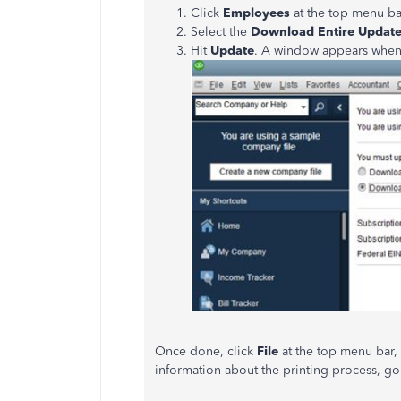
Click
Employees
at the top menu b
Select the
Download Entire Updat
Hit
Update
. A window appears when
Once done, click
File
at the top menu bar
information about the printing process, go 