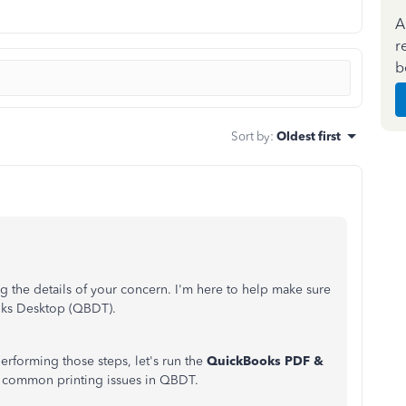
A
r
b
Sort by
:
Oldest first
 the details of your concern. I'm here to help make sure
oks Desktop (QBDT).
 performing those steps, let's run the
QuickBooks PDF &
ve common printing issues in QBDT.