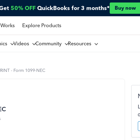
Get
50% OFF
QuickBooks for 3 months*
Buy now
 Works
Explore Products
pics
Videos
Community
Resources
RINT - Form 1099-NEC
EC
s