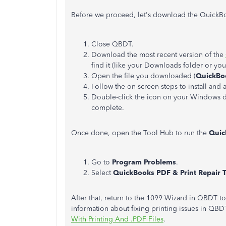
Before we proceed, let's download the QuickBoo
Close QBDT.
Download the most recent version of the
find it (like your Downloads folder or y
Open the file you downloaded (
QuickBo
Follow the on-screen steps to install and 
Double-click the icon on your Windows de
complete.
Once done, open the Tool Hub to run the
Quic
Go to
Program Problems
.
Select
QuickBooks PDF & Print Repair 
After that, return to the 1099 Wizard in QBDT 
information about fixing printing issues in QBDT
With Printing And .PDF Files
.