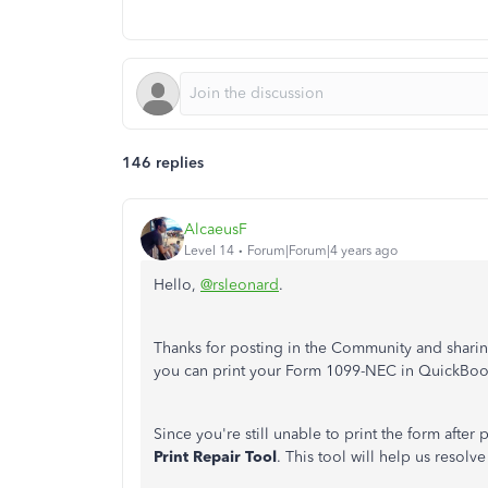
146 replies
AlcaeusF
Level 14
Forum|Forum|4 years ago
Hello,
@rsleonard
.
Thanks for posting in the Community and sharing
you can print your Form 1099-NEC in QuickBo
Since you're still unable to print the form after
Print Repair Tool
. This tool will help us resol