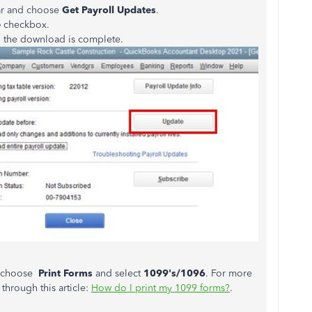
ar and choose
Get Payroll Updates
.
e
checkbox.
 the download is complete.
, choose
Print Forms
and select
1099's/1096
. For more
through this article:
How do I print my 1099 forms?
.