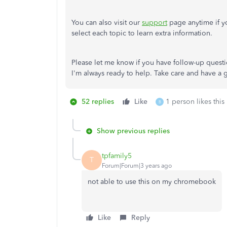
You can also visit our
support
page anytime if yo
select each topic to learn extra information.
Please let me know if you have follow-up quest
I'm always ready to help. Take care and have a
52 replies
Like
1 person likes this
B
Show previous replies
tpfamily5
T
Forum|Forum|3 years ago
not able to use this on my chromebook
Like
Reply