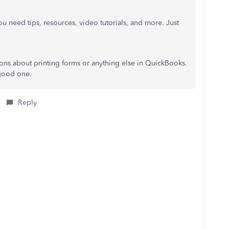
u need tips, resources, video tutorials, and more. Just
ions about printing forms or anything else in QuickBooks.
 good one.
Reply