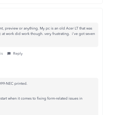
int, preview or anything. My pc is an old Acer LT that was
at work did work though. very frustrating. i've got seven
is
Reply
1099-NEC printed.
start when it comes to fixing form-related issues in