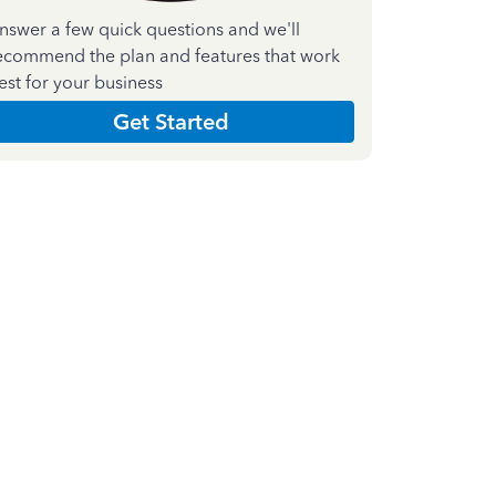
nswer a few quick questions and we'll
ecommend the plan and features that work
est for your business
Get Started