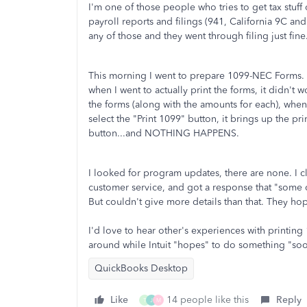
I'm one of those people who tries to get tax stuf
payroll reports and filings (941, California 9C an
any of those and they went through filing just fine
This morning I went to prepare 1099-NEC Forms. W
when I went to actually print the forms, it didn't 
the forms (along with the amounts for each), when
select the "Print 1099" button, it brings up the prin
button...and NOTHING HAPPENS.
I looked for program updates, there are none. I 
customer service, and got a response that "some 
But couldn't give more details than that. They 
I'd love to hear other's experiences with printin
around while Intuit "hopes" to do something "soo
QuickBooks Desktop
Like
14 people like this
Reply
T
J
M