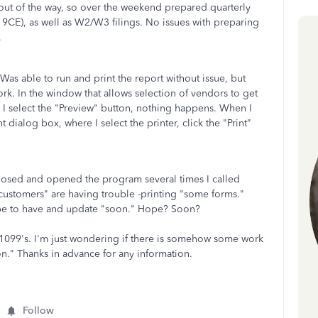
f out of the way, so over the weekend prepared quarterly
d 9CE), as well as W2/W3 filings. No issues with preparing
.
as able to run and print the report without issue, but
work. In the window that allows selection of vendors to get
 I select the "Preview" button, nothing happens. When I
t dialog box, where I select the printer, click the "Print"
closed and opened the program several times I called
customers" are having trouble -printing "some forms."
hope to have and update "soon." Hope? Soon?
g 1099's. I'm just wondering if there is somehow some work
n." Thanks in advance for any information.
Follow