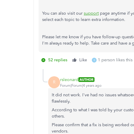
You can also visit our
support
page anytime if yo
select each topic to learn extra information.
Please let me know if you have follow-up quest
I'm always ready to help. Take care and have a
52 replies
Like
1 person likes this
B
rsleonard
AUTHOR
R
Forum|Forum|4 years ago
It did not work. I've had no issues whatso
flawlessly.
According to what I was told by your cust
others.
Please confirm that a fix is being worked on
vendors.