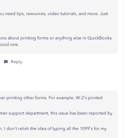
u need tips, resources, video tutorials, and more. Just
ions about printing forms or anything else in QuickBooks.
 good one.
Reply
ever printing other forms. For example, W-2's printed
omer support department, this issue has been reported by
. I don't relish the idea of typing all the 1099's for my