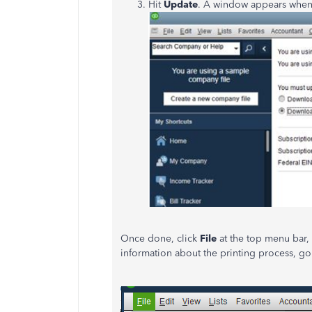
Hit
Update
. A window appears when
Once done, click
File
at the top menu bar
information about the printing process, go 