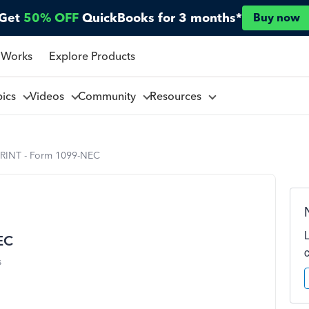
Get
50% OFF
QuickBooks for 3 months*
Buy now
 Works
Explore Products
pics
Videos
Community
Resources
RINT - Form 1099-NEC
EC
s