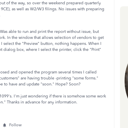
f out of the way, so over the weekend prepared quarterly
d 9CE), as well as W2/W3 filings. No issues with preparing
.
as able to run and print the report without issue, but
work. In the window that allows selection of vendors to get
 I select the "Preview" button, nothing happens. When I
t dialog box, where I select the printer, click the "Print"
closed and opened the program several times I called
customers" are having trouble -printing "some forms."
hope to have and update "soon." Hope? Soon?
g 1099's. I'm just wondering if there is somehow some work
n." Thanks in advance for any information.
Follow