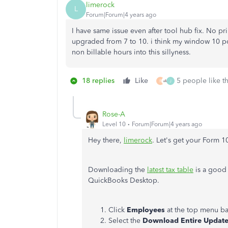
limerock
L
Forum|Forum|4 years ago
I have same issue even after tool hub fix. No pr
upgraded from 7 to 10. i think my window 10 pc 
non billable hours into this sillyness.
18 replies
Like
5 people like th
R
J
Rose-A
Level 10
Forum|Forum|4 years ago
Hey there,
limerock
. Let's get your Form 
Downloading the
latest tax table
is a good 
QuickBooks Desktop.
Click
Employees
at the top menu b
Select the
Download Entire Updat