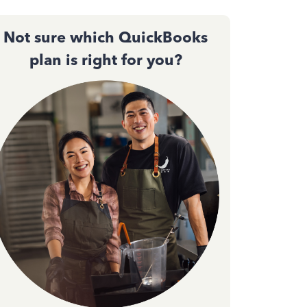
Not sure which QuickBooks
plan is right for you?