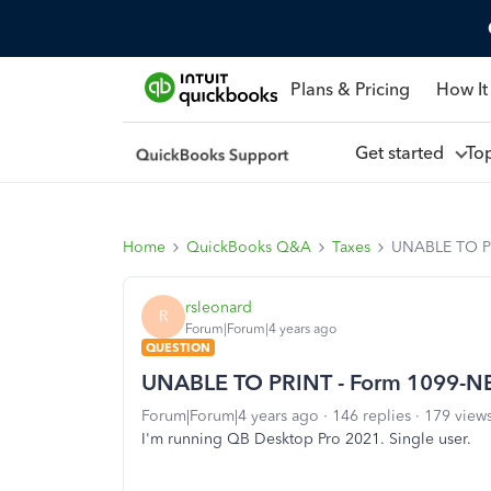
Plans & Pricing
How It
Get started
To
Home
QuickBooks Q&A
Taxes
UNABLE TO P
rsleonard
R
Forum|Forum|4 years ago
QUESTION
UNABLE TO PRINT - Form 1099-N
Forum|Forum|4 years ago
146 replies
179 view
I'm running QB Desktop Pro 2021. Single user.