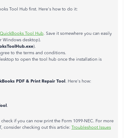
ks Tool Hub first. Here's how to do it:
QuickBooks Tool Hub
. Save it somewhere you can easily
our Windows desktop).
oksToolHub.exe
).
agree to the terms and conditions.
sktop to open the tool hub once the installation is
kBooks PDF & Print Repair Tool
. Here's how:
Tool
.
to check if you can now print the Form 1099-NEC. For more
, consider checking out this article:
Troubleshoot Issues