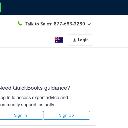
Talk to Sales: 877-683-3280
Login
Need QuickBooks guidance?
Log in to access expert advice and
community support instantly.
Sign In
Sign Up