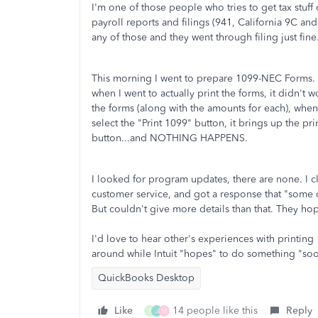
I'm one of those people who tries to get tax stuf
payroll reports and filings (941, California 9C an
any of those and they went through filing just fine
This morning I went to prepare 1099-NEC Forms. W
when I went to actually print the forms, it didn't 
the forms (along with the amounts for each), when
select the "Print 1099" button, it brings up the prin
button...and NOTHING HAPPENS.
I looked for program updates, there are none. I 
customer service, and got a response that "some 
But couldn't give more details than that. They 
I'd love to hear other's experiences with printin
around while Intuit "hopes" to do something "soo
QuickBooks Desktop
Like
14 people like this
Reply
T
J
M