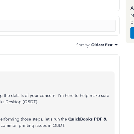
A
r
b
Sort by
:
Oldest first
 the details of your concern. I'm here to help make sure
oks Desktop (QBDT).
 performing those steps, let's run the
QuickBooks PDF &
ve common printing issues in QBDT.