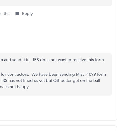
e this
Reply
m and send it in. IRS does not want to receive this form
 for contractors. We have been sending Misc.-1099 form
 IRS has not fined us yet but QB better get on the ball
esses not happy.