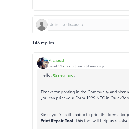
146 replies
AlcaeusF
Level 14
Forum|Forum|4 years ago
Hello,
@rsleonard
.
Thanks for posting in the Community and sharing
you can print your Form 1099-NEC in QuickBo
Since you're still unable to print the form after
Print Repair Tool
. This tool will help us resol