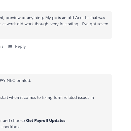
int, preview or anything. My pc is an old Acer LT that was
at work did work though. very frustrating. i've got seven
is
Reply
1099-NEC printed.
start when it comes to fixing form-related issues in
ar and choose
Get Payroll Updates
.
e
checkbox.