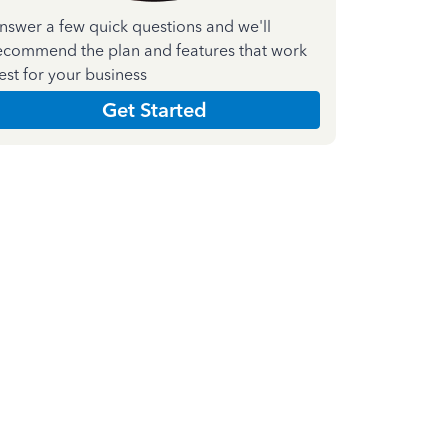
nswer a few quick questions and we'll
ecommend the plan and features that work
est for your business
Get Started