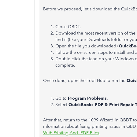
Before we proceed, let's download the QuickBoo
Close QBDT.
Download the most recent version of the
find it (like your Downloads folder or y
Open the file you downloaded (
QuickBo
Follow the on-screen steps to install and 
Double-click the icon on your Windows de
complete.
Once done, open the Tool Hub to run the
Quic
Go to
Program Problems
.
Select
QuickBooks PDF & Print Repair 
After that, return to the 1099 Wizard in QBDT 
information about fixing printing issues in QBDT
With Printing And .PDF Files
.