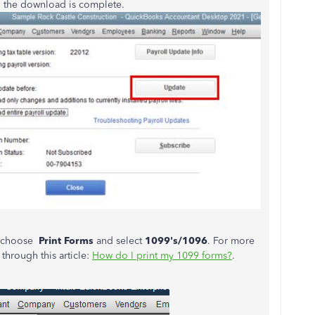
 the download is complete.
, choose
Print Forms
and select
1099's/1096
. For more
through this article:
How do I print my 1099 forms?
.