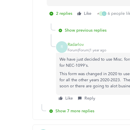
2 replies
Like
6 people lik
T
L
Show previous replies
Radarlov
R
Forum|Forum|1 year ago
We have just decided to use Misc. for
for NEC-1099's.
This form was changed in 2020 to use
for all the other years 2020-2023. The
soon or there are going to alot busin
Like
Reply
Show 7 more replies