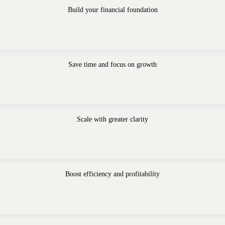
Build your financial foundation
Save time and focus on growth
Scale with greater clarity
Boost efficiency and profitability