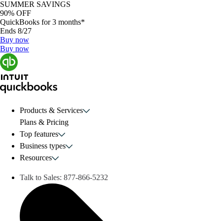
SUMMER SAVINGS
90% OFF
QuickBooks for 3 months*
Ends 8/27
Buy now
Buy now
Products & Services
Plans & Pricing
Top features
Business types
Resources
Talk to Sales:
877-866-5232