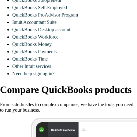
QuickBooks Solopreneur
QuickBooks Self-Employed
QuickBooks ProAdvisor Program
Intuit Accountant Suite
QuickBooks Desktop account
QuickBooks Workforce
QuickBooks Money
QuickBooks Payments
QuickBooks Time
Other Intuit services
Need help signing in?
Compare QuickBooks products
From side-hustles to complex companies, we have the tools you need
to run your business.