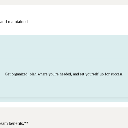
 and maintained
Get organized, plan where you're headed, and set yourself up for success.
team benefits.**