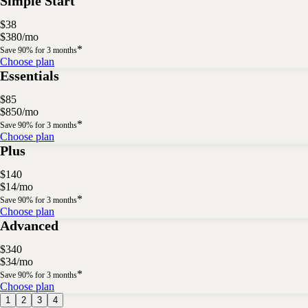
Simple Start
$
38
$
3
80
/
mo
*
Save 90% for 3 months
Choose plan
Essentials
$
85
$
8
50
/
mo
*
Save 90% for 3 months
Choose plan
Plus
$
140
$
14
/
mo
*
Save 90% for 3 months
Choose plan
Advanced
$
340
$
34
/
mo
*
Save 90% for 3 months
Choose plan
1
2
3
4