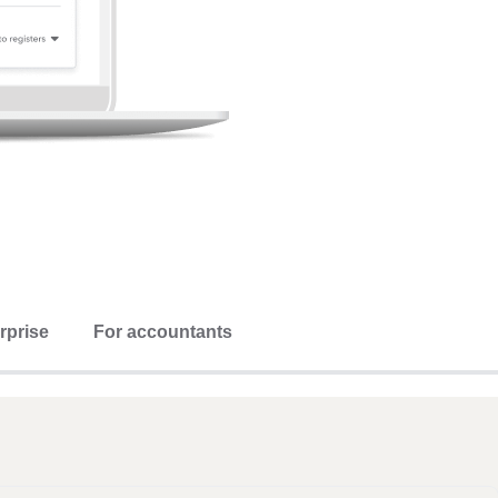
rprise
For accountants