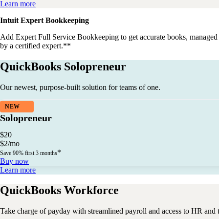
Learn more
Intuit Expert Bookkeeping
Add
Expert Full Service Bookkeeping
to get accurate books, managed
by a certified expert.**
QuickBooks Solopreneur
Our newest, purpose-built solution for teams of one.
NEW
Solopreneur
$
20
$
2
/
mo
*
Save 90% first 3 months
Buy now
Learn more
QuickBooks Workforce
Take charge of payday with streamlined payroll and access to HR and 