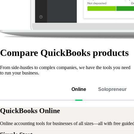
Compare QuickBooks products
From side-hustles to complex companies, we have the tools you need
to run your business.
Online
Solopreneur
QuickBooks Online
Online accounting tools for businesses of all sizes—all with free guide