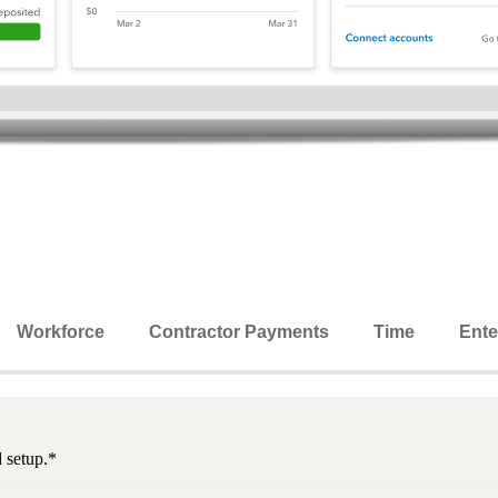
Workforce
Contractor Payments
Time
Ente
d setup.*