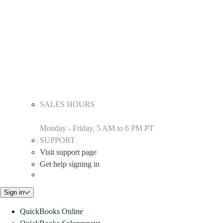
SALES HOURS
Monday - Friday, 5 AM to 6 PM PT
SUPPORT
Visit support page
Get help signing in
Sign in
QuickBooks Online