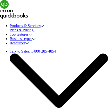
Products & Services
Plans & Pricing
Top features
Business types
Resources
Talk to Sales:
1-800-285-4854