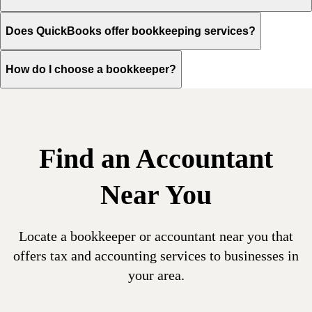
Does QuickBooks offer bookkeeping services?
How do I choose a bookkeeper?
Find an Accountant
Near You
Locate a bookkeeper or accountant near you that
offers tax and accounting services to businesses in
your area.