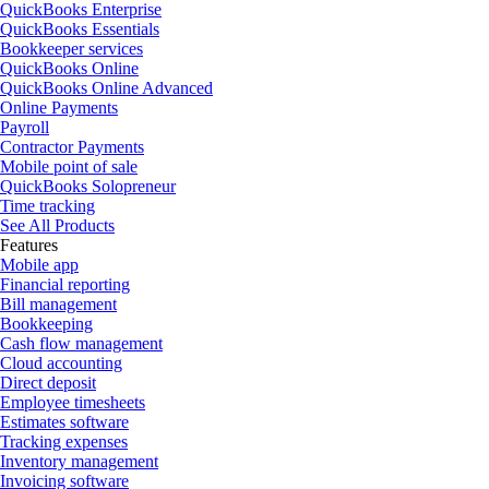
QuickBooks Enterprise
QuickBooks Essentials
Bookkeeper services
QuickBooks Online
QuickBooks Online Advanced
Online Payments
Payroll
Contractor Payments
Mobile point of sale
QuickBooks Solopreneur
Time tracking
See All Products
Features
Mobile app
Financial reporting
Bill management
Bookkeeping
Cash flow management
Cloud accounting
Direct deposit
Employee timesheets
Estimates software
Tracking expenses
Inventory management
Invoicing software