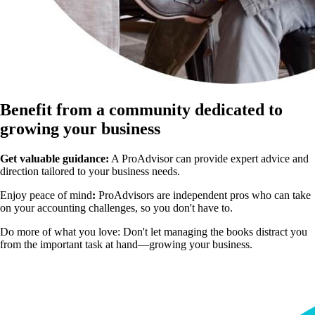
Benefit from a community dedicated to
growing your business
Get valuable guidance:
A ProAdvisor can provide expert advice and
direction tailored to your business needs.
Enjoy peace of mind
:
ProAdvisors are independent pros who can take
on your accounting challenges, so you don't have to.
Do more of what you love:
Don't let managing the books distract you
from the important task at hand—growing your business.