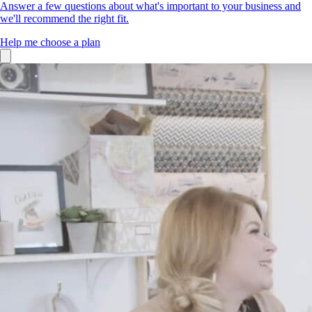
Answer a few questions about what's important to your business and
we'll recommend the right fit.
Help me choose a plan