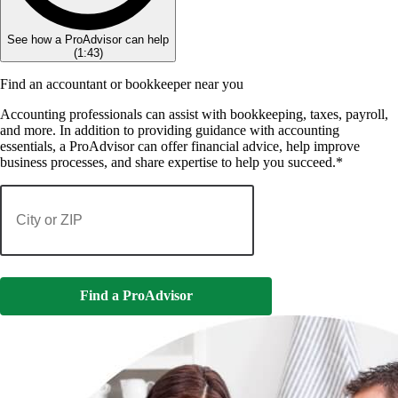
See how a ProAdvisor can help
(
1:43
)
Find an accountant or bookkeeper near you
Accounting professionals can assist with bookkeeping, taxes, payroll,
and more. In addition to providing guidance with accounting
essentials, a ProAdvisor can offer financial advice, help improve
business processes, and share expertise to help you succeed.*
Find a ProAdvisor