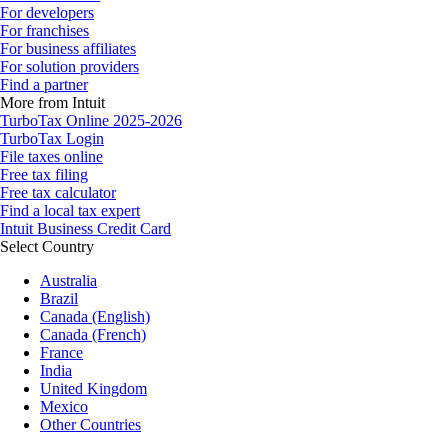
For developers
For franchises
For business affiliates
For solution providers
Find a partner
More from Intuit
TurboTax Online 2025-2026
TurboTax Login
File taxes online
Free tax filing
Free tax calculator
Find a local tax expert
Intuit Business Credit Card
Select Country
Australia
Brazil
Canada (English)
Canada (French)
France
India
United Kingdom
Mexico
Other Countries