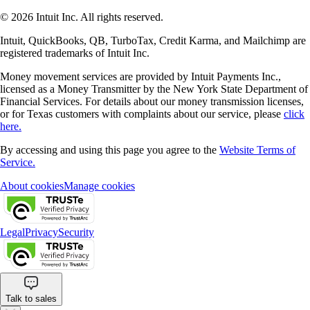
© 2026 Intuit Inc. All rights reserved.
Intuit, QuickBooks, QB, TurboTax, Credit Karma, and Mailchimp are
registered trademarks of Intuit Inc.
Money movement services are provided by Intuit Payments Inc.,
licensed as a Money Transmitter by the New York State Department of
Financial Services. For details about our money transmission licenses,
or for Texas customers with complaints about our service, please
click
here.
By accessing and using this page you agree to the
Website Terms of
Service.
About cookies
Manage cookies
Legal
Privacy
Security
Talk to sales