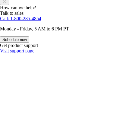
How can we help?
Talk to sales
Call: 1-800-285-4854
Monday - Friday, 5 AM to 6 PM PT
Schedule now
Get product support
Visit support page