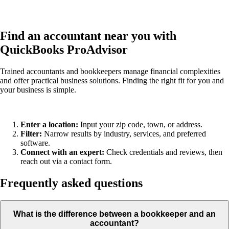
Find an accountant near you with
QuickBooks ProAdvisor
Trained accountants and bookkeepers manage financial complexities
and offer practical business solutions. Finding the right fit for you and
your business is simple.
Enter a location:
Input your zip code, town, or address.
Filter:
Narrow results by industry, services, and preferred
software.
Connect with an expert:
Check credentials and reviews, then
reach out via a contact form.
Frequently asked questions
What is the difference between a bookkeeper and an
accountant?