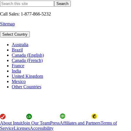
Call Sales: 1-877-866-5232
Sitemap
Select Country
Australia
Brazil
Canada (English)
Canada (French)
France
India
United Kingdom
Mexico
Other Countries
About Intuit
Join Our Team
Press
Affiliates and Partners
Terms of
Service
Licenses
Accessibility