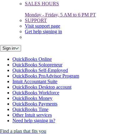
SALES HOURS
Monday - Friday, 5 AM to 6 PM PT
SUPPORT
Visit support page
Get help signing in
Sign in
QuickBooks Online
QuickBooks Solopreneur
QuickBooks Self-Employed
QuickBooks ProAdvisor Program
Intuit Accountant Suite
QuickBooks Desktop account
QuickBooks Workforce
QuickBooks Money
QuickBooks Payments
QuickBooks Time
Other Intuit services
Need help signing in?
Find a plan that fits you