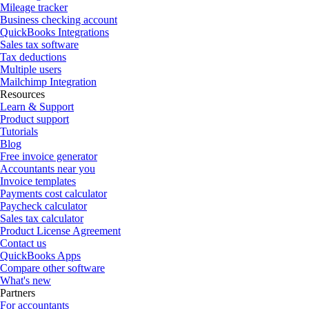
Mileage tracker
Business checking account
QuickBooks Integrations
Sales tax software
Tax deductions
Multiple users
Mailchimp Integration
Resources
Learn & Support
Product support
Tutorials
Blog
Free invoice generator
Accountants near you
Invoice templates
Payments cost calculator
Paycheck calculator
Sales tax calculator
Product License Agreement
Contact us
QuickBooks Apps
Compare other software
What's new
Partners
For accountants