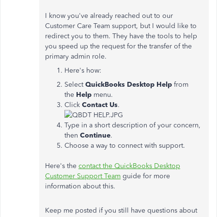
I know you've already reached out to our
Customer Care Team support, but I would like to
redirect you to them. They have the tools to help
you speed up the request for the transfer of the
primary admin role.
Here's how:
Select
QuickBooks Desktop Help
from
the
Help
menu.
Click
Contact Us
.
Type in a short description of your concern,
then
Continue
.
Choose a way to connect with support.
Here's the
contact the QuickBooks Desktop
Customer Support Team
guide for more
information about this.
Keep me posted if you still have questions about