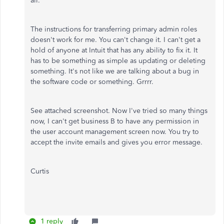
all.
The instructions for transferring primary admin roles
doesn't work for me. You can't change it. I can't get a
hold of anyone at Intuit that has any ability to fix it. It
has to be something as simple as updating or deleting
something. It's not like we are talking about a bug in
the software code or something. Grrrr.
See attached screenshot. Now I've tried so many things
now, I can't get business B to have any permission in
the user account management screen now. You try to
accept the invite emails and gives you error message.
Curtis
1 reply