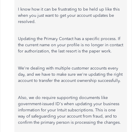
I know how it can be frustrating to be held up like this
when you just want to get your account updates be
resolved.
Updating the Primary Contact has a specific process. If
the current name on your profile is no longer in contact
for authorization, the last resort is the paper work.
We're dealing with multiple customer accounts every
day, and we have to make sure we're updating the right
account to transfer the account ownership successfully.
Also, we do require supporting documents like
government-issued ID's when updating your business
information for your Intuit subscriptions. This is one
way of safeguarding your account from fraud, and to
confirm the primary person is processing the changes.