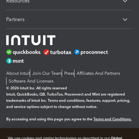
Resources
Partners
About Intuit
Join Our Team
Press
Affiliates And Partners
Software And Licenses
© 2026 Intuit Inc. All rights reserved
Intuit, QuickBooks, QB, TurboTax, Proconnect and Mint are registered
trademarks of Intuit Inc. Terms and conditions, features, support, pricing,
and service options subject to change without notice.
By accessing and using this page you agree to the
Terms and Conditions.
Manage cookies
About cookies
|
We use cookies and similar technologies as described in our
Global