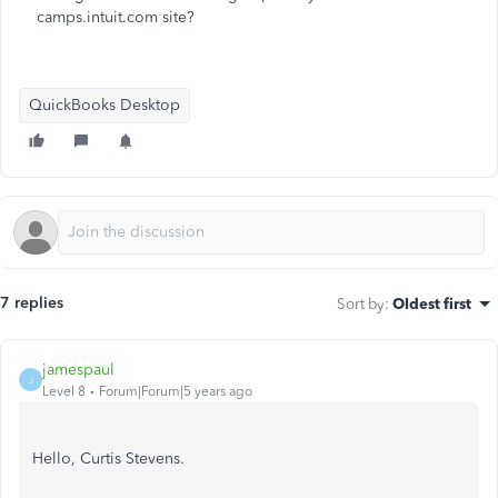
camps.intuit.com site?
QuickBooks Desktop
7 replies
Sort by
:
Oldest first
jamespaul
J
Level 8
Forum|Forum|5 years ago
Hello, Curtis Stevens.