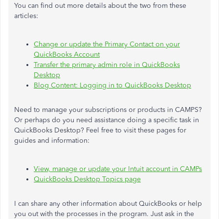
You can find out more details about the two from these
articles:
Change or update the Primary Contact on your
QuickBooks Account
Transfer the primary admin role in QuickBooks
Desktop
Blog Content: Logging in to QuickBooks Desktop
Need to manage your subscriptions or products in CAMPS?
Or perhaps do you need assistance doing a specific task in
QuickBooks Desktop? Feel free to visit these pages for
guides and information:
View, manage or update your Intuit account in CAMPs
QuickBooks Desktop Topics page
I can share any other information about QuickBooks or help
you out with the processes in the program. Just ask in the