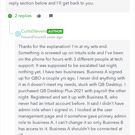
reply section below and I'll get back to you.
2 replies
CurtisStevens
AUTHOR
C
Forum|Forum|5 years ago
Thanks for the explanation! I'm at my wits end.
Something is screwed up on Intuits side and I've been
on the phone for hours with 3 different people at tech
support. It was supposed to be escalated last night,
nothing yet. I have two businesses. Business A signed
up for QBO a couple yrs ago, I never did anything with
it as it doesn't meet my needs, stuck with QB Desktop. I
purchased QB Desktop Plus 2021 with payroll the other
night. Registered and set it up with Business B, who
never had an Intuit account before. It said I didn't have
admin role when I signed in. I looked at the user
management page and it somehow gave primary admin
role to business A. I can't change it so only Business B
has access to it. Business A shouldn't be connected at