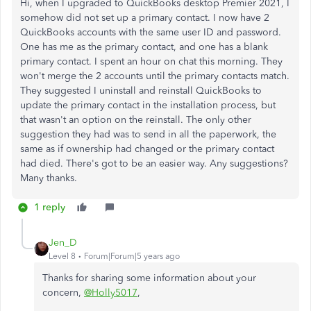
Hi, when I upgraded to QuickBooks desktop Premier 2021, I
somehow did not set up a primary contact. I now have 2
QuickBooks accounts with the same user ID and password.
One has me as the primary contact, and one has a blank
primary contact. I spent an hour on chat this morning. They
won't merge the 2 accounts until the primary contacts match.
They suggested I uninstall and reinstall QuickBooks to
update the primary contact in the installation process, but
that wasn't an option on the reinstall. The only other
suggestion they had was to send in all the paperwork, the
same as if ownership had changed or the primary contact
had died. There's got to be an easier way. Any suggestions?
Many thanks.
1 reply
Jen_D
Level 8
Forum|Forum|5 years ago
Thanks for sharing some information about your
concern,
@Holly5017
,