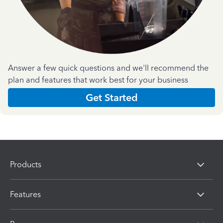
Answer a few quick questions and we'll recommend the
plan and features that work best for your business
Get Started
Products
Features