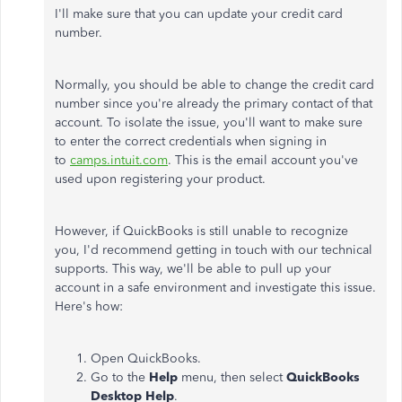
I'll make sure that you can update your credit card
number.
Normally, you should be able to change the credit card
number since you're already the primary contact of that
account. To isolate the issue, you'll want to make sure
to enter the correct credentials when signing in
to
camps.intuit.com
. This is the email account you've
used upon registering your product.
However, if QuickBooks is still unable to recognize
you, I'd recommend getting in touch with our technical
supports. This way, we'll be able to pull up your
account in a safe environment and investigate this issue.
Here's how:
Open QuickBooks.
Go to the
Help
menu, then select
QuickBooks
Desktop Help
.