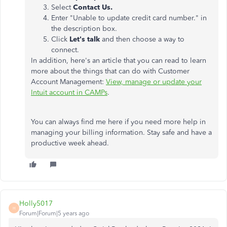
Select
Contact Us.
Enter "Unable to update credit card number." in
the description box.
Click
Let's talk
and then choose a way to
connect.
In addition, here's an article that you can read to learn
more about the things that can do with Customer
Account Management:
View, manage or update your
Intuit account in CAMPs
.
You can always find me here if you need more help in
managing your billing information. Stay safe and have a
productive week ahead.
Holly5017
H
Forum|Forum|5 years ago