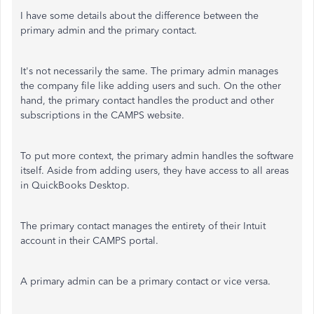
I have some details about the difference between the
primary admin and the primary contact.
It's not necessarily the same. The primary admin manages
the company file like adding users and such. On the other
hand, the primary contact handles the product and other
subscriptions in the CAMPS website.
To put more context, the primary admin handles the software
itself. Aside from adding users, they have access to all areas
in QuickBooks Desktop.
The primary contact manages the entirety of their Intuit
account in their CAMPS portal.
A primary admin can be a primary contact or vice versa.