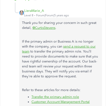
LieraMarie_A
Level 8
Forum|Forum|5 years ago
Thank you for sharing your concern in such great
detail,
@CurtisStevens
.
If the primary admin or Business A is no longer
with the company, you can
send a request to our
team
to transfer the primary admin role. You’ll
need to provide documents to make sure that you
have rightful ownership of the account. Our back-
end team will review your request within three
business days. They will notify you via email if
they're able to approve the request.
Refer to these articles for more details:
Transfer the primary admin role
Customer Account Management Portal