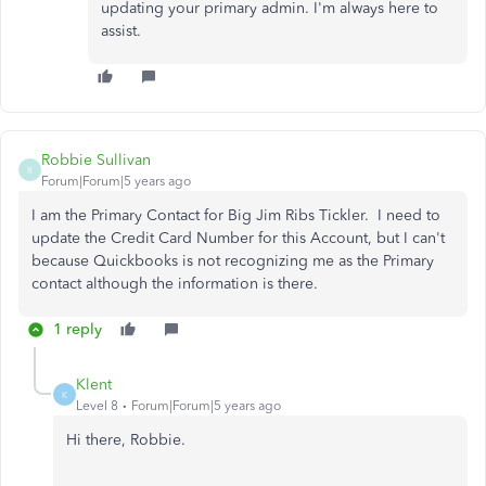
updating your primary admin. I'm always here to
assist.
Robbie Sullivan
R
Forum|Forum|5 years ago
I am the Primary Contact for Big Jim Ribs Tickler. I need to
update the Credit Card Number for this Account, but I can't
because Quickbooks is not recognizing me as the Primary
contact although the information is there.
1 reply
Klent
K
Level 8
Forum|Forum|5 years ago
Hi there, Robbie.