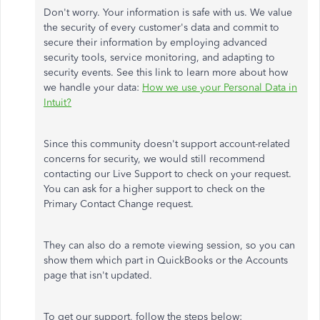
Don't worry. Your information is safe with us. We value
the security of every customer's data and commit to
secure their information by employing advanced
security tools, service monitoring, and adapting to
security events. See this link to learn more about how
we handle your data:
How we use your Personal Data in
Intuit?
Since this community doesn't support account-related
concerns for security, we would still recommend
contacting our Live Support to check on your request.
You can ask for a higher support to check on the
Primary Contact Change request.
They can also do a remote viewing session, so you can
show them which part in QuickBooks or the Accounts
page that isn't updated.
To get our support, follow the steps below: