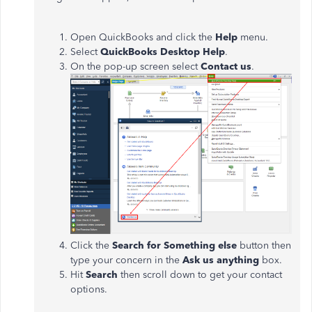
Open QuickBooks and click the
Help
menu.
Select
QuickBooks Desktop Help
.
On the pop-up screen select
Contact us
.
Click the
Search for Something else
button then
type your concern in the
Ask us anything
box.
Hit
Search
then scroll down to get your contact
options.