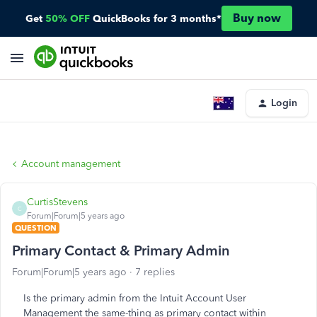
Buy now
Get
50% OFF
QuickBooks for 3 months*
Login
Account management
CurtisStevens
C
Forum|Forum|5 years ago
QUESTION
Primary Contact & Primary Admin
Forum|Forum|5 years ago
7 replies
Is the primary admin from the Intuit Account User
Management the same-thing as primary contact within