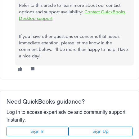
Refer to this article to learn more about our contact
options and support availability:
Contact QuickBooks
Desktop support
If you have other questions or concerns that needs
immediate attention, please let me know in the
comment below. I'll be more than happy to help. Have
a nice day!
Need QuickBooks guidance?
Log in to access expert advice and community support
instantly.
Sign In
Sign Up