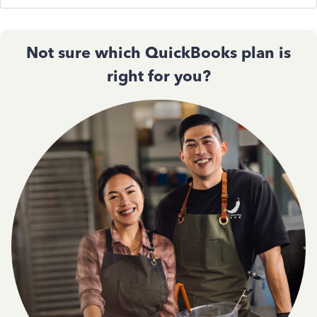
Not sure which QuickBooks plan is
right for you?