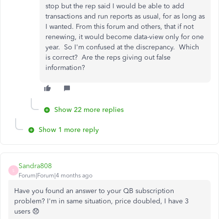
stop but the rep said I would be able to add
transactions and run reports as usual, for as long as
I wanted. From this forum and others, that if not
renewing, it would become data-view only for one
year. So I'm confused at the discrepancy. Which
is correct? Are the reps giving out false
information?
Show 22 more replies
Show 1 more reply
Sandra808
S
Forum|Forum|4 months ago
Have you found an answer to your QB subscription
problem? I'm in same situation, price doubled, I have 3
users 😞