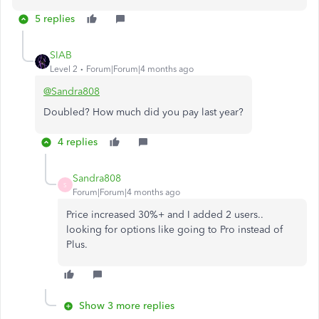
5 replies
SIAB
Level 2
Forum|Forum|4 months ago
@Sandra808
Doubled? How much did you pay last year?
4 replies
Sandra808
S
Forum|Forum|4 months ago
Price increased 30%+ and I added 2 users..
looking for options like going to Pro instead of
Plus.
Show 3 more replies