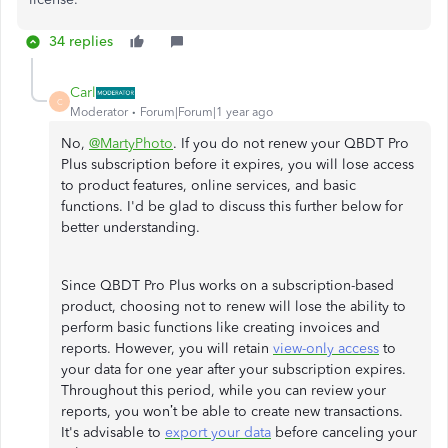
34 replies
Carl
C
Moderator
Forum|Forum|1 year ago
No,
@MartyPhoto
. If you do not renew your QBDT Pro
Plus subscription before it expires, you will lose access
to product features, online services, and basic
functions. I'd be glad to discuss this further below for
better understanding.
Since QBDT Pro Plus works on a subscription-based
product, choosing not to renew will lose the ability to
perform basic functions like creating invoices and
reports. However, you will retain
view-only access
to
your data for one year after your subscription expires.
Throughout this period, while you can review your
reports, you won’t be able to create new transactions.
It's advisable to
export your data
before canceling your