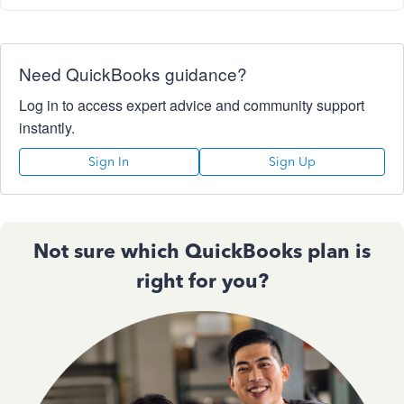
Need QuickBooks guidance?
Log in to access expert advice and community support
instantly.
Sign In
Sign Up
Not sure which QuickBooks plan is
right for you?