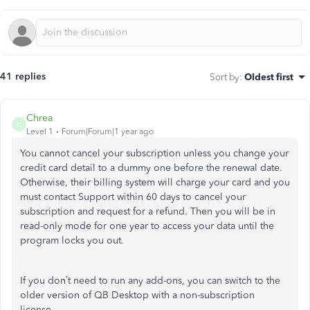
41 replies
Sort by
:
Oldest first
Chrea
C
Level 1
Forum|Forum|1 year ago
You cannot cancel your subscription unless you change your
credit card detail to a dummy one before the renewal date.
Otherwise, their billing system will charge your card and you
must contact Support within 60 days to cancel your
subscription and request for a refund. Then you will be in
read-only mode for one year to access your data until the
program locks you out.
If you don’t need to run any add-ons, you can switch to the
older version of QB Desktop with a non-subscription
license.