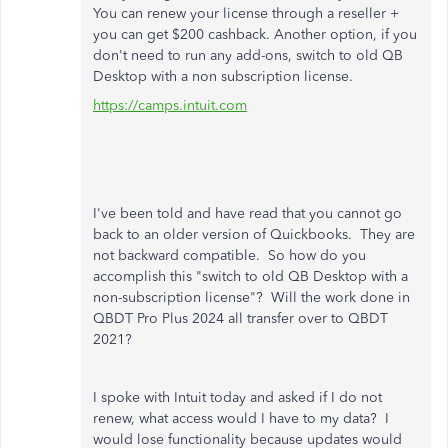
You can renew your license through a reseller +
you can get $200 cashback. Another option, if you
don't need to run any add-ons, switch to old QB
Desktop with a non subscription license.
https://camps.intuit.com
I've been told and have read that you cannot go
back to an older version of Quickbooks. They are
not backward compatible. So how do you
accomplish this "switch to old QB Desktop with a
non-subscription license"? Will the work done in
QBDT Pro Plus 2024 all transfer over to QBDT
2021?
I spoke with Intuit today and asked if I do not
renew, what access would I have to my data? I
would lose functionality because updates would