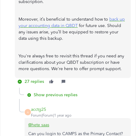
subscription.
Moreover, it’s beneficial to understand how to
back up
your accounting data in QBDT
for future use. Should
any issues arise, you’ll be equipped to restore your
data using this backup.
You're always free to revisit this thread if you need any
clarifications about your QBDT subscription or have
more questions. We're here to offer prompt support.
27 replies
Show previous replies
acctg25
A
Forum|Forum|1 year ago
@hete saas
Can you login to CAMPS as the Primary Contact?