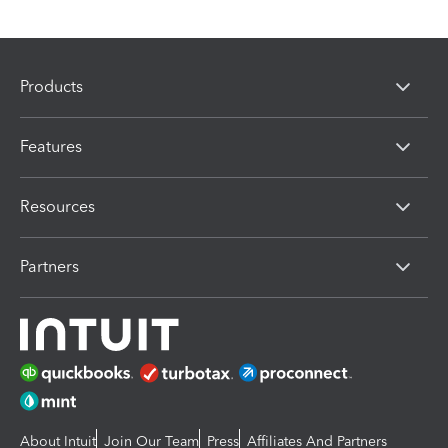
Products
Features
Resources
Partners
About Intuit
Join Our Team
Press
Affiliates And Partners