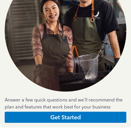
Answer a few quick questions and we'll recommend the
plan and features that work best for your business
Get Started