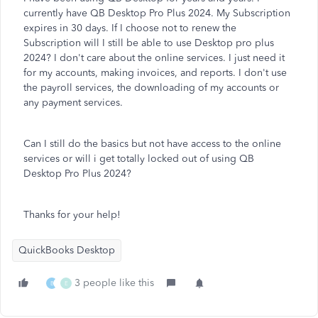
currently have QB Desktop Pro Plus 2024. My Subscription
expires in 30 days. If I choose not to renew the
Subscription will I still be able to use Desktop pro plus
2024? I don't care about the online services. I just need it
for my accounts, making invoices, and reports. I don't use
the payroll services, the downloading of my accounts or
any payment services.
Can I still do the basics but not have access to the online
services or will i get totally locked out of using QB
Desktop Pro Plus 2024?
Thanks for your help!
QuickBooks Desktop
3 people like this
B
E