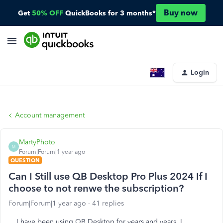
Buy now
Get
50% OFF
QuickBooks for 3 months*
Login
Account management
MartyPhoto
M
Forum|Forum|1 year ago
QUESTION
Can I Still use QB Desktop Pro Plus 2024 If I
choose to not renwe the subscription?
Forum|Forum|1 year ago
41 replies
I have been using QB Desktop for years and years. I