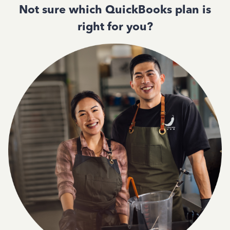
Not sure which QuickBooks plan is
right for you?