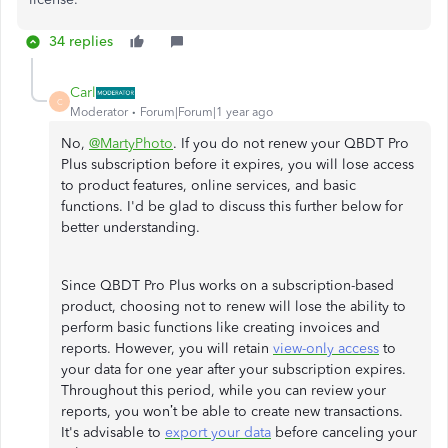
34 replies
Carl
C
Moderator
Forum|Forum|1 year ago
No,
@MartyPhoto
. If you do not renew your QBDT Pro
Plus subscription before it expires, you will lose access
to product features, online services, and basic
functions. I'd be glad to discuss this further below for
better understanding.
Since QBDT Pro Plus works on a subscription-based
product, choosing not to renew will lose the ability to
perform basic functions like creating invoices and
reports. However, you will retain
view-only access
to
your data for one year after your subscription expires.
Throughout this period, while you can review your
reports, you won’t be able to create new transactions.
It's advisable to
export your data
before canceling your