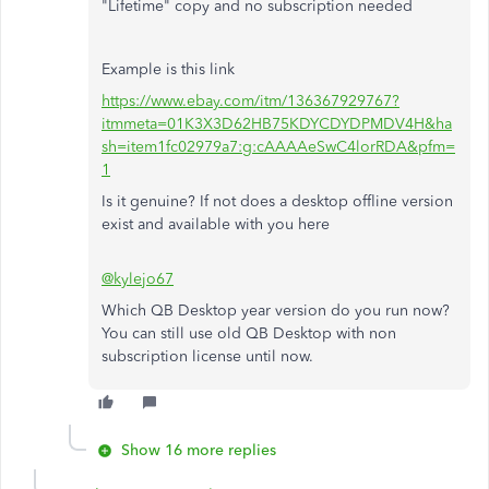
"Lifetime" copy and no subscription needed
Example is this link
https://www.ebay.com/itm/136367929767?
itmmeta=01K3X3D62HB75KDYCDYDPMDV4H&ha
sh=item1fc02979a7:g:cAAAAeSwC4lorRDA&pfm=
1
Is it genuine? If not does a desktop offline version
exist and available with you here
@kylejo67
Which QB Desktop year version do you run now?
You can still use old QB Desktop with non
subscription license until now.
Show 16 more replies