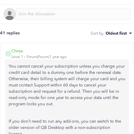
41 replies
Sort by
:
Oldest first
Chrea
C
Level 1
Forum|Forum|1 year ago
You cannot cancel your subscription unless you change your
credit card detail to a dummy one before the renewal date.
Otherwise, their billing system will charge your card and you
must contact Support within 60 days to cancel your
subscription and request for a refund. Then you will be in
read-only mode for one year to access your data until the
program locks you out.
If you don’t need to run any add-ons, you can switch to the
older version of QB Desktop with a non-subscription
license.