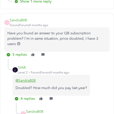
Show 1 more reply
Sandra808
S
Forum|Forum|4 months ago
Have you found an answer to your QB subscription
problem? I'm in same situation, price doubled, I have 3
users 😞
5 replies
SIAB
Level 2
Forum|Forum|4 months ago
@Sandra808
Doubled? How much did you pay last year?
4 replies
Sandra808
S