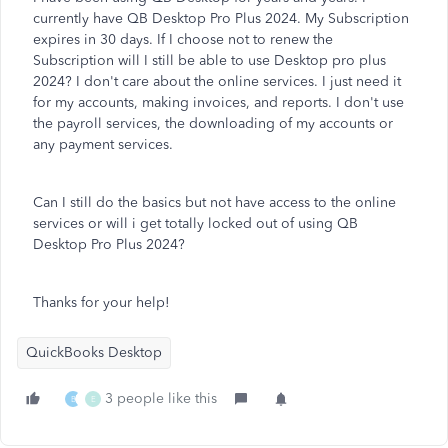
currently have QB Desktop Pro Plus 2024. My Subscription
expires in 30 days. If I choose not to renew the
Subscription will I still be able to use Desktop pro plus
2024? I don't care about the online services. I just need it
for my accounts, making invoices, and reports. I don't use
the payroll services, the downloading of my accounts or
any payment services.
Can I still do the basics but not have access to the online
services or will i get totally locked out of using QB
Desktop Pro Plus 2024?
Thanks for your help!
QuickBooks Desktop
3 people like this
B
E