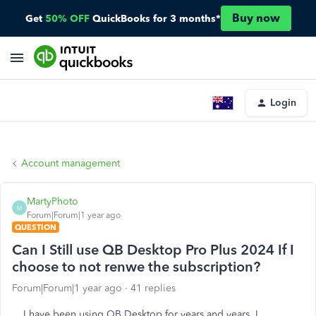
Buy now
Get
50% OFF
QuickBooks for 3 months*
Login
Account management
MartyPhoto
M
Forum|Forum|1 year ago
QUESTION
Can I Still use QB Desktop Pro Plus 2024 If I
choose to not renwe the subscription?
Forum|Forum|1 year ago
41 replies
I have been using QB Desktop for years and years. I