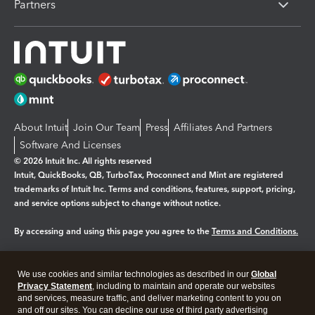
Partners
About Intuit
Join Our Team
Press
Affiliates And Partners
Software And Licenses
© 2026 Intuit Inc. All rights reserved
Intuit, QuickBooks, QB, TurboTax, Proconnect and Mint are registered
trademarks of Intuit Inc. Terms and conditions, features, support, pricing,
and service options subject to change without notice.
By accessing and using this page you agree to the
Terms and Conditions.
Manage cookies
About cookies
|
We use cookies and similar technologies as described in our
Global
Legal
Privacy
Security
Privacy Statement
, including to maintain and operate our websites
and services, measure traffic, and deliver marketing content to you on
and off our sites. You can decline our use of third party advertising