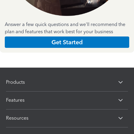
Answer a few quick questions and we'll recommend the
plan and features that work best for your business
Get Started
Products
Features
Resources