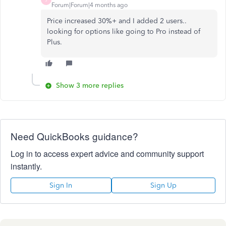
Forum|Forum|4 months ago
Price increased 30%+ and I added 2 users..
looking for options like going to Pro instead of
Plus.
Show 3 more replies
Need QuickBooks guidance?
Log in to access expert advice and community support
instantly.
Sign In
Sign Up