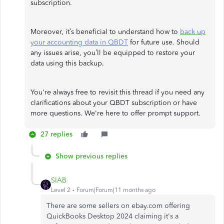
subscription.
Moreover, it’s beneficial to understand how to
back up
your accounting data in QBDT
for future use. Should
any issues arise, you’ll be equipped to restore your
data using this backup.
You're always free to revisit this thread if you need any
clarifications about your QBDT subscription or have
more questions. We're here to offer prompt support.
27 replies
Show previous replies
SIAB
Level 2
Forum|Forum|11 months ago
There are some sellers on ebay.com offering
QuickBooks Desktop 2024 claiming it's a