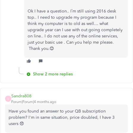
Ok I have a question.. I’m still using 2016 desk
top.. I need to upgrade my program because I
think my computer is to old as well… what
upgrade year can I use with out going completely
on line.. I do not use any of the online services,
just your basic use . Can you help me please.
Thank you.😊
Show 2 more replies
Sandra808
S
Forum|Forum|4 months ago
Have you found an answer to your QB subscription
problem? I'm in same situation, price doubled, I have 3
users 😞