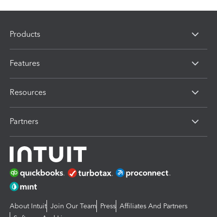
Products
Features
Resources
Partners
About Intuit
Join Our Team
Press
Affiliates And Partners