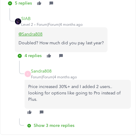
5 replies
SIAB
Level 2
Forum|Forum|4 months ago
@Sandra808
Doubled? How much did you pay last year?
4 replies
Sandra808
S
Forum|Forum|4 months ago
Price increased 30%+ and I added 2 users..
looking for options like going to Pro instead of
Plus.
Show 3 more replies