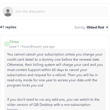
41 replies
Sort by
:
Oldest first
Chrea
C
Level 1
Forum|Forum|1 year ago
You cannot cancel your subscription unless you change your
credit card detail to a dummy one before the renewal date.
Otherwise, their billing system will charge your card and you
must contact Support within 60 days to cancel your
subscription and request for a refund. Then you will be in
read-only mode for one year to access your data until the
program locks you out.
If you don’t need to run any add-ons, you can switch to the
older version of QB Desktop with a non-subscription
license.