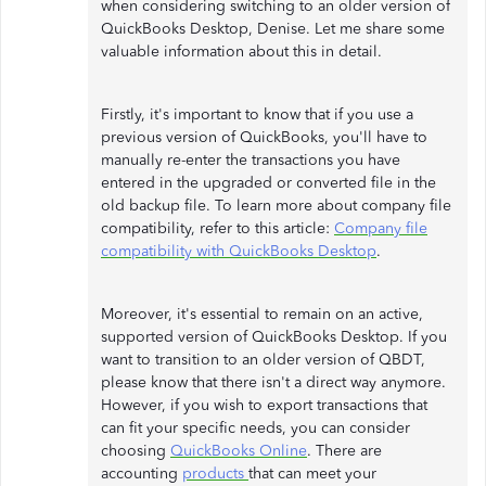
when considering switching to an older version of
QuickBooks Desktop, Denise. Let me share some
valuable information about this in detail.
Firstly, it's important to know that if you use a
previous version of QuickBooks, you'll have to
manually re-enter the transactions you have
entered in the upgraded or converted file in the
old backup file. To learn more about company file
compatibility, refer to this article:
Company file
compatibility with QuickBooks Desktop
.
Moreover, it's essential to remain on an active,
supported version of QuickBooks Desktop. If you
want to transition to an older version of QBDT,
please know that there isn't a direct way anymore.
However, if you wish to export transactions that
can fit your specific needs, you can consider
choosing
QuickBooks Online
. There are
accounting
products
that can meet your