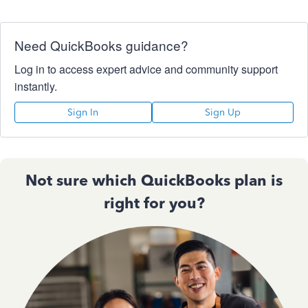
Need QuickBooks guidance?
Log in to access expert advice and community support
instantly.
Sign In
Sign Up
Not sure which QuickBooks plan is
right for you?