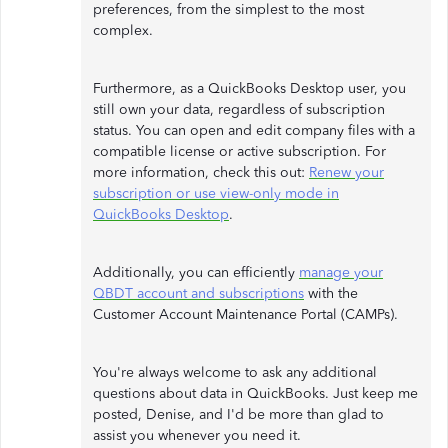
preferences, from the simplest to the most
complex.
Furthermore, as a QuickBooks Desktop user, you
still own your data, regardless of subscription
status. You can open and edit company files with a
compatible license or active subscription. For
more information, check this out:
Renew your
subscription or use view-only mode in
QuickBooks Desktop
.
Additionally, you can efficiently
manage your
QBDT account and subscriptions
with the
Customer Account Maintenance Portal (CAMPs).
You're always welcome to ask any additional
questions about data in QuickBooks. Just keep me
posted, Denise, and I'd be more than glad to
assist you whenever you need it.