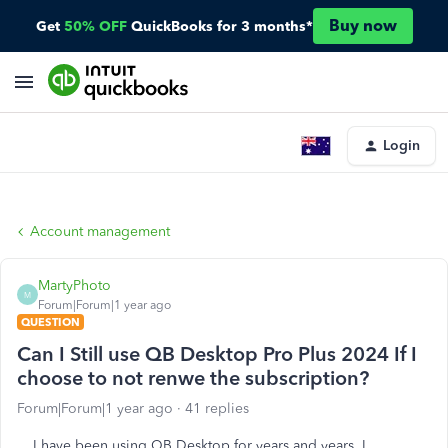
Buy now
Get
50% OFF
QuickBooks for 3 months*
Login
Account management
MartyPhoto
M
Forum|Forum|1 year ago
QUESTION
Can I Still use QB Desktop Pro Plus 2024 If I
choose to not renwe the subscription?
Forum|Forum|1 year ago
41 replies
I have been using QB Desktop for years and years. I