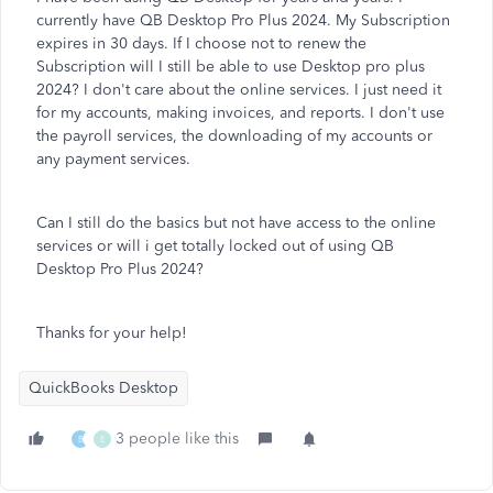
currently have QB Desktop Pro Plus 2024. My Subscription
expires in 30 days. If I choose not to renew the
Subscription will I still be able to use Desktop pro plus
2024? I don't care about the online services. I just need it
for my accounts, making invoices, and reports. I don't use
the payroll services, the downloading of my accounts or
any payment services.
Can I still do the basics but not have access to the online
services or will i get totally locked out of using QB
Desktop Pro Plus 2024?
Thanks for your help!
QuickBooks Desktop
3 people like this
B
E