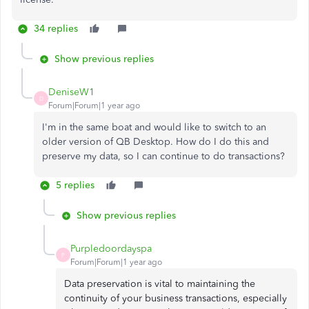
34 replies
Show previous replies
DeniseW1
D
Forum|Forum|1 year ago
I'm in the same boat and would like to switch to an
older version of QB Desktop. How do I do this and
preserve my data, so I can continue to do transactions?
5 replies
Show previous replies
Purpledoordayspa
P
Forum|Forum|1 year ago
Data preservation is vital to maintaining the
continuity of your business transactions, especially