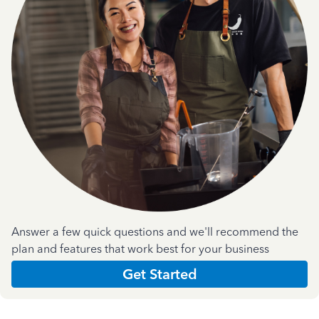
Answer a few quick questions and we'll recommend the
plan and features that work best for your business
Get Started