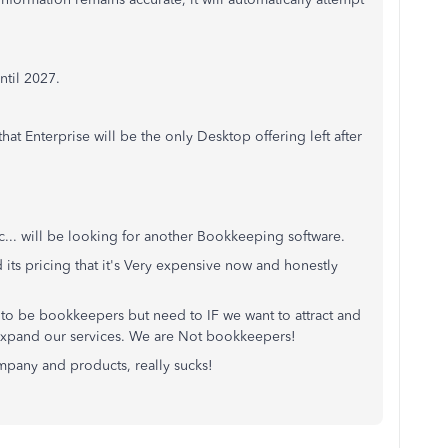
ntil 2027.
that Enterprise will be the only Desktop offering left after
tc... will be looking for another Bookkeeping software.
its pricing that it's Very expensive now and honestly
to be bookkeepers but need to IF we want to attract and
n expand our services. We are Not bookkeepers!
mpany and products, really sucks!