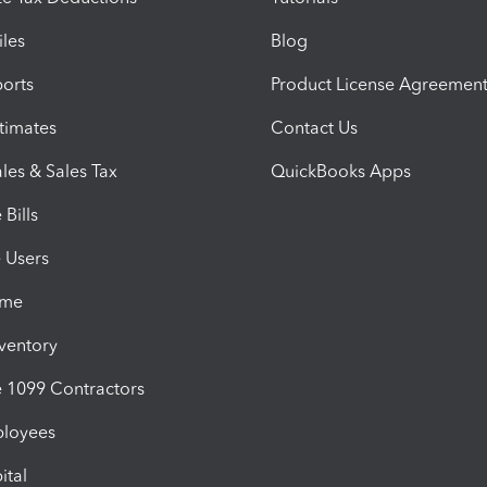
iles
Blog
orts
Product License Agreemen
timates
Contact Us
les & Sales Tax
QuickBooks Apps
Bills
e Users
ime
nventory
1099 Contractors
ployees
ital