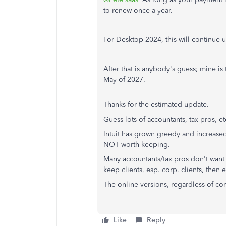
to renew once a year.
For Desktop 2024, this will continue u
After that is anybody's guess; mine is 
May of 2027.
Thanks for the estimated update.
Guess lots of accountants, tax pros, e
Intuit has grown greedy and increased 
NOT worth keeping.
Many accountants/tax pros don't want 
keep clients, esp. corp. clients, the
The online versions, regardless of co
Like
Reply