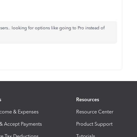
ers.. looking for options like going to Pro instead of
s
Resources
ncome & Expenses
Resource Center
 & Accept Payments
Product Support
e Tax Deductions
Tutorials