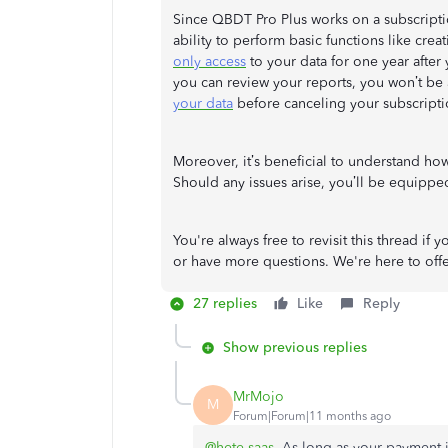
Since QBDT Pro Plus works on a subscripti
ability to perform basic functions like cre
only access
to your data for one year after
you can review your reports, you won’t be a
your data
before canceling your subscripti
Moreover, it’s beneficial to understand ho
Should any issues arise, you’ll be equipped
You're always free to revisit this thread i
or have more questions. We're here to off
27 replies
Like
Reply
Show previous replies
MrMojo
M
Forum|Forum|11 months ago
@hete saas
As long as your payment in