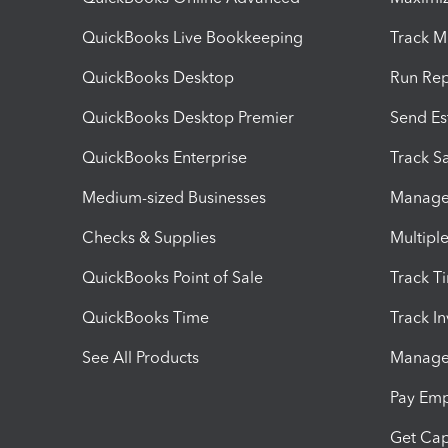
QuickBooks Live Bookkeeping
Track M
QuickBooks Desktop
Run Rep
QuickBooks Desktop Premier
Send Es
QuickBooks Enterprise
Track Sa
Medium-sized Businesses
Manage 
Checks & Supplies
Multipl
QuickBooks Point of Sale
Track T
QuickBooks Time
Track I
See All Products
Manage 
Pay Em
Get Cap