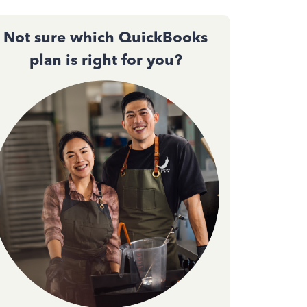
Not sure which QuickBooks
plan is right for you?