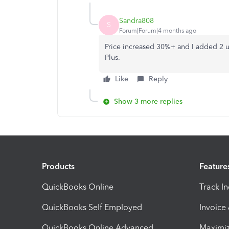
Sandra808
S
Forum|Forum|4 months ago
Price increased 30%+ and I added 2 us
Plus.
Like
Reply
Show 3 more replies
Products
Feature
QuickBooks Online
Track I
QuickBooks Self Employed
Invoice
QuickBooks Online Advanced
Maximiz