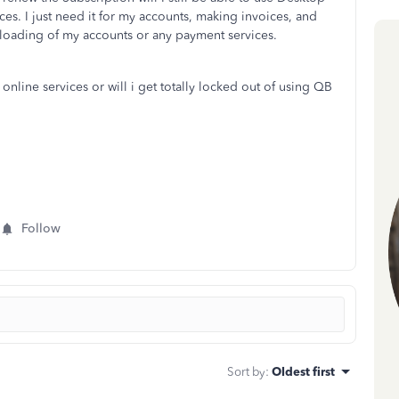
ces. I just need it for my accounts, making invoices, and
wnloading of my accounts or any payment services.
 online services or will i get totally locked out of using QB
Follow
Sort by
:
Oldest first