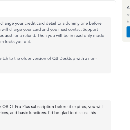
A
r
b
 change your credit card detail to a dummy one before
em will charge your card and you must contact Support
request for a refund. Then you will be in read-only mode
am locks you out.
witch to the older version of QB Desktop with a non-
r QBDT Pro Plus subscription before it expires, you will
ices, and basic functions. I'd be glad to discuss this