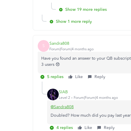
Show 19 more replies
Show 1 more reply
Sandra808
S
Forum|Forum|4 months ago
Have you found an answer to your QB subscripti
3 users 😞
5 replies
Like
Reply
SIAB
Level 2
Forum|Forum|4 months ago
@Sandra808
Doubled? How much did you pay last year
4 replies
Like
Reply