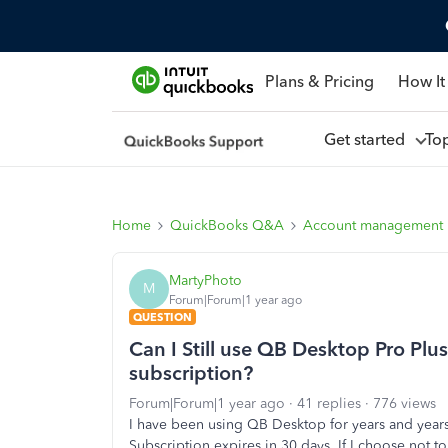
Plans & Pricing
How It
Get started
To
Home
QuickBooks Q&A
Account management
MartyPhoto
M
Forum|Forum|1 year ago
QUESTION
Can I Still use QB Desktop Pro Plus
subscription?
Forum|Forum|1 year ago
41 replies
776 views
I have been using QB Desktop for years and years
Subscription expires in 30 days. If I choose not to