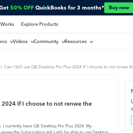
Get
50% OFF
QuickBooks for 3 months*
Buy now
 Works
Explore Products
pics
Videos
Community
Resources
Can I Still use QB Desktop Pro Plus 2024 If I choose to not renwe t
 2024 If I choose to not renwe the
. I currently have QB Desktop Pro Plus 2024. My
 renew the Subscription will I still be able to use Desktop