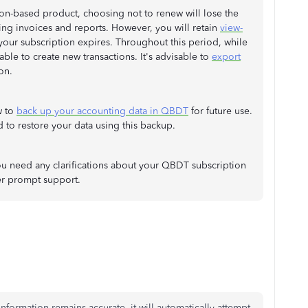
on-based product, choosing not to renew will lose the
ating invoices and reports. However, you will retain
view-
 your subscription expires. Throughout this period, while
ble to create new transactions. It's advisable to
export
on.
w to
back up your accounting data in QBDT
for future use.
 to restore your data using this backup.
f you need any clarifications about your QBDT subscription
er prompt support.
formation remains accurate, it will automatically attempt