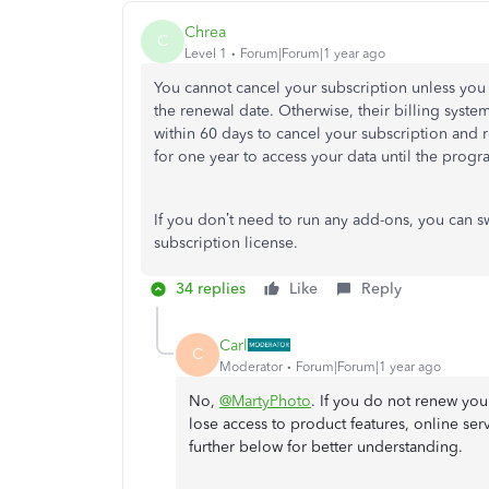
Chrea
C
Level 1
Forum|Forum|1 year ago
You cannot cancel your subscription unless you
the renewal date. Otherwise, their billing syst
within 60 days to cancel your subscription and 
for one year to access your data until the progr
If you don’t need to run any add-ons, you can s
subscription license.
34 replies
Like
Reply
Carl
C
Moderator
Forum|Forum|1 year ago
No,
@MartyPhoto
. If you do not renew you
lose access to product features, online serv
further below for better understanding.