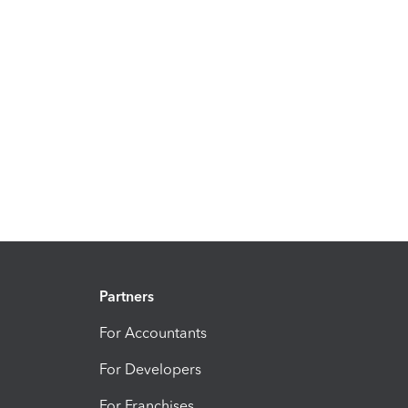
Partners
For Accountants
For Developers
For Franchises