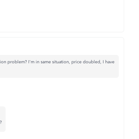
on problem? I'm in same situation, price doubled, I have
?