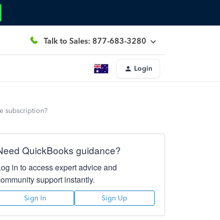
Talk to Sales: 877-683-3280
Login
he subscription?
Need QuickBooks guidance?
Log in to access expert advice and
community support instantly.
Sign In
Sign Up