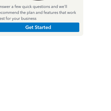
nswer a few quick questions and we'll
ecommend the plan and features that work
est for your business
Get Started