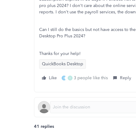
pro plus 2024? I don't care about the online servi
reports. I don't use the payroll services, the do
Can I still do the basics but not have access to the
Desktop Pro Plus 2024?
Thanks for your help!
QuickBooks Desktop
Like
3 people like this
Reply
B
E
41 replies