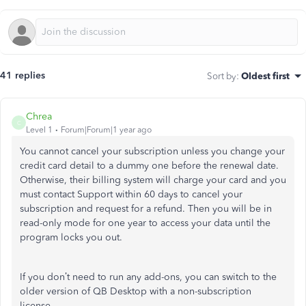
41 replies
Sort by
:
Oldest first
Chrea
C
Level 1
Forum|Forum|1 year ago
You cannot cancel your subscription unless you change your
credit card detail to a dummy one before the renewal date.
Otherwise, their billing system will charge your card and you
must contact Support within 60 days to cancel your
subscription and request for a refund. Then you will be in
read-only mode for one year to access your data until the
program locks you out.
If you don’t need to run any add-ons, you can switch to the
older version of QB Desktop with a non-subscription
license.