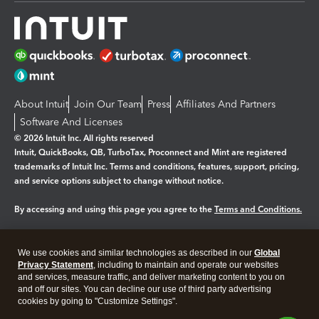
About Intuit
Join Our Team
Press
Affiliates And Partners
Software And Licenses
© 2026 Intuit Inc. All rights reserved
Intuit, QuickBooks, QB, TurboTax, Proconnect and Mint are registered
trademarks of Intuit Inc. Terms and conditions, features, support, pricing,
and service options subject to change without notice.
By accessing and using this page you agree to the
Terms and Conditions.
Manage cookies
About cookies
|
We use cookies and similar technologies as described in our
Global
Legal
Privacy
Security
Privacy Statement
, including to maintain and operate our websites
and services, measure traffic, and deliver marketing content to you on
and off our sites. You can decline our use of third party advertising
cookies by going to "Customize Settings".