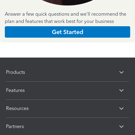
Answer a few quick questions and we'll recommend the
plan and features that work best for your business
Get Started
Products
Features
Resources
Partners