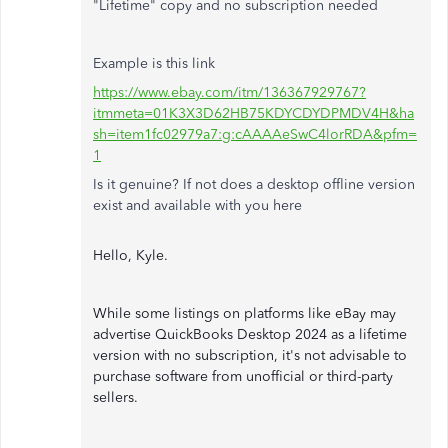
"Lifetime" copy and no subscription needed
Example is this link
https://www.ebay.com/itm/136367929767?
itmmeta=01K3X3D62HB75KDYCDYDPMDV4H&ha
sh=item1fc02979a7:g:cAAAAeSwC4lorRDA&pfm=
1
Is it genuine? If not does a desktop offline version
exist and available with you here
Hello, Kyle.
While some listings on platforms like eBay may
advertise QuickBooks Desktop 2024 as a lifetime
version with no subscription, it's not advisable to
purchase software from unofficial or third-party
sellers.