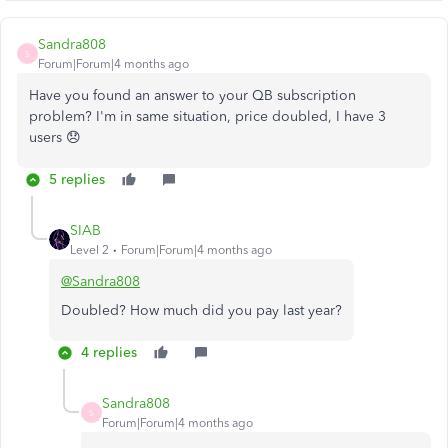
Sandra808
S
Forum|Forum|4 months ago
Have you found an answer to your QB subscription
problem? I'm in same situation, price doubled, I have 3
users 😞
5 replies
SIAB
Level 2
Forum|Forum|4 months ago
@Sandra808
Doubled? How much did you pay last year?
4 replies
Sandra808
S
Forum|Forum|4 months ago