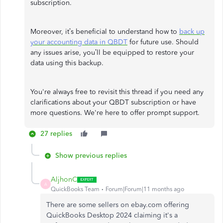
subscription.
Moreover, it’s beneficial to understand how to
back up
your accounting data in QBDT
for future use. Should
any issues arise, you’ll be equipped to restore your
data using this backup.
You're always free to revisit this thread if you need any
clarifications about your QBDT subscription or have
more questions. We're here to offer prompt support.
27 replies
Show previous replies
AljhonC
A
QuickBooks Team
Forum|Forum|11 months ago
There are some sellers on ebay.com offering
QuickBooks Desktop 2024 claiming it's a