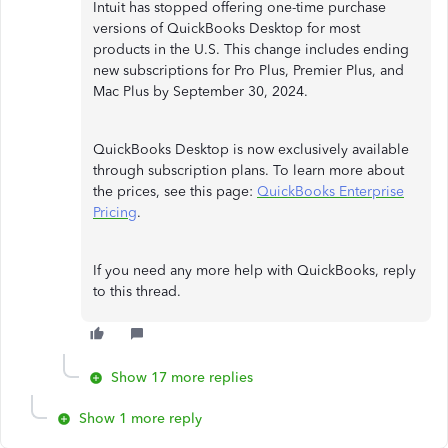
Intuit has stopped offering one-time purchase
versions of QuickBooks Desktop for most
products in the U.S. This change includes ending
new subscriptions for Pro Plus, Premier Plus, and
Mac Plus by September 30, 2024.
QuickBooks Desktop is now exclusively available
through subscription plans. To learn more about
the prices, see this page:
QuickBooks Enterprise
Pricing
.
If you need any more help with QuickBooks, reply
to this thread.
Show 17 more replies
Show 1 more reply