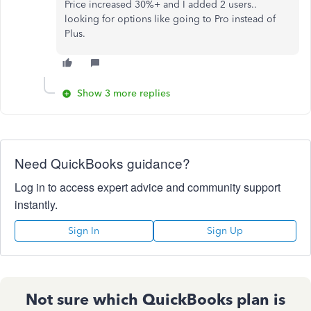
Price increased 30%+ and I added 2 users..
looking for options like going to Pro instead of
Plus.
Show 3 more replies
Need QuickBooks guidance?
Log in to access expert advice and community support
instantly.
Sign In
Sign Up
Not sure which QuickBooks plan is