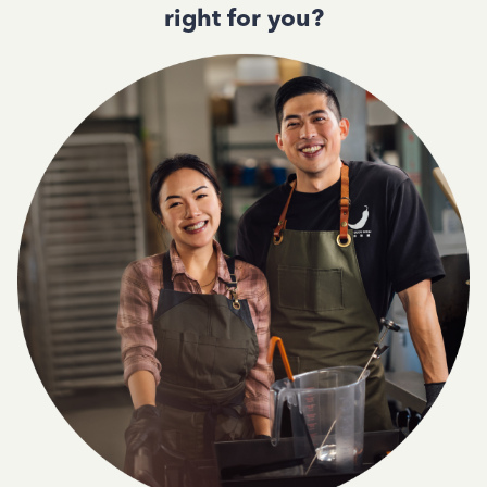
right for you?