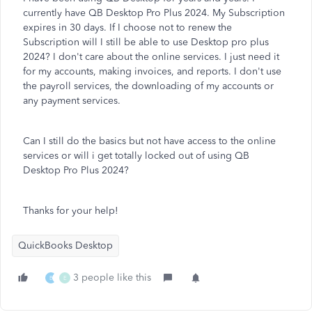
currently have QB Desktop Pro Plus 2024. My Subscription
expires in 30 days. If I choose not to renew the
Subscription will I still be able to use Desktop pro plus
2024? I don't care about the online services. I just need it
for my accounts, making invoices, and reports. I don't use
the payroll services, the downloading of my accounts or
any payment services.
Can I still do the basics but not have access to the online
services or will i get totally locked out of using QB
Desktop Pro Plus 2024?
Thanks for your help!
QuickBooks Desktop
3 people like this
B
E