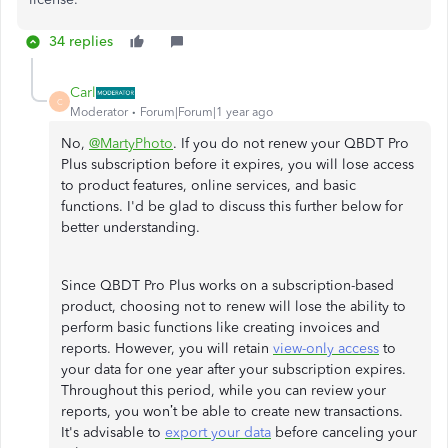
34 replies
Carl
C
Moderator
Forum|Forum|1 year ago
No,
@MartyPhoto
. If you do not renew your QBDT Pro
Plus subscription before it expires, you will lose access
to product features, online services, and basic
functions. I'd be glad to discuss this further below for
better understanding.
Since QBDT Pro Plus works on a subscription-based
product, choosing not to renew will lose the ability to
perform basic functions like creating invoices and
reports. However, you will retain
view-only access
to
your data for one year after your subscription expires.
Throughout this period, while you can review your
reports, you won’t be able to create new transactions.
It's advisable to
export your data
before canceling your