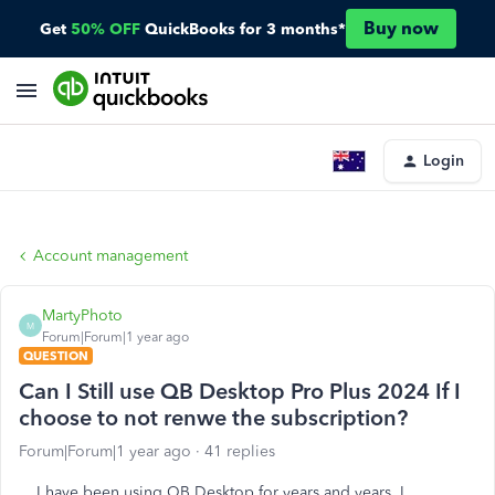
Buy now
Get
50% OFF
QuickBooks for 3 months*
Login
Account management
MartyPhoto
M
Forum|Forum|1 year ago
QUESTION
Can I Still use QB Desktop Pro Plus 2024 If I
choose to not renwe the subscription?
Forum|Forum|1 year ago
41 replies
I have been using QB Desktop for years and years. I