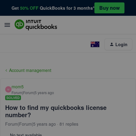
Buy now
Get
50% OFF
QuickBooks for 3 months*
Login
Account management
mom5
M
Forum|Forum|5 years ago
SOLVED
How to find my quickbooks license
number?
Forum|Forum|5 years ago
81 replies
No text available