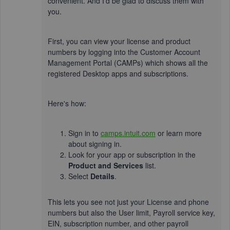
convenient. And I'd be glad to discuss them with
you.
First, you can view your license and product
numbers by logging into the Customer Account
Management Portal (CAMPs) which shows all the
registered Desktop apps and subscriptions.
Here's how:
Sign in to
camps.intuit.com
or learn more
about signing in.
Look for your app or subscription in the
Product and Services
list.
Select
Details
.
This lets you see not just your License and phone
numbers but also the User limit, Payroll service key,
EIN, subscription number, and other payroll