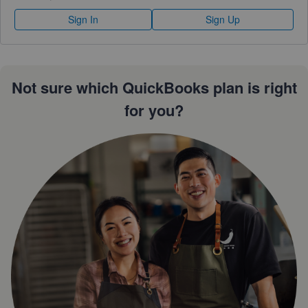
Sign In
Sign Up
Not sure which QuickBooks plan is right
for you?