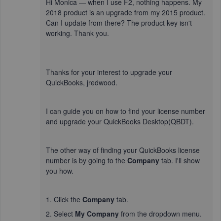
Hi Monica — when I use F2, nothing happens. My
2018 product is an upgrade from my 2015 product.
Can I update from there? The product key isn't
working. Thank you.
Thanks for your interest to upgrade your
QuickBooks, jredwood.
I can guide you on how to find your license number
and upgrade your QuickBooks Desktop(QBDT).
The other way of finding your QuickBooks license
number is by going to the
Company
tab. I'll show
you how.
1. Click the
Company
tab.
2. Select
My Company
from the dropdown menu.