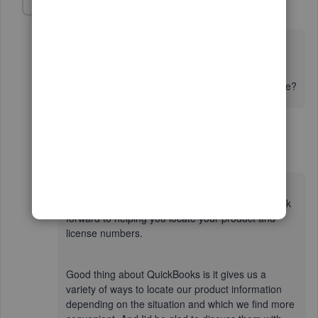
Fiat Lux - ASIA
Level 14
Forum|Forum|2 years ago
@ZacharyPonto
Which QB Desktop year version do you have?
Can you still run QB on your machine and open any file?
1 reply
QueenC
Q
Moderator
Forum|Forum|2 years ago
Hello there, Zachary. I'm absolutely delighted to
have you here in the Community thread and I look
forward to helping you locate your product and
license numbers.
Good thing about QuickBooks is it gives us a
variety of ways to locate our product information
depending on the situation and which we find more