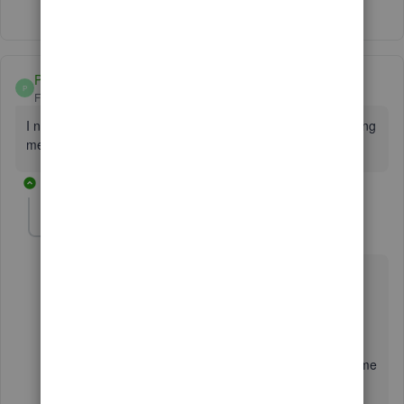
Patty 44
P
Forum|Forum|4 years ago
I need my license number for my 2022 but they keep sending
me the 2019. Need a person to talk to.
1 reply
Charies_M
C
Level 9
Forum|Forum|4 years ago
Hello there,
I want to make sure you're able to get your license for
QuickBooks license number. Though I understand you
want to speak to our phone support right away, allow me
to offer some help.