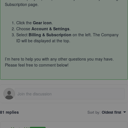
Subscription page.
Click the
Gear icon
.
Choose
Account & Settings
.
Select
Billing & Subscription
on the left. The Company
ID will be displayed at the top.
I’m here to help you with any other questions you may have.
Please feel free to comment below!
81 replies
Sort by
:
Oldest first