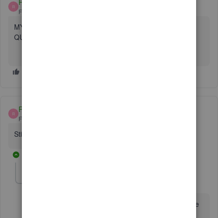
RIBA
R
Forum|Forum|5 years ago
MY LAPTOP WAS STOLEN - HOW CAN I RETRIEVE MY
QUICKBOOKS LICENSE NUMBER ?
RIBA
R
Forum|Forum|5 years ago
Still waiting ???
3 replies
Mark_R
M
Moderator
Forum|Forum|5 years ago
It's sad to hear about your laptop,
@RIBA
. But I'm here
to lend a hand in retrieving your QuickBooks license