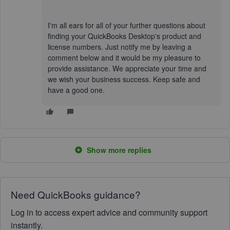
I'm all ears for all of your further questions about
finding your QuickBooks Desktop's product and
license numbers. Just notify me by leaving a
comment below and it would be my pleasure to
provide assistance. We appreciate your time and
we wish your business success. Keep safe and
have a good one.
Show more replies
Need QuickBooks guidance?
Log in to access expert advice and community support
instantly.