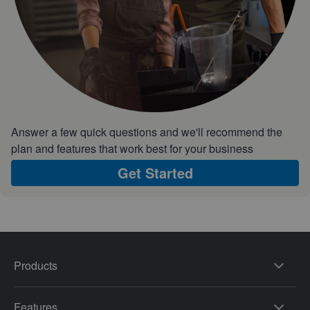
Answer a few quick questions and we'll recommend the
plan and features that work best for your business
Get Started
Products
Features