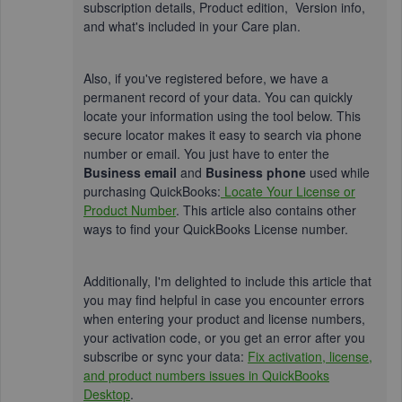
subscription details, Product edition, Version info,
and what's included in your Care plan.
Also, if you've registered before, we have a
permanent record of your data. You can quickly
locate your information using the tool below. This
secure locator makes it easy to search via phone
number or email. You just have to enter the
Business email
and
Business phone
used while
purchasing QuickBooks:
Locate Your License or
Product Number
. This article also contains other
ways to find your QuickBooks License number.
Additionally, I'm delighted to include this article that
you may find helpful in case you encounter errors
when entering your product and license numbers,
your activation code, or you get an error after you
subscribe or sync your data:
Fix activation, license,
and product numbers issues in QuickBooks
Desktop
.