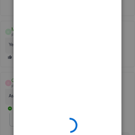
Show 1 more reply
Manny82
M
Forum|Forum|4 years ago
Yes
Cathy Nelson 12
C
Forum|Forum|4 years ago
Assist me find my quick book license and product number
2 replies
Fiat Lux - ASIA
Level 14
Forum|Forum|4 years ago