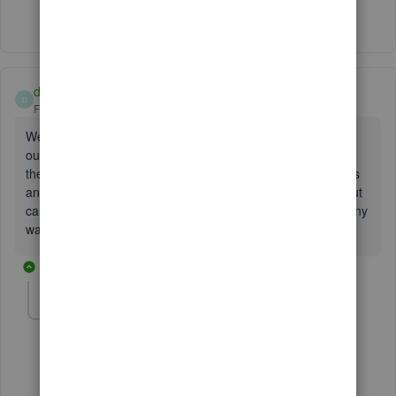
Show 2 more replies
dmequitable
D
Forum|Forum|3 years ago
We had a pc crash that had a license purchased outside of
our normal account and no one had taken screen shots of
the license information. We have full access to the backups
and can actually hit them on the hard drive that crashed, but
can't reinstall the application without the license. Is there any
way to access this information from the databases?
5 replies
Fiat Lux - ASIA
Level 14
Forum|Forum|3 years ago
@dmequitable
Which QB Desktop year version did you have?