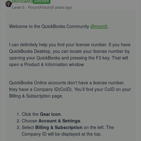
MonicaM3
ANSWER
Level 5
Forum|Forum|5 years ago
Welcome to the QuickBooks Community
@mom5
.
I can definitely help you find your license number. If you have
QuickBooks Desktop, you can locate your license number by
opening your QuickBooks and pressing the F2 key. That will
open a Product & Information window.
QuickBooks Online accounts don't have a license number,
they have a Company ID(CoID). You’ll find your CoID on your
Billing & Subscription page.
Click the
Gear icon
.
Choose
Account & Settings
.
Select
Billing & Subscription
on the left. The
Company ID will be displayed at the top.