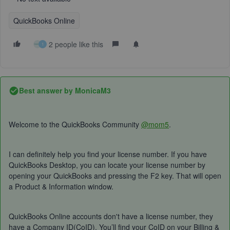
QuickBooks Online
2 people like this
1
Best answer by
MonicaM3
Welcome to the QuickBooks Community
@mom5
.
I can definitely help you find your license number. If you have
QuickBooks Desktop, you can locate your license number by
opening your QuickBooks and pressing the F2 key. That will open
a Product & Information window.
QuickBooks Online accounts don't have a license number, they
have a Company ID(CoID). You’ll find your CoID on your Billing &