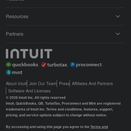
Resources
Partners
About Intuit
Join Our Team
Press
Affiliates And Partners
Software And Licenses
© 2026 Intuit Inc. All rights reserved
Intuit, QuickBooks, QB, TurboTax, Proconnect and Mint are registered
trademarks of Intuit Inc. Terms and conditions, features, support,
pricing, and service options subject to change without notice.
By accessing and using this page you agree to the
Terms and