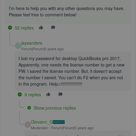
I’m here to help you with any other questions you may have.
Please feel free to comment below!
52 replies
jaysanders
J
Forum|Forum|5 years ago
I lost my password for desktop QuickBooks pro 2017.
Apparently, one needs the license number to get a new
PW. I saved the license number. But, it doesn't accept
the number I saved. You can't do F2 when you are not
in the program. Help>!!!!!!!!!!!!!!!!!!
6 replies
Show previous replies
Giovann_G
G
Moderator
Forum|Forum|5 years ago