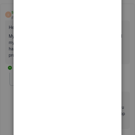
seth22
S
Forum|Forum|3 years ago
Hello,
My computer had to get a new hard drive, and wiped out all
my data. i'm trying to reinstall quick books pro 2015. i don't
have the box anymore. i need the license number and
product number. my user id is not working to reinstall it.
4 replies
Fiat Lux - ASIA
Level 14
Forum|Forum|3 years ago
@seth22
I'm not sure your license is integrated with CAMPS. You
have no choice but to buy a new license for QB Desktop
2023 Pro Plus.
3 replies