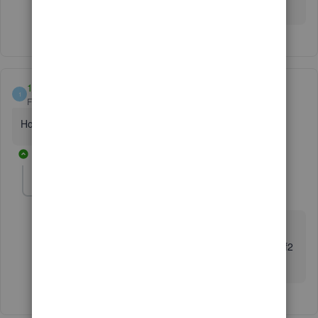
Have a good one.
11127
1
Forum|Forum|3 years ago
How do I find license and product number?
1 reply
Fiat Lux - ASIA
Level 14
Forum|Forum|3 years ago
@11127
Login to your CAMPS or open your company file + hit f2
key.