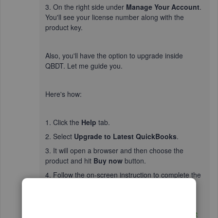
3. On the right side under
Manage Your Account
.
You'll see your license number along with the
product key.
Also, you'll have the option to upgrade inside
QBDT. Let me guide you.
Here's how:
1. Click the
Help
tab.
2. Select
Upgrade to Latest QuickBooks
.
3. It will open a browser and then choose the
product and hit
Buy now
button.
4. Follow the on-screen instruction to complete the
process.
Additionally, create a
backup of your company file