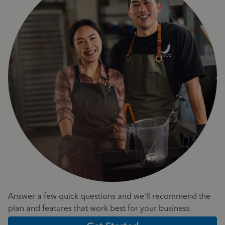
Answer a few quick questions and we'll recommend the
plan and features that work best for your business