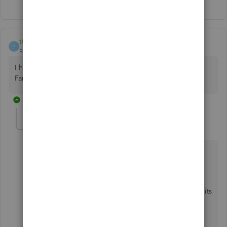
thesprucekitchen
T
Forum|Forum|7 years ago
I have been having trouble for months on two of my Wells
Fargo accounts.
1 reply
MirriamM
M
QuickBooks Team
Forum|Forum|7 years ago
Thanks for bringing this Wells Fargo issue to my
attention,
thesprucekitchen
,
I want to make sure you're able to use the product to its
full capacity.