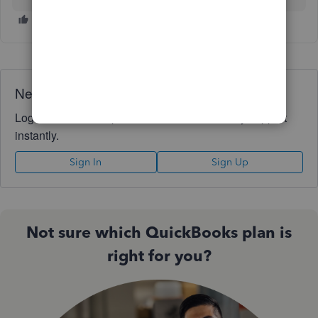
Need QuickBooks guidance?
Log in to access expert advice and community support
instantly.
Sign In
Sign Up
Not sure which QuickBooks plan is
right for you?