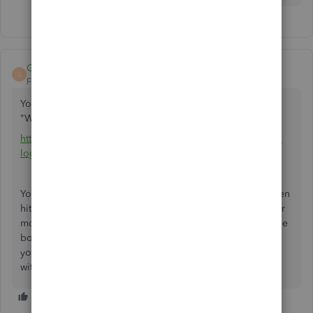
GrandMaster
G
Forum|Forum|5 years ago
You need to go to Wells Fargo FMS Setup. If you google
"Wells Fargo FMS Setup", the first search result will be:
https://connect.secure.wellsfargo.com/auth/login/present?
loginMode=jukePassword&serviceType=fms
You will need to enter your user name as password and then
hit "Sign On". It will then ask to send a 6 digit code to your
mobile (or other) device which you will need to enter in the
box provided. Once you do this, it shows a message that
you have 10 minutes to complete the bank feeds setup
within the Quickbooks program.