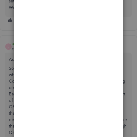
setting up the Direct Connect from scratch worked for us.
Windows 8.1
user040873
U
Forum|Forum|3 years ago
As of 06/26/2023, the same issue is occurring again!
So tired of Wells Fargo's technical issues. The problem is
when you call they don't seem to be aware that Direct
Connect not working. First I had to create a ticket reporting
error code OLSU 1310 which is about the connection to
Bank feeds, but since 06/03/2023, they have only fixed part
of the issue. When trying to send payment online through
QBooks the software gets stuck on 99% while processing
the online data. Wells Fargo's customer's service has
definitely gone downhill. No sure what to do anymore other
than finding another bank that offers Direct connect through
QBooks. Any ideas anyone?