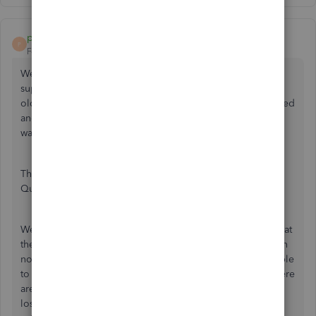
peapod22
P
Forum|Forum|4 years ago
We had the same problem, but with Wells Fargo tech
support we found that Wells Fargo thinks we are using an
old browser (didn't say which one; our browser is supported
and up to date). We checked to see that our Quickbooks
was up to date (R13P) - it was.
Then we decided to DeActivate the Bank Feed, restart
Quickbooks, then Setup New Bank Feeds.
Wells Fargo will ask for your UserID and PIN/Password (what
they really mean is your Password, the same one you log in
normally on a web browser into Wells Fargo). We were able
to perform a Direct Connect successfully at that point. There
are about 10 items that could affect connectivity (internet
loss, old browser, different default browser, etc.) but re-