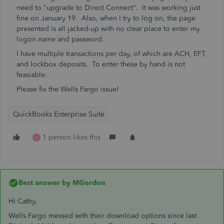
need to "upgrade to Direct Connect". It was working just
fine on January 19. Also, when I try to log on, the page
presented is all jacked-up with no clear place to enter my
logon name and password.
I have multiple transactions per day, of which are ACH, EFT,
and lockbox deposits. To enter these by hand is not
feasiable.
Please fix the Wells Fargo issue!
QuickBooks Enterprise Suite
1 person likes this
D
Best answer by
MGordon
Hi Cathy,
Wells Fargo messed with their download options since last