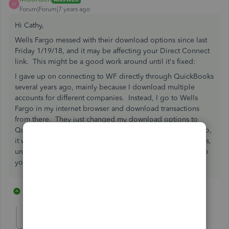
M
Forum|Forum|7 years ago
Hi Cathy,
Wells Fargo messed with their download options since last
Friday 1/19/18, and it may be affecting your Direct Connect
link. This might be a good work around until it's fixed:
I gave up on connecting to WF directly through QuickBooks
several years ago, mainly because I download multiple
accounts for different companies. Instead, I go to Wells
Fargo in my internet browser and download transactions
from there. They just changed my download options to
Quicken only, but apparently if you change the .qfx to .qbo,
it will work as a QuickBooks data file. Then, in QuickBooks,
under "File->Utilities" you can import Web Connect files to
your bank feed. Hope that helps!
13 replies
1 person likes this
C
GregMcKenney
G