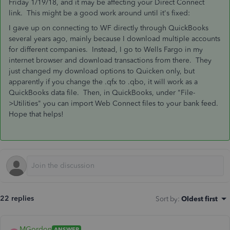
Friday 1/19/18, and it may be affecting your Direct Connect
link. This might be a good work around until it's fixed:
I gave up on connecting to WF directly through QuickBooks
several years ago, mainly because I download multiple accounts
for different companies. Instead, I go to Wells Fargo in my
internet browser and download transactions from there. They
just changed my download options to Quicken only, but
apparently if you change the .qfx to .qbo, it will work as a
QuickBooks data file. Then, in QuickBooks, under "File-
>Utilities" you can import Web Connect files to your bank feed.
Hope that helps!
22 replies
Sort by
:
Oldest first
MGordon
ANSWER