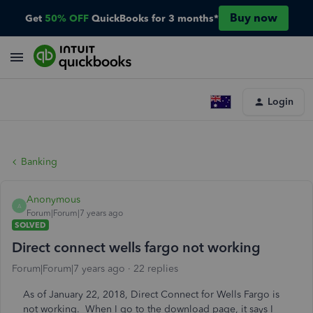
Buy now
Get
50% OFF
QuickBooks for 3 months*
Login
Banking
Anonymous
A
Forum|Forum|7 years ago
SOLVED
Direct connect wells fargo not working
Forum|Forum|7 years ago
22 replies
As of January 22, 2018, Direct Connect for Wells Fargo is
not working. When I go to the download page, it says I