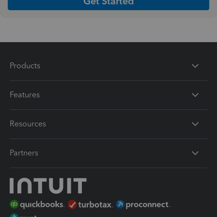
Get Started
Products
Features
Resources
Partners