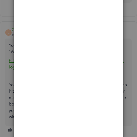
GrandMaster
G
Forum|Forum|5 years ago
You need to go to Wells Fargo FMS Setup. If you google
"Wells Fargo FMS Setup", the first search result will be:
https://connect.secure.wellsfargo.com/auth/login/present?
loginMode=jukePassword&serviceType=fms
You will need to enter your user name as password and then
hit "Sign On". It will then ask to send a 6 digit code to your
mobile (or other) device which you will need to enter in the
box provided. Once you do this, it shows a message that
you have 10 minutes to complete the bank feeds setup
within the Quickbooks program.