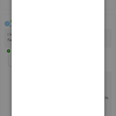
thesprucekitchen
T
Forum|Forum|7 years ago
I have been having trouble for months on two of my Wells
Fargo accounts.
1 reply
MirriamM
M
QuickBooks Team
Forum|Forum|7 years ago
Thanks for bringing this Wells Fargo issue to my
attention,
thesprucekitchen
,
I want to make sure you're able to use the product to its
full capacity.