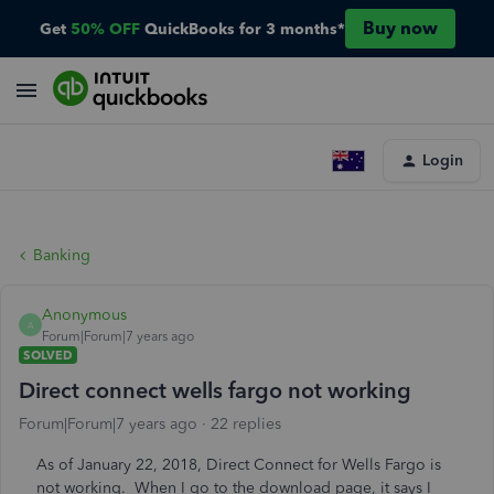
Buy now
Get
50% OFF
QuickBooks for 3 months*
Login
Banking
Anonymous
A
Forum|Forum|7 years ago
SOLVED
Direct connect wells fargo not working
Forum|Forum|7 years ago
22 replies
As of January 22, 2018, Direct Connect for Wells Fargo is
not working. When I go to the download page, it says I