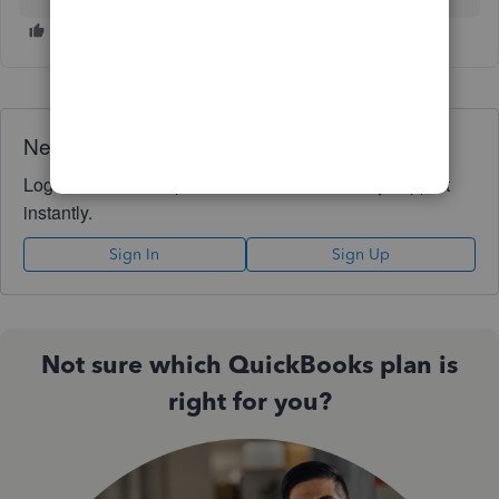
Need QuickBooks guidance?
Log in to access expert advice and community support
instantly.
Sign In
Sign Up
Not sure which QuickBooks plan is
right for you?