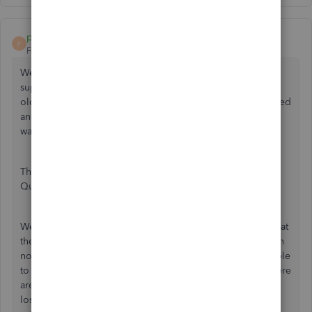
peapod22
P
Forum|Forum|4 years ago
We had the same problem, but with Wells Fargo tech
support we found that Wells Fargo thinks we are using an
old browser (didn't say which one; our browser is supported
and up to date). We checked to see that our Quickbooks
was up to date (R13P) - it was.
Then we decided to DeActivate the Bank Feed, restart
Quickbooks, then Setup New Bank Feeds.
Wells Fargo will ask for your UserID and PIN/Password (what
they really mean is your Password, the same one you log in
normally on a web browser into Wells Fargo). We were able
to perform a Direct Connect successfully at that point. There
are about 10 items that could affect connectivity (internet
loss, old browser, different default browser, etc.) but re-