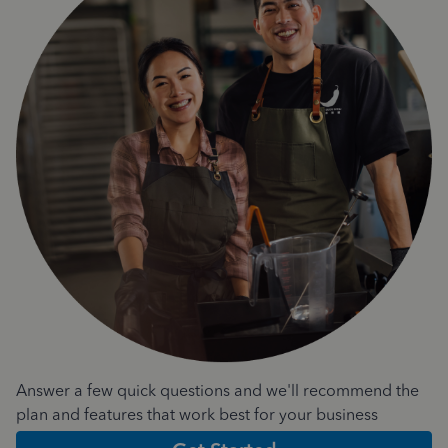
Answer a few quick questions and we'll recommend the
plan and features that work best for your business