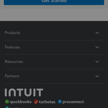
Get Started
Products
Features
Resources
Partners