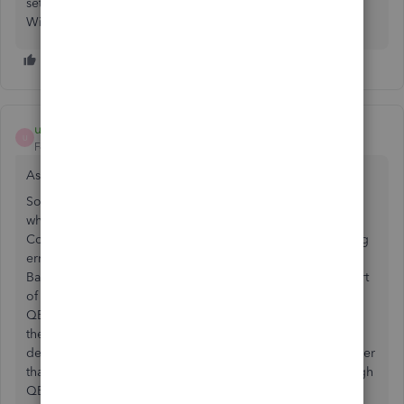
setting up the Direct Connect from scratch worked for us.
Windows 8.1
user040873
U
Forum|Forum|3 years ago
As of 06/26/2023, the same issue is occurring again!
So tired of Wells Fargo's technical issues. The problem is
when you call they don't seem to be aware that Direct
Connect not working. First I had to create a ticket reporting
error code OLSU 1310 which is about the connection to
Bank feeds, but since 06/03/2023, they have only fixed part
of the issue. When trying to send payment online through
QBooks the software gets stuck on 99% while processing
the online data. Wells Fargo's customer's service has
definitely gone downhill. No sure what to do anymore other
than finding another bank that offers Direct connect through
QBooks. Any ideas anyone?