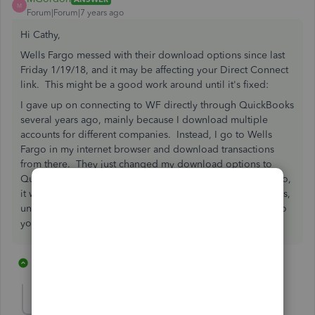
M
Forum|Forum|7 years ago
Hi Cathy,
Wells Fargo messed with their download options since last
Friday 1/19/18, and it may be affecting your Direct Connect
link. This might be a good work around until it's fixed:
I gave up on connecting to WF directly through QuickBooks
several years ago, mainly because I download multiple
accounts for different companies. Instead, I go to Wells
Fargo in my internet browser and download transactions
from there. They just changed my download options to
Quicken only, but apparently if you change the .qfx to .qbo,
it will work as a QuickBooks data file. Then, in QuickBooks,
under "File->Utilities" you can import Web Connect files to
your bank feed. Hope that helps!
13 replies
1 person likes this
C
GregMcKenney
G