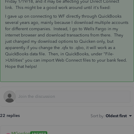
Friday 1/19/18, and it may be affecting your Direct Connect
link. This might be a good work around until it's fixed:
I gave up on connecting to WF directly through QuickBooks
several years ago, mainly because I download multiple accounts
for different companies. Instead, I go to Wells Fargo in my
internet browser and download transactions from there. They
just changed my download options to Quicken only, but
apparently if you change the .qfx to .qbo, it will work as a
QuickBooks data file. Then, in QuickBooks, under "File-
>Utilities" you can import Web Connect files to your bank feed.
Hope that helps!
22 replies
Sort by
:
Oldest first
MGordon
ANSWER