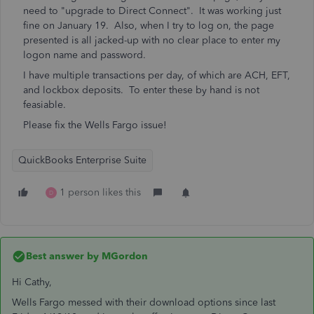
need to "upgrade to Direct Connect". It was working just
fine on January 19. Also, when I try to log on, the page
presented is all jacked-up with no clear place to enter my
logon name and password.
I have multiple transactions per day, of which are ACH, EFT,
and lockbox deposits. To enter these by hand is not
feasiable.
Please fix the Wells Fargo issue!
QuickBooks Enterprise Suite
1 person likes this
D
Best answer by
MGordon
Hi Cathy,
Wells Fargo messed with their download options since last