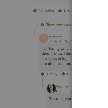
13 replies
Like
1 person likes this
C
Show previous replies
artamous
A
Forum|Forum|7 years ago
I am having same problem. I always used t
doesn't show. I deactivated account, got co
has my try to login again it gives me same er
use qbo it still cant find account and bri
1 reply
Like
Reply
Bes
SophiaAnnL
Level 5
Forum|Forum|7 years ago
The steps you tried are the main soluti