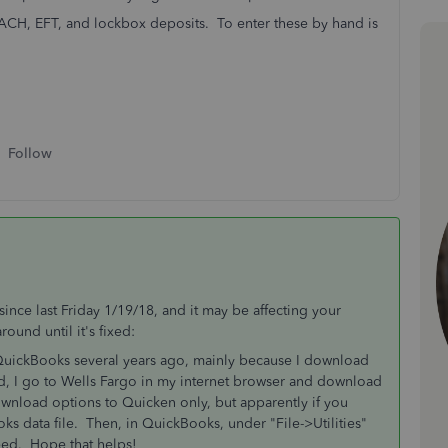
e ACH, EFT, and lockbox deposits. To enter these by hand is
Follow
nce last Friday 1/19/18, and it may be affecting your
ound until it's fixed:
QuickBooks several years ago, mainly because I download
ad, I go to Wells Fargo in my internet browser and download
wnload options to Quicken only, but apparently if you
oks data file. Then, in QuickBooks, under "File->Utilities"
eed. Hope that helps!