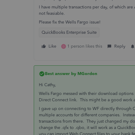
I have multiple transactions per day, of which ar
not feasiable.
Please fix the Wells Fargo issue!
QuickBooks Enterprise Suite
Like
1 person likes this
Reply
D
Best answer by
MGordon
Hi Cathy,
Wells Fargo messed with their download options si
Direct Connect link. This might be a good work ar
I gave up on connecting to WF directly through 
multiple accounts for different companies. Inste
transactions from there. They just changed my do
change the .qfx to .qbo, it will work as a QuickBo
you can import Web Connect files to your bank f