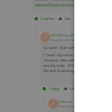
www.wellsfargo.com/fmssetup
and then sign in a
2 replies
Like
1 person likes this
D
dwiebking-yahoo-
D
Forum|Forum|7 years ago
Success! Even with Quicken 2016. I had 
I "reset" my online account within Quicken
However, after entering it....NOTHING. The t
security code. Only then do you have 10mi
like that its working. Thanks so much for p
1 reply
Like
Reply
Bes
artamous
A
Forum|Forum|7 years ago