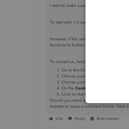
I want to make sure you're able to use the pr
To start with, I'd suggest following the s
However, if the issue persists, I’d recomm
the tools to further check the error via rem
To contact us, here’s what you'll need to d
Go to this link
https://help.quickboo
Choose your
QuickBooks Product
.
Choose your
QuickBooks
version.
On the
Contact Us
page, click a
top
Click on the
Get Phone Number
but
Should you need additional assistance whi
hesitate to leave a comment below. Have a
Like
Reply
Best answer