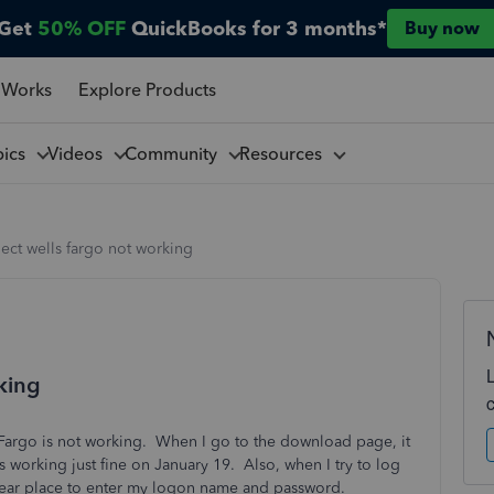
Get
50% OFF
QuickBooks for 3 months*
Buy now
 Works
Explore Products
pics
Videos
Community
Resources
ect wells fargo not working
king
 Fargo is not working. When I go to the download page, it
 working just fine on January 19. Also, when I try to log
clear place to enter my logon name and password.