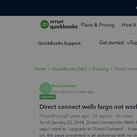
Plans & Pricing
How It
Get started
To
Home
QuickBooks Q&A
Banking
Direct conn
Anonymous
A
Forum|Forum|7 years ago
SOLVED
Direct connect wells fargo not wor
Forum|Forum|7 years ago
22 replies
85 views
As of January 22, 2018, Direct Connect for Wells
says I need to "upgrade to Direct Connect". It was
on, the page presented is all jacked-up with no 