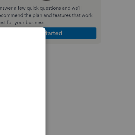
nswer a few quick questions and we'll
ecommend the plan and features that work
est for your business
Get Started