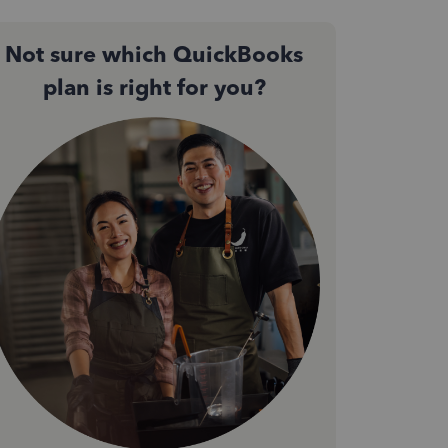
Not sure which QuickBooks
plan is right for you?