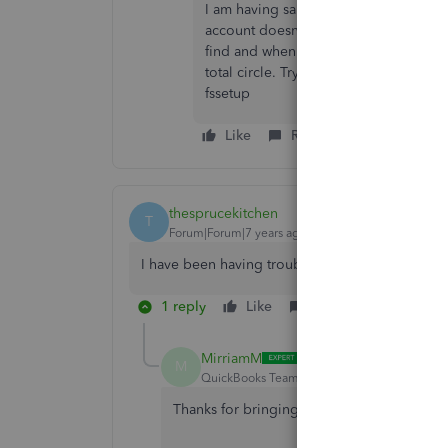
I am having same problem. I always u
account doesn't show. I deactivated a
find and when it has my try to login a
total circle. Trying to use qbo it sti
fssetup
Like
Reply
Best answer
thesprucekitchen
T
Forum|Forum|7 years ago
I have been having trouble for months on two o
1 reply
Like
Reply
Best ans
MirriamM
M
QuickBooks Team
Forum|Forum|7 years ag
Thanks for bringing this Wells Fargo issue 