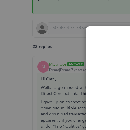
22 replies
MGordon
ANSWER
M
Forum|Forum|7 years ago
Hi Cathy,
Wells Fargo messed with their download options 
Direct Connect link. This might be a good work 
I gave up on connecting to WF directly through
download multiple accounts for different compa
and download transactions from there. They ju
apparently if you change the .qfx to .qbo, it wi
under "File->Utilities" you can import Web Conn