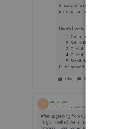
Since you're still getting the same is
investigation as to why your checkin
Here's how to get our contact number
Go to this link
https://help.qui
Select
QuickBooks Desktop
, 
Click the
Solving Issues & Er
Click the
Common Errors
sub-
Scroll down and click the
Get 
I'll be around if you need more help.
Like
Reply
Best answer
audioman
A
Forum|Forum|7 years ago
After upgrading from QB 2017 to QB 2018 I imm
Fargo. I called Wells Fargo Online Services and
process. I was immediately up and running. Th