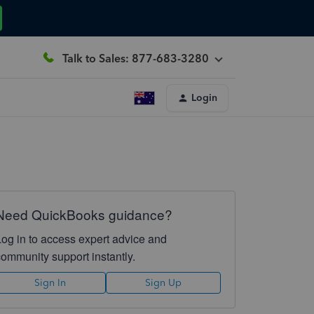
Talk to Sales: 877-683-3280
Login
Need QuickBooks guidance?
Log in to access expert advice and
community support instantly.
Sign In
Sign Up