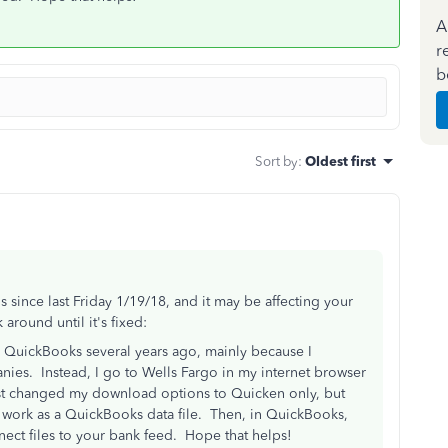
A
r
b
Sort by
:
Oldest first
since last Friday 1/19/18, and it may be affecting your
around until it's fixed:
 QuickBooks several years ago, mainly because I
nies. Instead, I go to Wells Fargo in my internet browser
st changed my download options to Quicken only, but
ll work as a QuickBooks data file. Then, in QuickBooks,
ect files to your bank feed. Hope that helps!