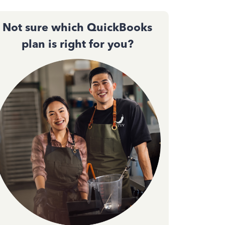
Not sure which QuickBooks
plan is right for you?