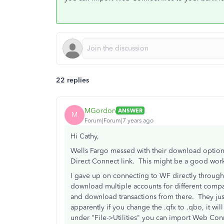
22 replies
MGordon
ANSWER
M
Forum|Forum|7 years ago
Hi Cathy,
Wells Fargo messed with their download options 
Direct Connect link. This might be a good work 
I gave up on connecting to WF directly through
download multiple accounts for different compa
and download transactions from there. They ju
apparently if you change the .qfx to .qbo, it wi
under "File->Utilities" you can import Web Conn