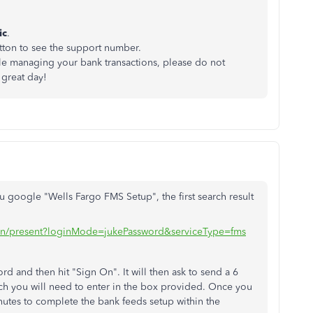
ic
.
ton to see the support number.
le managing your bank transactions, please do not
 great day!
 google "Wells Fargo FMS Setup", the first search result
ogin/present?loginMode=jukePassword&serviceType=fms
d and then hit "Sign On". It will then ask to send a 6
ich you will need to enter in the box provided. Once you
nutes to complete the bank feeds setup within the