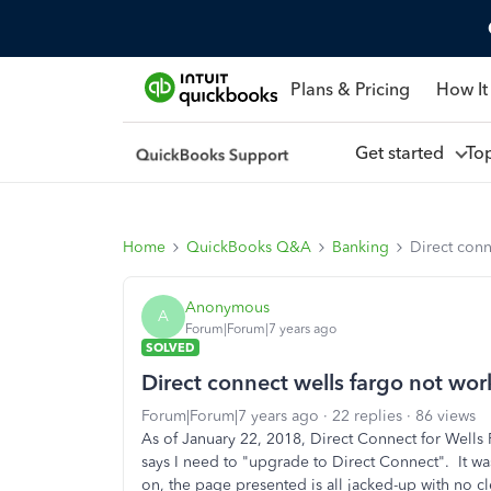
Plans & Pricing
How It
Get started
To
Home
QuickBooks Q&A
Banking
Direct conn
Anonymous
A
Forum|Forum|7 years ago
SOLVED
Direct connect wells fargo not wor
Forum|Forum|7 years ago
22 replies
86 views
As of January 22, 2018, Direct Connect for Wells
says I need to "upgrade to Direct Connect". It was
on, the page presented is all jacked-up with no 