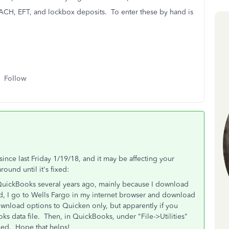
e ACH, EFT, and lockbox deposits. To enter these by hand is
Follow
nce last Friday 1/19/18, and it may be affecting your
ound until it's fixed:
QuickBooks several years ago, mainly because I download
ad, I go to Wells Fargo in my internet browser and download
wnload options to Quicken only, but apparently if you
oks data file. Then, in QuickBooks, under "File->Utilities"
eed. Hope that helps!