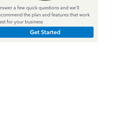
nswer a few quick questions and we'll
ecommend the plan and features that work
est for your business
Get Started