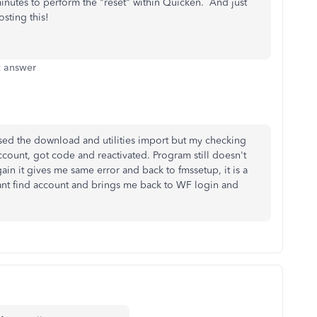
nutes to perform the "reset" within Quicken. And just
osting this!
t answer
sed the download and utilities import but my checking
ccount, got code and reactivated. Program still doesn't
gain it gives me same error and back to fmssetup, it is a
ll cant find account and brings me back to WF login and