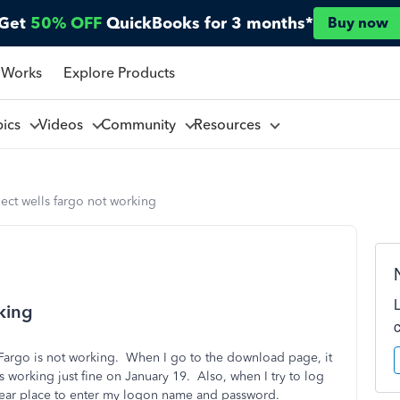
Get
50% OFF
QuickBooks for 3 months*
Buy now
 Works
Explore Products
pics
Videos
Community
Resources
ect wells fargo not working
king
 Fargo is not working. When I go to the download page, it
 working just fine on January 19. Also, when I try to log
clear place to enter my logon name and password.