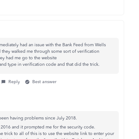
ediately had an issue with the Bank Feed from Wells
 they walked me through some sort of verification
ey had me go to the website
nd type in verification code and that did the trick.
Reply
Best answer
been having problems since July 2018.
 2016 and it prompted me for the security code.
rick to all of this is to use the website link to enter your