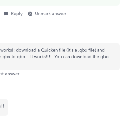
Reply
Unmark answer
rks!: download a Quicken file (it's a .qbx file) and
om qbx to qbo. It works!!!! You can download the qbo
st answer
u!!