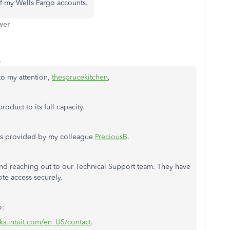
f my Wells Fargo accounts.
wer
o
to my attention,
thesprucekitchen
,
oduct to its full capacity.
teps provided by my colleague
PreciousB
.
end reaching out to our Technical Support team. They have
ote access securely.
o:
ks.intuit.com/en_US/contact
.