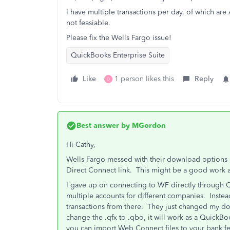
I have multiple transactions per day, of which ar
not feasiable.
Please fix the Wells Fargo issue!
QuickBooks Enterprise Suite
Like
1 person likes this
Reply
D
Best answer by
MGordon
Hi Cathy,
Wells Fargo messed with their download options si
Direct Connect link. This might be a good work ar
I gave up on connecting to WF directly through 
multiple accounts for different companies. Inste
transactions from there. They just changed my do
change the .qfx to .qbo, it will work as a QuickBo
you can import Web Connect files to your bank f