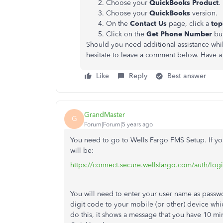
Choose your
QuickBooks Product
.
Choose your
QuickBooks
version.
On the
Contact Us
page, click a
top
Click on the
Get Phone Number
but
Should you need additional assistance whi
hesitate to leave a comment below. Have a
Like
Reply
Best answer
GrandMaster
G
Forum|Forum|5 years ago
You need to go to Wells Fargo FMS Setup. If you
will be:
https://connect.secure.wellsfargo.com/auth/l
You will need to enter your user name as passwor
digit code to your mobile (or other) device wh
do this, it shows a message that you have 10 mi