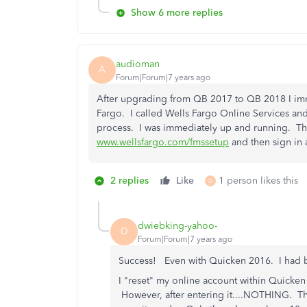
Show 6 more replies
audioman
A
Forum|Forum|7 years ago
After upgrading from QB 2017 to QB 2018 I imm
Fargo. I called Wells Fargo Online Services and
process. I was immediately up and running. Th
www.wellsfargo.com/fmssetup
and then sign in a
2 replies
Like
1 person likes this
D
dwiebking-yahoo-
D
Forum|Forum|7 years ago
Success! Even with Quicken 2016. I had 
I "reset" my online account within Quicken
However, after entering it....NOTHING. The t