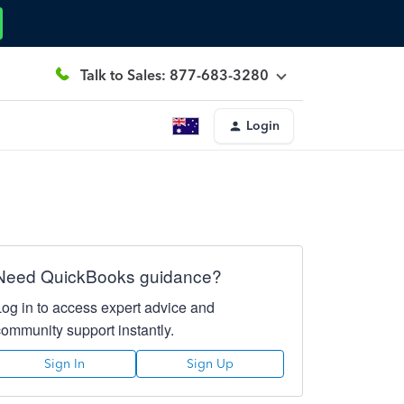
Talk to Sales: 877-683-3280
Login
Need QuickBooks guidance?
Log in to access expert advice and
community support instantly.
Sign In
Sign Up