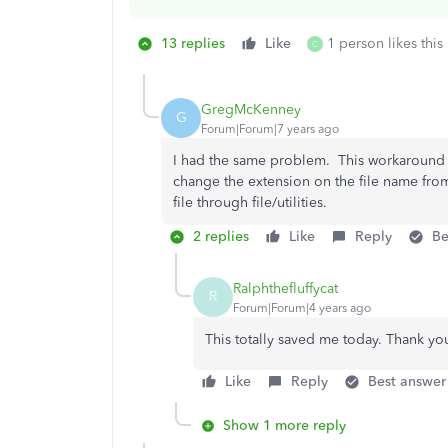
13 replies
Like
1 person likes this
C
GregMcKenney
G
Forum|Forum|7 years ago
I had the same problem. This workaround wo
change the extension on the file name fr
file through file/utilities.
2 replies
Like
Reply
Be
Ralphthefluffycat
R
Forum|Forum|4 years ago
This totally saved me today. Thank yo
Like
Reply
Best answer
Show 1 more reply