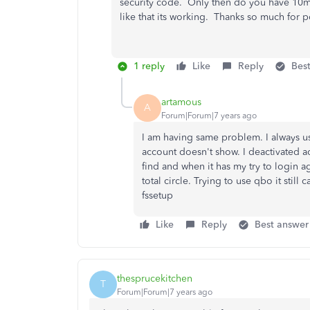
security code. Only then do you have 10mi
like that its working. Thanks so much for p
1 reply
Like
Reply
Bes
artamous
A
Forum|Forum|7 years ago
I am having same problem. I always u
account doesn't show. I deactivated a
find and when it has my try to login a
total circle. Trying to use qbo it sti
fssetup
Like
Reply
Best answer
thesprucekitchen
T
Forum|Forum|7 years ago