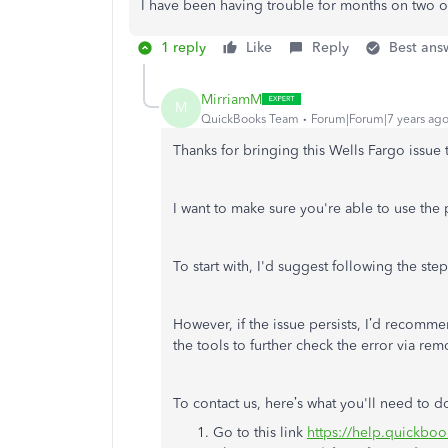
I have been having trouble for months on two o
1 reply
Like
Reply
Best ans
MirriamM
M
QuickBooks Team
Forum|Forum|7 years ag
Thanks for bringing this Wells Fargo issue 
I want to make sure you're able to use the pr
To start with, I'd suggest following the s
However, if the issue persists, I’d recomm
the tools to further check the error via rem
To contact us, here’s what you'll need to d
Go to this link
https://help.quickboo