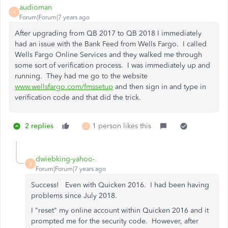
audioman
A
Forum|Forum|7 years ago
After upgrading from QB 2017 to QB 2018 I immediately
had an issue with the Bank Feed from Wells Fargo. I called
Wells Fargo Online Services and they walked me through
some sort of verification process. I was immediately up and
running. They had me go to the website
www.wellsfargo.com/fmssetup
and then sign in and type in
verification code and that did the trick.
2 replies
1 person likes this
D
dwiebking-yahoo-
D
Forum|Forum|7 years ago
Success! Even with Quicken 2016. I had been having
problems since July 2018.
I "reset" my online account within Quicken 2016 and it
prompted me for the security code. However, after