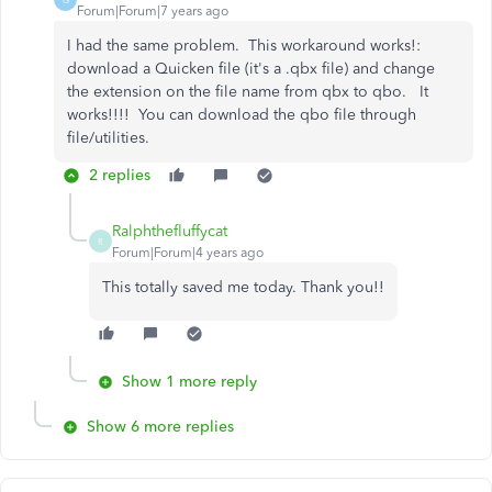
Forum|Forum|7 years ago
I had the same problem. This workaround works!:
download a Quicken file (it's a .qbx file) and change
the extension on the file name from qbx to qbo. It
works!!!! You can download the qbo file through
file/utilities.
2 replies
Ralphthefluffycat
R
Forum|Forum|4 years ago
This totally saved me today. Thank you!!
Show 1 more reply
Show 6 more replies