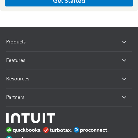
Get Started
Products
Features
Resources
Partners