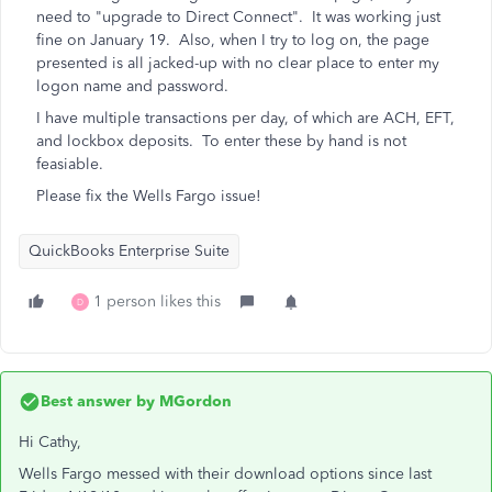
need to "upgrade to Direct Connect". It was working just
fine on January 19. Also, when I try to log on, the page
presented is all jacked-up with no clear place to enter my
logon name and password.
I have multiple transactions per day, of which are ACH, EFT,
and lockbox deposits. To enter these by hand is not
feasiable.
Please fix the Wells Fargo issue!
QuickBooks Enterprise Suite
1 person likes this
D
Best answer by
MGordon
Hi Cathy,
Wells Fargo messed with their download options since last