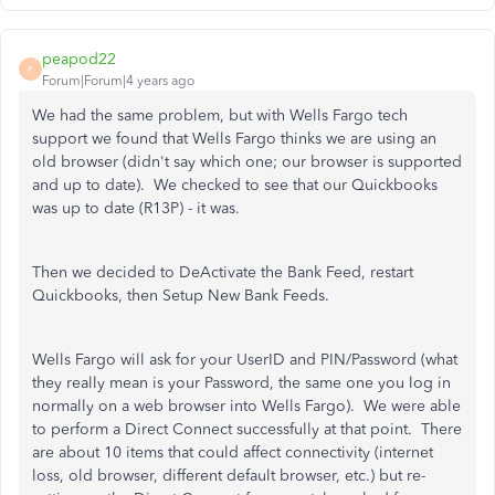
peapod22
P
Forum|Forum|4 years ago
We had the same problem, but with Wells Fargo tech
support we found that Wells Fargo thinks we are using an
old browser (didn't say which one; our browser is supported
and up to date). We checked to see that our Quickbooks
was up to date (R13P) - it was.
Then we decided to DeActivate the Bank Feed, restart
Quickbooks, then Setup New Bank Feeds.
Wells Fargo will ask for your UserID and PIN/Password (what
they really mean is your Password, the same one you log in
normally on a web browser into Wells Fargo). We were able
to perform a Direct Connect successfully at that point. There
are about 10 items that could affect connectivity (internet
loss, old browser, different default browser, etc.) but re-