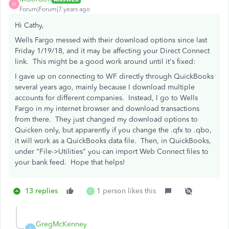
M
Forum|Forum|7 years ago
Hi Cathy,
Wells Fargo messed with their download options since last
Friday 1/19/18, and it may be affecting your Direct Connect
link. This might be a good work around until it's fixed:
I gave up on connecting to WF directly through QuickBooks
several years ago, mainly because I download multiple
accounts for different companies. Instead, I go to Wells
Fargo in my internet browser and download transactions
from there. They just changed my download options to
Quicken only, but apparently if you change the .qfx to .qbo,
it will work as a QuickBooks data file. Then, in QuickBooks,
under "File->Utilities" you can import Web Connect files to
your bank feed. Hope that helps!
13 replies
1 person likes this
C
GregMcKenney
G