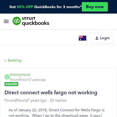
Buy now
Get
50% OFF
QuickBooks for 3 months*
Login
Banking
Anonymous
A
Forum|Forum|7 years ago
SOLVED
Direct connect wells fargo not working
Forum|Forum|7 years ago
22 replies
As of January 22, 2018, Direct Connect for Wells Fargo is
not working. When I go to the download page, it says I