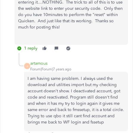
entering it....NOTHING. The trick to all of this is to use
the website link to enter your security code. Only then
do you have 10minutes to perform the "reset" within
Quicken. And just like that its working. Thanks so
much for posting this!
1 reply
artamous
A
Forum|Forum|7 years ago
I am having same problem. I always used the
download and utilities import but my checking
account doesn't show. I deactivated account, got
code and reactivated. Program still doesn't find
and when it has my try to login again it gives me
same error and back to fmssetup, it is a total circle.
Trying to use qbo it still cant find account and
brings me back to WF login and fssetup