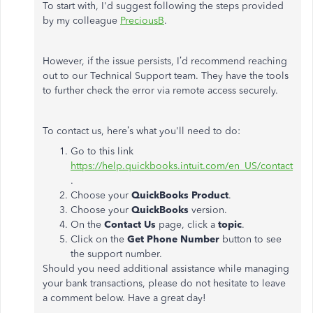
To start with, I'd suggest following the steps provided
by my colleague
PreciousB
.
However, if the issue persists, I’d recommend reaching
out to our Technical Support team. They have the tools
to further check the error via remote access securely.
To contact us, here’s what you'll need to do:
Go to this link
https://help.quickbooks.intuit.com/en_US/contact
.
Choose your
QuickBooks Product
.
Choose your
QuickBooks
version.
On the
Contact Us
page, click a
topic
.
Click on the
Get Phone Number
button to see
the support number.
Should you need additional assistance while managing
your bank transactions, please do not hesitate to leave
a comment below. Have a great day!