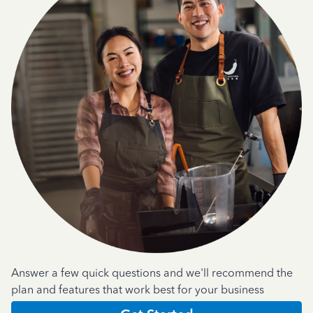
Answer a few quick questions and we'll recommend the
plan and features that work best for your business