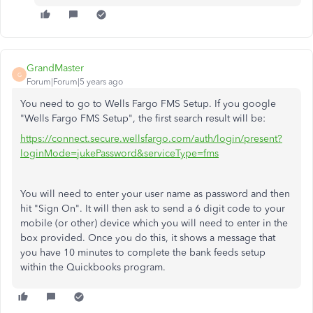
GrandMaster
G
Forum|Forum|5 years ago
You need to go to Wells Fargo FMS Setup. If you google
"Wells Fargo FMS Setup", the first search result will be:
https://connect.secure.wellsfargo.com/auth/login/present?
loginMode=jukePassword&serviceType=fms
You will need to enter your user name as password and then
hit "Sign On". It will then ask to send a 6 digit code to your
mobile (or other) device which you will need to enter in the
box provided. Once you do this, it shows a message that
you have 10 minutes to complete the bank feeds setup
within the Quickbooks program.