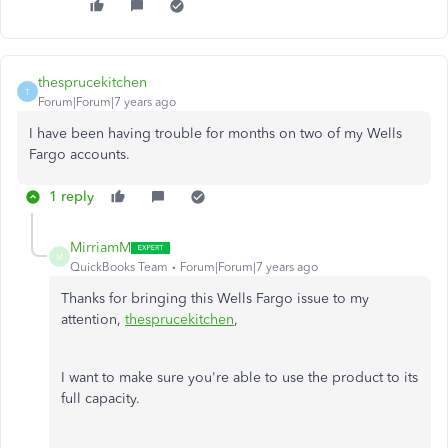
thesprucekitchen
T
Forum|Forum|7 years ago
I have been having trouble for months on two of my Wells
Fargo accounts.
1 reply
MirriamM
M
QuickBooks Team
Forum|Forum|7 years ago
Thanks for bringing this Wells Fargo issue to my
attention,
thesprucekitchen
,
I want to make sure you're able to use the product to its
full capacity.