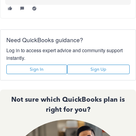
Need QuickBooks guidance?
Log in to access expert advice and community support
instantly.
Sign In
Sign Up
Not sure which QuickBooks plan is
right for you?