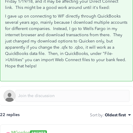
Friday 1/19/18, and it may be affecting your Direct Connect
link. This might be a good work around until it's fixed:
I gave up on connecting to WF directly through QuickBooks
several years ago, mainly because I download multiple accounts
for different companies. Instead, I go to Wells Fargo in my
internet browser and download transactions from there. They
just changed my download options to Quicken only, but
apparently if you change the .qfx to .qbo, it will work as a
QuickBooks data file. Then, in QuickBooks, under "File-
>Utilities" you can import Web Connect files to your bank feed.
Hope that helps!
22 replies
Sort by
:
Oldest first
MGordon
ANSWER