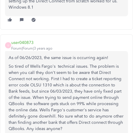
setting up the Direct Connect from scratch worked for us.
Windows 8.1
user040873
U
Forum|Forum|3 years ago
As of 06/26/2023, the same issue is occurring again!
So tired of Wells Fargo's technical issues. The problem is
when you call they don't seem to be aware that Direct
Connect not working. First I had to create a ticket reporting
error code OLSU 1310 which is about the connection to
Bank feeds, but since 06/03/2023, they have only fixed part
of the issue. When trying to send payment online through
QBooks the software gets stuck on 99% while processing
the online data. Wells Fargo's customer's service has
definitely gone downhill. No sure what to do anymore other
than finding another bank that offers Direct connect through
QBooks. Any ideas anyone?