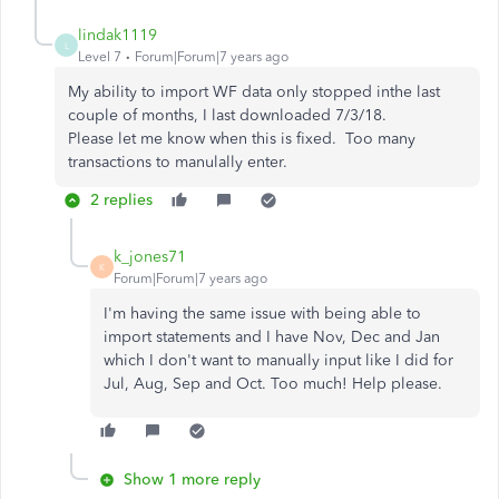
lindak1119
L
Level 7
Forum|Forum|7 years ago
My ability to import WF data only stopped inthe last
couple of months, I last downloaded 7/3/18.
Please let me know when this is fixed. Too many
transactions to manulally enter.
2 replies
k_jones71
K
Forum|Forum|7 years ago
I'm having the same issue with being able to
import statements and I have Nov, Dec and Jan
which I don't want to manually input like I did for
Jul, Aug, Sep and Oct. Too much! Help please.
Show 1 more reply