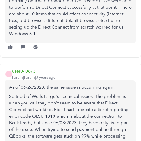
normally on a web browser into Wells Fargo). We were able
to perform a Direct Connect successfully at that point. There
are about 10 items that could affect connectivity (internet
loss, old browser, different default browser, etc.) but re-
setting up the Direct Connect from scratch worked for us.
Windows 8.1
user040873
U
Forum|Forum|3 years ago
As of 06/26/2023, the same issue is occurring again!
So tired of Wells Fargo's technical issues. The problem is
when you call they don't seem to be aware that Direct
Connect not working. First I had to create a ticket reporting
error code OLSU 1310 which is about the connection to
Bank feeds, but since 06/03/2023, they have only fixed part
of the issue. When trying to send payment online through
QBooks the software gets stuck on 99% while processing