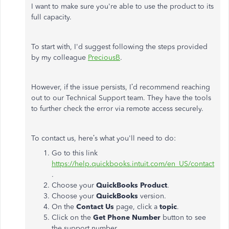
I want to make sure you're able to use the product to its
full capacity.
To start with, I'd suggest following the steps provided
by my colleague
PreciousB
.
However, if the issue persists, I’d recommend reaching
out to our Technical Support team. They have the tools
to further check the error via remote access securely.
To contact us, here’s what you'll need to do:
Go to this link
https://help.quickbooks.intuit.com/en_US/contact
.
Choose your
QuickBooks Product
.
Choose your
QuickBooks
version.
On the
Contact Us
page, click a
topic
.
Click on the
Get Phone Number
button to see
the support number.