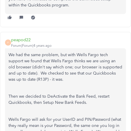
within the Quickbooks program.
peapod22
P
Forum|Forum|4 years ago
We had the same problem, but with Wells Fargo tech
support we found that Wells Fargo thinks we are using an
old browser (didn't say which one; our browser is supported
and up to date). We checked to see that our Quickbooks
was up to date (R13P) - it was.
Then we decided to DeActivate the Bank Feed, restart
Quickbooks, then Setup New Bank Feeds.
Wells Fargo will ask for your UserID and PIN/Password (what
they really mean is your Password, the same one you log in