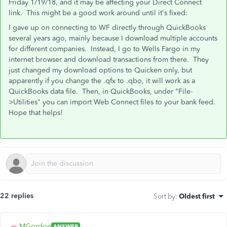
Friday 1/19/18, and it may be affecting your Direct Connect
link. This might be a good work around until it's fixed:
I gave up on connecting to WF directly through QuickBooks
several years ago, mainly because I download multiple accounts
for different companies. Instead, I go to Wells Fargo in my
internet browser and download transactions from there. They
just changed my download options to Quicken only, but
apparently if you change the .qfx to .qbo, it will work as a
QuickBooks data file. Then, in QuickBooks, under "File-
>Utilities" you can import Web Connect files to your bank feed.
Hope that helps!
22 replies
Sort by
:
Oldest first
MGordon
ANSWER