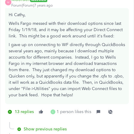
M
Forum|Forum|7 years ago
Hi Cathy,
Wells Fargo messed with their download options since last
Friday 1/19/18, and it may be affecting your Direct Connect
link. This might be a good work around until it's fixed:
I gave up on connecting to WF directly through QuickBooks
several years ago, mainly because I download multiple
accounts for different companies. Instead, I go to Wells
Fargo in my internet browser and download transactions
from there. They just changed my download options to
Quicken only, but apparently if you change the .qfx to .qbo,
it will work as a QuickBooks data file. Then, in QuickBooks,
under "File->Utilities" you can import Web Connect files to
your bank feed. Hope that helps!
13 replies
1 person likes this
C
Show previous replies