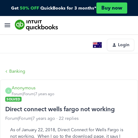
Buy now
Get
50% OFF
QuickBooks for 3 months*
Login
Banking
Anonymous
A
Forum|Forum|7 years ago
SOLVED
Direct connect wells fargo not working
Forum|Forum|7 years ago
22 replies
As of January 22, 2018, Direct Connect for Wells Fargo is
not working. When I go to the download page, it says I