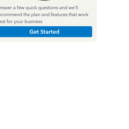
nswer a few quick questions and we'll
ecommend the plan and features that work
est for your business
Get Started