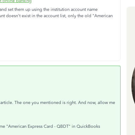
t online banking
s and set them up using the institution account name
 doesn't exist in the account list, only the old "American
 article. The one you mentioned is right. And now, allow me
ome "American Express Card - QBDT" in QuickBooks