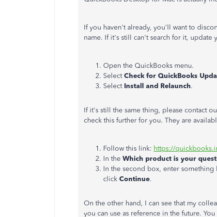
If you haven't already, you'll want to dis
name. If it's still can't search for it, upda
Open the QuickBooks menu.
Select
Check for QuickBooks Upda
Select
Install and Relaunch
.
If it's still the same thing, please contac
check this further for you. They are avail
Follow this link:
https://quickbooks.i
In the
Which product is your ques
In the second box, enter something 
click
Continue
.
On the other hand, I can see that my colle
you can use as reference in the future. You