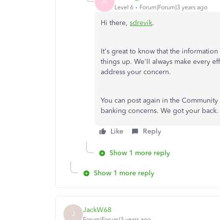
A
Level 6
Forum|Forum|3 years ago
Hi there,
sdrevik
.
It's great to know that the informati
things up. We'll always make every eff
address your concern.
You can post again in the Community o
banking concerns. We got your back. 
Like
Reply
Show 1 more reply
Show 1 more reply
JackW68
J
Forum|Forum|3 years ago