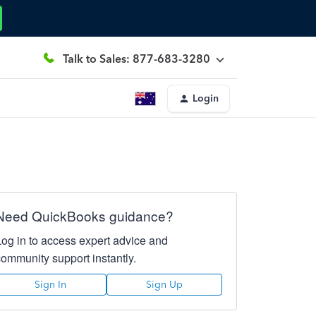
Talk to Sales: 877-683-3280
Login
Need QuickBooks guidance?
Log in to access expert advice and
community support instantly.
Sign In
Sign Up