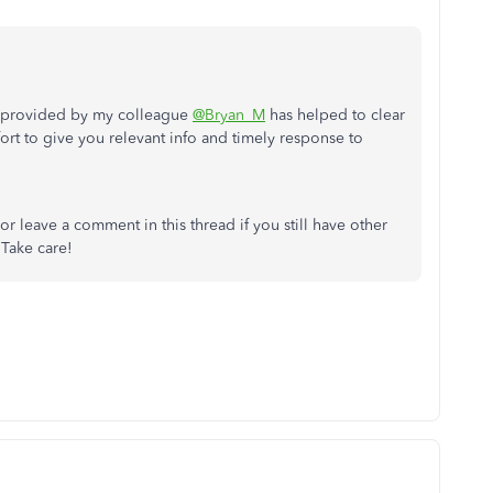
on provided by my colleague
@Bryan_M
has helped to clear
ort to give you relevant info and timely response to
r leave a comment in this thread if you still have other
Take care!