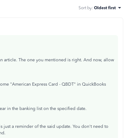
Sort by
:
Oldest first
an article. The one you mentioned is right. And now, allow
ecome "American Express Card - QBDT" in QuickBooks
r in the banking list on the specified date.
is just a reminder of the said update. You don't need to
nd.