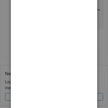
Can you please provide an update here. What is
the latest with this issue and when is it going to be
resolved. Dates please!!
1 person likes this
M
Show 40 more replies
Need QuickBooks guidance?
Log in to access expert advice and community support
instantly.
Sign In
Sign Up