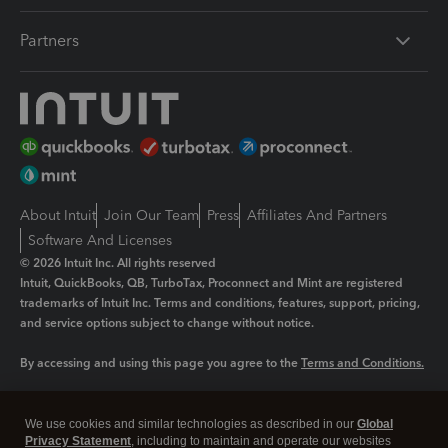
Partners
About Intuit
Join Our Team
Press
Affiliates And Partners
Software And Licenses
© 2026 Intuit Inc. All rights reserved
Intuit, QuickBooks, QB, TurboTax, Proconnect and Mint are registered
trademarks of Intuit Inc. Terms and conditions, features, support, pricing,
and service options subject to change without notice.
By accessing and using this page you agree to the
Terms and Conditions.
Manage cookies
About cookies
|
We use cookies and similar technologies as described in our
Global
Legal
Privacy
Security
Privacy Statement
, including to maintain and operate our websites