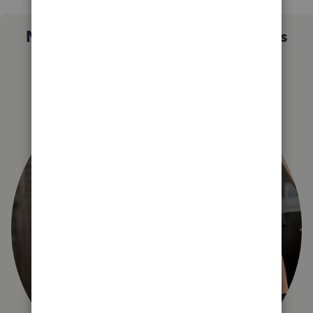
Not sure which QuickBooks plan is
right for you?