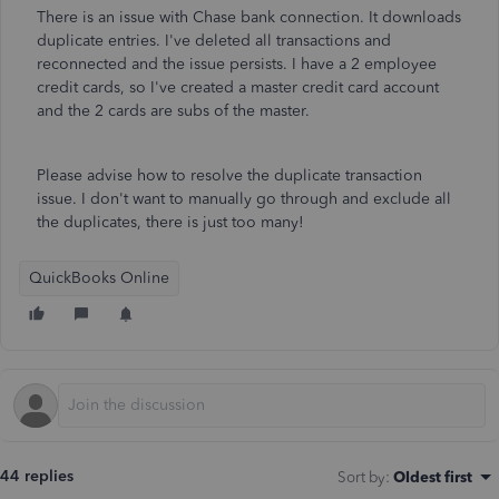
There is an issue with Chase bank connection. It downloads
duplicate entries. I've deleted all transactions and
reconnected and the issue persists. I have a 2 employee
credit cards, so I've created a master credit card account
and the 2 cards are subs of the master.
Please advise how to resolve the duplicate transaction
issue. I don't want to manually go through and exclude all
the duplicates, there is just too many!
QuickBooks Online
44 replies
Sort by
:
Oldest first