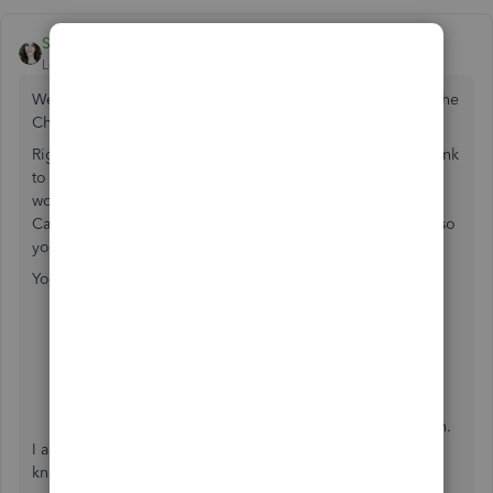
SophiaAnnL
Level 5
Forum|Forum|7 years ago
We've received reports about duplicate transactions with the
Chase bank, Bloom.
Right now, our engineers are closely working with your bank
to resolve this issue for you. While we don't have a
workaround yet, it would be best to contact our Customer
Care Team. They can add you to the list of affected users, so
you'll receive an update when this is resolved.
You can get our phone number by following these steps:
Go to this link
https://help.quickbooks.intuit.com/en_US/contact
.
Select QuickBooks Online.
Click Solving issues & error messages topic.
Click the Banking sub-topic.
Scroll down and click the Get Phone Number button.
I appreciate your patience on this. Don't hesitate to let me
know if you need anything else.