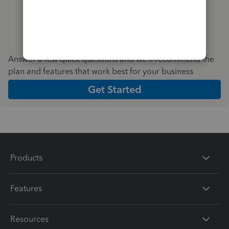
Answer a few quick questions and we'll recommend the
plan and features that work best for your business
Get Started
Products
Features
Resources