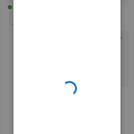
43 replies
bloom
AUTHOR
B
Forum|Forum|7 years ago
Thanks for the update. Please escalate this as it's cause
havoc in our balance sheets. Simply excluding the
duplicates is not fixing the problem and the balances
are all off.
Thanks,
B
42 replies
1 person likes this
M
Show previous replies
bloom
AUTHOR
B
Forum|Forum|7 years ago