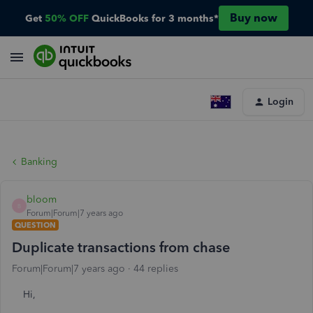
Buy now
Get
50% OFF
QuickBooks for 3 months*
Login
Banking
bloom
B
Forum|Forum|7 years ago
QUESTION
Duplicate transactions from chase
Forum|Forum|7 years ago
44 replies
Hi,