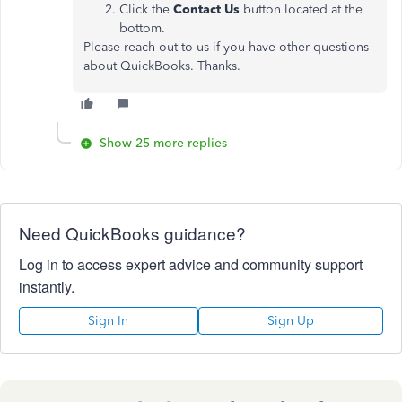
Click the
Contact Us
button located at the
bottom.
Please reach out to us if you have other questions
about QuickBooks. Thanks.
Show 25 more replies
Need QuickBooks guidance?
Log in to access expert advice and community support
instantly.
Sign In
Sign Up