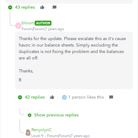
43 replies
bloom
AUTHOR
B
Forum|Forum|7 years ago
Thanks for the update. Please escalate this as it's cause
havoc in our balance sheets. Simply excluding the
duplicates is not fixing the problem and the balances
are all off.
Thanks,
B
42 replies
1 person likes this
M
Show previous replies
RenjolynC
Level 9
Forum|Forum|7 years ago