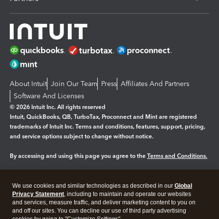
About Intuit
Join Our Team
Press
Affiliates And Partners
Software And Licenses
© 2026 Intuit Inc. All rights reserved
Intuit, QuickBooks, QB, TurboTax, Proconnect and Mint are registered
trademarks of Intuit Inc. Terms and conditions, features, support, pricing,
and service options subject to change without notice.
By accessing and using this page you agree to the
Terms and Conditions.
Manage cookies
About cookies
|
We use cookies and similar technologies as described in our
Global
Legal
Privacy
Security
Privacy Statement
, including to maintain and operate our websites
and services, measure traffic, and deliver marketing content to you on
and off our sites. You can decline our use of third party advertising