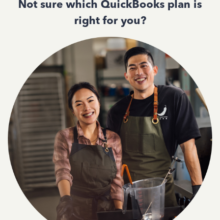
Not sure which QuickBooks plan is
right for you?