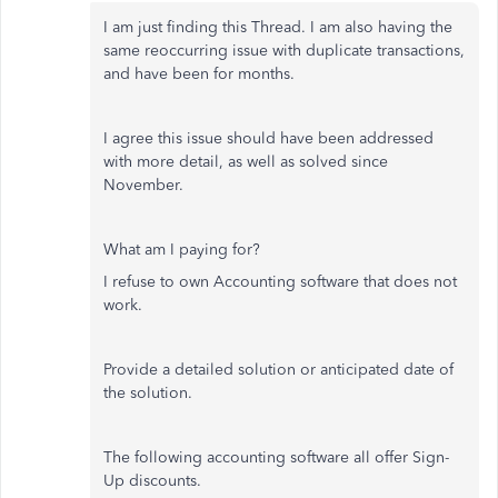
I am just finding this Thread. I am also having the
same reoccurring issue with duplicate transactions,
and have been for months.
I agree this issue should have been addressed
with more detail, as well as solved since
November.
What am I paying for?
I refuse to own Accounting software that does not
work.
Provide a detailed solution or anticipated date of
the solution.
The following accounting software all offer Sign-
Up discounts.