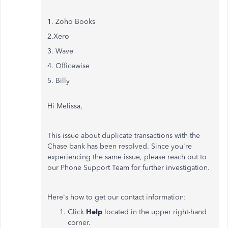
1. Zoho Books
2.Xero
3. Wave
4. Officewise
5. Billy
Hi Melissa,
This issue about duplicate transactions with the
Chase bank has been resolved. Since you're
experiencing the same issue, please reach out to
our Phone Support Team for further investigation.
Here's how to get our contact information:
Click
Help
located in the upper right-hand
corner.