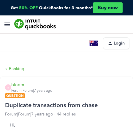
Buy now
Get
50% OFF
QuickBooks for 3 months*
Login
Banking
bloom
B
Forum|Forum|7 years ago
QUESTION
Duplicate transactions from chase
Forum|Forum|7 years ago
44 replies
Hi,