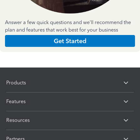
Answer a few quick questions and we'll recommend the
plan and features that work best for your business
Get Started
Products
Features
Resources
Partners