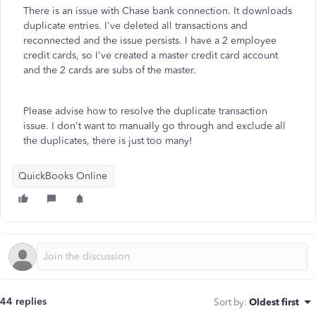
There is an issue with Chase bank connection. It downloads
duplicate entries. I've deleted all transactions and
reconnected and the issue persists. I have a 2 employee
credit cards, so I've created a master credit card account
and the 2 cards are subs of the master.
Please advise how to resolve the duplicate transaction
issue. I don't want to manually go through and exclude all
the duplicates, there is just too many!
QuickBooks Online
44 replies
Sort by
:
Oldest first