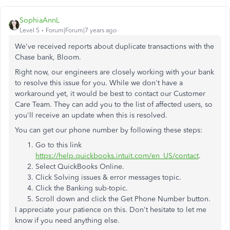
SophiaAnnL
Level 5
Forum|Forum|7 years ago
We've received reports about duplicate transactions with the
Chase bank, Bloom.
Right now, our engineers are closely working with your bank
to resolve this issue for you. While we don't have a
workaround yet, it would be best to contact our Customer
Care Team. They can add you to the list of affected users, so
you'll receive an update when this is resolved.
You can get our phone number by following these steps:
Go to this link
https://help.quickbooks.intuit.com/en_US/contact
.
Select QuickBooks Online.
Click Solving issues & error messages topic.
Click the Banking sub-topic.
Scroll down and click the Get Phone Number button.
I appreciate your patience on this. Don't hesitate to let me
know if you need anything else.