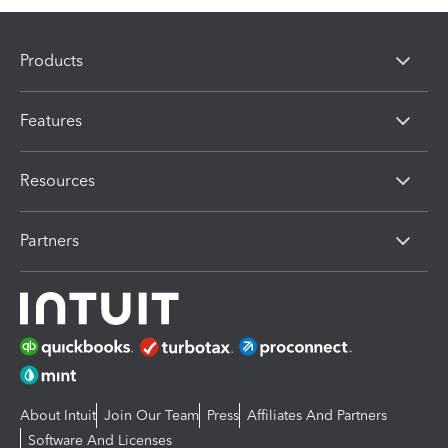
Products
Features
Resources
Partners
About Intuit
Join Our Team
Press
Affiliates And Partners
Software And Licenses