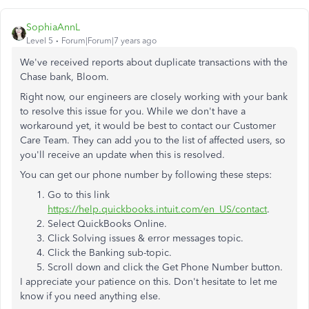
SophiaAnnL
Level 5
Forum|Forum|7 years ago
We've received reports about duplicate transactions with the
Chase bank, Bloom.
Right now, our engineers are closely working with your bank
to resolve this issue for you. While we don't have a
workaround yet, it would be best to contact our Customer
Care Team. They can add you to the list of affected users, so
you'll receive an update when this is resolved.
You can get our phone number by following these steps:
Go to this link
https://help.quickbooks.intuit.com/en_US/contact
.
Select QuickBooks Online.
Click Solving issues & error messages topic.
Click the Banking sub-topic.
Scroll down and click the Get Phone Number button.
I appreciate your patience on this. Don't hesitate to let me
know if you need anything else.