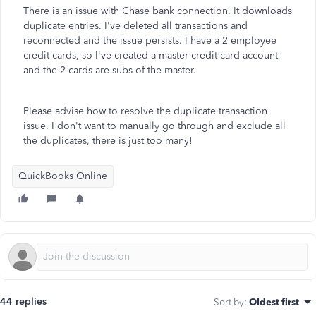
There is an issue with Chase bank connection. It downloads
duplicate entries. I've deleted all transactions and
reconnected and the issue persists. I have a 2 employee
credit cards, so I've created a master credit card account
and the 2 cards are subs of the master.
Please advise how to resolve the duplicate transaction
issue. I don't want to manually go through and exclude all
the duplicates, there is just too many!
QuickBooks Online
44 replies
Sort by
:
Oldest first