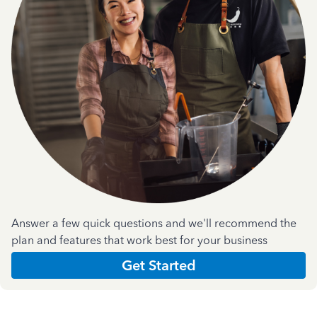
Answer a few quick questions and we'll recommend the
plan and features that work best for your business
Get Started