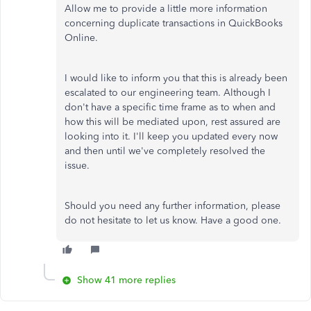
Allow me to provide a little more information
concerning duplicate transactions in QuickBooks
Online.
I would like to inform you that this is already been
escalated to our engineering team. Although I
don't have a specific time frame as to when and
how this will be mediated upon, rest assured are
looking into it. I'll keep you updated every now
and then until we've completely resolved the
issue.
Should you need any further information, please
do not hesitate to let us know. Have a good one.
Show 41 more replies