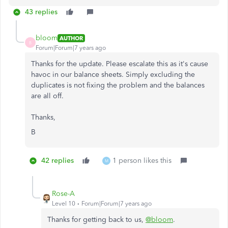
43 replies
bloom
AUTHOR
B
Forum|Forum|7 years ago
Thanks for the update. Please escalate this as it's cause
havoc in our balance sheets. Simply excluding the
duplicates is not fixing the problem and the balances
are all off.
Thanks,
B
42 replies
1 person likes this
M
Rose-A
Level 10
Forum|Forum|7 years ago
Thanks for getting back to us,
@bloom
.