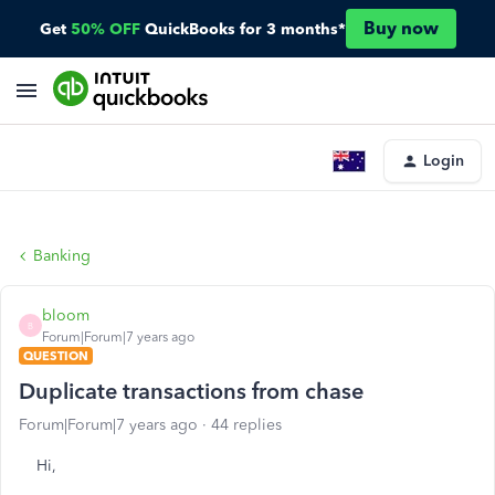
Buy now
Get
50% OFF
QuickBooks for 3 months*
Login
Banking
bloom
B
Forum|Forum|7 years ago
QUESTION
Duplicate transactions from chase
Forum|Forum|7 years ago
44 replies
Hi,