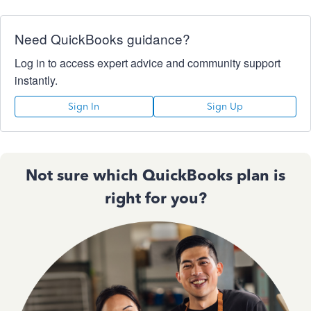
Need QuickBooks guidance?
Log in to access expert advice and community support
instantly.
Sign In
Sign Up
Not sure which QuickBooks plan is
right for you?