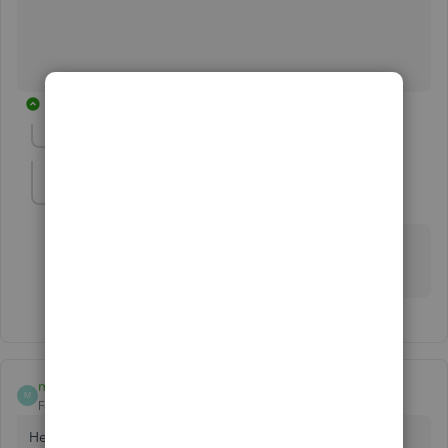
27 replies
Show previous replies
Harleys
H
Forum|Forum|3 years ago
Do u take a screen shot of them ? I get paid by
customers with checks.
magnoliabirch
M
Forum|Forum|4 years ago
Hey Quickbooks Cash Product Team - I'd like to use the