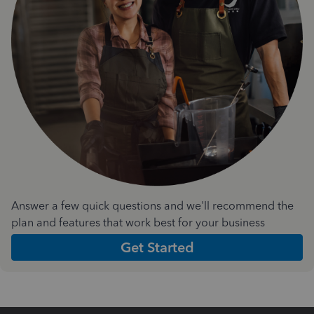
Answer a few quick questions and we'll recommend the
plan and features that work best for your business
Get Started