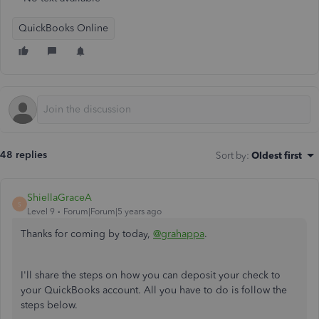
QuickBooks Online
48 replies
Sort by
:
Oldest first
ShiellaGraceA
S
Level 9
Forum|Forum|5 years ago
Thanks for coming by today,
@grahappa
.
I'll share the steps on how you can deposit your check to
your QuickBooks account. All you have to do is follow the
steps below.