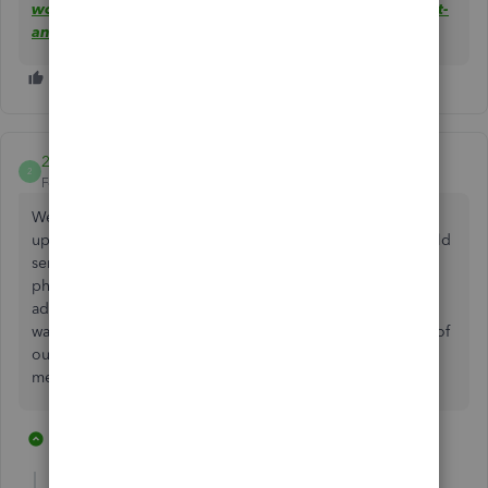
works-with-quickbooks-to-speed-up-money-movement-
and-automatically-track-finances/
2ndc
2
Forum|Forum|4 years ago
We don’t have any other bank for our business. We signed
up for the quickbooks account because we thought it would
service all our needs. And we NEED to be able to deposit
physical paper checks. Please tell me this option has been
added or will be added very soon. I would hate to have
wasted time and money on Quickbooks for nothing. 99% of
our business is commercial real estate companies. Which
means paper checks from 99% of our clients.
7 replies
1 person likes this
G