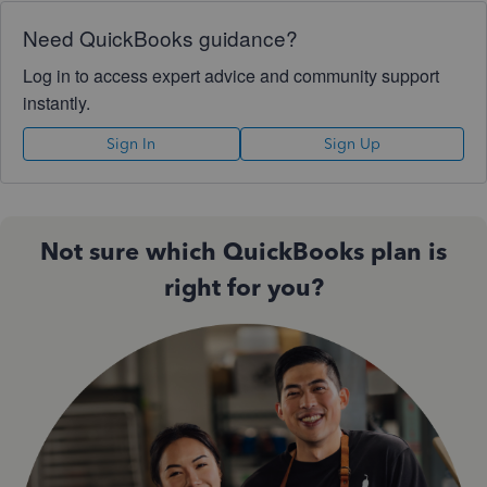
Need QuickBooks guidance?
Log in to access expert advice and community support
instantly.
Sign In
Sign Up
Not sure which QuickBooks plan is
right for you?