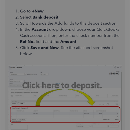
Go to
+New
.
Select
Bank deposit
.
Scroll towards the Add funds to this deposit section.
In the
Account
drop-down, choose your QuickBooks
Cash account. Then, enter the check number from the
Ref No.
field and the
Amount
.
Click
Save and New
. See the attached screenshot
below.