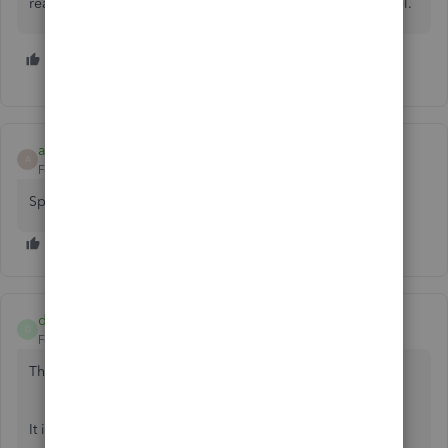
reason I switched to Quickbooks. I guess it's time to cancel.
8 people like this
L
K
G
ab1979
A
Forum|Forum|4 years ago
Speechless
danielhuls
D
Forum|Forum|4 years ago
This feature is coming very soon!
It is now referenced in QBO's blog: