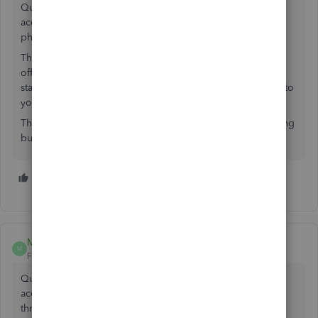
Quickbooks Cash bank account and close my other bank
accounts, but not being able to make mobile deposits for
physical checks is a deal-breaker.
This is the first banking service I have run into that doesn't
offer mobile check deposit capability which has been
standard for many years. Please add this as a high priority to
your feature list.
This is just another reason why I feel Quickbooks is anything
but that.
7 people like this
K
M
S
MrPM
M
Forum|Forum|4 years ago
QuickBooks Why am I being forced to use a different
account to make cash and check deposits. I had to jump
through hoops this week to make a deposit. I had to