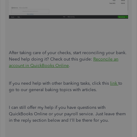
After taking care of your checks, start reconciling your bank.
Need help doing it? Check out this guide:
Reconcile an
account in QuickBooks Online
.
If you need help with other banking tasks, click this
link
to
go to our general baking topics with articles.
I can still offer my help if you have questions with
QuickBooks Online or your payroll service. Just leave them
in the reply section below and I'll be there for you.