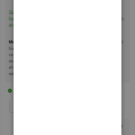
QuickBooks Cash is now QuickBooks Checking: The
business bank account for fast payments, high-yield savings,
and seamless accounting - QuickBooks (intuit.com)
Mobile Check Deposit:
Mobile check deposit⁹ gives small
businesses the ability to accept checks from customers or
vendors and deposit those funds into their account
seamlessly. Mobile check deposit will begin rolling out to
eligible QuickBooks Checking customers in the coming
weeks.
5 replies
1 person likes this
P
ELLESS1
E
Forum|Forum|4 years ago
Can you please say more about when Mobile Banking
will be available, and who is an eligible customer?