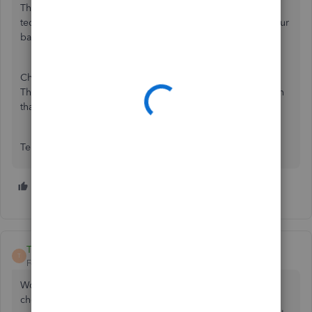
The deposit services that are lacking almost makes it so
tedious that I am not going to talk my clients into using your
bank services.
Choose a better service than Greendot prepaid cards.
There are many services out there that are much better than
that.
Terribly disappointed accountant
7 people like this
L
T
TClarensau
T
Forum|Forum|4 years ago
Wow. This is ridiculous that Quickbooks can't deposit a
check into a BANK ACCOUNT! This is seriously the only