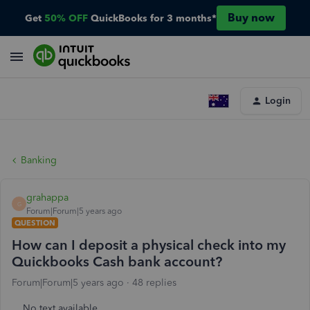
Buy now
Get
50% OFF
QuickBooks for 3 months*
Login
Banking
grahappa
G
Forum|Forum|5 years ago
QUESTION
How can I deposit a physical check into my
Quickbooks Cash bank account?
Forum|Forum|5 years ago
48 replies
No text available