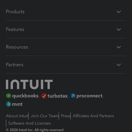
Products
Features
Resources
Partners
About Intuit
Join Our Team
Press
Affiliates And Partners
Software And Licenses
© 2026 Intuit Inc. All rights reserved