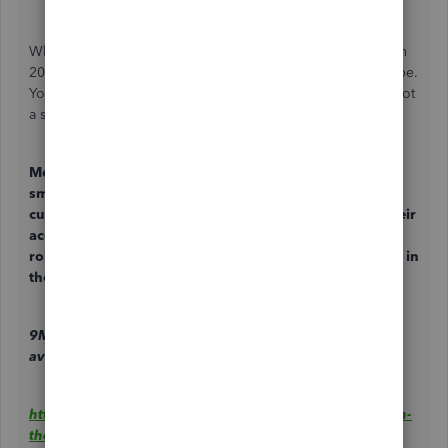
Where is my
Mobile Check Deposit
you promised back in
2020. Its been two years not weeks like you said it would be.
Your suggestions to deposit my checks into my bank are not
a solution because you are my bank. Get this fixed!!!
Mobile Check Deposit:
Mobile check deposit⁹ gives
small businesses the ability to accept checks from
customers or vendors and deposit those funds into their
account seamlessly. Mobile check deposit will begin
rolling out to eligible QuickBooks Checking customers in
the coming weeks.
9Mobile check deposit: Offering coming soon. Limited
availability.
https://quickbooks.intuit.com/r/news/quickbooks-cash-
the-high-interest-rate-small-business-account-that-