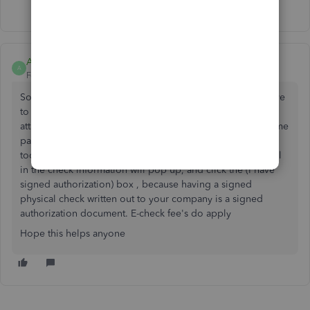
Show 5 more replies
A Roman
A
Forum|Forum|3 years ago
So to deposit physical checks in QuickBooks what you have
to do is , go to your merchant Intuit account, which is
attached to your QuickBooks online account, from the home
page look at the bottom right box that says ( processing
tools) click on check transactions and the box for you to fill
in the check information will pop up, and click the (I have
signed authorization) box , because having a signed
physical check written out to your company is a signed
authorization document. E-check fee's do apply
Hope this helps anyone