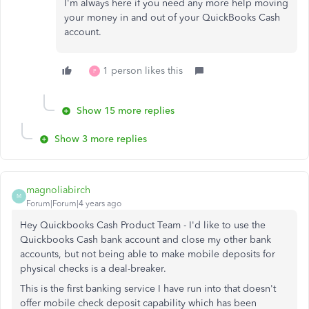
I'm always here if you need any more help moving
your money in and out of your QuickBooks Cash
account.
1 person likes this
P
Show 15 more replies
Show 3 more replies
magnoliabirch
M
Forum|Forum|4 years ago
Hey Quickbooks Cash Product Team - I'd like to use the
Quickbooks Cash bank account and close my other bank
accounts, but not being able to make mobile deposits for
physical checks is a deal-breaker.
This is the first banking service I have run into that doesn't
offer mobile check deposit capability which has been