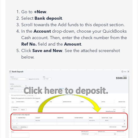
Go to
+New
.
Select
Bank deposit
.
Scroll towards the Add funds to this deposit section.
In the
Account
drop-down, choose your QuickBooks
Cash account. Then, enter the check number from the
Ref No.
field and the
Amount
.
Click
Save and New
. See the attached screenshot
below.