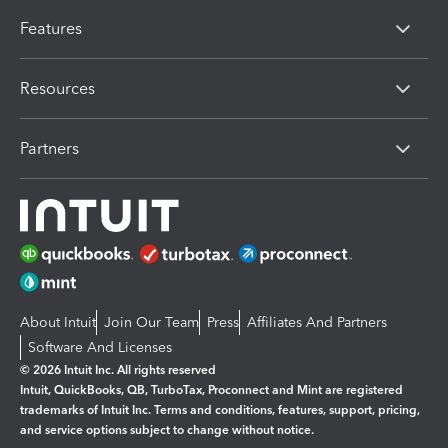
Features
Resources
Partners
About Intuit
Join Our Team
Press
Affiliates And Partners
Software And Licenses
© 2026 Intuit Inc. All rights reserved
Intuit, QuickBooks, QB, TurboTax, Proconnect and Mint are registered
trademarks of Intuit Inc. Terms and conditions, features, support, pricing,
and service options subject to change without notice.