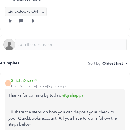
QuickBooks Online
48 replies
Sort by
:
Oldest first
ShiellaGraceA
S
Level 9
Forum|Forum|5 years ago
Thanks for coming by today,
@grahappa
.
I'll share the steps on how you can deposit your check to
your QuickBooks account. All you have to do is follow the
steps below.