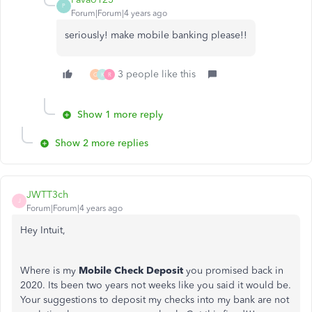
P
Forum|Forum|4 years ago
seriously! make mobile banking please!!
3 people like this
G
K
R
Show 1 more reply
Show 2 more replies
JWTT3ch
J
Forum|Forum|4 years ago
Hey Intuit,
Where is my
Mobile Check Deposit
you promised back in
2020. Its been two years not weeks like you said it would be.
Your suggestions to deposit my checks into my bank are not