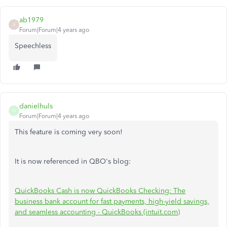
ab1979
A
Forum|Forum|4 years ago
Speechless
danielhuls
D
Forum|Forum|4 years ago
This feature is coming very soon!
It is now referenced in QBO's blog:
QuickBooks Cash is now QuickBooks Checking: The
business bank account for fast payments, high-yield savings,
and seamless accounting - QuickBooks (intuit.com)