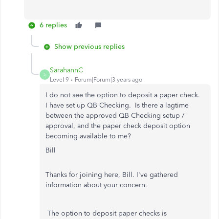
6 replies
Show previous replies
SarahannC
S
Level 9
Forum|Forum|3 years ago
I do not see the option to deposit a paper check.
I have set up QB Checking. Is there a lagtime
between the approved QB Checking setup /
approval, and the paper check deposit option
becoming available to me?
Bill
Thanks for joining here, Bill. I've gathered
information about your concern.
The option to deposit paper checks is