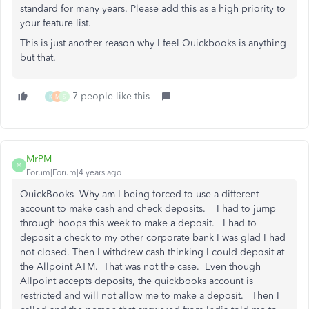
standard for many years. Please add this as a high priority to
your feature list.
This is just another reason why I feel Quickbooks is anything
but that.
7 people like this
K
M
S
MrPM
M
Forum|Forum|4 years ago
QuickBooks Why am I being forced to use a different
account to make cash and check deposits. I had to jump
through hoops this week to make a deposit. I had to
deposit a check to my other corporate bank I was glad I had
not closed. Then I withdrew cash thinking I could deposit at
the Allpoint ATM. That was not the case. Even though
Allpoint accepts deposits, the quickbooks account is
restricted and will not allow me to make a deposit. Then I