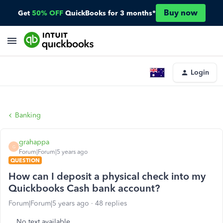
Buy now
Get
50% OFF
QuickBooks for 3 months*
Login
Banking
grahappa
G
Forum|Forum|5 years ago
QUESTION
How can I deposit a physical check into my
Quickbooks Cash bank account?
Forum|Forum|5 years ago
48 replies
No text available