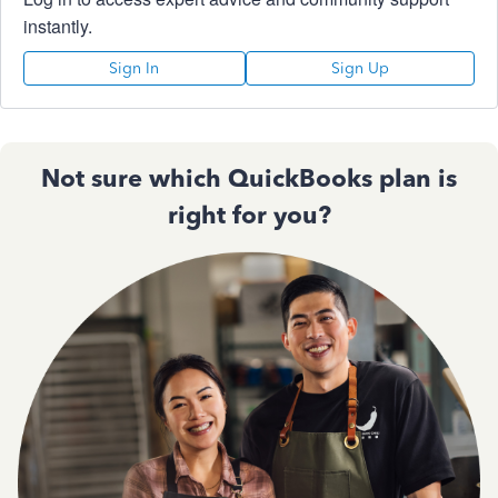
instantly.
Sign In
Sign Up
Not sure which QuickBooks plan is
right for you?