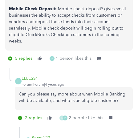
Mobile Check Deposit:
Mobile check deposit⁹ gives small
businesses the ability to accept checks from customers or
vendors and deposit those funds into their account
seamlessly. Mobile check deposit will begin rolling out to
eligible QuickBooks Checking customers in the coming
weeks.
5 replies
1 person likes this
P
ELLESS1
E
Forum|Forum|4 years ago
Can you please say more about when Mobile Banking
will be available, and who is an eligible customer?
2 replies
2 people like this
K
P
Pavao123