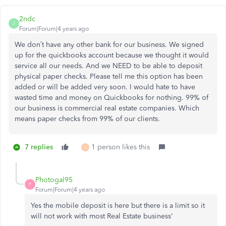
2ndc
2
Forum|Forum|4 years ago
We don’t have any other bank for our business. We signed
up for the quickbooks account because we thought it would
service all our needs. And we NEED to be able to deposit
physical paper checks. Please tell me this option has been
added or will be added very soon. I would hate to have
wasted time and money on Quickbooks for nothing. 99% of
our business is commercial real estate companies. Which
means paper checks from 99% of our clients.
7 replies
1 person likes this
G
Photogal95
P
Forum|Forum|4 years ago
Yes the mobile deposit is here but there is a limit so it
will not work with most Real Estate business'