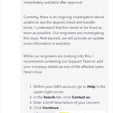
immediately available after approval.
Currently, there is an ongoing investigation about
unable to see the deposit check and transfer
funds. I understand that this needs to be fixed as
soon as possible. Our engineers are investigating
this issue. Rest assured, we will provide an update
once information is available.
While our engineers are looking into this, I
recommend contacting our Support Team to add
your company details as one of the affected users.
Here's how:
Within your QBO account, go to
Help
in the
upper-right corner.
In the
Search
tab, click
Contact us
.
Enter a brief description of your concern.
Click
Continue
.