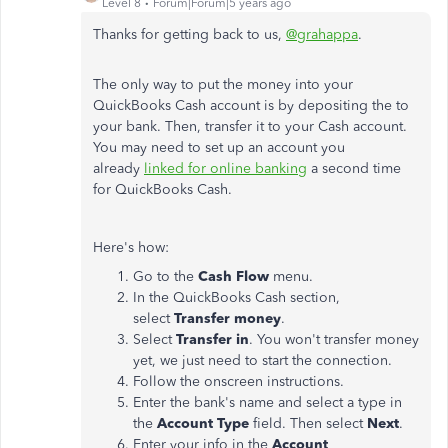
Level 8
Forum|Forum|5 years ago
Thanks for getting back to us,
@grahappa
.
The only way to put the money into your
QuickBooks Cash account is by depositing the to
your bank. Then, transfer it to your Cash account.
You may need to set up an account you
already
linked for online banking
a second time
for QuickBooks Cash.
Here's how:
Go to the
Cash Flow
menu.
In the QuickBooks Cash section,
select
Transfer money
.
Select
Transfer in
. You won't transfer money
yet, we just need to start the connection.
Follow the onscreen instructions.
Enter the bank's name and select a type in
the
Account Type
field. Then select
Next
.
Enter your info in the
Account