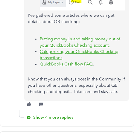
I've gathered some articles where we can get
details about QB checking:
Putting money in and taking money out of
your QuickBooks Checking account.
Categorizing your QuickBooks Checking
transactions
.
QuickBooks Cash flow FAQ
.
Know that you can always post in the Community if
you have other questions, especially about QB
checking and deposits. Take care and stay safe.
Show 4 more replies