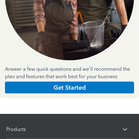
Answer a few quick questions and we'll recommend the
plan and features that work best for your business
Get Started
Products