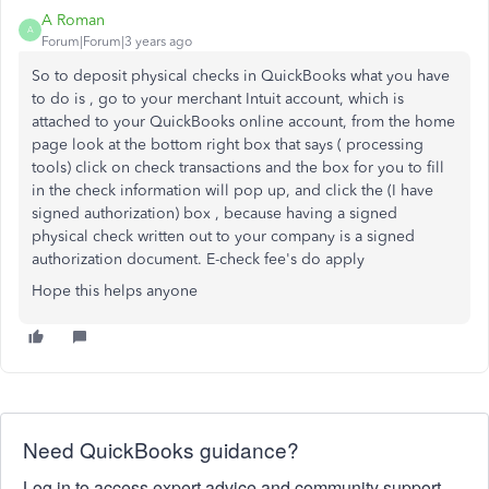
A Roman
A
Forum|Forum|3 years ago
So to deposit physical checks in QuickBooks what you have
to do is , go to your merchant Intuit account, which is
attached to your QuickBooks online account, from the home
page look at the bottom right box that says ( processing
tools) click on check transactions and the box for you to fill
in the check information will pop up, and click the (I have
signed authorization) box , because having a signed
physical check written out to your company is a signed
authorization document. E-check fee's do apply
Hope this helps anyone
Need QuickBooks guidance?
Log in to access expert advice and community support