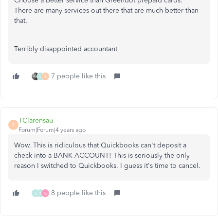
Choose a better service than Greendot prepaid cards.
There are many services out there that are much better than
that.
Terribly disappointed accountant
7 people like this
L
T
TClarensau
T
Forum|Forum|4 years ago
Wow. This is ridiculous that Quickbooks can't deposit a
check into a BANK ACCOUNT! This is seriously the only
reason I switched to Quickbooks. I guess it's time to cancel.
8 people like this
L
K
G