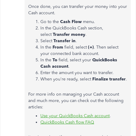
Once done, you can transfer your money into your
Cash account.
Go to the
Cash Flow
menu.
In the QuickBooks Cash section,
select
Transfer money
.
Select
Transfer in
.
In the
From
field, select
(+)
. Then select
your connected bank account.
In the
To
field, select your
QuickBooks
Cash account
.
Enter the amount you want to transfer.
When you're ready, select
Finalize transfer
.
For more info on managing your Cash account
and much more, you can check out the following
articles:
Use your QuickBooks Cash account
.
QuickBooks Cash flow FAQ