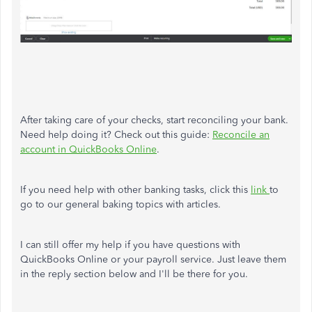
After taking care of your checks, start reconciling your bank.
Need help doing it? Check out this guide:
Reconcile an
account in QuickBooks Online
.
If you need help with other banking tasks, click this
link
to
go to our general baking topics with articles.
I can still offer my help if you have questions with
QuickBooks Online or your payroll service. Just leave them
in the reply section below and I'll be there for you.