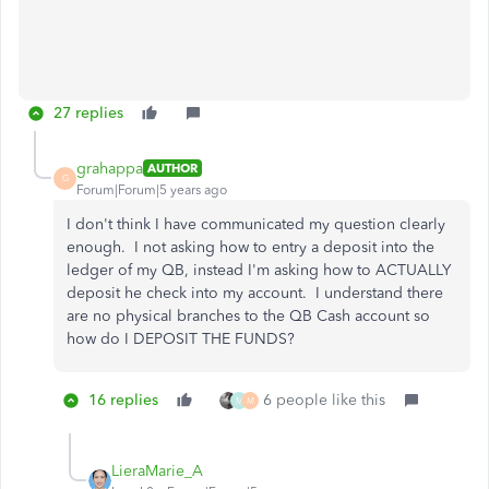
27 replies
grahappa
AUTHOR
G
Forum|Forum|5 years ago
I don't think I have communicated my question clearly
enough. I not asking how to entry a deposit into the
ledger of my QB, instead I'm asking how to ACTUALLY
deposit he check into my account. I understand there
are no physical branches to the QB Cash account so
how do I DEPOSIT THE FUNDS?
16 replies
6 people like this
M
M
LieraMarie_A