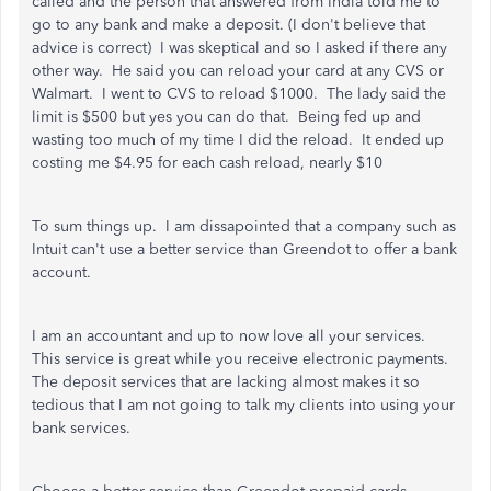
called and the person that answered from India told me to
go to any bank and make a deposit. (I don't believe that
advice is correct) I was skeptical and so I asked if there any
other way. He said you can reload your card at any CVS or
Walmart. I went to CVS to reload $1000. The lady said the
limit is $500 but yes you can do that. Being fed up and
wasting too much of my time I did the reload. It ended up
costing me $4.95 for each cash reload, nearly $10
To sum things up. I am dissapointed that a company such as
Intuit can't use a better service than Greendot to offer a bank
account.
I am an accountant and up to now love all your services.
This service is great while you receive electronic payments.
The deposit services that are lacking almost makes it so
tedious that I am not going to talk my clients into using your
bank services.