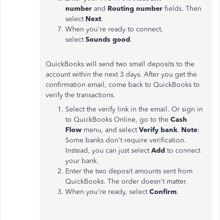
number
and
Routing number
fields. Then
select
Next
.
When you're ready to connect,
select
Sounds good
.
QuickBooks will send two small deposits to the
account within the next 3 days. After you get the
confirmation email, come back to QuickBooks to
verify the transactions.
Select the verify link in the email. Or sign in
to QuickBooks Online, go to the
Cash
Flow
menu, and select
Verify bank
.
Note
:
Some banks don't require verification.
Instead, you can just select
Add
to connect
your bank.
Enter the two deposit amounts sent from
QuickBooks. The order doesn't matter.
When you're ready, select
Confirm
.