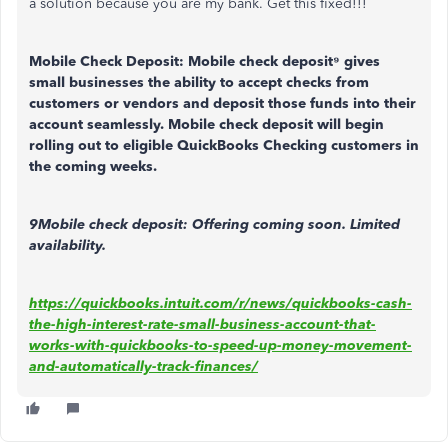
a solution because you are my bank. Get this fixed!!!
Mobile Check Deposit:
Mobile check deposit⁹ gives
small businesses the ability to accept checks from
customers or vendors and deposit those funds into their
account seamlessly. Mobile check deposit will begin
rolling out to eligible QuickBooks Checking customers in
the coming weeks.
9Mobile check deposit: Offering coming soon. Limited
availability.
https://quickbooks.intuit.com/r/news/quickbooks-cash-
the-high-interest-rate-small-business-account-that-
works-with-quickbooks-to-speed-up-money-movement-
and-automatically-track-finances/