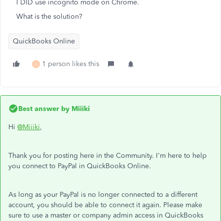
I DID use incognito mode on Chrome.
What is the solution?
QuickBooks Online
1 person likes this
G
Best answer by
Miiiki
Hi
@Miiiki
,
Thank you for posting here in the Community. I'm here to help
you connect to PayPal in QuickBooks Online.
As long as your PayPal is no longer connected to a different
account, you should be able to connect it again. Please make
sure to use a master or company admin access in QuickBooks