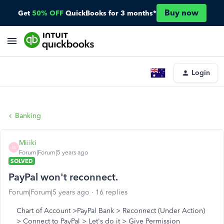
Buy now
Get
50% OFF
QuickBooks for 3 months*
Login
Banking
Miiiki
M
Forum|Forum|5 years ago
SOLVED
PayPal won't reconnect.
Forum|Forum|5 years ago
16 replies
Chart of Account >PayPal Bank > Reconnect (Under Action)
> Connect to PayPal > Let's do it > Give Permission