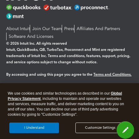
About Intuit
Join Our Team
Press
Affiliates And Partners
Software And Licenses
© 2026 Intuit Inc. All rights reserved
Intuit, QuickBooks, QB, TurboTax, Proconnect and Mint are registered
trademarks of Intuit Inc. Terms and conditions, features, support, pricing,
and service options subject to change without notice.
By accessing and using this page you agree to the
Terms and Conditions.
Manage cookies
About cookies
|
We use cookies and similar technologies as described in our
Global
Privacy Statement
, including to maintain and operate our websites
Legal
Privacy
Security
and services, measure traffic, and deliver marketing content to you on
and off our sites. You can decline our use of third party advertising
cookies by going to "Customize Settings".
I Understand
Customize Settings