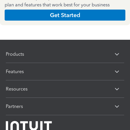
plan and features that work best for your business
Get Started
Products
Features
Resources
Partners