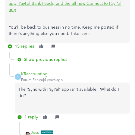
app, PayPal Bank Feeds, and the all-new Connect to PayPal
app
.
You'll be back to business in no time. Keep me posted if
there's anything else you need. Take care.
15 replies
Show previous replies
KRaccounting
K
Forum|Forum|4 years ago
The 'Sync with PayPal' app isn't available. What do I
do?
1 reply
JessT