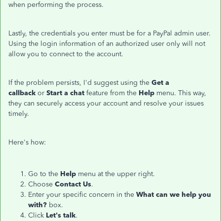
when performing the process.
Lastly, the credentials you enter must be for a PayPal admin user.
Using the login information of an authorized user only will not
allow you to connect to the account.
If the problem persists, I'd suggest using the
Get a
callback
or
Start a chat
feature from the
Help
menu. This way,
they can securely access your account and resolve your issues
timely.
Here's how:
Go to the
Help
menu at the upper right.
Choose
Contact Us
.
Enter your specific concern in the
What can we help you
with?
box.
Click
Let's talk
.