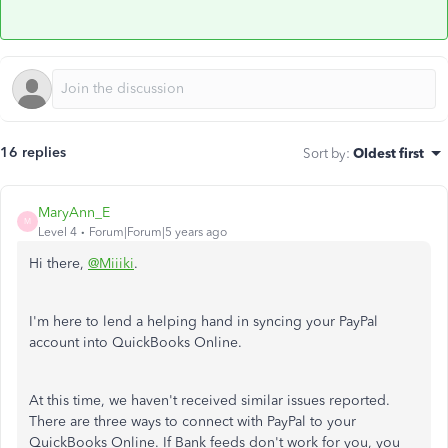
16 replies
Sort by
:
Oldest first
MaryAnn_E
M
Level 4
Forum|Forum|5 years ago
Hi there,
@Miiiki
.
I'm here to lend a helping hand in syncing your PayPal
account into QuickBooks Online.
At this time, we haven't received similar issues reported.
There are three ways to connect with PayPal to your
QuickBooks Online. If Bank feeds don't work for you, you