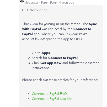
Moderator
Forum|Forum|4 years ago
Hi KRaccounting,
Thank you for joining in on the thread. The
Sync
with PayPal
was replaced by the
Connect to
PayPal
app, where you can link your PayPal
account by integrating the app to QBO.
Go to
Apps
.
Search for
Connect to PayPal
.
Click
Get app now
and follow the onscreen
instructions.
Please check out these articles for your reference:
Connect to PayPal FAQ
Connect to PayPal app link