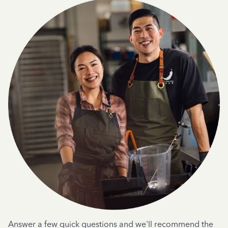
Answer a few quick questions and we'll recommend the