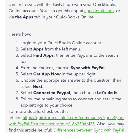
can try to sync with the PayPal app with your QuickBooks
Online account. You can get this app at
apps.intuit.com
, or
via
the Apps
tab in your QuickBooks Online.
Here's how:
Login to your QuickBooks Online account
Select
Apps
from the left menu.
Select
Find Apps
, then enter Paypal into the search
bar.
From the choices, choose
Sync with PayPal
.
Select
Get App Now
in the upper right.
Choose the appropriate answer to the question, then
select
Next
.
Select
Connect to Paypal
, then choose
Let's do it
.
Follow the remaining steps to connect and set up the
app settings to your choice.
For more details, check out this
article:
https://quickbooks.intuit.com/community/Apps/Sync-
with-PayPal-First-time-setup/m-p/186330#M23
. Also, you may
find this article helpful:
Differences between Sync with PayPal