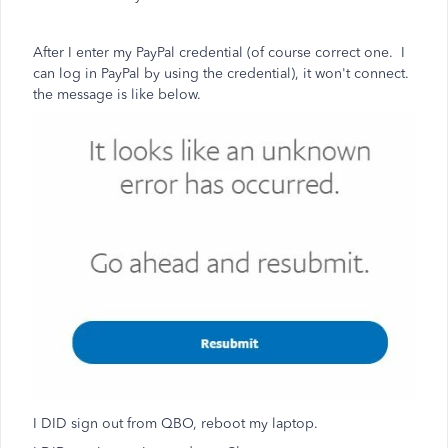
After I enter my PayPal credential (of course correct one. I
can log in PayPal by using the credential), it won't connect.
the message is like below.
I DID sign out from QBO, reboot my laptop.