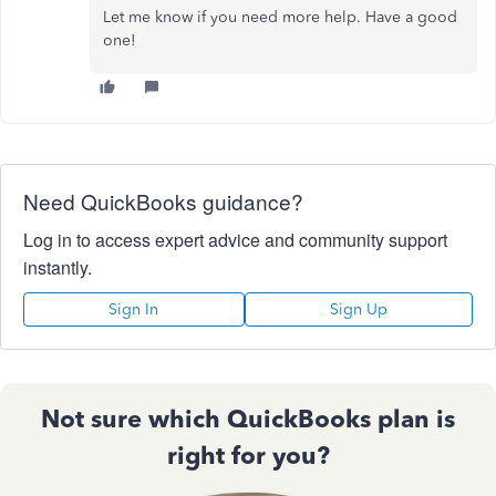
Let me know if you need more help. Have a good
one!
Need QuickBooks guidance?
Log in to access expert advice and community support
instantly.
Sign In
Sign Up
Not sure which QuickBooks plan is
right for you?