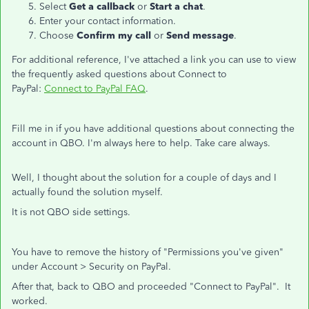
Select
Get a callback
or
Start a chat
.
Enter your contact information.
Choose
Confirm my call
or
Send message
.
For additional reference, I've attached a link you can use to view
the frequently asked questions about Connect to
PayPal:
Connect to PayPal FAQ
.
Fill me in if you have additional questions about connecting the
account in QBO. I'm always here to help. Take care always.
Well, I thought about the solution for a couple of days and I
actually found the solution myself.
It is not QBO side settings.
You have to remove the history of "Permissions you've given"
under Account > Security on PayPal.
After that, back to QBO and proceeded "Connect to PayPal". It
worked.